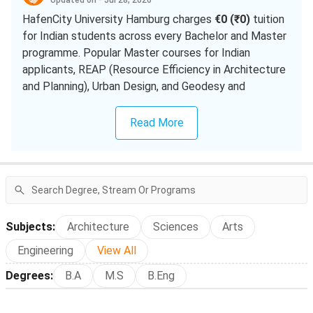
Updated on - Jul 28, 2026
HafenCity University Hamburg charges
€0 (₹0)
tuition
for Indian students across every Bachelor and Master
programme. Popular Master courses for Indian
applicants, REAP (Resource Efficiency in Architecture
and Planning), Urban Design, and Geodesy and
Geoinformatics (Hydrography), require only the €399
(₹38,504) semester contribution, roughly ₹77,008 per
Read More
academic year of study.
The Winter 2026/27 intake (October 2026 start)
closed for applications on 15 July 2026 for all
programmes. Your realistic entry is the Winter 2027/28
intake, with uni-assist applications opening 01 March
Subjects
:
Architecture
Sciences
Arts
2027 and closing 15 July 2027; HCU runs no summer
intake.
Engineering
View All
Degrees
:
B.A
M.S
B.Eng
UG semester contribution:
€399 (₹38,504)
per
semester
PG semester contribution:
€399 (₹38,504)
per