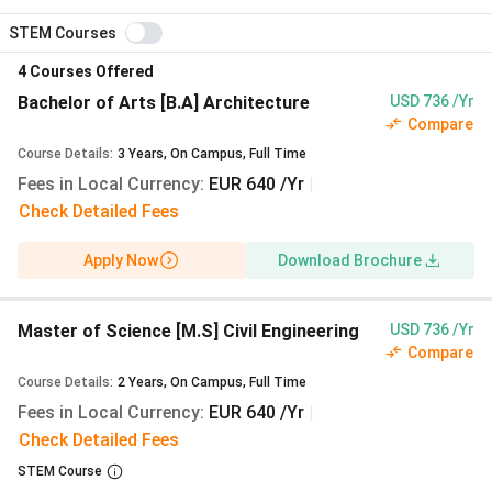
semester, identical to UG
STEM Courses
Tuition fee:
€0 (₹0)
across every programme,
4
Courses Offered
every level
Application fee via uni-assist:
€75 (₹7,238)
first
Bachelor of Arts [B.A] Architecture
USD 736 /Yr
Compare
course,
€30 (₹2,895)
each additional
Mandatory blocked account (Sperrkonto) for
Course Details
:
3
Years
,
On Campus
,
Full Time
German student visa:
€11,904 (₹11.49 Lakhs)
Fees in Local Currency
:
EUR 640 /Yr
|
Check Detailed Fees
A full two-year Master at HCU Hamburg works out to
roughly
₹27.21 Lakhs
including semester fees,
Apply Now
Download Brochure
Hamburg living costs, health insurance, and the visa
deposit, less than one year at most UK Russell Group
universities.
Exchange rate: 1 EUR = ₹96.50 (xe.com, 28
Master of Science [M.S] Civil Engineering
USD 736 /Yr
Compare
July 2026).
Course Details
:
2
Years
,
On Campus
,
Full Time
Fees in Local Currency
:
EUR 640 /Yr
|
Winter 2027/28 Intake: Application Cycle
Check Detailed Fees
Opens 01 March 2027
STEM Course
Intake:
The Winter 2026/27 intake closed on 15