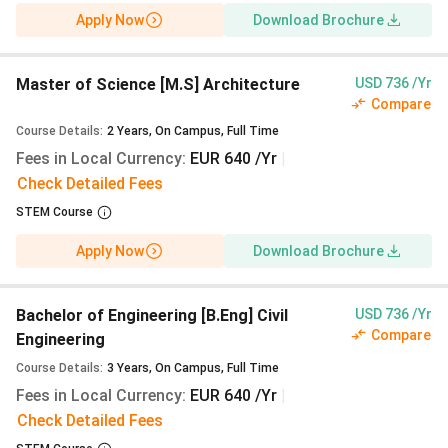
July 2026 (01 July 2026 for Architecture and
Apply Now
Download Brochure
REAP). Your workable path is Winter 2027/28
(October 2027 start) via uni-assist from 01
March to 15 July 2027, or via the HCU ahoi
Master of Science [M.S] Architecture
USD 736 /Yr
portal from 01 June to 15 July 2027. There is no
Compare
summer intake at HCU.
Course Details
:
2
Years
,
On Campus
,
Full Time
Fees in Local Currency
:
EUR 640 /Yr
|
Fee update:
Tuition remains €0 (₹0) for the
Check Detailed Fees
Winter 2027/28 intake. The Winter 2026/27
semester contribution is €399 (₹38,504); expect
STEM Course
€410-420 (₹39,565-40,530) for Winter 2027/28
Apply Now
Download Brochure
based on Hamburg semester ticket increases.
When to pay:
No advance tuition deposit is
required. HCU bills the semester contribution
Bachelor of Engineering [B.Eng] Civil
USD 736 /Yr
after enrolment, typically due within four weeks
Compare
Engineering
of the invoice; the €11,904 (₹11.49 Lakhs)
Course Details
:
3
Years
,
On Campus
,
Full Time
blocked account must be funded before the
Fees in Local Currency
:
EUR 640 /Yr
|
visa appointment.
Check Detailed Fees
Scholarships:
DAAD EPOS Master’s scholarship