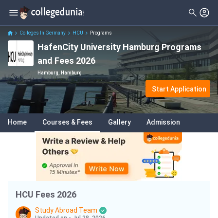
Filter
Courses
Clear All
Levels
Colleges In Germany
HCU
Programs
HafenCity University Hamburg Programs
Degrees
Master
( 2 )
and Fees 2026
Subjects
Bachelor
( 2 )
Hamburg, Hamburg
Fees
Start Application
Delivery Type
Home
Courses & Fees
Gallery
Admission
HCU Fees 2026
Study Abroad Team