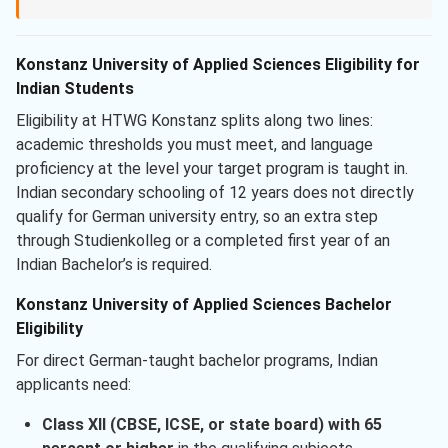
Konstanz University of Applied Sciences Eligibility for
Indian Students
Eligibility at HTWG Konstanz splits along two lines:
academic thresholds you must meet, and language
proficiency at the level your target program is taught in.
Indian secondary schooling of 12 years does not directly
qualify for German university entry, so an extra step
through Studienkolleg or a completed first year of an
Indian Bachelor’s is required.
Konstanz University of Applied Sciences Bachelor
Eligibility
For direct German-taught bachelor programs, Indian
applicants need:
Class XII (CBSE, ICSE, or state board) with 65