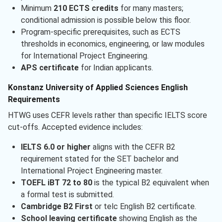
Minimum
210 ECTS credits
for many masters;
conditional admission is possible below this floor.
Program-specific prerequisites, such as ECTS
thresholds in economics, engineering, or law modules
for International Project Engineering.
APS certificate
for Indian applicants.
Konstanz University of Applied Sciences English
Requirements
HTWG uses CEFR levels rather than specific IELTS score
cut-offs. Accepted evidence includes:
IELTS 6.0 or higher
aligns with the CEFR B2
requirement stated for the SET bachelor and
International Project Engineering master.
TOEFL iBT 72 to 80
is the typical B2 equivalent when
a formal test is submitted.
Cambridge B2 First
or telc English B2 certificate.
School leaving certificate
showing English as the