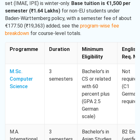
set (IMAE, IPE) is winter-only.
Base tuition is €1,500 per
semester (₹1.64 Lakhs)
for non-EU students under
Baden-Württemberg policy, with a semester fee of about
€177.50 (₹19,363) added; see the
program-wise fee
breakdown
for course-level totals.
Programme
Duration
Minimum
English
Eligibility
Req. Mi
M.Sc.
3
Bachelor’s in
Not
Computer
semesters
CS or related
required
Science
with 60
(C1
percent plus
German
(GPA 2.5
required
German
scale)
M.A.
3
Bachelor’s in
B2 Engli
International
semesters
Asian Studies,
(verified