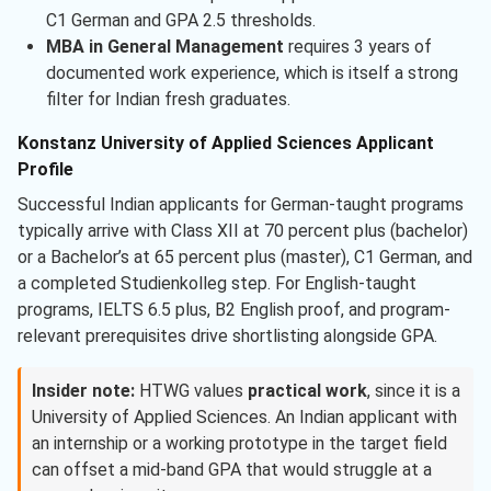
C1 German and GPA 2.5 thresholds.
MBA in General Management
requires 3 years of
documented work experience, which is itself a strong
filter for Indian fresh graduates.
Konstanz University of Applied Sciences Applicant
Profile
Successful Indian applicants for German-taught programs
typically arrive with Class XII at 70 percent plus (bachelor)
or a Bachelor’s at 65 percent plus (master), C1 German, and
a completed Studienkolleg step. For English-taught
programs, IELTS 6.5 plus, B2 English proof, and program-
relevant prerequisites drive shortlisting alongside GPA.
Insider note:
HTWG values
practical work
, since it is a
University of Applied Sciences. An Indian applicant with
an internship or a working prototype in the target field
can offset a mid-band GPA that would struggle at a