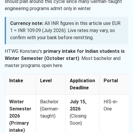
should plan around this cycle since many German-taught
engineering programs admit only in winter.
Currency note:
All INR figures in this article use EUR
1 = INR 109.09 (July 2026). Live rates may vary, so
confirm with your bank before remitting.
HTWG Konstanz’s
primary intake for Indian students is
Winter Semester (October start)
. Most bachelor and
master programs open here.
Intake
Level
Application
Portal
Deadline
Winter
Bachelor
July 15,
HIS-in-
Semester
(German-
2026
One
2026
taught)
(Closing
(Primary
Soon)
intake)