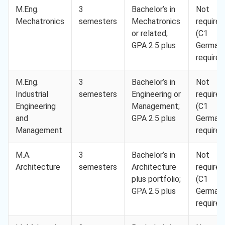
M.Eng.
3
Bachelor’s in
Not
Mechatronics
semesters
Mechatronics
required
or related;
(C1
GPA 2.5 plus
German
required
M.Eng.
3
Bachelor’s in
Not
Industrial
semesters
Engineering or
required
Engineering
Management;
(C1
and
GPA 2.5 plus
German
Management
required
M.A.
3
Bachelor’s in
Not
Architecture
semesters
Architecture
required
plus portfolio;
(C1
GPA 2.5 plus
German
required