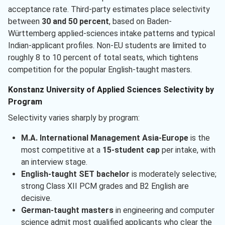
acceptance rate. Third-party estimates place selectivity
between
30 and 50 percent
, based on Baden-
Württemberg applied-sciences intake patterns and typical
Indian-applicant profiles. Non-EU students are limited to
roughly 8 to 10 percent of total seats, which tightens
competition for the popular English-taught masters.
Konstanz University of Applied Sciences Selectivity by
Program
Selectivity varies sharply by program:
M.A. International Management Asia-Europe
is the
most competitive at a
15-student cap
per intake, with
an interview stage.
English-taught SET bachelor
is moderately selective;
strong Class XII PCM grades and B2 English are
decisive.
German-taught masters
in engineering and computer
science admit most qualified applicants who clear the