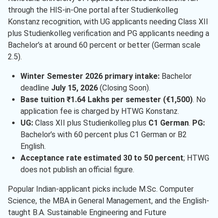
through the HIS-in-One portal after Studienkolleg
Konstanz recognition, with UG applicants needing Class XII
plus Studienkolleg verification and PG applicants needing a
Bachelor’s at around 60 percent or better (German scale
2.5).
Winter Semester 2026 primary intake:
Bachelor
deadline
July 15, 2026
(Closing Soon).
Base tuition ₹1.64 Lakhs per semester (€1,500)
. No
application fee is charged by HTWG Konstanz.
UG:
Class XII plus Studienkolleg plus
C1 German
.
PG:
Bachelor’s with 60 percent plus C1 German or B2
English.
Acceptance rate estimated 30 to 50 percent
; HTWG
does not publish an official figure.
Popular Indian-applicant picks include M.Sc. Computer
Science, the MBA in General Management, and the English-
taught B.A. Sustainable Engineering and Future