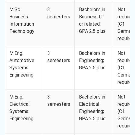
M.Sc.
3
Bachelor’s in
Not
Business
semesters
Business IT
required
Information
or related;
(C1
Technology
GPA 2.5 plus
German
required
M.Eng.
3
Bachelor’s in
Not
Automotive
semesters
Engineering;
required
Systems
GPA 2.5 plus
(C1
Engineering
German
required
M.Eng.
3
Bachelor’s in
Not
Electrical
semesters
Electrical
required
Systems
Engineering;
(C1
Engineering
GPA 2.5 plus
German
required