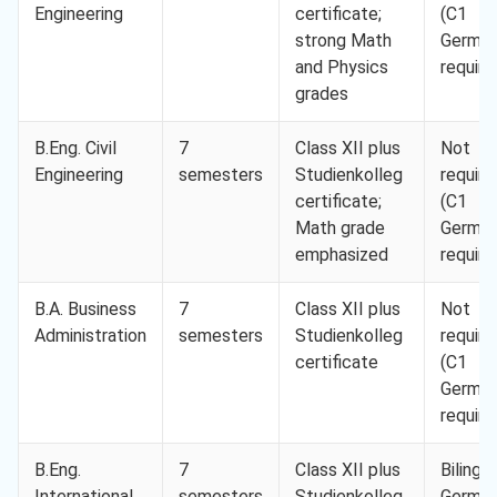
Engineering
certificate;
(C1
strong Math
Germa
and Physics
require
grades
B.Eng. Civil
7
Class XII plus
Not
Engineering
semesters
Studienkolleg
require
certificate;
(C1
Math grade
Germa
emphasized
require
B.A. Business
7
Class XII plus
Not
Administration
semesters
Studienkolleg
require
certificate
(C1
Germa
require
B.Eng.
7
Class XII plus
Bilingua
International
semesters
Studienkolleg
Germa