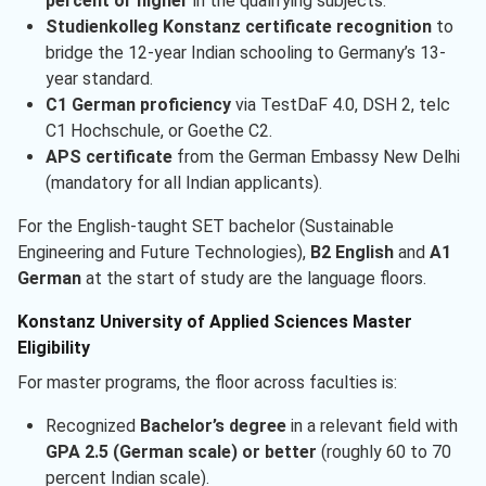
percent or higher
in the qualifying subjects.
Studienkolleg Konstanz certificate recognition
to
bridge the 12-year Indian schooling to Germany’s 13-
year standard.
C1 German proficiency
via TestDaF 4.0, DSH 2, telc
C1 Hochschule, or Goethe C2.
APS certificate
from the German Embassy New Delhi
(mandatory for all Indian applicants).
For the English-taught SET bachelor (Sustainable
Engineering and Future Technologies),
B2 English
and
A1
German
at the start of study are the language floors.
Konstanz University of Applied Sciences Master
Eligibility
For master programs, the floor across faculties is:
Recognized
Bachelor’s degree
in a relevant field with
GPA 2.5 (German scale) or better
(roughly 60 to 70
percent Indian scale).