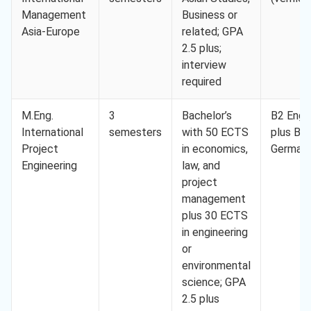
Management
Business or
Asia-Europe
related; GPA
2.5 plus;
interview
required
M.Eng.
3
Bachelor’s
B2 Engli
International
semesters
with 50 ECTS
plus B2
Project
in economics,
German
Engineering
law, and
project
management
plus 30 ECTS
in engineering
or
environmental
science; GPA
2.5 plus