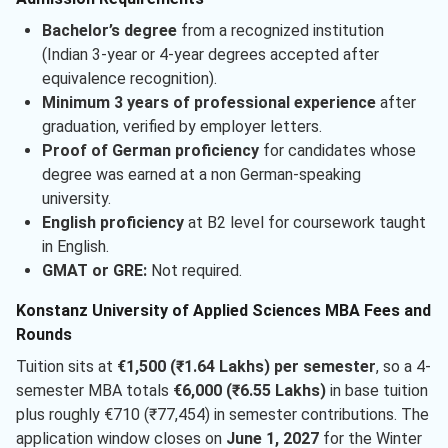
Bachelor’s degree
from a recognized institution
(Indian 3-year or 4-year degrees accepted after
equivalence recognition).
Minimum 3 years of professional experience
after
graduation, verified by employer letters.
Proof of German proficiency
for candidates whose
degree was earned at a non German-speaking
university.
English proficiency
at B2 level for coursework taught
in English.
GMAT or GRE:
Not required.
Konstanz University of Applied Sciences MBA Fees and
Rounds
Tuition sits at
€1,500 (₹1.64 Lakhs) per semester
, so a 4-
semester MBA totals
€6,000 (₹6.55 Lakhs)
in base tuition
plus roughly €710 (₹77,454) in semester contributions. The
application window closes on
June 1, 2027
for the Winter