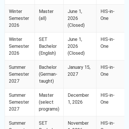
Winter
Master
June 1,
HIS-in-
Semester
(all)
2026
One
2026
(Closed)
Winter
SET
June 1,
HIS-in-
Semester
Bachelor
2026
One
2026
(English)
(Closed)
Summer
Bachelor
January 15,
HIS-in-
Semester
(German-
2027
One
2027
taught)
Summer
Master
December
HIS-in-
Semester
(select
1, 2026
One
2027
programs)
Summer
SET
November
HIS-in-