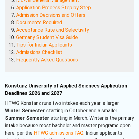
MBA in General Management
Application Process Step by Step
Admission Decisions and Offers
Documents Required
Acceptance Rate and Selectivity
Germany Student Visa Guide
Tips for Indian Applicants
Admissions Checklist
Frequently Asked Questions
Konstanz University of Applied Sciences Application
Deadlines 2026 and 2027
HTWG Konstanz runs two intakes each year: a larger
Winter Semester
starting in October and a smaller
Summer Semester
starting in March. Winter is the primary
intake because most bachelor and master programs open
here, per the
HTWG admissions FAQ
. Indian applicants