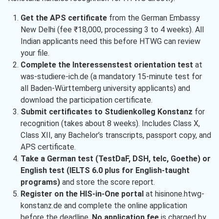
Get the APS certificate
from the German Embassy
New Delhi (fee ₹18,000, processing 3 to 4 weeks). All
Indian applicants need this before HTWG can review
your file.
Complete the Interessenstest orientation test
at
was-studiere-ich.de (a mandatory 15-minute test for
all Baden-Württemberg university applicants) and
download the participation certificate.
Submit certificates to Studienkolleg Konstanz
for
recognition (takes about 8 weeks). Includes Class X,
Class XII, any Bachelor’s transcripts, passport copy, and
APS certificate.
Take a German test (TestDaF, DSH, telc, Goethe) or
English test (IELTS 6.0 plus for English-taught
programs)
and store the score report.
Register on the HIS-in-One portal
at hisinone.htwg-
konstanz.de and complete the online application
before the deadline.
No application fee
is charged by