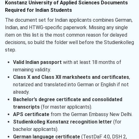
Konstanz University of Applied Sciences Documents
Required for Indian Students
The document set for Indian applicants combines German,
Indian, and HTWG-specific paperwork. Missing any single
item on this list is the most common reason for delayed
decisions, so build the folder well before the Studienkolleg
step.
Valid Indian passport
with at least 18 months of
remaining validity.
Class X and Class XII marksheets and certificates
,
notarized and translated into German or English if not
already.
Bachelor’s degree certificate and consolidated
transcripts
(for master applicants).
APS certificate
from the German Embassy New Delhi.
Studienkolleg Konstanz recognition letter
(for
bachelor applicants).
German language certificate
(TestDaF 4.0, DSH 2,