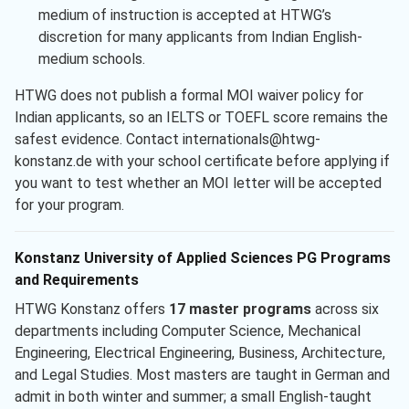
medium of instruction is accepted at HTWG’s
discretion for many applicants from Indian English-
medium schools.
HTWG does not publish a formal MOI waiver policy for
Indian applicants, so an IELTS or TOEFL score remains the
safest evidence. Contact internationals@htwg-
konstanz.de with your school certificate before applying if
you want to test whether an MOI letter will be accepted
for your program.
Konstanz University of Applied Sciences PG Programs
and Requirements
HTWG Konstanz offers
17 master programs
across six
departments including Computer Science, Mechanical
Engineering, Electrical Engineering, Business, Architecture,
and Legal Studies. Most masters are taught in German and
admit in both winter and summer; a small English-taught