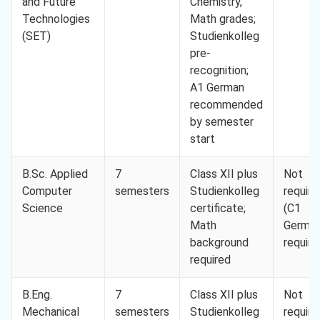
and Future
Chemistry,
Technologies
Math grades;
(SET)
Studienkolleg
pre-
recognition;
A1 German
recommended
by semester
start
B.Sc. Applied
7
Class XII plus
Not
Computer
semesters
Studienkolleg
require
Science
certificate;
(C1
Math
Germa
background
require
required
B.Eng.
7
Class XII plus
Not
Mechanical
semesters
Studienkolleg
require