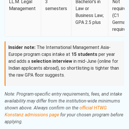
LL.M. Legal
3
Bachelor’s in
Not
Management
semesters
Law or
required
Business Law;
(C1
GPA 2.5 plus
German
required
Insider note:
The International Management Asia-
Europe program caps intake at
15 students
per year
and adds a
selection interview
in mid-June (online for
Indian applicants abroad), so shortlisting is tighter than
the raw GPA floor suggests.
Note: Program-specific entry requirements, fees, and intake
availability may differ from the institution-wide minimums
shown above. Always confirm on the
official HTWG
Konstanz admissions page
for your chosen program before
applying.