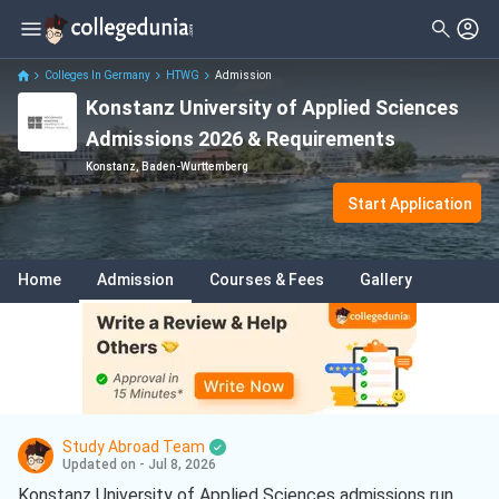
Colleges In Germany
HTWG
Admission
Konstanz University of Applied Sciences
Admissions 2026 & Requirements
Konstanz, Baden-Wurttemberg
Start Application
Home
Admission
Courses & Fees
Gallery
Study Abroad Team
Updated on - Jul 8, 2026
Konstanz University of Applied Sciences admissions run