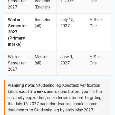
Semester
Bachelor
1, 2026
One
2027
(English)
Winter
Bachelor
July 15,
HIS-in-
Semester
(all)
2027
One
2027
(Primary
intake)
Winter
Master
June 1,
HIS-in-
Semester
(all)
2027
One
2027
Planning note:
Studienkolleg Konstanz verification
takes about
8 weeks
and is done before you file the
university application, so an Indian student targeting
the July 15, 2027 bachelor deadline should submit
documents to Studienkolleg by early May 2027.