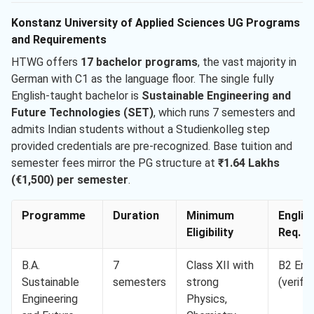
Konstanz University of Applied Sciences UG Programs
and Requirements
HTWG offers
17 bachelor programs
, the vast majority in
German with C1 as the language floor. The single fully
English-taught bachelor is
Sustainable Engineering and
Future Technologies (SET)
, which runs 7 semesters and
admits Indian students without a Studienkolleg step
provided credentials are pre-recognized. Base tuition and
semester fees mirror the PG structure at
₹1.64 Lakhs
(€1,500) per semester
.
Programme
Duration
Minimum
Englis
Eligibility
Req. M
B.A.
7
Class XII with
B2 Engl
Sustainable
semesters
strong
(verifie
Engineering
Physics,