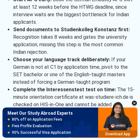
at least 12 weeks before the HTWG deadline, since
interview waits are the biggest bottleneck for Indian
applicants.
Send documents to Studienkolleg Konstanz first:
Recognition takes 8 weeks and gates the university
application; missing this step is the most common
Indian rejection.
Choose your language track deliberately:
If your
German is not at C1 by application time, pivot to the
SET bachelor or one of the English-taught masters
instead of forcing a German-taught program.
Complete the Interessenstest test on time:
The 15-
minute orientation certificate at was-studiere-ich.de is
checked on HIS-in-One and cannot be added
retroactively.
Meet Our Study Abroad Experts
Book the blocked account 6 weeks before visa
150+ Experienced Counsellors
Best SOP Writers
filing:
Fintiba and Expatrio verification cycles take up
Brochure
Apply Now
5+ Years Avg Experienc
to 10 working days.
Download App