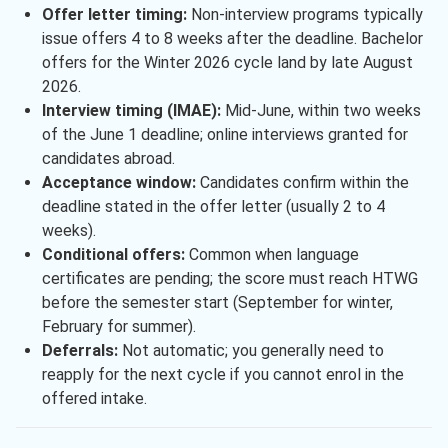
Offer letter timing:
Non-interview programs typically
issue offers 4 to 8 weeks after the deadline. Bachelor
offers for the Winter 2026 cycle land by late August
2026.
Interview timing (IMAE):
Mid-June, within two weeks
of the June 1 deadline; online interviews granted for
candidates abroad.
Acceptance window:
Candidates confirm within the
deadline stated in the offer letter (usually 2 to 4
weeks).
Conditional offers:
Common when language
certificates are pending; the score must reach HTWG
before the semester start (September for winter,
February for summer).
Deferrals:
Not automatic; you generally need to
reapply for the next cycle if you cannot enrol in the
offered intake.