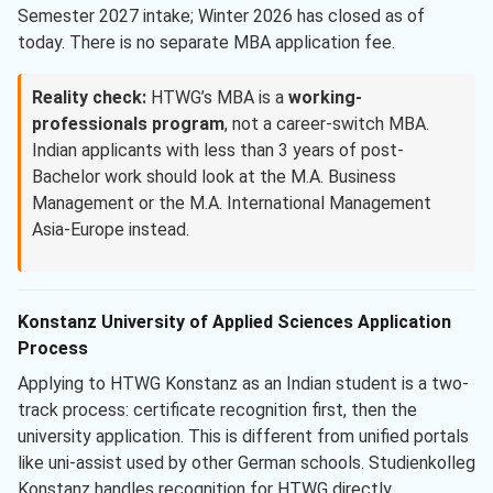
Semester 2027 intake; Winter 2026 has closed as of
today. There is no separate MBA application fee.
Reality check:
HTWG’s MBA is a
working-
professionals program
, not a career-switch MBA.
Indian applicants with less than 3 years of post-
Bachelor work should look at the M.A. Business
Management or the M.A. International Management
Asia-Europe instead.
Konstanz University of Applied Sciences Application
Process
Applying to HTWG Konstanz as an Indian student is a two-
track process: certificate recognition first, then the
university application. This is different from unified portals
like uni-assist used by other German schools. Studienkolleg
Konstanz handles recognition for HTWG directly.