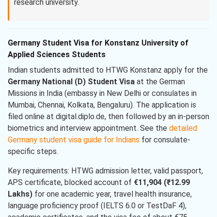
research university.
Germany Student Visa for Konstanz University of
Applied Sciences Students
Indian students admitted to HTWG Konstanz apply for the
Germany National (D) Student Visa
at the German
Missions in India (embassy in New Delhi or consulates in
Mumbai, Chennai, Kolkata, Bengaluru). The application is
filed online at digital.diplo.de, then followed by an in-person
biometrics and interview appointment. See the
detailed
Germany student visa guide for Indians
for consulate-
specific steps.
Key requirements: HTWG admission letter, valid passport,
APS certificate, blocked account of
€11,904 (₹12.99
Lakhs)
for one academic year, travel health insurance,
language proficiency proof (IELTS 6.0 or TestDaF 4),