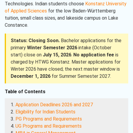
Technologies. Indian students choose
Konstanz University
of Applied Sciences
for the low Baden-Württemberg
tuition, small class sizes, and lakeside campus on Lake
Constance.
Status: Closing Soon.
Bachelor applications for the
primary
Winter Semester 2026
intake (October
start) close on
July 15, 2026
.
No application fee
is
charged by HTWG Konstanz. Master applications for
Winter 2026 have closed; the next master window is
December 1, 2026
for Summer Semester 2027.
Table of Contents
Application Deadlines 2026 and 2027
Eligibility for Indian Students
PG Programs and Requirements
UG Programs and Requirements