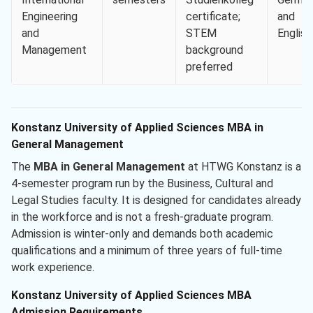
Engineering
certificate;
and
and
STEM
English
Management
background
preferred
Konstanz University of Applied Sciences MBA in
General Management
The
MBA in General Management
at HTWG Konstanz is a
4-semester program run by the Business, Cultural and
Legal Studies faculty. It is designed for candidates already
in the workforce and is not a fresh-graduate program.
Admission is winter-only and demands both academic
qualifications and a minimum of three years of full-time
work experience.
Konstanz University of Applied Sciences MBA
Admission Requirements