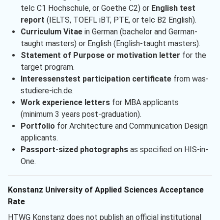
telc C1 Hochschule, or Goethe C2) or
English test
report
(IELTS, TOEFL iBT, PTE, or telc B2 English).
Curriculum Vitae
in German (bachelor and German-
taught masters) or English (English-taught masters).
Statement of Purpose or motivation letter
for the
target program.
Interessenstest participation certificate
from was-
studiere-ich.de.
Work experience letters
for MBA applicants
(minimum 3 years post-graduation).
Portfolio
for Architecture and Communication Design
applicants.
Passport-sized photographs
as specified on HIS-in-
One.
Konstanz University of Applied Sciences Acceptance
Rate
HTWG Konstanz does not publish an official institutional