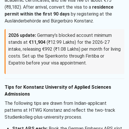
academic certificates, and the visa fee of about €75
(₹8,182). After arrival, convert the visa to a
residence
permit within the first 90 days
by registering at the
Ausländerbehörde and Bürgerbüro Konstanz.
2026 update:
Germany’s blocked account minimum
stands at
€11,904
(₹12.99 Lakhs) for the 2026-27
intake, releasing €992 (₹1.08 Lakhs) per month for living
costs. Set up the Sperrkonto through Fintiba or
Expatrio before your visa appointment.
Tips for Konstanz University of Applied Sciences
Admissions
The following tips are drawn from Indian-applicant
patterns at HTWG Konstanz and reflect the two-track
Studienkolleg-plus-university process.
Start APS early:
Book the German Embassy APS slot