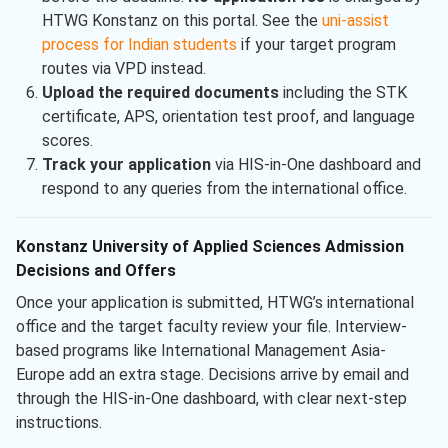
HTWG Konstanz on this portal. See the
uni-assist
process for Indian students
if your target program
routes via VPD instead.
Upload the required documents
including the STK
certificate, APS, orientation test proof, and language
scores.
Track your application
via HIS-in-One dashboard and
respond to any queries from the international office.
Konstanz University of Applied Sciences Admission
Decisions and Offers
Once your application is submitted, HTWG’s international
office and the target faculty review your file. Interview-
based programs like International Management Asia-
Europe add an extra stage. Decisions arrive by email and
through the HIS-in-One dashboard, with clear next-step
instructions.