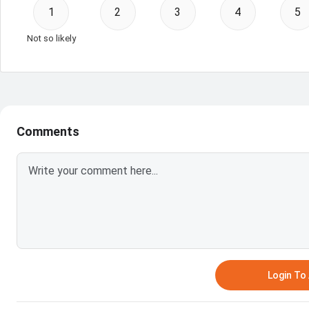
1
2
3
4
5
Not so likely
Comments
Login T