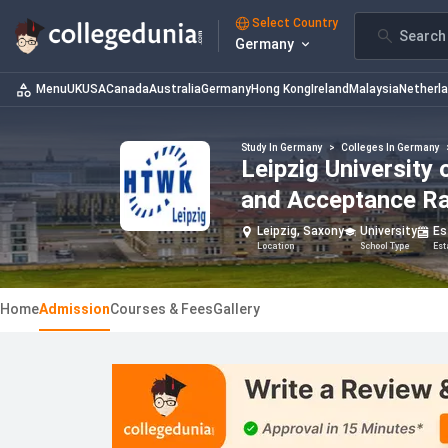
Select Country
Search 
Germany
Menu
UK
USA
Canada
Australia
Germany
Hong Kong
Ireland
Malaysia
Netherl
Study In Germany
>
Colleges In Germany
Leipzig University
and Acceptance R
Leipzig, Saxony
University
Es
Location
School Type
Est
Home
Admission
Courses & Fees
Gallery