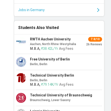
Jobs in Germany
Students Also Visited
RWTH Aachen University
7.8/10
Aachen, North Rhine-Westphalia
26
Reviews
M.B.A
,
₹38.42L/Yr
Avg Fees
Free University of Berlin
Berlin, Berlin
Technical University Berlin
Berlin, Berlin
M.B.A
,
₹79.14K/Yr
Avg Fees
Technical University of Braunschweig
Braunschweig, Lower Saxony