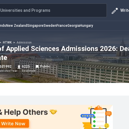
Writ
Universities and Programs
ands
New Zealand
Singapore
Sweden
France
Georgia
Hungary
>
HTWK
>
Admission
 of Applied Sciences Admissions 2026: De
ate
td
1992
6225
Public
ablished Year
Enrollment