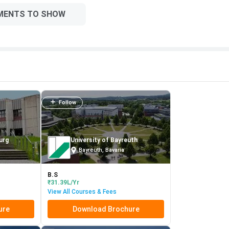
MENTS TO SHOW
Follow
urg
University of Bayreuth
Bayreuth, Bavaria
B.S
₹31.39L/Yr
View All Courses & Fees
ure
Download Brochure