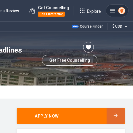
Get Counselling
e a Review
Explore
1 on 1 Interaction
Course Finder
$
USD
adlines
Get Free Counselling
APPLY NOW