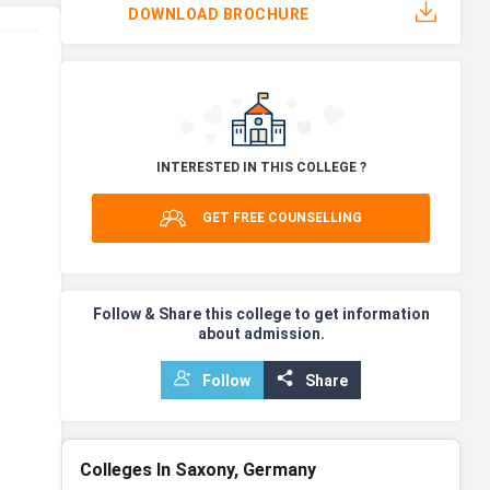
DOWNLOAD BROCHURE
INTERESTED IN THIS COLLEGE ?
GET FREE COUNSELLING
Follow & Share this college to get information
about admission.
Follow
Share
Colleges In Saxony, Germany