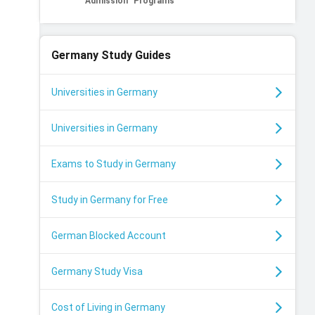
Admission
Programs
Germany
Study Guides
Universities in Germany
Universities in Germany
Exams to Study in Germany
Study in Germany for Free
German Blocked Account
Germany Study Visa
Cost of Living in Germany