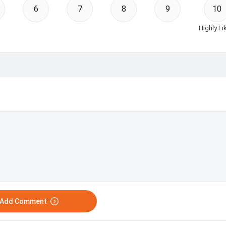
6
7
8
9
10
Highly Li
o Add Comment