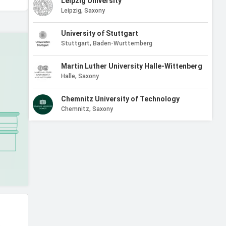
Leipzig University
Leipzig, Saxony
University of Stuttgart
Stuttgart, Baden-Wurttemberg
Martin Luther University Halle-Wittenberg
Halle, Saxony
Chemnitz University of Technology
Chemnitz, Saxony
University of Kiel
Kiel, Schleswig-Holstein