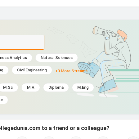
ness Analytics
Natural Sciences
ng
Civil Engineering
+3 More Streams
M.Sc
M.A
Diploma
M.Eng
te
llegedunia.com to a friend or a colleague?