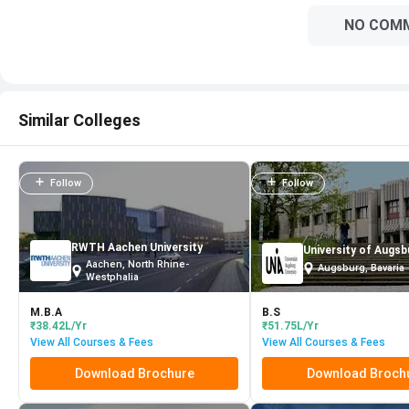
NO COM
Similar Colleges
Follow
Follow
RWTH Aachen University
University of Augsb
Aachen, North Rhine-
Augsburg, Bavaria
Westphalia
M.B.A
B.S
₹38.42L/Yr
₹51.75L/Yr
View All Courses & Fees
View All Courses & Fees
Download Brochure
Download Broch