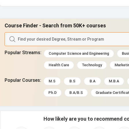
Course Finder - Search from 50K+ courses
Popular Streams
:
Computer Science and Engineering
Busi
Health Care
Technology
Marketi
Popular Courses
:
M.S
B.S
B.A
M.B.A
Ph.D
B.A/B.S
Graduate Certifica
How likely are you to recommend co