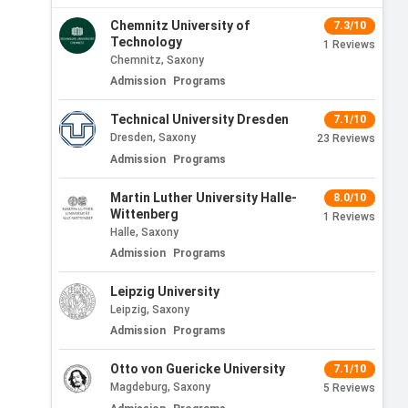
Chemnitz University of
7.3/10
Technology
1
Reviews
Chemnitz, Saxony
Admission
Programs
Technical University Dresden
7.1/10
Dresden, Saxony
23
Reviews
Admission
Programs
Martin Luther University Halle-
8.0/10
Wittenberg
1
Reviews
Halle, Saxony
Admission
Programs
Leipzig University
Leipzig, Saxony
Admission
Programs
Otto von Guericke University
7.1/10
Magdeburg, Saxony
5
Reviews