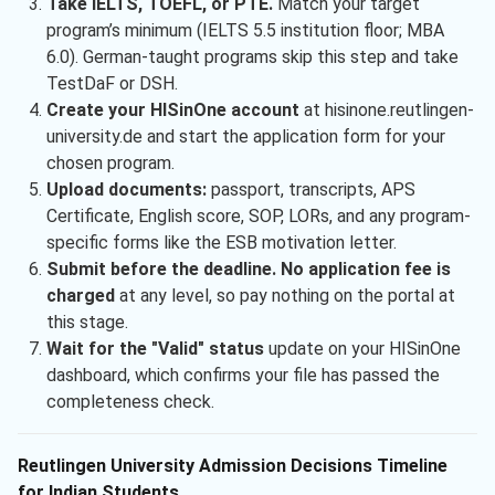
Take IELTS, TOEFL, or PTE.
Match your target
program’s minimum (IELTS 5.5 institution floor; MBA
6.0). German-taught programs skip this step and take
TestDaF or DSH.
Create your HISinOne account
at hisinone.reutlingen-
university.de and start the application form for your
chosen program.
Upload documents:
passport, transcripts, APS
Certificate, English score, SOP, LORs, and any program-
specific forms like the ESB motivation letter.
Submit before the deadline. No application fee is
charged
at any level, so pay nothing on the portal at
this stage.
Wait for the "Valid" status
update on your HISinOne
dashboard, which confirms your file has passed the
completeness check.
Reutlingen University Admission Decisions Timeline
for Indian Students