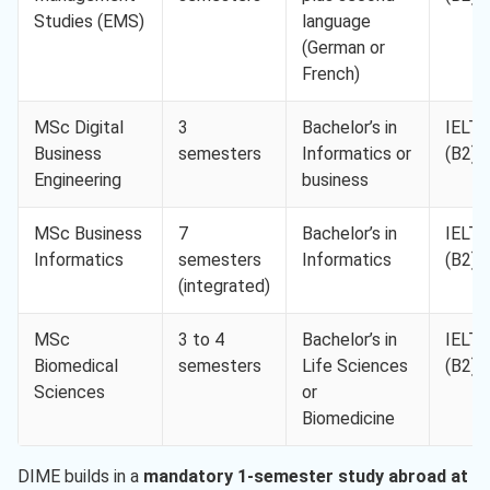
Studies (EMS)
language
(German or
French)
MSc Digital
3
Bachelor’s in
IELTS
Business
semesters
Informatics or
(B2)
Engineering
business
MSc Business
7
Bachelor’s in
IELTS
Informatics
semesters
Informatics
(B2)
(integrated)
MSc
3 to 4
Bachelor’s in
IELTS
Biomedical
semesters
Life Sciences
(B2)
Sciences
or
Biomedicine
DIME builds in a
mandatory 1-semester study abroad at