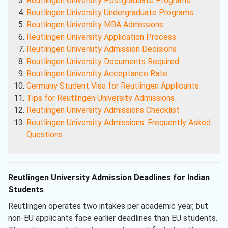
Reutlingen University Postgraduate Programs
Reutlingen University Undergraduate Programs
Reutlingen University MBA Admissions
Reutlingen University Application Process
Reutlingen University Admission Decisions
Reutlingen University Documents Required
Reutlingen University Acceptance Rate
Germany Student Visa for Reutlingen Applicants
Tips for Reutlingen University Admissions
Reutlingen University Admissions Checklist
Reutlingen University Admissions: Frequently Asked
Questions
Reutlingen University Admission Deadlines for Indian
Students
Reutlingen operates two intakes per academic year, but
non-EU applicants face earlier deadlines than EU students.