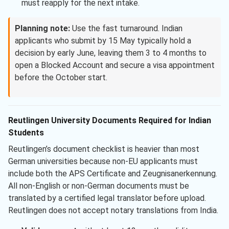
must reapply for the next intake.
Planning note:
Use the fast turnaround. Indian
applicants who submit by 15 May typically hold a
decision by early June, leaving them 3 to 4 months to
open a Blocked Account and secure a visa appointment
before the October start.
Reutlingen University Documents Required for Indian
Students
Reutlingen’s document checklist is heavier than most
German universities because non-EU applicants must
include both the APS Certificate and Zeugnisanerkennung.
All non-English or non-German documents must be
translated by a certified legal translator before upload.
Reutlingen does not accept notary translations from India.