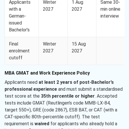
Applicants
Winter
1 Aug
Same 30-
with a
2027
2027
min online
German-
interview
issued
Bachelor’s
Final
Winter
15 Aug
enrolment
2027
2027
cutoff
MBA GMAT and Work Experience Policy
Applicants need
at least 2 years of post-Bachelor’s
professional experience
and must submit a standardised
test score at the
35th percentile or higher
. Accepted
tests include GMAT (Reutlingen’s code MMB-LX-84,
target 550+), GRE (code 2867), ESB BAT, or CAT (with a
CAT-specific 80th-percentile cutoff). The test
requirement is
waived
for applicants who already hold a