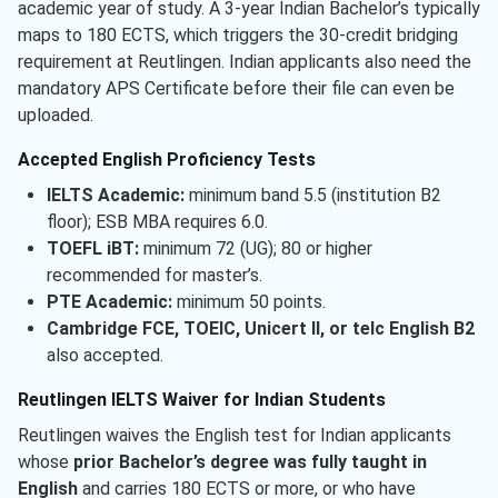
academic year of study. A 3-year Indian Bachelor’s typically
maps to 180 ECTS, which triggers the 30-credit bridging
requirement at Reutlingen. Indian applicants also need the
mandatory APS Certificate before their file can even be
uploaded.
Accepted English Proficiency Tests
IELTS Academic:
minimum band 5.5 (institution B2
floor); ESB MBA requires 6.0.
TOEFL iBT:
minimum 72 (UG); 80 or higher
recommended for master’s.
PTE Academic:
minimum 50 points.
Cambridge FCE, TOEIC, Unicert II, or telc English B2
also accepted.
Reutlingen IELTS Waiver for Indian Students
Reutlingen waives the English test for Indian applicants
whose
prior Bachelor’s degree was fully taught in
English
and carries 180 ECTS or more, or who have