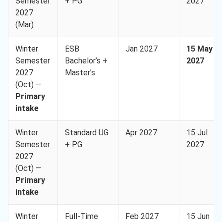
Semester
+ PG
2027
2027
(Mar)
Winter
ESB
Jan 2027
15 May
Semester
Bachelor’s +
2027
2027
Master’s
(Oct) —
Primary
intake
Winter
Standard UG
Apr 2027
15 Jul
Semester
+ PG
2027
2027
(Oct) —
Primary
intake
Winter
Full-Time
Feb 2027
15 Jun