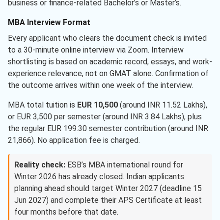
business or finance-related Bachelor’s or Master’s.
MBA Interview Format
Every applicant who clears the document check is invited
to a 30-minute online interview via Zoom. Interview
shortlisting is based on academic record, essays, and work-
experience relevance, not on GMAT alone. Confirmation of
the outcome arrives within one week of the interview.
MBA total tuition is
EUR 10,500
(around INR 11.52 Lakhs),
or EUR 3,500 per semester (around INR 3.84 Lakhs), plus
the regular EUR 199.30 semester contribution (around INR
21,866). No application fee is charged.
Reality check:
ESB’s MBA international round for
Winter 2026 has already closed. Indian applicants
planning ahead should target Winter 2027 (deadline 15
Jun 2027) and complete their APS Certificate at least
four months before that date.