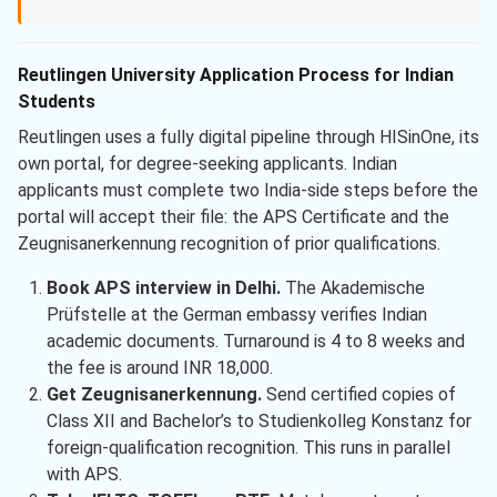
Reutlingen University Application Process for Indian
Students
Reutlingen uses a fully digital pipeline through HISinOne, its
own portal, for degree-seeking applicants. Indian
applicants must complete two India-side steps before the
portal will accept their file: the APS Certificate and the
Zeugnisanerkennung recognition of prior qualifications.
Book APS interview in Delhi.
The Akademische
Prüfstelle at the German embassy verifies Indian
academic documents. Turnaround is 4 to 8 weeks and
the fee is around INR 18,000.
Get Zeugnisanerkennung.
Send certified copies of
Class XII and Bachelor’s to Studienkolleg Konstanz for
foreign-qualification recognition. This runs in parallel
with APS.