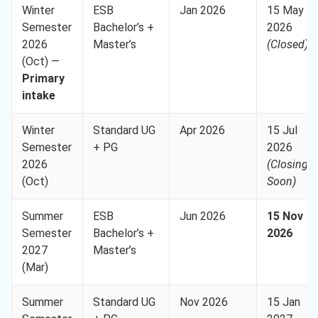
Winter
ESB
Jan 2026
15 May
Semester
Bachelor’s +
2026
2026
Master’s
(Closed)
(Oct) —
Primary
intake
Winter
Standard UG
Apr 2026
15 Jul
Semester
+ PG
2026
2026
(Closing
(Oct)
Soon)
Summer
ESB
Jun 2026
15 Nov
Semester
Bachelor’s +
2026
2027
Master’s
(Mar)
Summer
Standard UG
Nov 2026
15 Jan