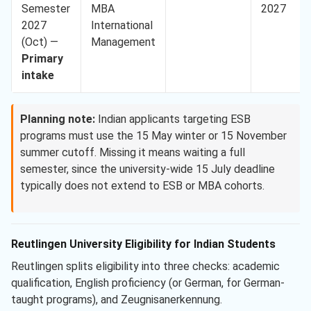
Semester
MBA
2027
2027
International
(Oct) —
Management
Primary
intake
Planning note:
Indian applicants targeting ESB
programs must use the 15 May winter or 15 November
summer cutoff. Missing it means waiting a full
semester, since the university-wide 15 July deadline
typically does not extend to ESB or MBA cohorts.
Reutlingen University Eligibility for Indian Students
Reutlingen splits eligibility into three checks: academic
qualification, English proficiency (or German, for German-
taught programs), and Zeugnisanerkennung.