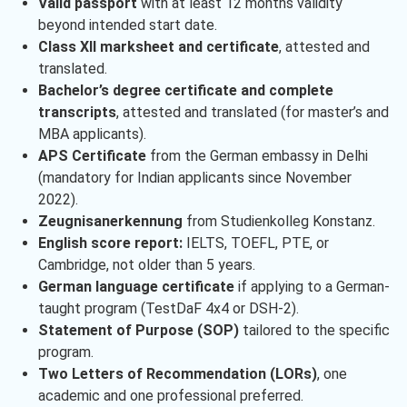
Valid passport
with at least 12 months validity
beyond intended start date.
Class XII marksheet and certificate
, attested and
translated.
Bachelor’s degree certificate and complete
transcripts
, attested and translated (for master’s and
MBA applicants).
APS Certificate
from the German embassy in Delhi
(mandatory for Indian applicants since November
2022).
Zeugnisanerkennung
from Studienkolleg Konstanz.
English score report:
IELTS, TOEFL, PTE, or
Cambridge, not older than 5 years.
German language certificate
if applying to a German-
taught program (TestDaF 4x4 or DSH-2).
Statement of Purpose (SOP)
tailored to the specific
program.
Two Letters of Recommendation (LORs)
, one
academic and one professional preferred.