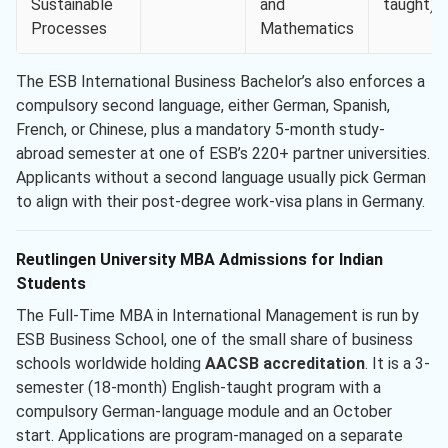
Sustainable
and
taught)
Processes
Mathematics
The ESB International Business Bachelor’s also enforces a
compulsory second language, either German, Spanish,
French, or Chinese, plus a mandatory 5-month study-
abroad semester at one of ESB’s 220+ partner universities.
Applicants without a second language usually pick German
to align with their post-degree work-visa plans in Germany.
Reutlingen University MBA Admissions for Indian
Students
The Full-Time MBA in International Management is run by
ESB Business School, one of the small share of business
schools worldwide holding
AACSB accreditation
. It is a 3-
semester (18-month) English-taught program with a
compulsory German-language module and an October
start. Applications are program-managed on a separate