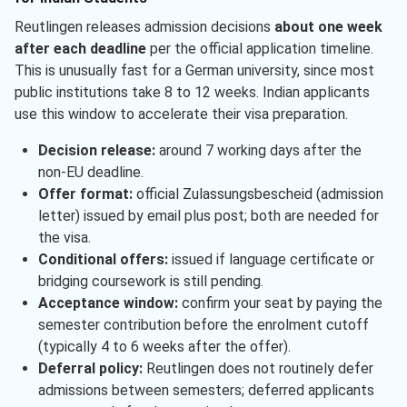
Reutlingen releases admission decisions
about one week
after each deadline
per the official application timeline.
This is unusually fast for a German university, since most
public institutions take 8 to 12 weeks. Indian applicants
use this window to accelerate their visa preparation.
Decision release:
around 7 working days after the
non-EU deadline.
Offer format:
official Zulassungsbescheid (admission
letter) issued by email plus post; both are needed for
the visa.
Conditional offers:
issued if language certificate or
bridging coursework is still pending.
Acceptance window:
confirm your seat by paying the
semester contribution before the enrolment cutoff
(typically 4 to 6 weeks after the offer).
Deferral policy:
Reutlingen does not routinely defer
admissions between semesters; deferred applicants