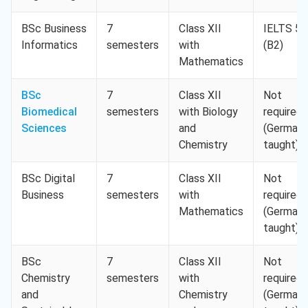
BSc Business
7
Class XII
IELTS 5.
Informatics
semesters
with
(B2)
Mathematics
BSc
7
Class XII
Not
Biomedical
semesters
with Biology
required
Sciences
and
(German-
Chemistry
taught)
BSc Digital
7
Class XII
Not
Business
semesters
with
required
Mathematics
(German-
taught)
BSc
7
Class XII
Not
Chemistry
semesters
with
required
and
Chemistry
(German-