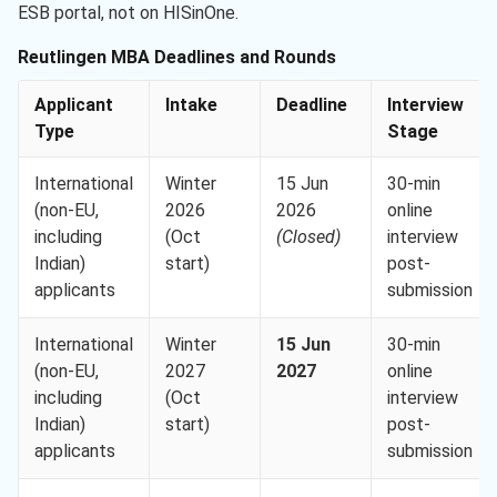
ESB portal, not on HISinOne.
Reutlingen MBA Deadlines and Rounds
Applicant
Intake
Deadline
Interview
Type
Stage
International
Winter
15 Jun
30-min
(non-EU,
2026
2026
online
including
(Oct
(Closed)
interview
Indian)
start)
post-
applicants
submission
International
Winter
15 Jun
30-min
(non-EU,
2027
2027
online
including
(Oct
interview
Indian)
start)
post-
applicants
submission