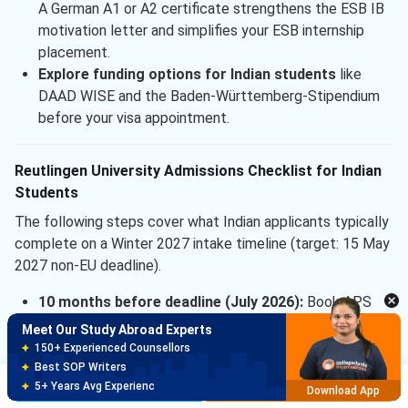
A German A1 or A2 certificate strengthens the ESB IB
motivation letter and simplifies your ESB internship
placement.
Explore funding options for Indian students
like
DAAD WISE and the Baden-Württemberg-Stipendium
before your visa appointment.
Reutlingen University Admissions Checklist for Indian
Students
The following steps cover what Indian applicants typically
Meet Our Study Abroad Experts
complete on a Winter 2027 intake timeline (target: 15 May
150+ Experienced Counsellors
Best SOP Writers
2027 non-EU deadline).
5+ Years Avg Experienc
Download App
10 months before deadline (July 2026):
Book APS
interview slot in Delhi; register for IELTS or TOEFL.
Meet Our Study Abroad Experts
8 months before deadline (Sep 2026):
Complete
80% off on Application Fees
IELTS or TOEFL; target IELTS 6.0 or higher for
Free Profile Evaluation
Brochure
Apply Now
95% Successful Visa Application
headroom.
Download App