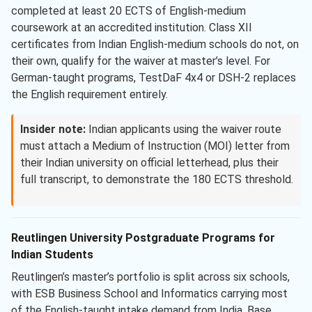
completed at least 20 ECTS of English-medium
coursework at an accredited institution. Class XII
certificates from Indian English-medium schools do not, on
their own, qualify for the waiver at master’s level. For
German-taught programs, TestDaF 4x4 or DSH-2 replaces
the English requirement entirely.
Insider note:
Indian applicants using the waiver route
must attach a Medium of Instruction (MOI) letter from
their Indian university on official letterhead, plus their
full transcript, to demonstrate the 180 ECTS threshold.
Reutlingen University Postgraduate Programs for
Indian Students
Reutlingen’s master’s portfolio is split across six schools,
with ESB Business School and Informatics carrying most
of the English-taught intake demand from India. Base