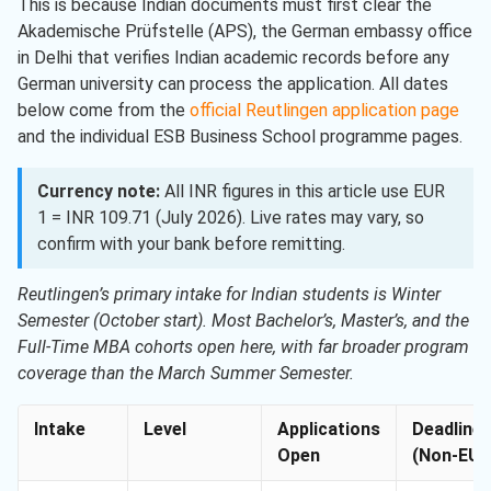
This is because Indian documents must first clear the
Akademische Prüfstelle (APS), the German embassy office
in Delhi that verifies Indian academic records before any
German university can process the application. All dates
below come from the
official Reutlingen application page
and the individual ESB Business School programme pages.
Currency note:
All INR figures in this article use EUR
1 = INR 109.71 (July 2026). Live rates may vary, so
confirm with your bank before remitting.
Reutlingen’s primary intake for Indian students is Winter
Semester (October start). Most Bachelor’s, Master’s, and the
Full-Time MBA cohorts open here, with far broader program
coverage than the March Summer Semester.
Intake
Level
Applications
Deadline
Open
(Non-EU)