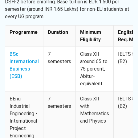
DSH-2 before enrolling. Base tuition is EUR 1,500 per
semester (around INR 1.65 Lakhs) for non-EU students at
every UG program.
Programme
Duration
Minimum
English
Eligibility
Req. Min
BSc
7
Class XII
IELTS 5.
International
semesters
around 65 to
(B2)
Business
75 percent,
(ESB)
Abitur-
equivalent
BEng
7
Class XII
IELTS 5.
Industrial
semesters
with
(B2)
Engineering -
Mathematics
International
and Physics
Project
Engineering