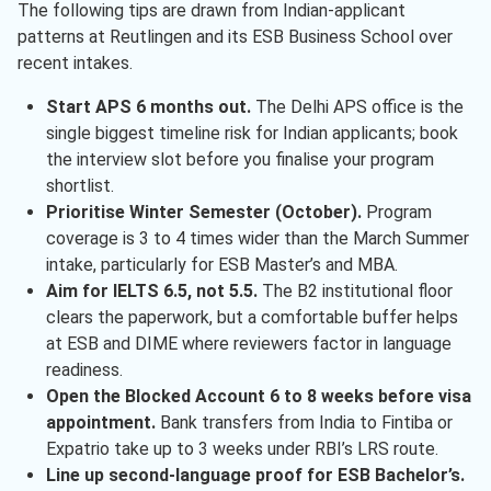
The following tips are drawn from Indian-applicant
patterns at Reutlingen and its ESB Business School over
recent intakes.
Start APS 6 months out.
The Delhi APS office is the
single biggest timeline risk for Indian applicants; book
the interview slot before you finalise your program
shortlist.
Prioritise Winter Semester (October).
Program
coverage is 3 to 4 times wider than the March Summer
intake, particularly for ESB Master’s and MBA.
Aim for IELTS 6.5, not 5.5.
The B2 institutional floor
clears the paperwork, but a comfortable buffer helps
at ESB and DIME where reviewers factor in language
readiness.
Open the Blocked Account 6 to 8 weeks before visa
appointment.
Bank transfers from India to Fintiba or
Expatrio take up to 3 weeks under RBI’s LRS route.
Line up second-language proof for ESB Bachelor’s.