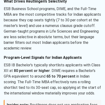
What Drives Reutlingen’s Selectivity
ESB Business School programs, DIME, and the Full-Time
MBA are the most competitive tracks for Indian applicants
because they cap seats tightly (7 to 30 per cohort at the
master’s level) and use a numerus clausus grade cutoff.
German-taught programs in Life Sciences and Engineering
are less selective in absolute terms, but their language
barrier filters out most Indian applicants before the
academic review.
Program-Level Signals for Indian Applicants
ESB IB Bachelor’s typically shortlists applicants with Class
XII at
80 percent or higher
. DIME requires a Bachelor’s
GPA equivalent to around
65 to 70 percent
in Indian
scoring. The Full-Time MBA effectively runs a rolling
shortlist tied to its 30-seat cap, so applying at the start of
the international window materially improves your odds.
Insider note:
Reutlingen does not use application fees