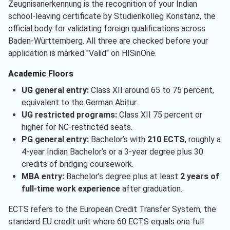
Zeugnisanerkennung is the recognition of your Indian
school-leaving certificate by Studienkolleg Konstanz, the
official body for validating foreign qualifications across
Baden-Württemberg. All three are checked before your
application is marked "Valid" on HISinOne.
Academic Floors
UG general entry:
Class XII around 65 to 75 percent,
equivalent to the German Abitur.
UG restricted programs:
Class XII 75 percent or
higher for NC-restricted seats.
PG general entry:
Bachelor’s with
210 ECTS
, roughly a
4-year Indian Bachelor’s or a 3-year degree plus 30
credits of bridging coursework.
MBA entry:
Bachelor’s degree plus at least
2 years of
full-time work experience
after graduation.
ECTS refers to the European Credit Transfer System, the
standard EU credit unit where 60 ECTS equals one full