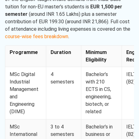
tuition for non-EU master’s students is
EUR 1,500 per
semester
(around INR 1.65 Lakhs) plus a semester
contribution of EUR 199.30 (around INR 21,866). Full cost
of attendance including living expenses is covered on the
course-wise fees breakdown
.
Programme
Duration
Minimum
Engli
Eligibility
Req. 
MSc Digital
4
Bachelor’s
IELTS
Industrial
semesters
with 210
(B2)
Management
ECTS in CS,
and
engineering,
Engineering
biotech, or
(DIME)
related
MSc
3 to 4
Bachelor’s in
IELTS
International
semesters
business or
(B2)