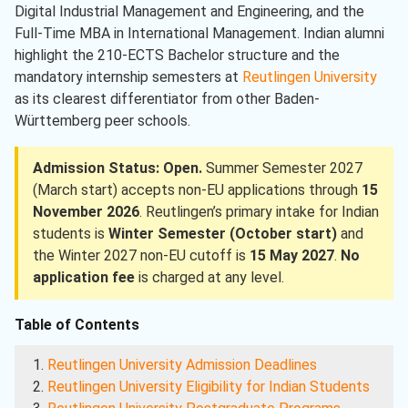
Digital Industrial Management and Engineering, and the
Full-Time MBA in International Management. Indian alumni
highlight the 210-ECTS Bachelor structure and the
mandatory internship semesters at
Reutlingen University
as its clearest differentiator from other Baden-
Württemberg peer schools.
Admission Status: Open.
Summer Semester 2027
(March start) accepts non-EU applications through
15
November 2026
. Reutlingen’s primary intake for Indian
students is
Winter Semester (October start)
and
the Winter 2027 non-EU cutoff is
15 May 2027
.
No
application fee
is charged at any level.
Table of Contents
Reutlingen University Admission Deadlines
Reutlingen University Eligibility for Indian Students