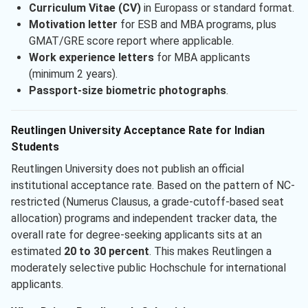
Curriculum Vitae (CV)
in Europass or standard format.
Motivation letter
for ESB and MBA programs, plus
GMAT/GRE score report where applicable.
Work experience letters
for MBA applicants
(minimum 2 years).
Passport-size biometric photographs
.
Reutlingen University Acceptance Rate for Indian
Students
Reutlingen University does not publish an official
institutional acceptance rate. Based on the pattern of NC-
restricted (Numerus Clausus, a grade-cutoff-based seat
allocation) programs and independent tracker data, the
overall rate for degree-seeking applicants sits at an
estimated
20 to 30 percent
. This makes Reutlingen a
moderately selective public Hochschule for international
applicants.