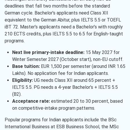
deadlines that fall two months before the standard
German cycle. Bachelor’s applicants need Class XII
equivalent to the German Abitur, plus IELTS 5.5 or TOEFL
iBT 72. Master’s applicants need a Bachelor’s with roughly
210 ECTS credits, plus IELTS 5.5 to 6.5 for English-taught
programs.
Next live primary-intake deadline:
15 May 2027 for
Winter Semester 2027 (October start), non-EU cutoff.
Base tuition:
EUR 1,500 per semester (around INR 1.65
Lakhs). No application fee for Indian applicants.
Eligibility:
UG needs Class XII around 65 percent +
IELTS 5.5. PG needs a 4-year Bachelor’s + IELTS 5.5
(B2).
Acceptance rate:
estimated 20 to 30 percent, based
on competitive-intake program patterns.
Popular programs for Indian applicants include the BSc
International Business at ESB Business School, the MSc