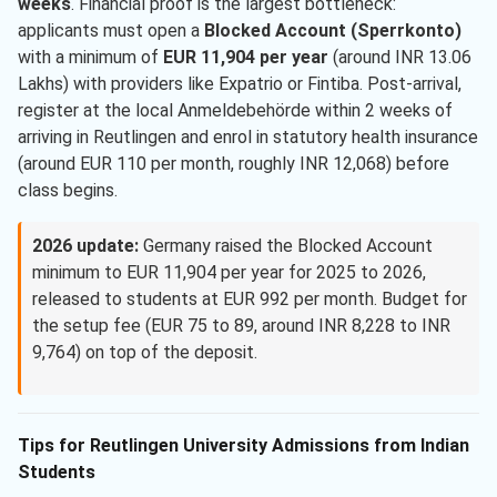
weeks
. Financial proof is the largest bottleneck:
applicants must open a
Blocked Account (Sperrkonto)
with a minimum of
EUR 11,904 per year
(around INR 13.06
Lakhs) with providers like Expatrio or Fintiba. Post-arrival,
register at the local Anmeldebehörde within 2 weeks of
arriving in Reutlingen and enrol in statutory health insurance
(around EUR 110 per month, roughly INR 12,068) before
class begins.
2026 update:
Germany raised the Blocked Account
minimum to EUR 11,904 per year for 2025 to 2026,
released to students at EUR 992 per month. Budget for
the setup fee (EUR 75 to 89, around INR 8,228 to INR
9,764) on top of the deposit.
Tips for Reutlingen University Admissions from Indian
Students