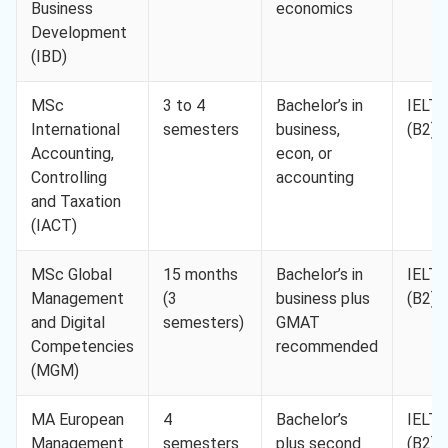
Business
economics
Development
(IBD)
MSc
3 to 4
Bachelor’s in
IELTS
International
semesters
business,
(B2)
Accounting,
econ, or
Controlling
accounting
and Taxation
(IACT)
MSc Global
15 months
Bachelor’s in
IELTS
Management
(3
business plus
(B2)
and Digital
semesters)
GMAT
Competencies
recommended
(MGM)
MA European
4
Bachelor’s
IELTS
Management
semesters
plus second
(B2)