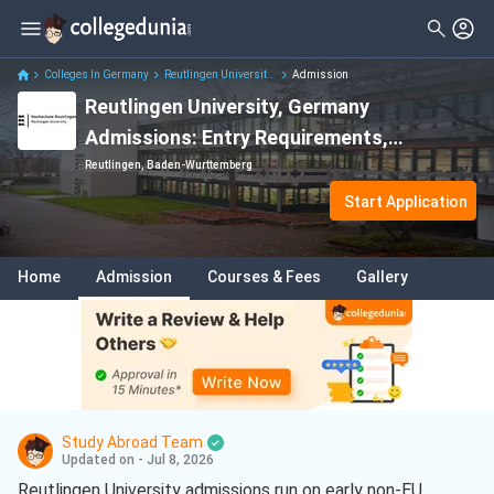
Colleges In Germany
Reutlingen Universit...
Admission
Reutlingen University, Germany
Admissions: Entry Requirements,
Acceptance Rate, Fees, Deadlines,
Reutlingen, Baden-Wurttemberg
Application Process
Start Application
Home
Admission
Courses & Fees
Gallery
Study Abroad Team
Updated on - Jul 8, 2026
Reutlingen University admissions run on early non-EU