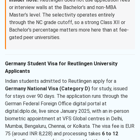
or interview walls at the Bachelor’s and non-MBA
Master’s level. The selectivity operates entirely
through the NC grade cutoff, so a strong Class XII or
Bachelor’s percentage matters more here than at fee-
gated peer universities.
Germany Student Visa for Reutlingen University
Applicants
Indian students admitted to Reutlingen apply for a
Germany National Visa (Category D)
for study, issued
for stays over 90 days. The application runs through the
German Federal Foreign Office digital portal at
digital.diplo.de, live since January 2025, with an in-person
biometric appointment at VFS Global centres in Delhi,
Mumbai, Bengaluru, Chennai, or Kolkata. The visa fee is EUR
75 (around INR 8,228) and processing takes
6 to 12