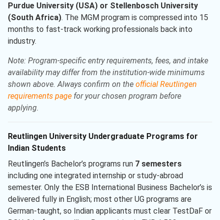
Purdue University (USA) or Stellenbosch University
(South Africa)
. The MGM program is compressed into 15
months to fast-track working professionals back into
industry.
Note: Program-specific entry requirements, fees, and intake
availability may differ from the institution-wide minimums
shown above. Always confirm on the
official Reutlingen
requirements page
for your chosen program before
applying.
Reutlingen University Undergraduate Programs for
Indian Students
Reutlingen’s Bachelor’s programs run
7 semesters
including one integrated internship or study-abroad
semester. Only the ESB International Business Bachelor’s is
delivered fully in English; most other UG programs are
German-taught, so Indian applicants must clear TestDaF or