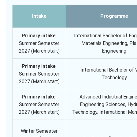
Intake
Programme
Primary intake
,
International Bachelor of Eng
Summer Semester
Materials Engineering, Pla
2027 (March start)
Engineering
Primary intake
,
International Bachelor of
Summer Semester
Technology
2027 (March start)
Primary intake
,
Advanced Industrial Engine
Summer Semester
Engineering Sciences, Hyd
2027 (March start)
Technology, International M
Winter Semester