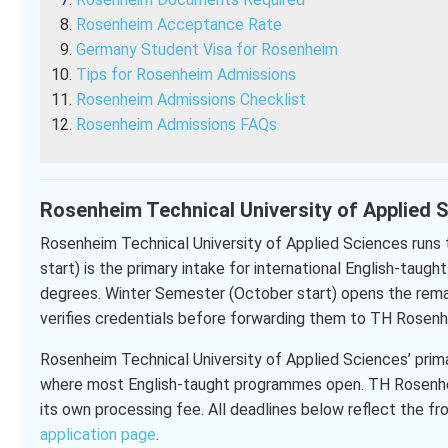
Rosenheim Acceptance Rate
Germany Student Visa for Rosenheim
Tips for Rosenheim Admissions
Rosenheim Admissions Checklist
Rosenheim Admissions FAQs
Rosenheim Technical University of Applied S
Rosenheim Technical University of Applied Sciences run
start) is the primary intake for international English-taug
degrees. Winter Semester (October start) opens the remain
verifies credentials before forwarding them to TH Rosenh
Rosenheim Technical University of Applied Sciences’ prim
where most English-taught programmes open. TH Rosenheim
its own processing fee. All deadlines below reflect the fr
application page
.