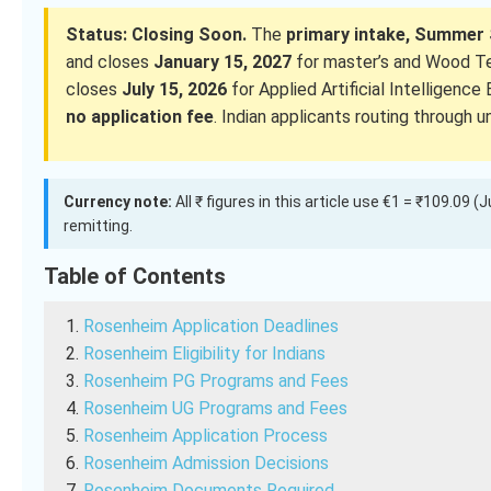
Status: Closing Soon.
The
primary intake, Summer 
and closes
January 15, 2027
for master’s and Wood T
closes
July 15, 2026
for Applied Artificial Intelligen
no application fee
. Indian applicants routing through u
Currency note:
All ₹ figures in this article use €1 = ₹109.09 
remitting.
Table of Contents
Rosenheim Application Deadlines
Rosenheim Eligibility for Indians
Rosenheim PG Programs and Fees
Rosenheim UG Programs and Fees
Rosenheim Application Process
Rosenheim Admission Decisions
Rosenheim Documents Required