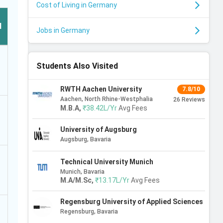
Cost of Living in Germany
l
Jobs in Germany
Students Also Visited
RWTH Aachen University
7.8/10
Aachen, North Rhine-Westphalia
26
Reviews
M.B.A
,
₹38.42L/Yr
Avg Fees
University of Augsburg
Augsburg, Bavaria
Technical University Munich
Munich, Bavaria
M.A/M.Sc
,
₹13.17L/Yr
Avg Fees
Regensburg University of Applied Sciences
Regensburg, Bavaria