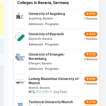
Colleges In Bavaria, Germany
University of Augsburg
8.3/10
Augsburg, Bavaria
1
Reviews
Admission
Programs
University of Bayreuth
6.3/10
Bayreuth, Bavaria
1
Reviews
Admission
Programs
University of Erlangen-
8.1/10
Nuremberg
3
Reviews
Erlangen, Bavaria
Admission
Programs
Ludwig Maximilian University of
6.9/10
Munich
4
Reviews
Munich, Bavaria
M.S
,
₹52.69K/Yr
Avg Fees
Technical University Munich
6.7/10