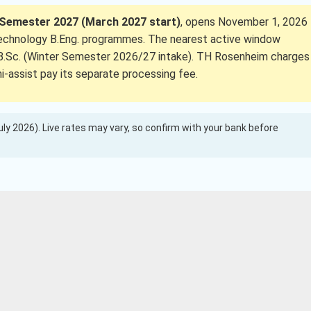
Semester 2027 (March 2027 start)
, opens November 1, 2026
echnology B.Eng. programmes. The nearest active window
ce B.Sc. (Winter Semester 2026/27 intake). TH Rosenheim charges
ni-assist pay its separate processing fee.
(July 2026). Live rates may vary, so confirm with your bank before