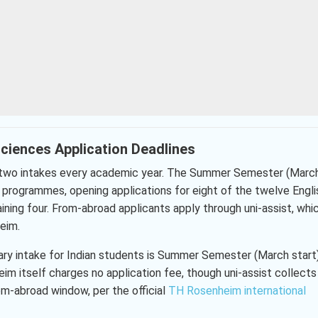
ciences Application Deadlines
s two intakes every academic year. The Summer Semester (Marc
ht programmes, opening applications for eight of the twelve Engli
ing four. From-abroad applicants apply through uni-assist, whi
eim.
ary intake for Indian students is Summer Semester (March start)
 itself charges no application fee, though uni-assist collects
om-abroad window, per the official
TH Rosenheim international