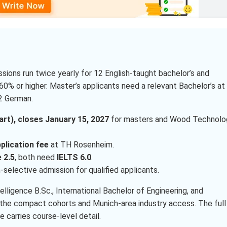
ions run twice yearly for 12 English-taught bachelor’s and
60% or higher. Master’s applicants need a relevant Bachelor’s at
A2 German.
t), closes January 15, 2027
for masters and Wood Technolo
plication fee
at TH Rosenheim.
 2.5
, both need
IELTS 6.0
.
-selective admission for qualified applicants.
telligence B.Sc., International Bachelor of Engineering, and
the compact cohorts and Munich-area industry access. The full
e carries course-level detail.