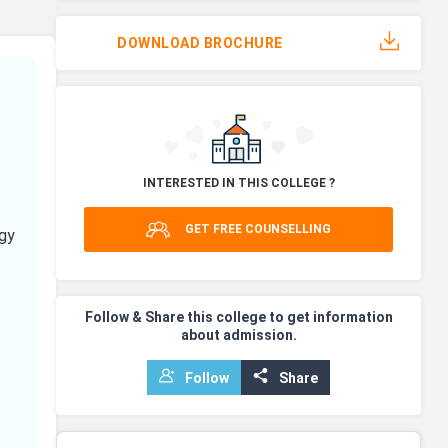
DOWNLOAD BROCHURE
INTERESTED IN THIS COLLEGE ?
GET FREE COUNSELLING
gy
Follow & Share this college to get information
about admission.
Follow
Share