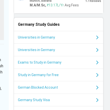
Munich, Bavaria
17
Reviews
M.A/M.Sc
,
₹13.17L/Yr
Avg Fees
Germany
Study Guides
Universities in Germany
Universities in Germany
h
Exams to Study in Germany
sh
ch
Study in Germany for Free
German Blocked Account
,
Germany Study Visa