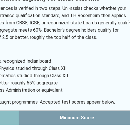
iences is verified in two steps. Uni-assist checks whether your
ntrance qualification standard, and TH Rosenheim then applies
tes from CBSE, ICSE, or recognized state boards generally qualif
aggregate meets 60%. Bachelor’s degree holders qualify for
 2.5 or better, roughly the top half of the class.
 recognized Indian board
ysics studied through Class XII
matics studied through Class XII
etter, roughly 65% aggregate
ss Administration or equivalent
-taught programmes. Accepted test scores appear below.
Minimum Score