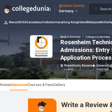
Select Country
Search 
Germany
Menu
UK
USA
Canada
Australia
Germany
Hong Kong
Ireland
Malaysia
Netherl
Study In Germany
>
Colleges In Germany
Rosenheim Technica
Admissions: Entry
Application Proces
Rosenheim, Bavaria
University
Location
School Type
Home
Admission
Courses & Fees
Gallery