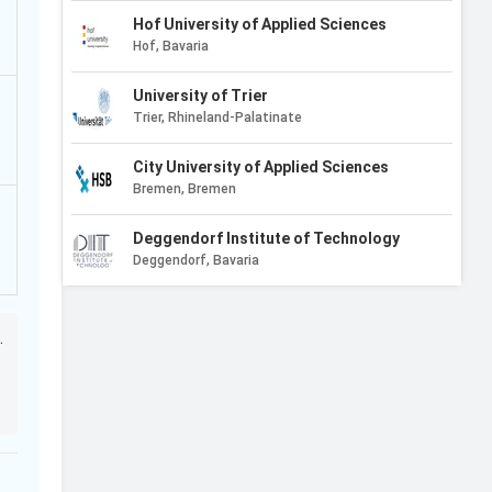
Hof University of Applied Sciences
Hof, Bavaria
University of Trier
Trier, Rhineland-Palatinate
City University of Applied Sciences
Bremen, Bremen
Deggendorf Institute of Technology
Deggendorf, Bavaria
Macromedia University of Applied Sciences
Munich, Bavaria
.
University of Wuerzburg
Wurzburg, Bavaria
Karlsruhe Institute of Technology
8.8/10
Karlsruhe, Baden-Wurttemberg
2
Reviews