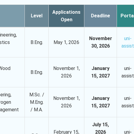
Applications
Level
Deadline
Porta
Open
ineering,
November
uni-
stics
B.Eng.
May 1, 2026
30, 2026
assist
 Wood
November 1,
January
uni-
B.Eng.
2026
15, 2027
assist
ering,
M.Sc. /
November 1,
January
uni-
rogen
M.Eng.
2026
15, 2027
assist
anagement
/ M.A.
July 15,
February 15,
2026
uni-