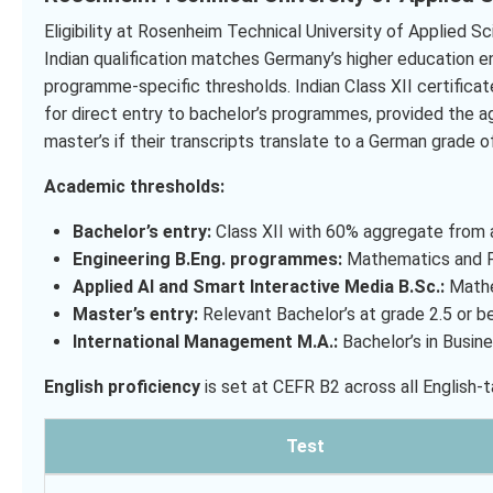
Eligibility at Rosenheim Technical University of Applied Sc
Indian qualification matches Germany’s higher education e
programme-specific thresholds. Indian Class XII certifica
for direct entry to bachelor’s programmes, provided the 
master’s if their transcripts translate to a German grade of
Academic thresholds:
Bachelor’s entry:
Class XII with 60% aggregate from a
Engineering B.Eng. programmes:
Mathematics and Ph
Applied AI and Smart Interactive Media B.Sc.:
Mathe
Master’s entry:
Relevant Bachelor’s at grade 2.5 or b
International Management M.A.:
Bachelor’s in Busine
English proficiency
is set at CEFR B2 across all English
Test