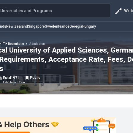
Writ
Universities and Programs
ands
New Zealand
Singapore
Sweden
France
Georgia
Hungary
>
TH Rosenheim
>
Admission
l University of Applied Sciences, Germa
 Requirements, Acceptance Rate, Fees, D
s
Estd
1971
Public
Established Year