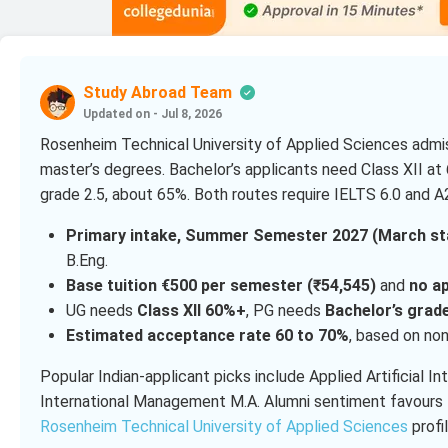
Study Abroad Team
Updated on - Jul 8, 2026
Rosenheim Technical University of Applied Sciences admiss
master’s degrees. Bachelor’s applicants need Class XII at 
grade 2.5, about 65%. Both routes require IELTS 6.0 and 
Primary intake, Summer Semester 2027 (March star
B.Eng.
Base tuition €500 per semester (₹54,545)
and
no ap
UG needs
Class XII 60%+
, PG needs
Bachelor’s grade
Estimated acceptance rate 60 to 70%
, based on non
Popular Indian-applicant picks include Applied Artificial In
International Management M.A. Alumni sentiment favours 
Rosenheim Technical University of Applied Sciences
profil