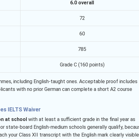
6.0 overall
72
60
785
Grade C (160 points)
ammes, including English-taught ones. Acceptable proof includes
licants with no prior German can complete a short A2 course
ces IELTS Waiver
on at school
with at least a sufficient grade in the final year as
, or state-board English-medium schools generally qualify, becau
h your Class XII transcript with the English mark clearly visible