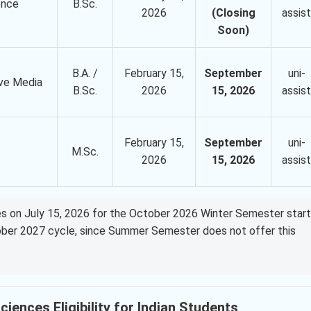
gence
B.Sc.
2026
(Closing
assist
Soon)
B.A. /
February 15,
September
uni-
ve Media
B.Sc.
2026
15, 2026
assist
February 15,
September
uni-
M.Sc.
2026
15, 2026
assist
oses on July 15, 2026 for the October 2026 Winter Semester start
tober 2027 cycle, since Summer Semester does not offer this
iences Eligibility for Indian Students