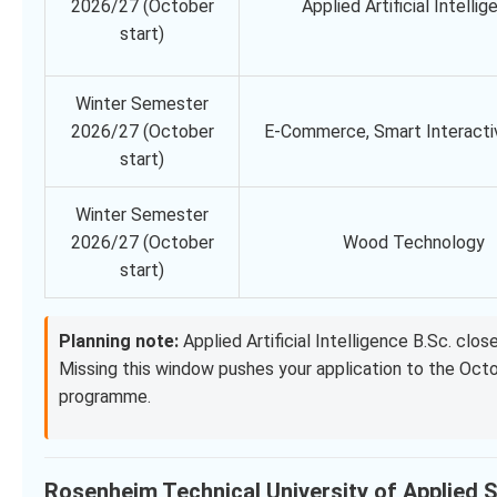
2026/27 (October
Applied Artificial Intelli
start)
Winter Semester
2026/27 (October
E-Commerce, Smart Interacti
start)
Winter Semester
2026/27 (October
Wood Technology
start)
Planning note:
Applied Artificial Intelligence B.Sc. cl
Missing this window pushes your application to the Oc
programme.
Rosenheim Technical University of Applied Sc