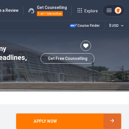
Get Counselling
e a Review
Explore
1 on 1 Interaction
Course Finder
$
USD
ny
eadlines,
Get Free Counselling
APPLY NOW