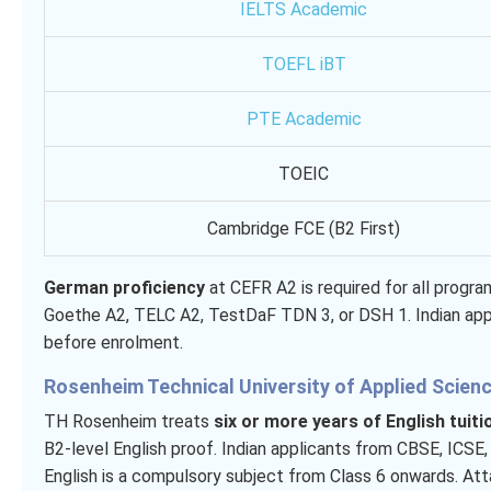
IELTS Academic
TOEFL iBT
PTE Academic
TOEIC
Cambridge FCE (B2 First)
German proficiency
at CEFR A2 is required for all progr
Goethe A2, TELC A2, TestDaF TDN 3, or DSH 1. Indian app
before enrolment.
Rosenheim Technical University of Applied Scien
TH Rosenheim treats
six or more years of English tuiti
B2-level English proof. Indian applicants from CBSE, ICSE
English is a compulsory subject from Class 6 onwards. Attac