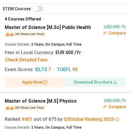
Master’s tuition:
€0 (₹0)
per year
STEM Courses
Semesterbeitrag:
€333.65 (₹31,864)
per semester
4
Courses Offered
Deutschlandstipendium:
€300 (₹28,650)
per month
for one academic year
Master of Science [M.Sc] Public Health
USD 690 /Yr
Compare
Blocked account (visa proof of funds):
€11,904
(
45
Views
Last Year
)
(₹11.37 Lakhs)
per year
Course Details
:
2
Years
,
On Campus
,
Full Time
Fees in Local Currency
A complete two-year Master’s programme at
:
EUR 600 /Yr
|
Bielefeld totals approximately
₹23.50 Lakhs
including
Check Detailed Fees
semester fees, living, health insurance, setup, and visa,
Exam Scores
:
IELTS
7
|
TOEFL
90
roughly a third of the UK equivalent. A three-year
Bachelor’s runs to about
₹34.44 Lakhs
.
Apply Now
Download Brochure
Exchange rate: 1 EUR = ₹95.50 (xe.com, 29 July 2026
IST).
Master of Science [M.S] Physics
USD 690 /Yr
Compare
(
20
Views
Last Year
)
October 2027 Intake: Winter Semester
Ranked
#601
out of
675
by
QS
Global
Ranking
2025
Planning Cycle
Course Details
:
2
Years
,
On Campus
,
Full Time