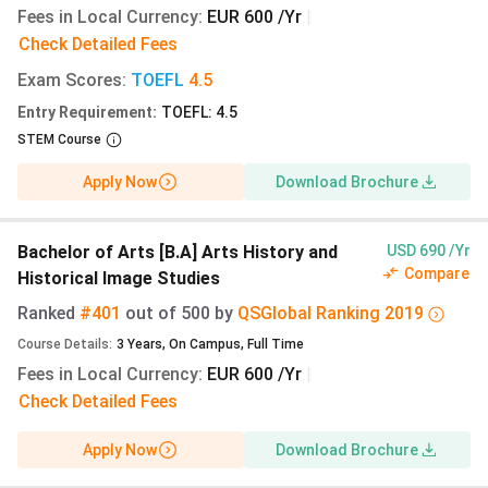
Intake:
Winter Semester October 2027 is the
Fees in Local Currency
:
EUR 600 /Yr
|
realistic entry for Indian applicants; non-EU
Check Detailed Fees
applications close 15 July 2027. This gives 11
Exam Scores
months for the uni-assist review, blocked
:
TOEFL
4.5
account funding, and German student visa
Entry Requirement
:
TOEFL: 4.5
processing (6-12 weeks at Indian consulates).
STEM Course
Most Bielefeld master’s programmes admit only
Apply Now
Download Brochure
in the winter cycle, so an April 2027 summer
start is unavailable for the majority of
disciplines.
Bachelor of Arts [B.A] Arts History and
USD 690 /Yr
Fee update:
The 2026/27 Semesterbeitrag is
Compare
Historical Image Studies
€333.65 (₹31,864)
per semester, or
€667.30
Ranked
#401
out of
500
by
QS
Global
Ranking
2019
(₹63,727)
annually. The 2027/28 rate applying to
Course Details
:
3
Years
,
On Campus
,
Full Time
your October 2027 intake will be announced in
Fees in Local Currency
mid-2027, historically rising €3-6 with NRW
:
EUR 600 /Yr
|
ticket adjustments. Tuition remains €0 at all
Check Detailed Fees
NRW public universities including Bielefeld.
Apply Now
Download Brochure
When to pay:
No tuition deposit is charged. The
€333.65 semester contribution is invoiced only