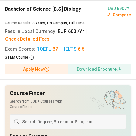
after enrolment (September for winter start),
Bachelor of Science [B.S] Biology
USD 690 /Yr
payable by SEPA or credit card. The
€11,904
Compare
(₹11.37 Lakhs)
blocked account, however, must
Course Details
:
3
Years
,
On Campus
,
Full Time
be funded and certified before your visa
Fees in Local Currency
:
EUR 600 /Yr
|
interview.
Check Detailed Fees
Scholarships:
DAAD Master’s Scholarship
Exam Scores
:
TOEFL
87
|
IELTS
6.5
applications for 2027/28 open in October 2026
STEM Course
with staggered deadlines through mid-2027.
Inlaks Shivdasani (deadline ~March 2027) and KC
Apply Now
Download Brochure
Mahindra Scholarship (deadline ~April 2027)
applications for 2027 admission open in early
2027. Deutschlandstipendium applications are
Course Finder
made after enrolment at Bielefeld.
Search from 30K+ Courses with
Course Finder
Read the Bielefeld University Admissions Guide for
Indian Students
Table of Contents