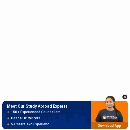
coun
lega
Studierendenschaft
€13.55
₹1,294
Stud
(AStA / Student
repr
Union)
cult
even
subs
spor
Administrative Fee
€6.00
₹573
Univ
admi
serv
Total per
€333.65
₹31,864
Paid
Meet Our Study Abroad Experts
Semester
year
150+ Experienced Counsellors
enr
Best SOP Writers
Brochure
Apply Now
5+ Years Avg Experienc
SORT
FILTER
Download App