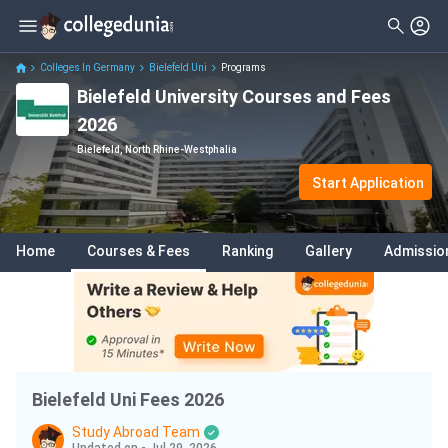
Filter
Courses
Clear All
Levels
Colleges In Germany
Bielefeld Uni
Programs
Bielefeld University Courses and Fees
Degrees
Master
( 2 )
2026
Subjects
Bachelor
( 2 )
Bielefeld, North Rhine-Westphalia
Fees
Start Application
Delivery Type
Home
Courses & Fees
Ranking
Gallery
Admissio
Language
Bielefeld Uni Fees 2026
Study Abroad Team