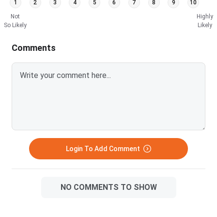
1
2
3
4
5
6
7
8
9
10
Bielefeld University Fees FAQs
Not
Highly
So Likely
Likely
Comments
Bielefeld University Tuition Fees by Programme
for Indian Students
Bielefeld University charges
zero tuition
on every
Bachelor and Master programme, a policy applied to
Indian, EU, and German students alike since the North
Rhine-Westphalia state government abolished tuition
in 2011. Your entire mandatory fee load is the
€333.65
(₹31,864)
Semesterbeitrag paid at enrolment each
semester. This is the single most valuable feature of
Login To Add Comment
studying at Bielefeld for Indian applicants.
Semesterbeitrag Breakdown: What ₹31,864 per
NO COMMENTS TO SHOW
Semester Buys You
The semester contribution is not a tuition proxy. It