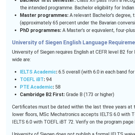
Bachelor first semester:
Class XII pass from a recog
the intended programme. Bachelor eligibility for Indian
Master programmes:
A relevant Bachelor’s degree, ty
(approximately 65 percent under the Bavarian convers
PhD programmes:
A Master’s or equivalent, four-plus
University of Siegen English Language Requirem
University of Siegen requires English at CEFR level B2 fo
wide are:
IELTS Academic
:
6.5 overall (with 6.0 in each band f
TOEFL iBT
:
94
PTE Academic
:
58
Cambridge B2 First:
Grade B (173 or higher)
Certificates must be dated within the last three years a
lower floors, MSc Mechatronics accepts IELTS 6.0 with
IELTS 6.0 with TOEFL iBT 72. Verify on the program page 
University of Siegen does not publish a formal IELTS waiv