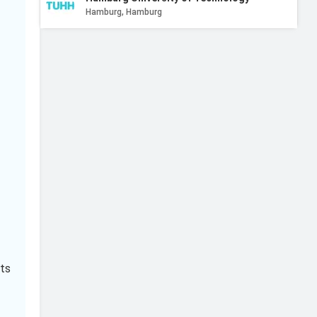
Hamburg, Hamburg
Technical University of Braunschweig
Braunschweig, Lower Saxony
FH Aachen - University of Applied Sciences
Aachen, North Rhine-Westphalia
Rhein-Waal University of Applied Sciences
Kleve, North Rhine-Westphalia
Paderborn University
Paderborn, North Rhine-Westphalia
ts