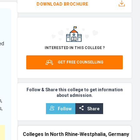
DOWNLOAD BROCHURE
ed
INTERESTED IN THIS COLLEGE ?
GET FREE COUNSELLING
Follow & Share this college to get information
about admission.
,
s,
Follow
Share
Colleges In North Rhine-Westphalia, Germany