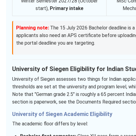
Winter Semester 2027/28 (October
MSc Com
start),
Primary intake
Mecha
Planning note:
The 15 July 2026 Bachelor deadline is a 
applicants also need an APS certificate before uploadi
the portal deadline you are targeting.
University of Siegen Eligibility for Indian St
University of Siegen assesses two things for Indian appl
thresholds are set at the university and program level, whil
Note that "German grade 2.5" is roughly a 65 percent India
section is paperwork, see the Documents Required section
University of Siegen Academic Eligibility
The academic floor differs by level: