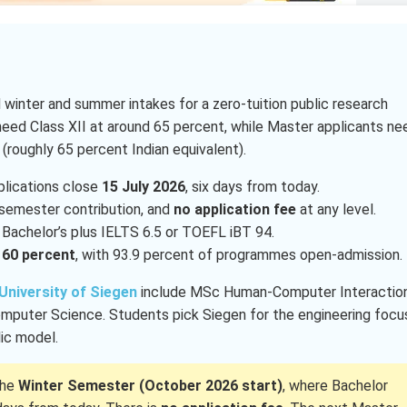
 winter and summer intakes for a zero-tuition public research
 need Class XII at around 65 percent, while Master applicants ne
 (roughly 65 percent Indian equivalent).
lications close
15 July 2026
, six days from today.
semester contribution, and
no application fee
at any level.
Bachelor’s plus IELTS 6.5 or TOEFL iBT 94.
d
60 percent
, with 93.9 percent of programmes open-admission.
University of Siegen
include MSc Human-Computer Interaction
mputer Science. Students pick Siegen for the engineering focu
lic model.
the
Winter Semester (October 2026 start)
, where Bachelor