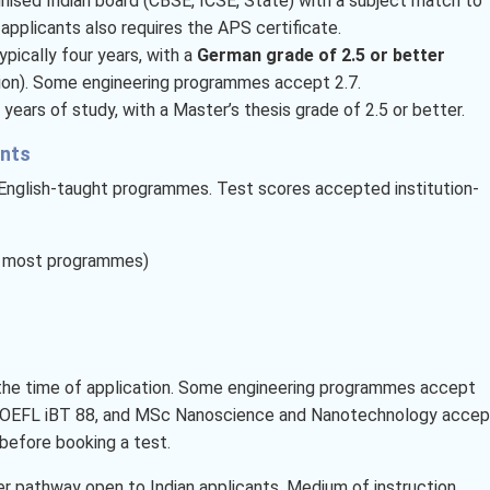
nised Indian board (CBSE, ICSE, State) with a subject match to
 applicants also requires the APS certificate.
pically four years, with a
German grade of 2.5 or better
ion). Some engineering programmes accept 2.7.
 years of study, with a Master’s thesis grade of 2.5 or better.
ents
r English-taught programmes. Test scores accepted institution-
or most programmes)
t the time of application. Some engineering programmes accept
 TOEFL iBT 88, and MSc Nanoscience and Nanotechnology accep
before booking a test.
er pathway open to Indian applicants. Medium of instruction