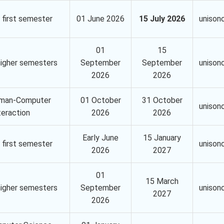
 first semester
01 June 2026
15 July 2026
unison
01
15
higher semesters
September
September
unison
2026
2026
man-Computer
01 October
31 October
unison
teraction
2026
2026
Early June
15 January
 first semester
unison
2026
2027
01
15 March
higher semesters
September
unison
2027
2026