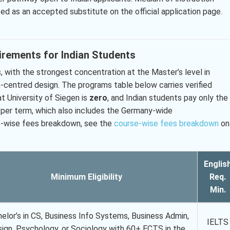
ted as an accepted substitute on the official application page.
.
irements for Indian Students
 with the strongest concentration at the Master’s level in
n-centred design. The programs table below carries verified
at University of Siegen is
zero
, and Indian students pay only the
 per term, which also includes the Germany-wide
se-wise fees breakdown, see the
course-wise fees breakdown
on
Englis
Minimum Eligibility
Req.
Min.
elor’s in CS, Business Info Systems, Business Admin,
IELTS
ign, Psychology, or Sociology with 60+ ECTS in the