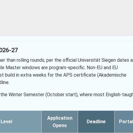
2026-27
r than rolling rounds, per the official Universität Siegen dates 
hile Master windows are program-specific. Non-EU and EU
st build in extra weeks for the APS certificate (Akademische
line.
 is the Winter Semester (October start), where most English-taug
Application
Level
Deadline
Porta
Opens