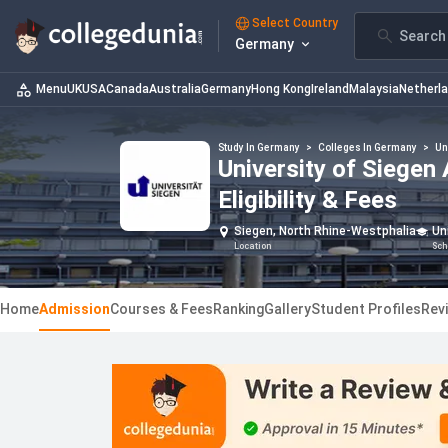
Select Country
Search 
Germany
Menu
UK
USA
Canada
Australia
Germany
Hong Kong
Ireland
Malaysia
Netherl
Study In Germany
>
Colleges In Germany
>
Un
University of Siegen
Eligibility & Fees
Siegen, North Rhine-Westphalia
Un
Location
Sch
Home
Admission
Courses & Fees
Ranking
Gallery
Student Profiles
Rev