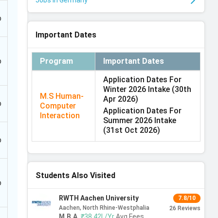
Jobs in Germany
o
Important Dates
o
Program
Important Dates
Application Dates For
Winter 2026 Intake
(30th
M.S Human-
Apr 2026)
o
Computer
Application Dates For
Interaction
Summer 2026 Intake
(31st Oct 2026)
o
Students Also Visited
o
RWTH Aachen University
7.8/10
Aachen, North Rhine-Westphalia
26
Reviews
M.B.A
,
₹38.42L/Yr
Avg Fees