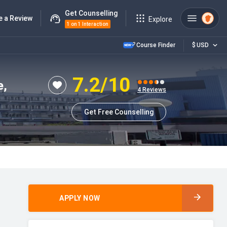
Get Counselling
e a Review
Explore
1 on 1 Interaction
Course Finder
$
USD
7.2
/10
e,
4
Reviews
Get Free Counselling
APPLY NOW