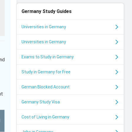
Germany
Study Guides
Universities in Germany
Universities in Germany
Exams to Study in Germany
and
Study in Germany for Free
German Blocked Account
ht
Germany Study Visa
Cost of Living in Germany
l