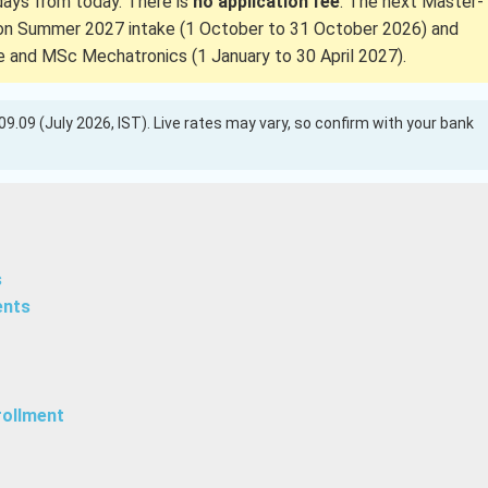
 days from today. There is
no application fee
. The next Master-
on Summer 2027 intake (1 October to 31 October 2026) and
and MSc Mechatronics (1 January to 30 April 2027).
 109.09 (July 2026, IST). Live rates may vary, so confirm with your bank
s
ents
rollment