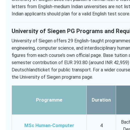
letters from English-medium Indian universities are not lis
Indian applicants should plan for a valid English test score
University of Siegen PG Programs and Requ
University of Siegen offers 29 English-taught programmes,
engineering, computer science, and interdisciplinary huma
figures from each course’s own official page. Base tuition 
semester contribution of EUR 393.80 (around INR 42,959)
Deutschlandticket for public transport. For a wider cour
the University of Siegen programs page.
Programme
Duration
Bach
MSc Human-Computer
4
Des