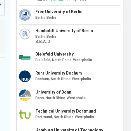
o
Free University of Berlin
Berlin, Berlin
Humboldt University of Berlin
Berlin, Berlin
B.B.A
,
0
Bielefeld University
Bielefeld, North Rhine-Westphalia
Ruhr University Bochum
Bochum, North Rhine-Westphalia
.
University of Bonn
Bonn, North Rhine-Westphalia
Technical University Dortmund
Dortmund, North Rhine-Westphalia
Hamburg University of Technology