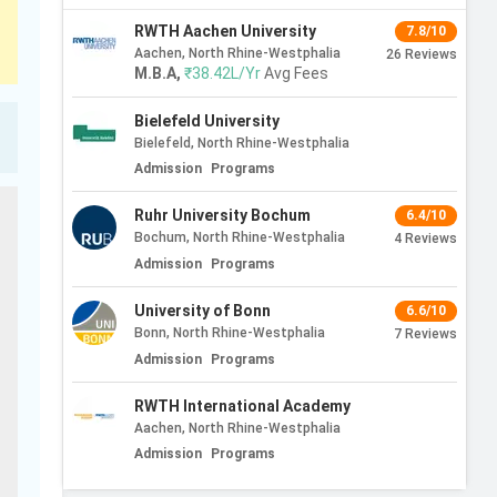
RWTH Aachen University
7.8/10
Aachen, North Rhine-Westphalia
26
Reviews
M.B.A
,
₹38.42L/Yr
Avg Fees
Bielefeld University
Bielefeld, North Rhine-Westphalia
Admission
Programs
Ruhr University Bochum
6.4/10
Bochum, North Rhine-Westphalia
4
Reviews
Admission
Programs
University of Bonn
6.6/10
Bonn, North Rhine-Westphalia
7
Reviews
Admission
Programs
RWTH International Academy
Aachen, North Rhine-Westphalia
Admission
Programs