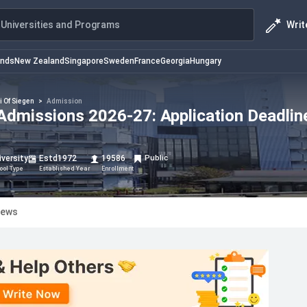
Writ
Universities and Programs
ands
New Zealand
Singapore
Sweden
France
Georgia
Hungary
i Of Siegen
>
Admission
 Admissions 2026-27: Application Deadlin
iversity
Estd
1972
19586
Public
ool Type
Established Year
Enrollment
iews