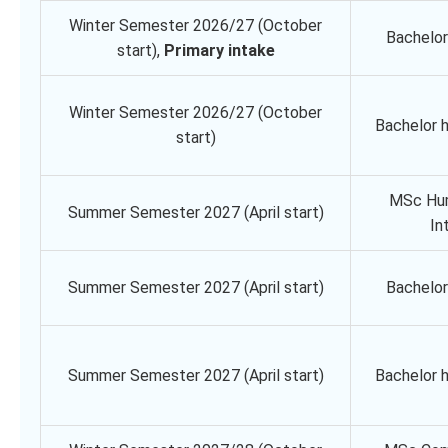
Winter Semester 2026/27 (October
Bachelor
start),
Primary intake
Winter Semester 2026/27 (October
Bachelor 
start)
MSc Hu
Summer Semester 2027 (April start)
In
Summer Semester 2027 (April start)
Bachelor
Summer Semester 2027 (April start)
Bachelor 