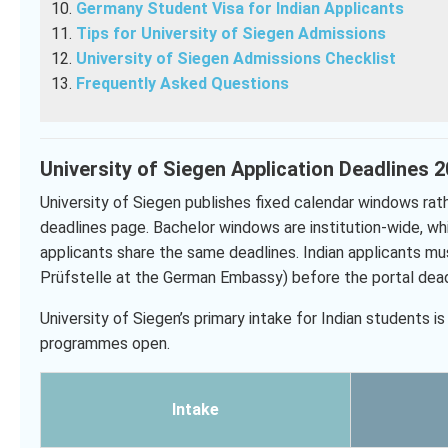
Germany Student Visa for Indian Applicants
Tips for University of Siegen Admissions
University of Siegen Admissions Checklist
Frequently Asked Questions
University of Siegen Application Deadlines 
University of Siegen publishes fixed calendar windows rathe
deadlines page. Bachelor windows are institution-wide, w
applicants share the same deadlines. Indian applicants mu
Prüfstelle at the German Embassy) before the portal dead
University of Siegen’s primary intake for Indian students
programmes open.
Intake