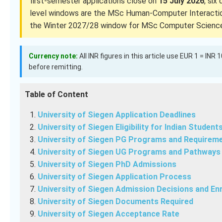
first-semester applications close on
15 July 2026
, six
level windows are the MSc Human-Computer Interacti
the Winter 2027/28 window for MSc Computer Science 
Currency note:
All INR figures in this article use EUR 1 = INR
before remitting.
Table of Content
University of Siegen Application Deadlines
University of Siegen Eligibility for Indian Student
University of Siegen PG Programs and Requirem
University of Siegen UG Programs and Pathways
University of Siegen PhD Admissions
University of Siegen Application Process
University of Siegen Admission Decisions and En
University of Siegen Documents Required
University of Siegen Acceptance Rate