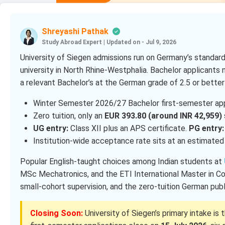
Shreyashi Pathak
Study Abroad Expert
|
Updated on - Jul 9, 2026
University of Siegen admissions run on Germany’s standard
university in North Rhine-Westphalia. Bachelor applicants
a relevant Bachelor’s at the German grade of 2.5 or better
Winter Semester 2026/27 Bachelor first-semester app
Zero tuition, only an
EUR 393.80 (around INR 42,959)
UG entry:
Class XII plus an APS certificate.
PG entry:
Institution-wide acceptance rate sits at an estimate
Popular English-taught choices among Indian students at
MSc Mechatronics, and the ETI International Master in Co
small-cohort supervision, and the zero-tuition German pub
Closing Soon:
University of Siegen’s primary intake is 