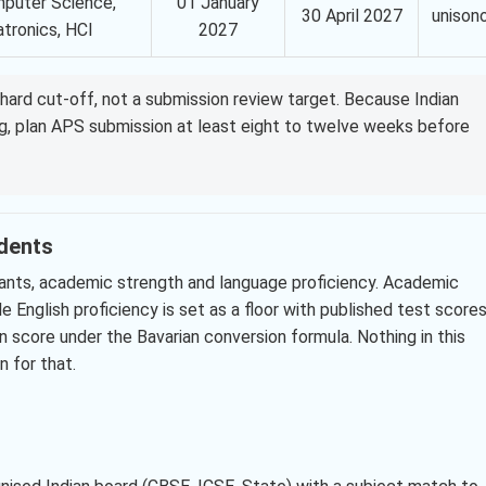
puter Science,
01 January
30 April 2027
unison
tronics, HCI
2027
hard cut-off, not a submission review target. Because Indian
ng, plan APS submission at least eight to twelve weeks before
udents
icants, academic strength and language proficiency. Academic
e English proficiency is set as a floor with published test scores
n score under the Bavarian conversion formula. Nothing in this
 for that.