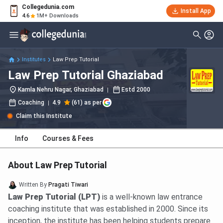
Collegedunia.com
Install App
4.6
1M+ Downloads
Institutes
Law Prep Tutorial
Law Prep Tutorial Ghaziabad
Kamla Nehru Nagar, Ghaziabad
Estd
2000
Coaching
4.9
(61) as per
Claim this Institute
Info
Courses & Fees
About Law Prep Tutorial
Written By
Pragati Tiwari
Law Prep Tutorial (LPT)
is a well-known law entrance
coaching institute that was established in 2000. Since its
inception, the institute has been helping students prepare