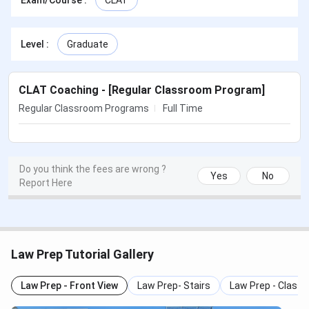
Exam/Course
:
CLAT
Law Prep Tutorial Highlights
Law Prep Tutorial Features
Law Prep Tutorial Courses & Fees
Level
:
Graduate
Law Prep Tutorial Faculty
Law Prep Tutorial Results
Law Prep Tutorial FAQs
CLAT Coaching - [Regular Classroom Program]
Law Prep Tutorial Highlights
Regular Classroom Programs
Full Time
Details
Statistics
Do you think the fees are wrong ?
Yes
No
Institute
Law Prep Tutorial
Report Here
Institute Type
Coaching Institute
Website
https://www.lawpreptutorial.com/
Law Prep Tutorial Gallery
Contact
09412784306
Law Prep - Front View
Law Prep- Stairs
Law Prep - Class
Number