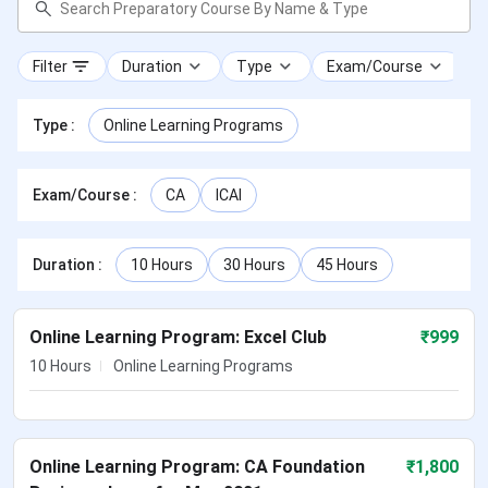
Filter
Duration
Type
Exam/Course
Type
:
Online Learning Programs
Exam/Course
:
CA
ICAI
Duration
:
10 Hours
30 Hours
45 Hours
Online Learning Program: Excel Club
₹
999
10 Hours
Online Learning Programs
Online Learning Program: CA Foundation
₹
1,800