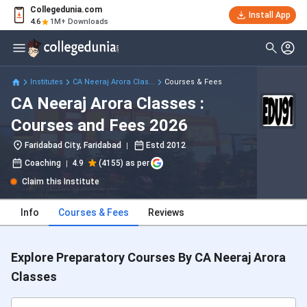
Collegedunia.com
Install App
4.6
1M+ Downloads
Institutes
CA Neeraj Arora Clas...
Courses & Fees
CA Neeraj Arora Classes :
Courses and Fees 2026
Faridabad City, Faridabad
Estd
2012
Coaching
4.9
(4155) as per
Claim this Institute
Info
Courses & Fees
Reviews
Explore Preparatory Courses By CA Neeraj Arora
Classes