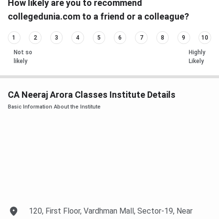
How likely are you to recommend
collegedunia.com to a friend or a colleague?
1
2
3
4
5
6
7
8
9
10
Not so
Highly
likely
Likely
CA Neeraj Arora Classes Institute Details
Basic Information About the Institute
120, First Floor, Vardhman Mall, Sector-19, Near