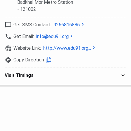
Badkhal Mor Metro Station
- 121002
Get SMS Contact:
9266816886
Get Email:
info@edu91.org
Website Link:
http://www.edu91.org...
Copy Direction
Visit Timings