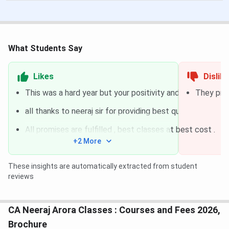
What Students Say
Likes
Dislik
This was a hard year but your positivity and encourageme
They prov
all thanks to neeraj sir for providing best quality teachin
All promises are fulfilled , best classes at best cost .
+2 More
These insights are automatically extracted from student
reviews
CA Neeraj Arora Classes : Courses and Fees 2026,
Brochure