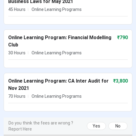
Business Laws for May 2021
45 Hours
Online Learning Programs
Online Learning Program: Financial Modelling
₹
790
Club
30 Hours
Online Learning Programs
Online Learning Program: CA Inter Audit for
₹
3,800
Nov 2021
70 Hours
Online Learning Programs
Do you think the fees are wrong ?
Yes
No
Report Here