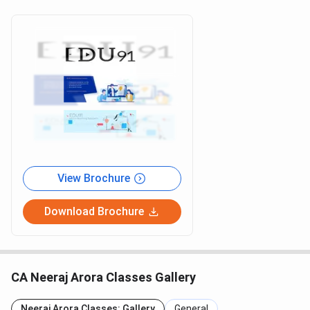
View Brochure
Download Brochure
CA Neeraj Arora Classes Gallery
Neeraj Arora Classes: Gallery
General