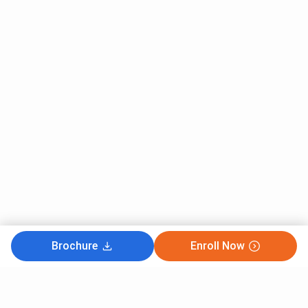
Brochure
Enroll Now