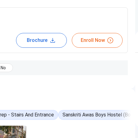
Brochure
Enroll Now
No
online-coaching
ep - Stairs And Entrance
Sanskriti Awas Boys Hostel (Boys)