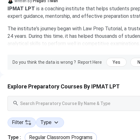
Written By
Pragati Tiwari
IPMAT LPT
is a coaching institute that helps students pr
expert guidance, mentorship, and effective preparation stra
The institute's journey began with Law Prep Tutorial, a tru
24 years. During this time, it has helped thousands of student
analytical skills to perform well in competitive examinatio
learning experience through experienced faculty, personaliz
Do you think the data is wrong ?
Report Here
Yes
Further expanding its offerings, the institute introduced it
2024 to help students secure admission to top management in
online and offline programs, with course fees generally rang
course and its duration.
Explore Preparatory Courses By IPMAT LPT
Table of 
IPMAT LPT Highlights
IPMAT LPT IPMAT Features
Filter
Type
IPMAT LPT Overview
IPMAT LPT Batches
Type
:
IPMAT LPT Courses & Fees
Regular Classroom Programs