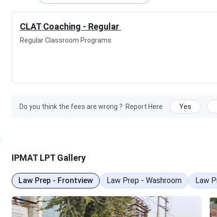
IPMAT LPT Results
IPMAT LPT Other Centers
IPMAT LPT Nearby Hostels
CLAT Coaching - Regular
IPMAT LPT FAQs
Regular Classroom Programs
IPMAT LPT Highlights
Details
Statistics
Do you think the fees are wrong ?
Report Here
Yes
Institute
IPMAT LPT
Institute Type
Coaching Institute
Website
https://lptedtech.com/ipmat-
IPMAT LPT Gallery
Contact Number
092894 85508
Law Prep - Frontview
Law Prep - Washroom
Law Pr
Establish Year
2000