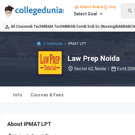
Select Goal &
City
Select Goal
All Courses
B.Tech
MBA
M.Tech
MBBS
B.Com
B.Sc
B.Sc (Nursing)
BA
BBA
BC
Institutes
IPMAT LPT
Law Prep Noida
Sector 62, Noida
Estd
200
Info
Courses & Fees
About IPMAT LPT