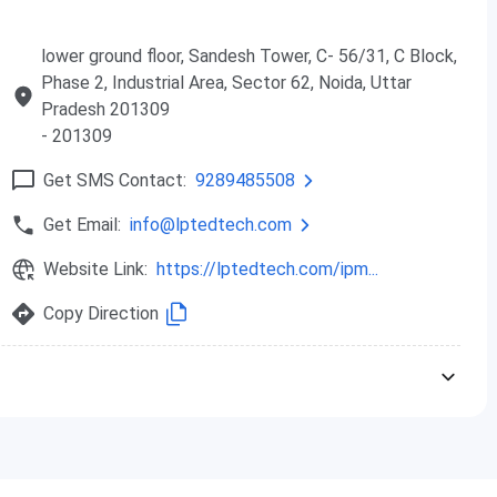
xcellence
tored
lower ground floor, Sandesh Tower, C- 56/31, C Block,
ty Experience
Phase 2, Industrial Area, Sector 62, Noida, Uttar
anagement System (LMS)
Pradesh 201309
p
- 201309
Get SMS Contact:
9289485508
Get Email:
info@lptedtech.com
n journey
Website Link:
https://lptedtech.com/ipm...
earning
Copy Direction
nce analysis
views
 exams
ents