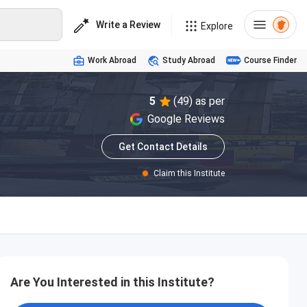
Write a Review
Explore
Work Abroad
Study Abroad
Course Finder
5
(49) as per
Google Reviews
Get Contact Details
Claim this Institute
Are You Interested in this Institute?