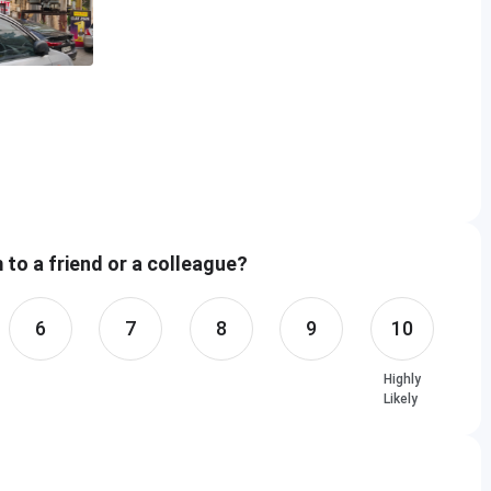
ower, C-56/31, C Block, Phase 2, Industrial Area,
esh 201309
to a friend or a colleague?
Room Available
6
7
8
9
10
d
Highly
le
Likely