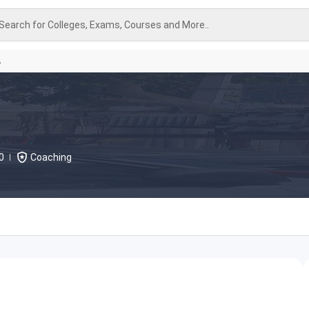
Search for Colleges, Exams, Courses and More..
A
0
Coaching