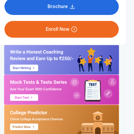
Brochure
Enroll Now