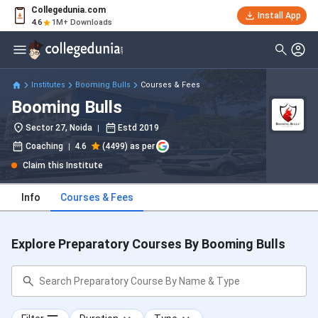
Collegedunia.com
Install App
4.6
1M+ Downloads
Institutes
Booming Bulls
Courses & Fees
Booming Bulls
Sector 27, Noida
Estd
2019
Coaching
4.6
(4499) as per
Claim this Institute
Info
Courses & Fees
Explore Preparatory Courses By Booming Bulls