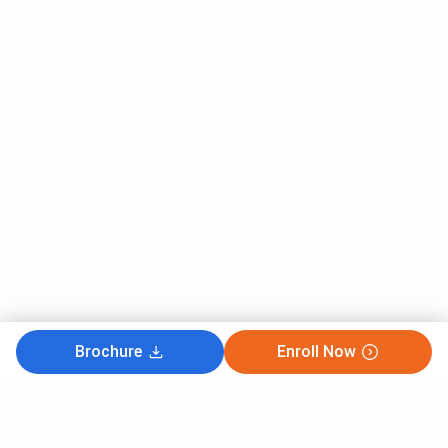
Brochure
Enroll Now