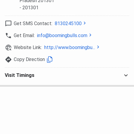
Pradesh 201301
- 201301
Get SMS Contact:
8130245100
Get Email:
info@boomingbulls.com
Website Link:
http://www.boomingbu...
Copy Direction
Visit Timings