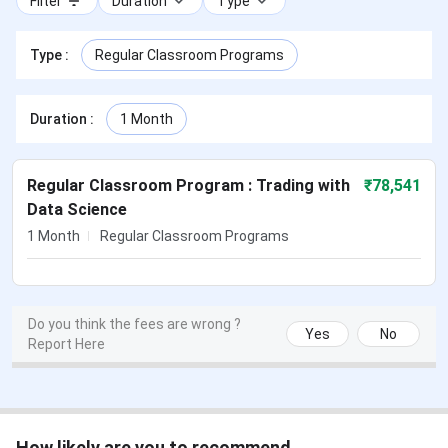
Filter
Duration
Type
Type
:
Regular Classroom Programs
Duration
:
1 Month
Regular Classroom Program : Trading with
₹
78,541
Data Science
1 Month
Regular Classroom Programs
Do you think the fees are wrong ?
Yes
No
Report Here
How likely are you to recommend