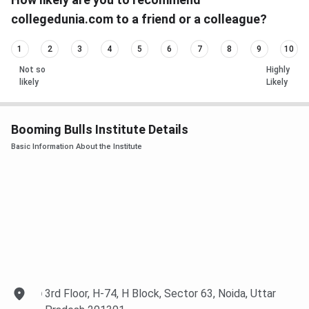
collegedunia.com to a friend or a colleague?
1
2
3
4
5
6
7
8
9
10
Not so
Highly
likely
Likely
Booming Bulls Institute Details
Basic Information About the Institute
3rd Floor, H-74, H Block, Sector 63, Noida, Uttar