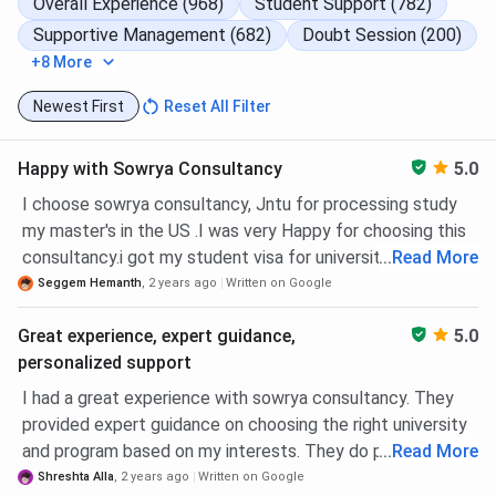
Overall Experience (968)
Student Support (782)
Supportive Management (682)
Doubt Session (200)
Study Abroad Consultancy For
Ireland
+8 More
Newest First
Reset All Filter
Study Abroad Consultancy For
Malta
Happy with Sowrya Consultancy
5.0
Study Abroad Consultancy For
I choose sowrya consultancy, Jntu for processing study
UAE
my master's in the US .I was very Happy for choosing this
consultancy.i got my student visa for university of Texas
...
Read More
Study Abroad Consultancy For
at Arlington. They patiently travelled with me through the
Seggem Hemanth
,
2 years ago
Written on Google
Germany
whole process and answered my questions and doubts
Great experience, expert guidance,
5.0
diligently. THANK YOU
personalized support
Sowrya Consultancy Ameerpet Centers
I had a great experience with sowrya consultancy. They
provided expert guidance on choosing the right university
Contact
Center Name
Address
and program based on my interests. They do provide a
...
Read More
Info
personalised attention and support right from application
Shreshta Alla
,
2 years ago
Written on Google