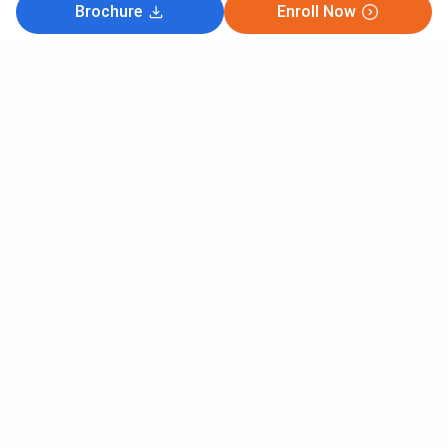
Brochure
Enroll Now
Subscribe to Our News letter
Get Latest Notification Of Colleges, Exams And News
+91
SUBMIT