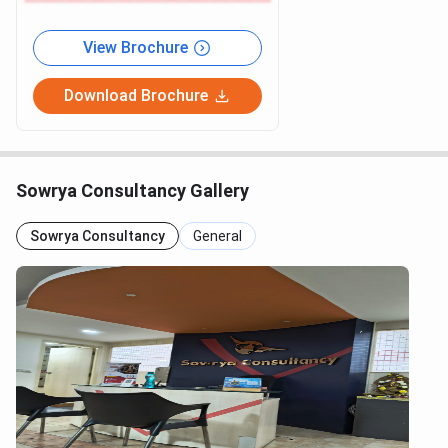
View Brochure
Download Brochure
Sowrya Consultancy Gallery
Sowrya Consultancy
General