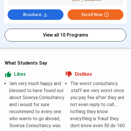
Dummy
You can visit their Youtube Channel
Classes
Brochure
Enroll Now
Admission
Direct
Mode
View all 10 Programs
Library,
Study rooms Available
Study
Room
What Students Say
Availability
Likes
Dislikes
Trail
1 Trail class at initial.
Iam very much happy and
The worst consultancy
Classes
blessed to have found out
.staff are very worst once
about Sowrya Consultancy
you pay fee after they are
Scholarship
No scholarship’s provided
and i would for sure
not even reply to call ,
recommend to every one
nothing they know
Refund
No refund policy
who wants to go abroad,
everything is fraud they
Policy
Sowrya Consultancy was
dont know even fill ds-160