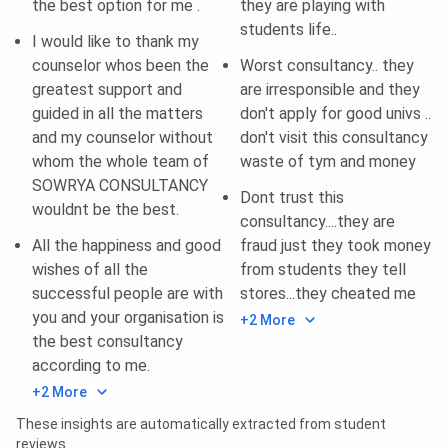
the best option for me .
they are playing with
Dummy
You can visit their Youtube Channel
students life..
I would like to thank my
Classes
counselor whos been the
Worst consultancy.. they
greatest support and
are irresponsible and they
Coaching
IELTS, GRE, TOEFL, PTE, Abroad
guided in all the matters
don't apply for good univs ..
For
Admission Assistance.
and my counselor without
don't visit this consultancy
whom the whole team of
waste of tym and money
Sowrya Consultancy Ameerpet Overview
SOWRYA CONSULTANCY
Dont trust this
wouldnt be the best.
consultancy....they are
All the happiness and good
fraud just they took money
wishes of all the
from students they tell
successful people are with
stores...they cheated me
you and your organisation is
+2 More
the best consultancy
according to me.
+2 More
Sowrya Consultancy Ameerpet Courses &
These insights are automatically extracted from student
Fees
reviews