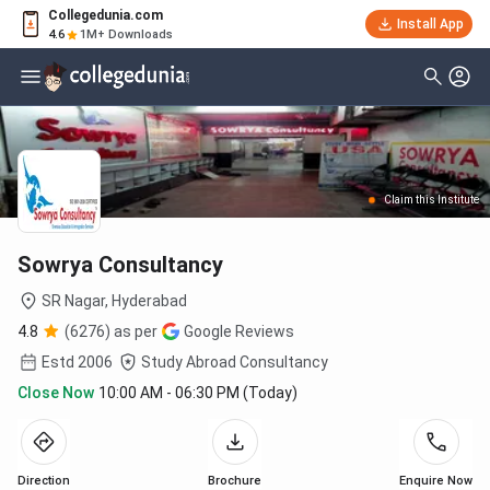
Collegedunia.com
Install App
4.6
1M+ Downloads
Claim this Institute
Sowrya Consultancy
SR Nagar,
Hyderabad
4.8
(6276) as per
Google Reviews
Estd
2006
Study Abroad Consultancy
Close Now
10:00 AM - 06:30 PM (Today)
Direction
Brochure
Enquire Now