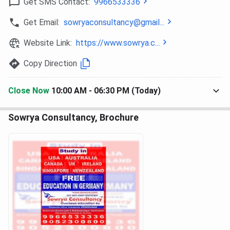
Get SMS Contact:
9966533336
Ques. How many centers are there of Sowrya
Consultancy in Hyderabad?
Get Email:
sowryaconsultancy@gmail...
Website Link:
https://www.sowrya.c...
Ques. What is the average fee structure at Sowrya
Consultancy Ameerpet?
Copy Direction
Close Now
10:00 AM - 06:30 PM (Today)
Sowrya Consultancy, Brochure