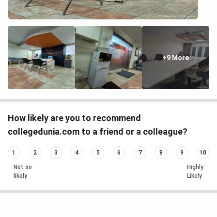
+9 More
How likely are you to recommend
collegedunia.com to a friend or a colleague?
1
2
3
4
5
6
7
8
9
10
Not so
Highly
likely
Likely