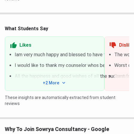
Course Name
Duration
Fees
IELTS Coaching
1 Month
Rs. 8,000
What Students Say
GRE Coaching
2 Months
Rs.
Likes
Dislik
15,000
Iam very much happy and blessed to have found out abo
The worst
TOEFL Coaching
1 Month
Rs. 8,000
I would like to thank my counselor whos been the grea
Worst con
All the happiness and good wishes of all the successful 
Dont trus
PTE Coaching
1 Month
Rs. 8,000
+2 More
Abroad Admission
5 – 6
Rs. 6,000
These insights are automatically extracted from student
Assistance
Months
reviews
Sowrya Consultancy Ameerpet Services
Why To Join Sowrya Consultancy - Google
Consultancy For
Services Offering