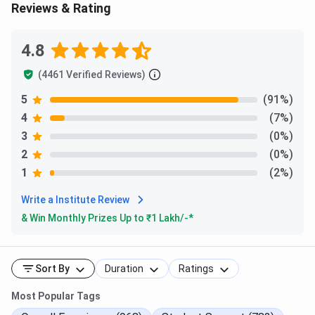
Reviews & Rating
AdmissionScholarship
Study Abroad Consultancy For
4.8
Australia
AssistanceCareer
(4461 Verified Reviews)
Study Abroad Consultancy For
CounselingCourse
USA
5
(91%)
4
(7%)
SelectionSOP
Study Abroad Consultancy For
3
(0%)
Assistance
UK
2
(0%)
University Selection
1
(2%)
Study Abroad Consultancy For
Visa Services
Write a Institute Review
Canada
& Win Monthly Prizes Up to ₹
1 Lakh
/-*
Test Preparation
Study Abroad Consultancy For
New Zealand
Sort By
Duration
Ratings
Study Abroad Consultancy For
Most Popular Tags
Italy