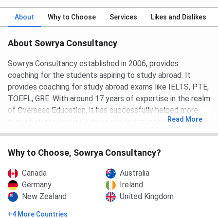
About
Why to Choose
Services
Likes and Dislikes
About Sowrya Consultancy
Sowrya Consultancy established in 2006, provides
coaching for the students aspiring to study abroad. It
provides coaching for study abroad exams like IELTS, PTE,
TOEFL, GRE. With around 17 years of expertise in the realm
of Overseas Education, it has successfully helped more
Read
More
than students acquire admissions to top-notch universities
all over the globe. Sowrya Consultancy represents many
esteemed universities and institutions worldwide (USA, UK,
Why to Choose, Sowrya Consultancy?
Australia, Canada, Germany, New Zealand, Dubai, Malta,
Italy and Ireland).
Canada
Australia
Germany
Ireland
Sowrya Consultancy institute provides one to one
New Zealand
United Kingdom
interaction with experienced counselors, customized and
personalized solutions for the study abroad entrance
+4 More Countries