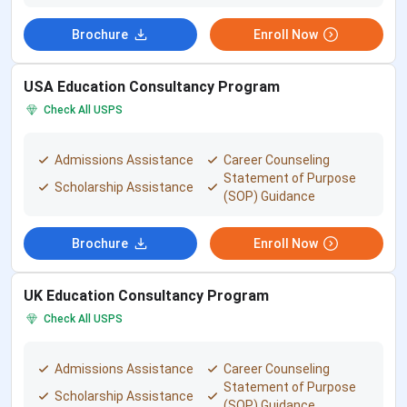
Brochure
Enroll Now
Establish
2006
Year
USA Education Consultancy Program
Email Id
sowryaconsultancy@gmail.com
Check All USPS
Location
Sowrya Consultancy, 4th floor, 401, Pavani
Admissions Assistance
Career Counseling
Prestige Complex, 6-3-789, NH 65, RS
Statement of Purpose
Scholarship Assistance
Brothers, Ameerpet, Hyderabad.
(SOP) Guidance
Nearest
The nearest metro station is Ameerpet,
Brochure
Enroll Now
Metro
located just 700 meters away, which is
Station/Bus
approximately a 9-minute walk towards
UK Education Consultancy Program
Station
the academy.
Check All USPS
Avg. Batch
10 members per batch
Admissions Assistance
Career Counseling
Size
Statement of Purpose
Scholarship Assistance
(SOP) Guidance