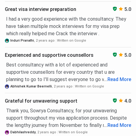
process to visa assistance. They were quick to respond to
Sowrya
Sowrya Consultancy, 4th
090523
Great visa interview preparation
5.0
my questions. I can strongly recommend.
Consultancy
floor, 401, Pavani Prestige
00800
Ameerpet
Complex, 6-3-789, NH 65,
I had a very good experience with the consultancy. They
RS Brothers, Ameerpet,
have taken multiple mock interviews for my visa prep
Hyderabad
which really helped me Crack the interview .
Induri Pranathi
,
2 years ago
Written on Google
Sowrya
2nd Floor, Above Big C
090523
Consultancy
Beside Rama Raj Cotton,
00800
Experienced and supportive counsellors
5.0
Dilsukhnagar
Dilsukhnagar Hyderabad-
Best consultancy with a lot of experienced and
500060
supportive counsellors for every country that u are
planning to go to I'll suggest everyone to go with this one
...
Read More
Sowrya
4th Floor, Above Aroma
090523
with the best service that we'll receive and money we pay
Abhishek Kumar Beernelli
,
2 years ago
Written on Google
Consultancy
Restaurant, Beside Pai
00800
is worthy here
Suchitra
international, Near
Grateful for unwavering support
4.0
Suchitra Circle, Kompally
Thank you, Sowrya Consultancy, for your unwavering
Rd., Suchitra,
support throughout my visa application process. Despite
Hyderabad,Telangana-
the lengthy journey from November to finally receiving
...
Read More
500067
approval for the July intake, your team, especially my
Dabhilashreddy
,
2 years ago
Written on Google