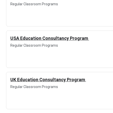
Regular Classroom Programs
USA Education Consultancy Program
Regular Classroom Programs
UK Education Consultancy Program
Regular Classroom Programs