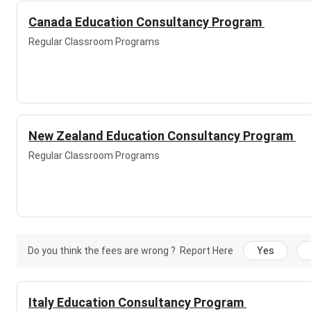
Canada Education Consultancy Program
Regular Classroom Programs
New Zealand Education Consultancy Program
Regular Classroom Programs
Do you think the fees are wrong ?
Report Here
Yes
Italy Education Consultancy Program