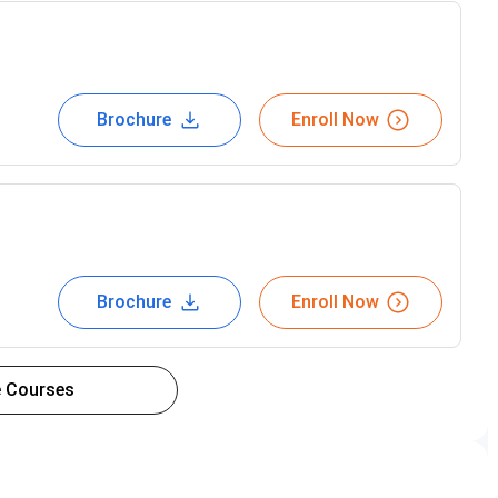
Brochure
Enroll Now
Brochure
Enroll Now
 Courses