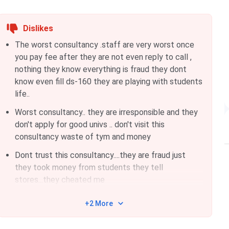
Dislikes
The worst consultancy .staff are very worst once
you pay fee after they are not even reply to call ,
nothing they know everything is fraud they dont
know even fill ds-160 they are playing with students
life..
Worst consultancy.. they are irresponsible and they
don't apply for good univs .. don't visit this
consultancy waste of tym and money
Dont trust this consultancy....they are fraud just
they took money from students they tell
stores...they cheated me
+2 More