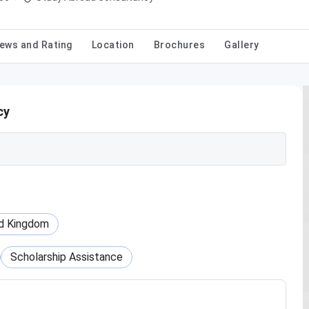
ews and Rating
Location
Brochures
Gallery
cy
d Kingdom
Scholarship Assistance