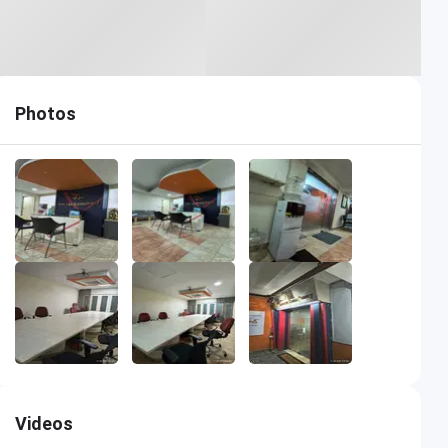
Photos
Videos