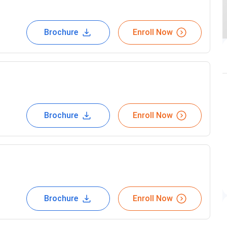
Brochure
Enroll Now
Brochure
Enroll Now
Brochure
Enroll Now