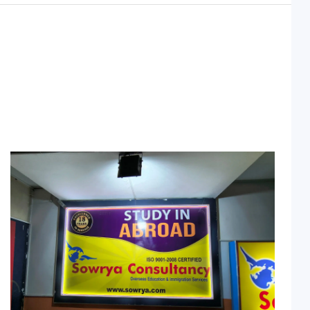
Sowrya Consultancy