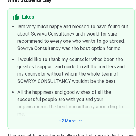
What Students Say
Likes
Iam very much happy and blessed to have found out
about Sowrya Consultancy and i would for sure
recommend to every one who wants to go abroad,
Sowrya Consultancy was the best option for me .
I would like to thank my counselor whos been the
greatest support and guided in all the matters and
my counselor without whom the whole team of
SOWRYA CONSULTANCY wouldnt be the best.
All the happiness and good wishes of all the
successful people are with you and your
organisation is the best consultancy according to
me.
+2 More
These insights are automatically extracted from student reviews