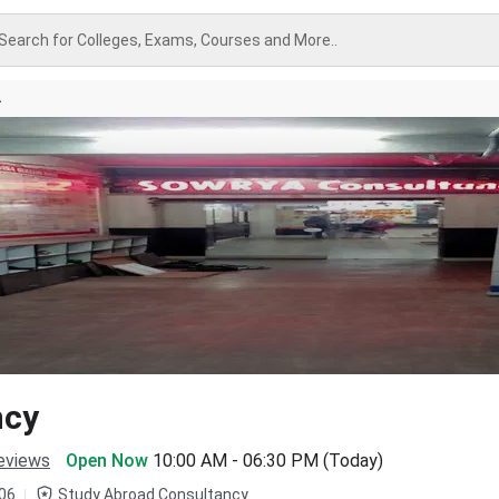
Search for Colleges, Exams, Courses and More..
A
ncy
eviews
Open Now
10:00 AM - 06:30 PM (Today)
06
Study Abroad Consultancy