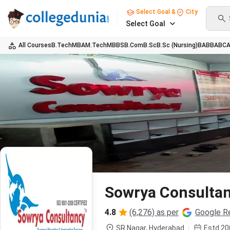
Select Goal &
City
Select Goal
All Courses
B.Tech
MBA
M.Tech
MBBS
B.Com
B.Sc
B.Sc (Nursing)
BA
BBA
BC
Sowrya Consulta
4.8
(6,276) as per
Google R
SR Nagar,
Hyderabad
Estd
20