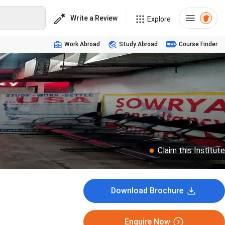
Write a Review
Explore
Work Abroad
Study Abroad
Course Finder
Claim this Institute
Download Brochure
Enquire Now