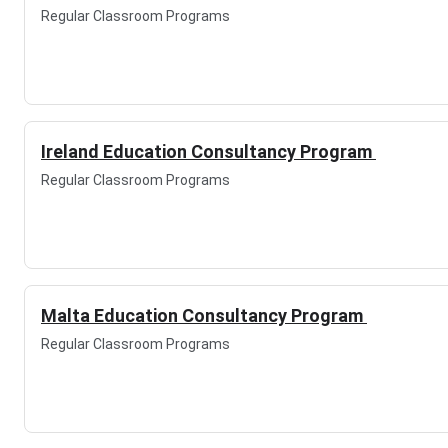
Regular Classroom Programs
Ireland Education Consultancy Program
Regular Classroom Programs
Malta Education Consultancy Program
Regular Classroom Programs