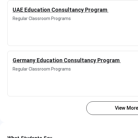
UAE Education Consultancy Program
Regular Classroom Programs
Germany Education Consultancy Program
Regular Classroom Programs
View More