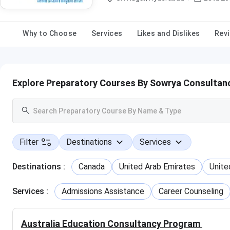
Why to Choose
Services
Likes and Dislikes
Revi
Explore Preparatory Courses By Sowrya Consultan
Filter
Destinations
Services
Destinations
:
Canada
United Arab Emirates
Unite
Services
:
Admissions Assistance
Career Counseling
Australia Education Consultancy Program