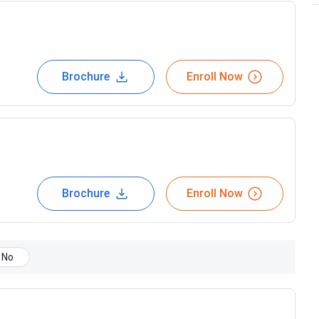
Brochure
Enroll Now
Brochure
Enroll Now
No