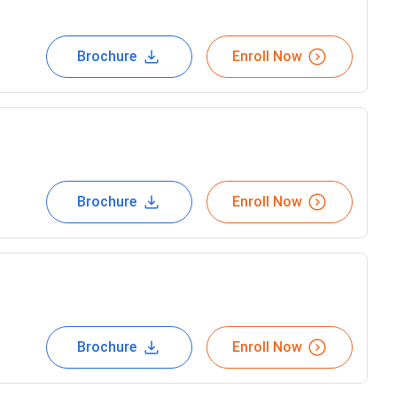
Brochure
Enroll Now
Brochure
Enroll Now
Brochure
Enroll Now