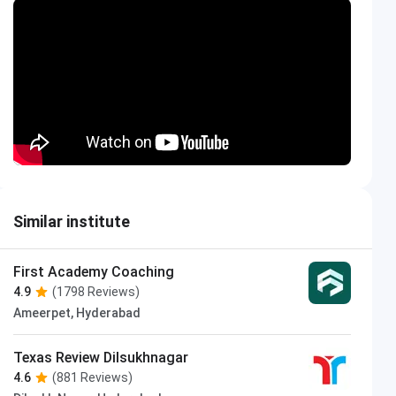
Similar institute
First Academy Coaching
4.9
(1798 Reviews)
Ameerpet, Hyderabad
Texas Review Dilsukhnagar
4.6
(881 Reviews)