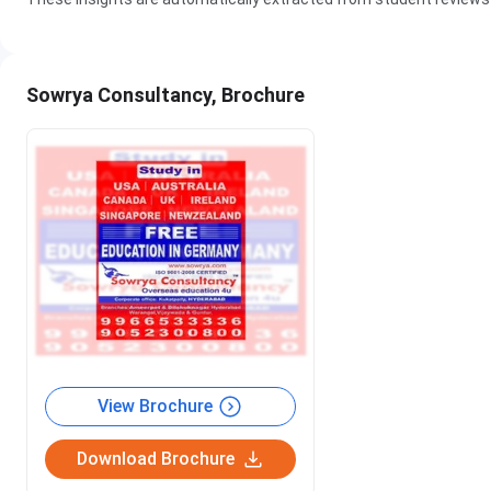
Sowrya Consultancy, Brochure
View Brochure
Download Brochure