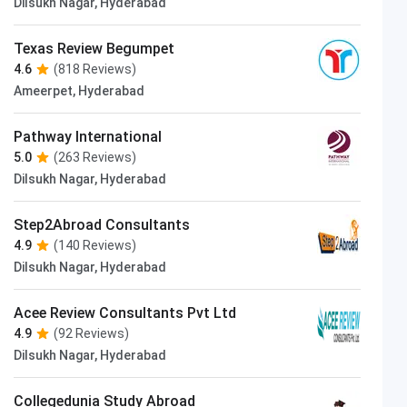
Dilsukh Nagar, Hyderabad
Texas Review Begumpet
4.6
(818 Reviews)
Ameerpet, Hyderabad
Pathway International
5.0
(263 Reviews)
Dilsukh Nagar, Hyderabad
Step2Abroad Consultants
4.9
(140 Reviews)
Dilsukh Nagar, Hyderabad
Acee Review Consultants Pvt Ltd
4.9
(92 Reviews)
Dilsukh Nagar, Hyderabad
Collegedunia Study Abroad