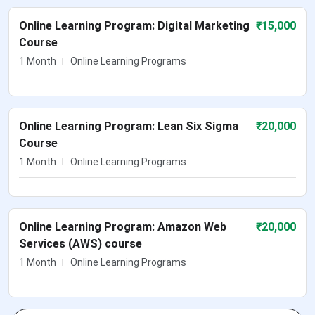
Online Learning Program: Digital Marketing
₹
15,000
Course
1 Month
Online Learning Programs
Online Learning Program: Lean Six Sigma
₹
20,000
Course
1 Month
Online Learning Programs
Online Learning Program: Amazon Web
₹
20,000
Services (AWS) course
1 Month
Online Learning Programs