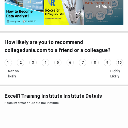
+1 More
How likely are you to recommend
collegedunia.com to a friend or a colleague?
1
2
3
4
5
6
7
8
9
10
Not so
Highly
likely
Likely
ExcelR Training Institute Institute Details
Basic Information About the Institute