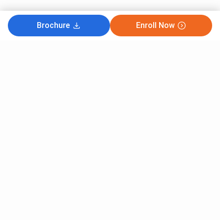
Brochure
Enroll Now
Subscribe to Our News letter
Get Latest Notification Of Colleges, Exams And News
+91
SUBMIT