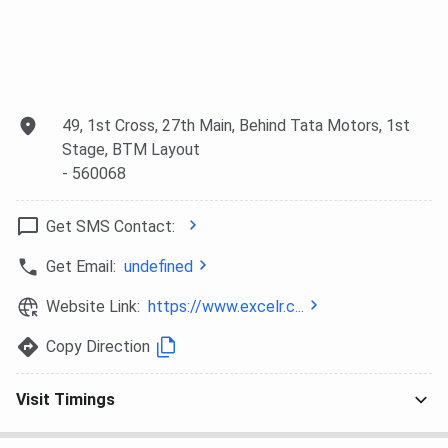
49, 1st Cross, 27th Main, Behind Tata Motors, 1st
Stage, BTM Layout
- 560068
Get SMS Contact:
Get Email:
undefined
Website Link:
https://www.excelr.c...
Copy Direction
Visit Timings