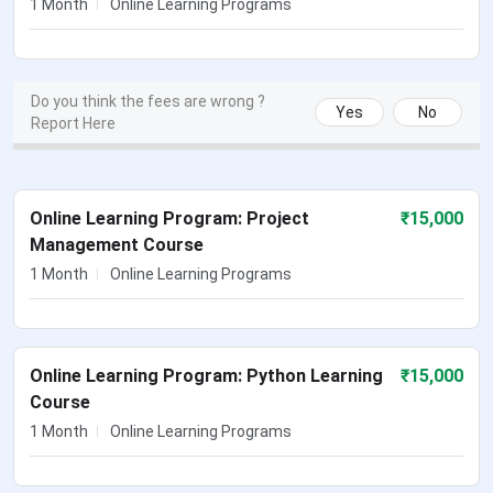
1 Month
Online Learning Programs
Do you think the fees are wrong ?
Yes
No
Report Here
Online Learning Program: Project
₹
15,000
Management Course
1 Month
Online Learning Programs
Online Learning Program: Python Learning
₹
15,000
Course
1 Month
Online Learning Programs