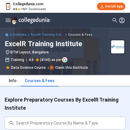
Collegedunia.com
Install App
4.6
1M+ Downloads
Institutes
ExcelR Training Inst...
Courses & Fees
ExcelR Training Institute
BTM Layout, Bangalore
Training
4.6
(4160) as per
Data Science Course
Claim this Institute
Info
Courses & Fees
Explore Preparatory Courses By ExcelR Training
Institute