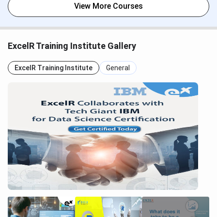
View More Courses
ExcelR Training Institute Gallery
ExcelR Training Institute
General