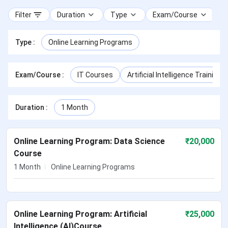
Filter
Duration
Type
Exam/Course
Type
:
Online Learning Programs
Exam/Course
:
IT Courses
Artificial Intelligence Training
Duration
:
1 Month
Online Learning Program: Data Science
₹
20,000
Course
1 Month
Online Learning Programs
Online Learning Program: Artificial
₹
25,000
Intelligence (AI)Course