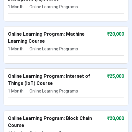
1 Month
Online Learning Programs
Online Learning Program: Machine
₹
20,000
Learning Course
1 Month
Online Learning Programs
Online Learning Program: Internet of
₹
25,000
Things (IoT) Course
1 Month
Online Learning Programs
Online Learning Program: Block Chain
₹
20,000
Course