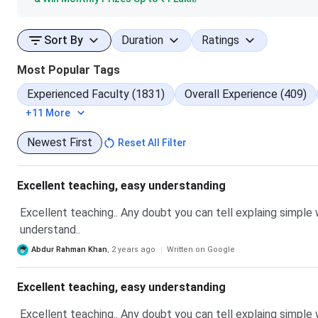
Sort By
Duration
Ratings
Most Popular Tags
Experienced Faculty (1831)
Overall Experience (409)
+11 More
Newest First
Reset All Filter
Excellent teaching, easy understanding
Excellent teaching.. Any doubt you can tell explaing simple
understand..
Abdur Rahman Khan
,
2 years ago
Written on Google
Excellent teaching, easy understanding
Excellent teaching.. Any doubt you can tell explaing simple