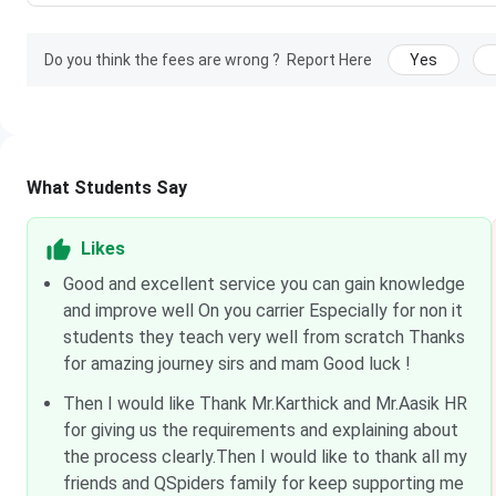
Do you think the fees are wrong ?
Report Here
Yes
What Students Say
Likes
Good and excellent service you can gain knowledge
and improve well On you carrier Especially for non it
students they teach very well from scratch Thanks
for amazing journey sirs and mam Good luck !
Then I would like Thank Mr.Karthick and Mr.Aasik HR
for giving us the requirements and explaining about
the process clearly.Then I would like to thank all my
friends and QSpiders family for keep supporting me