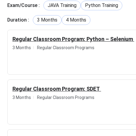
Courses Offered
Exam/Course
:
JAVA Training
Python Training
Course
Duration
Duration
:
3 Months
4 Months
Software Testing
3-4 months
Regular Classroom Program: Python – Selenium
Core Java and Selenium
4-5 months
3 Months
Regular Classroom Programs
SDET
3-4 months
Aptitude
3-4 months
Regular Classroom Program: SDET
Python - Selenium
3-4 months
3 Months
Regular Classroom Programs
ISTQB
3-4 months
API Testing
3-4 months