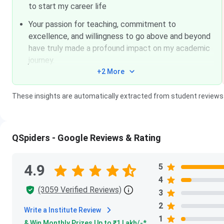
to start my career life
Your passion for teaching, commitment to
excellence, and willingness to go above and beyond
have truly made a profound impact on my academic
journey.
+2 More
These insights are automatically extracted from student reviews
QSpiders - Google Reviews & Rating
4.9
5
4
(3059 Verified Reviews)
3
2
Write a Institute Review
1
& Win Monthly Prizes Up to ₹
1 Lakh
/-*