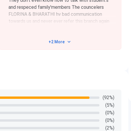
They don't even know how to talk with student's
and respeced family'members The councelers
FLORINA & BHARATHI hv bad communication
towards us and never ever refer this branch again
+2 More
(92%)
(5%)
(0%)
(0%)
(2%)