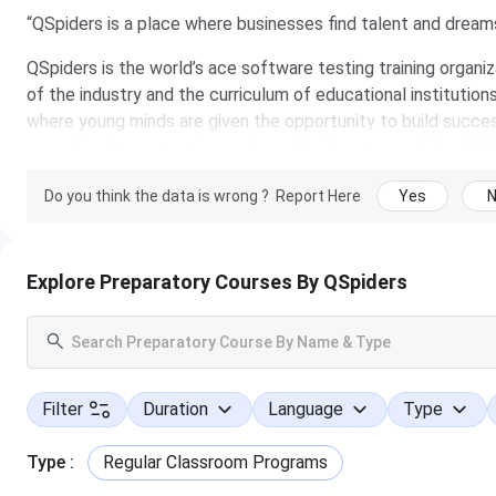
“QSpiders is a place where businesses find talent and dreams 
QSpiders is the world’s ace software testing training organ
of the industry and the curriculum of educational institution
where young minds are given the opportunity to build succes
area of software testing and are official partners of the IS
A “finishing school” in many ways, the institute provides you
Do you think the data is wrong ?
Report Here
Yes
career in the growing IT sector. From its humble beginnings,
software testing training organization spread across countrie
specialists with proven subject matter expertise and who hav
Explore Preparatory Courses By QSpiders
faculty are highly competent, skilled and dedicated to givi
students. Besides training, they also provide placement ass
the corporate world hire the trained talent.
It is indeed a pleasure to have placed over thousands of job-
Filter
Duration
Language
Type
an aim to place thousands more! Building competency into o
meets opportunity and they believe your search for the drea
Type
:
Regular Classroom Programs