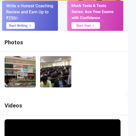
Photos
Videos