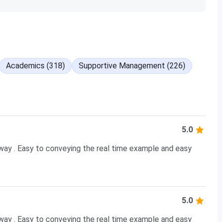
Academics (318)
Supportive Management (226)
5.0
 way . Easy to conveying the real time example and easy
5.0
 way . Easy to conveying the real time example and easy