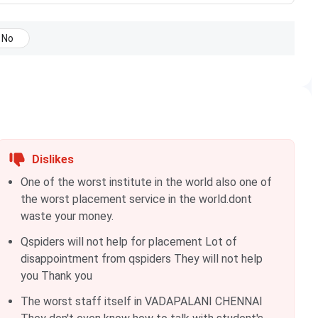
No
Dislikes
One of the worst institute in the world also one of
the worst placement service in the world.dont
waste your money.
Qspiders will not help for placement Lot of
disappointment from qspiders They will not help
you Thank you
The worst staff itself in VADAPALANI CHENNAI