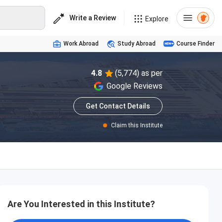
Write a Review
Explore
Work Abroad
Study Abroad
Course Finder
4.8
(5,774) as per
Google Reviews
Get Contact Details
Claim this Institute
Are You Interested in this Institute?