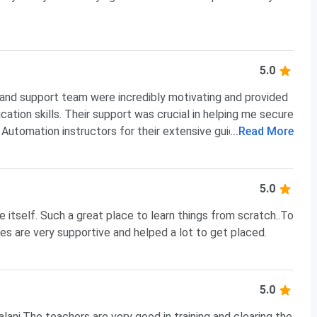
5.0
 and support team were incredibly motivating and provided
tion skills. Their support was crucial in helping me secure
d Automation instructors for their extensive guidance and
...
Read More
st Engineer.
5.0
e itself. Such a great place to learn things from scratch..To
ies are very supportive and helped a lot to get placed.
5.0
lani.The teachers are very good in training and clearing the