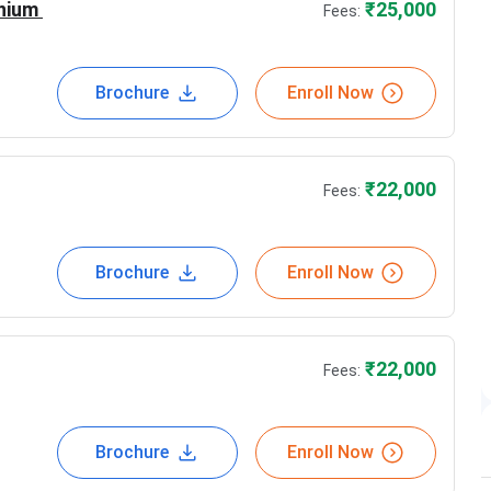
22,000
nium
₹
25,000
Fees:
22,000
Brochure
Enroll Now
₹
22,000
Fees:
 still growing
nies
Brochure
Enroll Now
eeded by the professionals around the world
to giving their best towards the professional
₹
22,000
Fees:
Brochure
Enroll Now