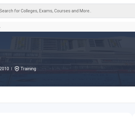
Search for Colleges, Exams, Courses and More..
A
2010
Training