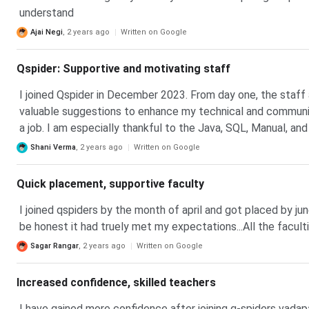
understand
Ajai Negi
,
2 years ago
Written on Google
Qspider: Supportive and motivating staff
I joined Qspider in December 2023. From day one, the staff
valuable suggestions to enhance my technical and communica
a job. I am especially thankful to the Java, SQL, Manual, an
knowledge-sharing, which helpful me to become a skilled Te
Shani Verma
,
2 years ago
Written on Google
Quick placement, supportive faculty
I joined qspiders by the month of april and got placed by jun
be honest it had truely met my expectations...All the facult
Sagar Rangar
,
2 years ago
Written on Google
Increased confidence, skilled teachers
I have gained more confidence after joining q-spiders vadapa