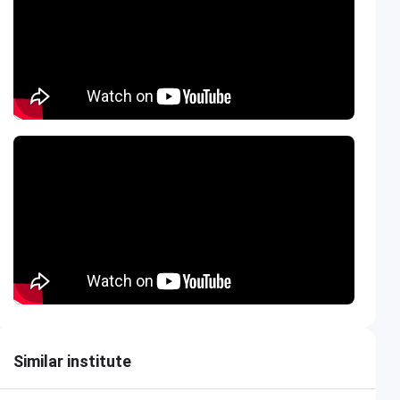
Similar institute