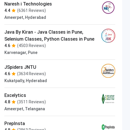
Naresh i Technologies
4.4
(6361 Reviews)
Ameerpet, Hyderabad
Java By Kiran - Java Classes in Pune,
Selenium Classes, Python Classes in Pune
4.6
(4503 Reviews)
Karvenagar, Pune
JSpiders JNTU
4.6
(3634 Reviews)
Kukatpally, Hyderabad
Excelytics
4.8
(3511 Reviews)
Ameerpet, Telangana
PrepInsta
4.8
(2863 Reviews)