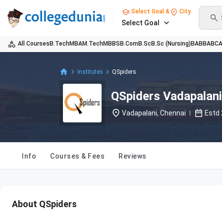
Select Goal &
City
Select Goal
All Courses
B.Tech
MBA
M.Tech
MBBS
B.Com
B.Sc
B.Sc (Nursing)
BA
BBA
BC
Institutes
QSpiders
QSpiders Vadapalani
Vadapalani, Chennai
Estd
Info
Courses & Fees
Reviews
About QSpiders