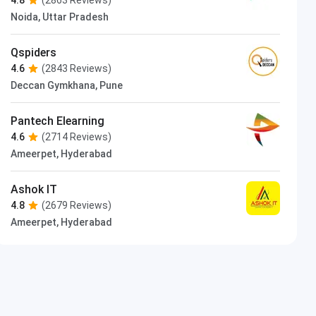
Noida, Uttar Pradesh
Qspiders
4.6
(2843 Reviews)
Deccan Gymkhana, Pune
Pantech Elearning
4.6
(2714 Reviews)
Ameerpet, Hyderabad
Ashok IT
4.8
(2679 Reviews)
Ameerpet, Hyderabad