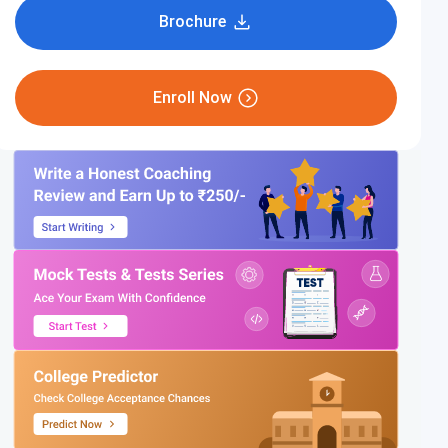
Brochure
Enroll Now