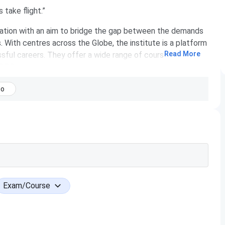
take flight.”
ization with an aim to bridge the gap between the demands
s. With centres across the Globe, the institute is a platform
Read More
sful careers. They offer a wide range of courses in the
TQB®.
ng job aspirants the perfect launch-pad to build a rewarding
No
 QSpiders has exponentially grown to be the world’s largest
s. At QSpiders, they ensure training is imparted by
e spent over a decade in their area of specialization. The
ng their best towards the professional development of
istance to the students and most of the big corporates in
seekers in various IT firms across India over the years with
Exam/Course
ver 5000 students a month, QSpiders is where talent
m job or the dream professional ends here.