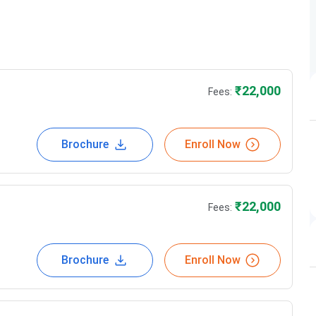
Fees in Rs
22,000
₹
22,000
Fees:
25,000
Brochure
Enroll Now
22,000
22,000
₹
22,000
Fees:
22,000
22,000
Brochure
Enroll Now
22,000