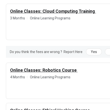
Online Classes: Cloud Computing Training
3 Months
Online Learning Programs
Do you think the fees are wrong ?
Report Here
Yes
Online Classes: Robotics Course
4 Months
Online Learning Programs