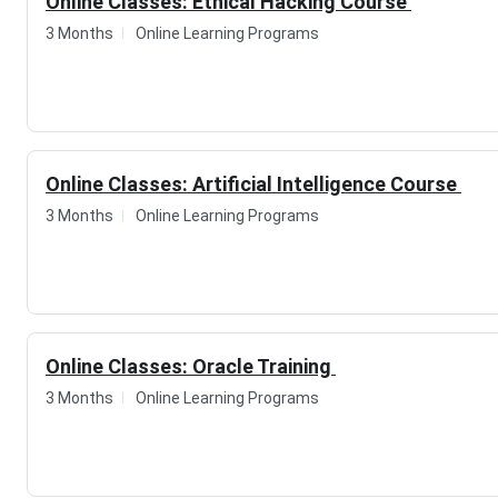
Online Classes: Ethical Hacking Course
3 Months
Online Learning Programs
Online Classes: Artificial Intelligence Course
3 Months
Online Learning Programs
Online Classes: Oracle Training
3 Months
Online Learning Programs