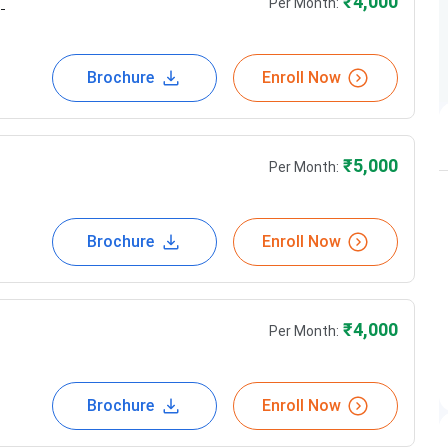
g
₹
4,000
Per Month:
Brochure
Enroll Now
₹
5,000
Per Month:
Brochure
Enroll Now
₹
4,000
Per Month:
Brochure
Enroll Now