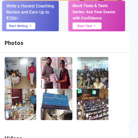
Photos