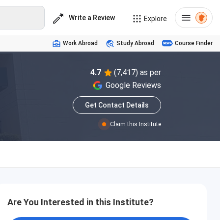
Write a Review
Explore
Work Abroad
Study Abroad
Course Finder
4.7
(7,417) as per
Google Reviews
Get Contact Details
Claim this Institute
Are You Interested in this Institute?