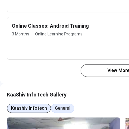
Online Classes: Android Training
3 Months
Online Learning Programs
View More
KaaShiv InfoTech Gallery
Kaashiv Infotech
General