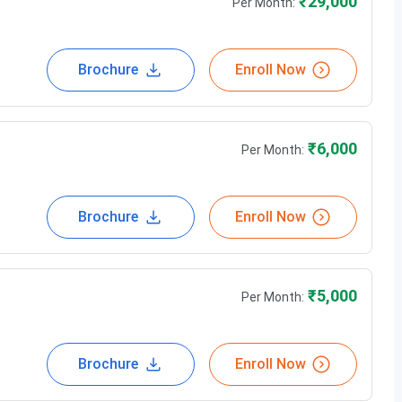
₹
29,000
Per Month:
Brochure
Enroll Now
₹
6,000
Per Month:
Brochure
Enroll Now
₹
5,000
Per Month:
Brochure
Enroll Now