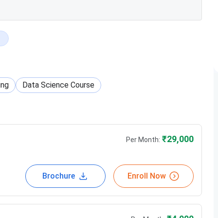
ing
Data Science Course
₹
29,000
Per Month:
Brochure
Enroll Now