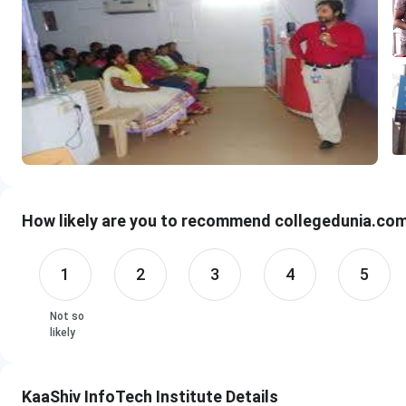
How likely are you to recommend collegedunia.com 
1
2
3
4
5
Not so
likely
KaaShiv InfoTech Institute Details