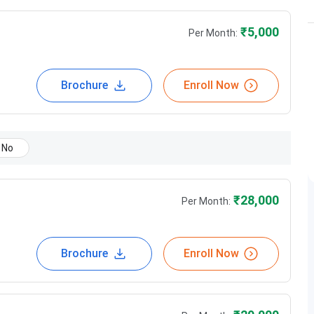
₹
5,000
Per Month:
Brochure
Enroll Now
No
₹
28,000
Per Month:
Brochure
Enroll Now