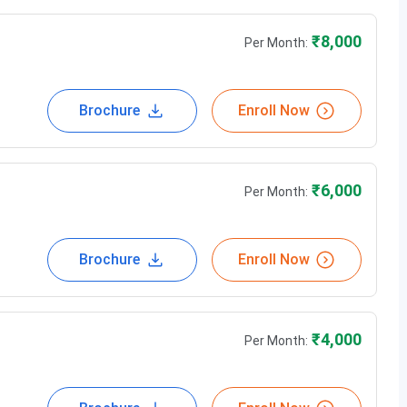
₹
8,000
Per Month:
Brochure
Enroll Now
₹
6,000
Per Month:
Brochure
Enroll Now
₹
4,000
Per Month: