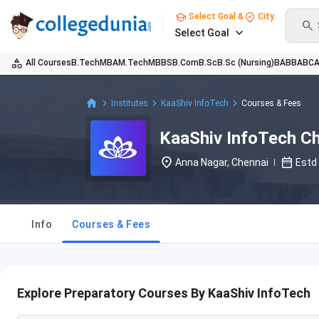
Select Goal &
City
Select Goal
All Courses
B.Tech
MBA
M.Tech
MBBS
B.Com
B.Sc
B.Sc (Nursing)
BA
BBA
BC
Institutes
KaaShiv InfoTech
Courses & Fees
KaaShiv InfoTech C
Anna Nagar, Chennai
Estd
Info
Courses & Fees
Explore Preparatory Courses By KaaShiv InfoTech