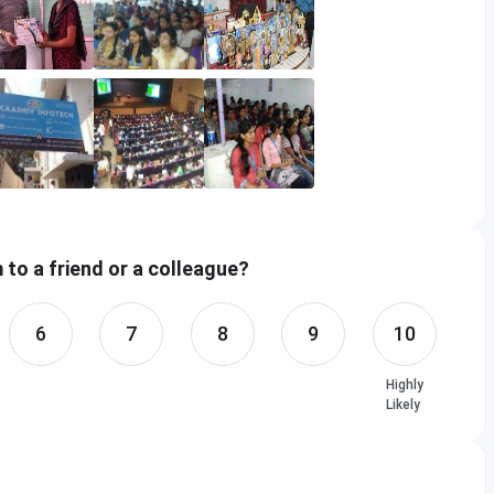
to a friend or a colleague?
6
7
8
9
10
Highly
Likely