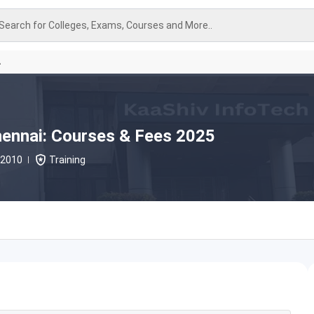
Search for Colleges, Exams, Courses and More..
A
hennai: Courses & Fees 2025
2010
Training