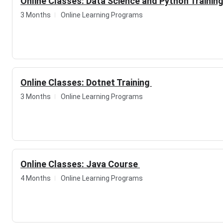
Online Classes: Data Science and Python Trainin
3 Months
Online Learning Programs
Online Classes: Dotnet Training
3 Months
Online Learning Programs
Online Classes: Java Course
4 Months
Online Learning Programs