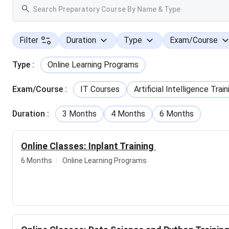
Filter
Duration
Type
Exam/Course
Type
:
Online Learning Programs
Exam/Course
:
IT Courses
Artificial Intelligence Train
Duration
:
3 Months
4 Months
6 Months
Online Classes: Inplant Training
6 Months
Online Learning Programs