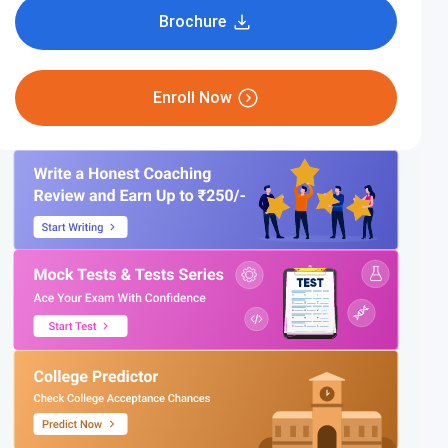
Brochure
Enroll Now