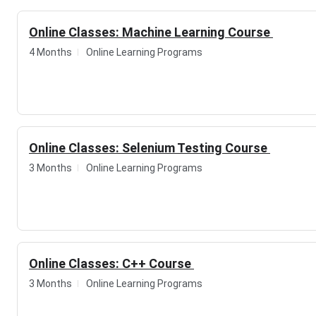
Online Classes: Machine Learning Course
4 Months
Online Learning Programs
Online Classes: Selenium Testing Course
3 Months
Online Learning Programs
Online Classes: C++ Course
3 Months
Online Learning Programs