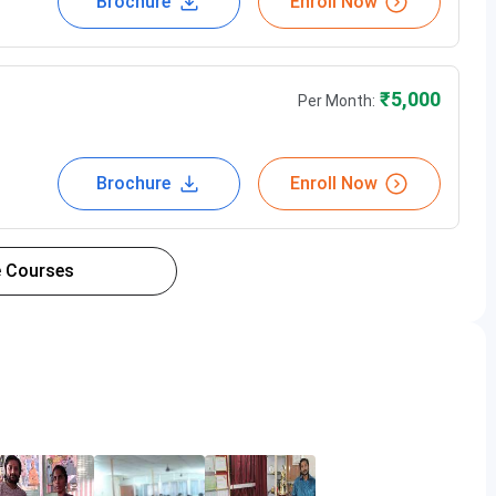
Brochure
Enroll Now
₹
5,000
Per Month:
Brochure
Enroll Now
 Courses