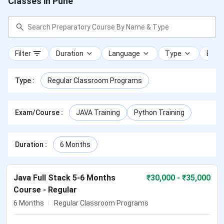
Classes in Pune
Filter
Duration
Language
Type
Exam
Type
:
Regular Classroom Programs
Exam/Course
:
JAVA Training
Python Training
Duration
:
6 Months
Java Full Stack 5-6 Months
₹
30,000
- ₹35,000
Course - Regular
6 Months
Regular Classroom Programs