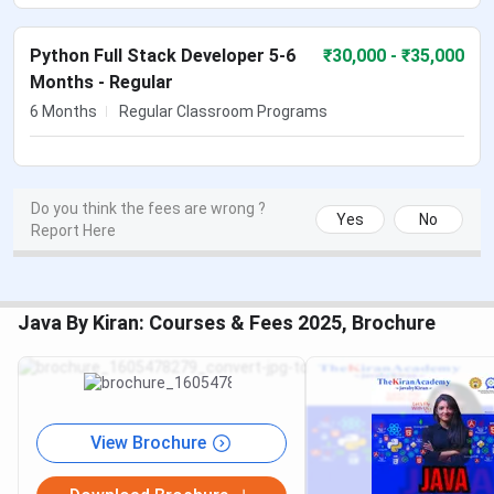
Python Full Stack Developer 5-6
₹
30,000
- ₹35,000
Months - Regular
6 Months
Regular Classroom Programs
Do you think the fees are wrong ?
Yes
No
Report Here
Java By Kiran: Courses & Fees 2025, Brochure
View Brochure