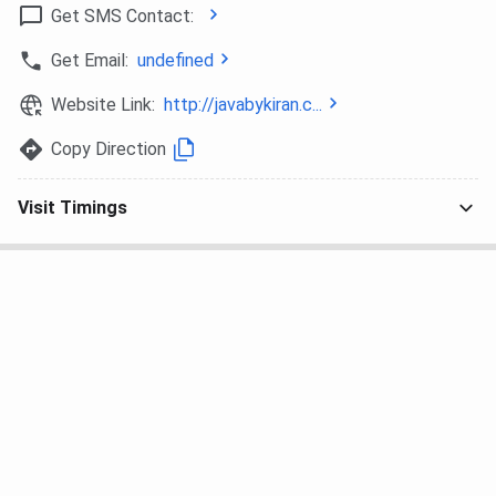
Get SMS Contact:
Get Email:
undefined
Website Link:
http://javabykiran.c...
Copy Direction
Visit Timings