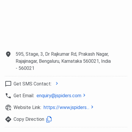
595, Stage, 3, Dr Rajkumar Rd, Prakash Nagar,
Rajajinagar, Bengaluru, Karnataka 560021, India
- 560021
Get SMS Contact:
Get Email:
enquiry@jspiders.com
Website Link:
https://www.jspiders...
Copy Direction