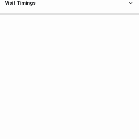
Visit Timings