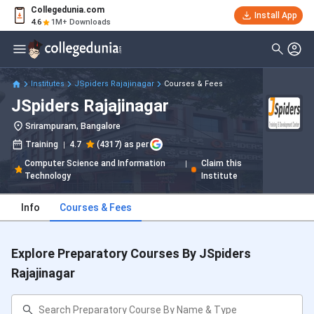
Collegedunia.com
Install App
4.6
1M+ Downloads
Institutes
JSpiders Rajajinagar
Courses & Fees
JSpiders Rajajinagar
Srirampuram, Bangalore
Training
4.7
(4317) as per
Computer Science and Information
Claim this
Technology
Institute
Info
Courses & Fees
Explore Preparatory Courses By JSpiders
Rajajinagar