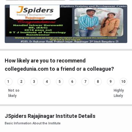
How likely are you to recommend
collegedunia.com to a friend or a colleague?
1
2
3
4
5
6
7
8
9
10
Not so
Highly
likely
Likely
JSpiders Rajajinagar Institute Details
Basic Information About the Institute