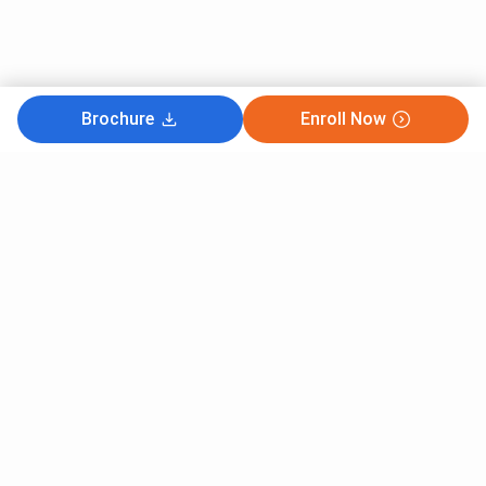
Brochure
Enroll Now
Subscribe to Our News letter
Get Latest Notification Of Colleges, Exams And News
+91