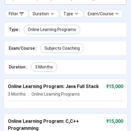
Filter
Duration
Type
Exam/Course
Type
:
Online Learning Programs
Exam/Course
:
Subjects Coaching
Duration
:
3 Months
Online Learning Program: Java Full Stack
₹
15,000
3 Months
Online Learning Programs
Online Learning Program: C,C++
₹
15,000
Programming