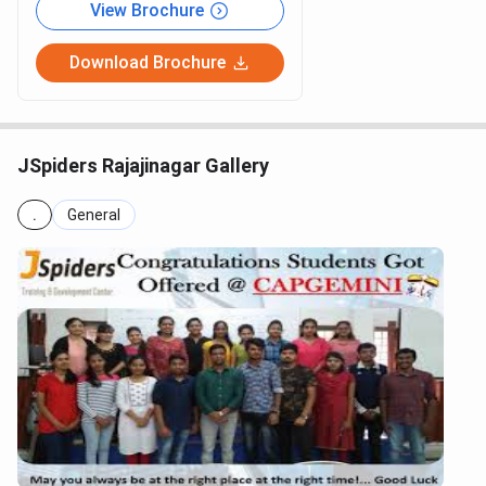
View Brochure
Download Brochure
JSpiders Rajajinagar Gallery
.
General