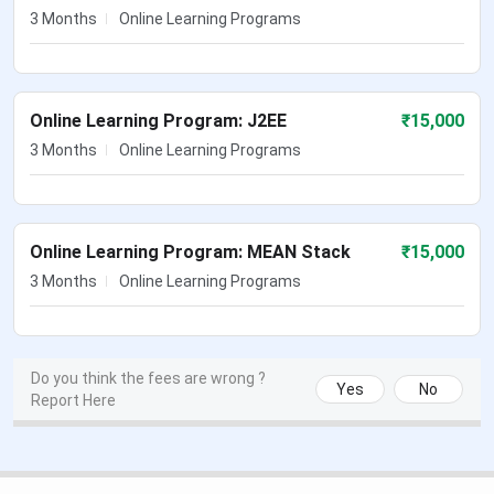
3 Months
Online Learning Programs
Online Learning Program: J2EE
₹
15,000
3 Months
Online Learning Programs
Online Learning Program: MEAN Stack
₹
15,000
3 Months
Online Learning Programs
Do you think the fees are wrong ?
Yes
No
Report Here