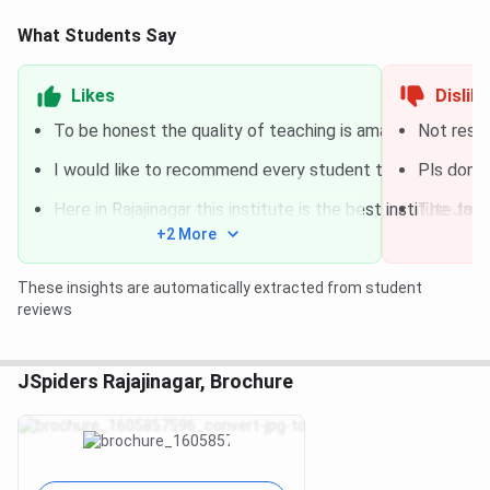
What Students Say
Likes
Dislik
To be honest the quality of teaching is amazing, they put
Not respo
I would like to recommend every student to join J-Spider
Pls don't
Here in Rajajinagar this institute is the best institute t
The Java 
+2 More
These insights are automatically extracted from student
reviews
JSpiders Rajajinagar, Brochure