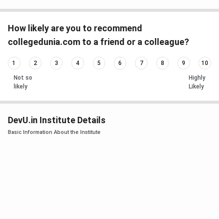
How likely are you to recommend
collegedunia.com to a friend or a colleague?
1
2
3
4
5
6
7
8
9
10
Not so
Highly
likely
Likely
DevU.in Institute Details
Basic Information About the Institute