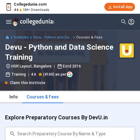
Collegedunia.com
Install App
4.6
1M+ Downloads
Institutes
Devu - Python and Da...
Courses & Fees
Devu - Python and Data Science
Training
HSR Layout, Bangalore
Estd
2016
Training
4.6
(4160) as per
Claim this Institute
Info
Courses & Fees
Explore Preparatory Courses By DevU.in