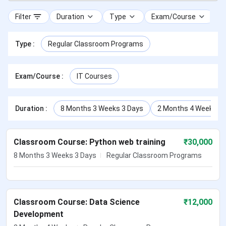
Filter
Duration
Type
Exam/Course
Type
:
Regular Classroom Programs
Exam/Course
:
IT Courses
Duration
:
8 Months 3 Weeks 3 Days
2 Months 4 Weeks
Classroom Course: Python web training
₹
30,000
8 Months 3 Weeks 3 Days
Regular Classroom Programs
Classroom Course: Data Science
₹
12,000
Development