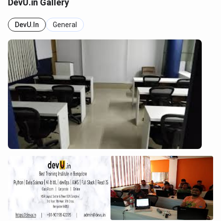
DevU.in Gallery
DevU.in
General