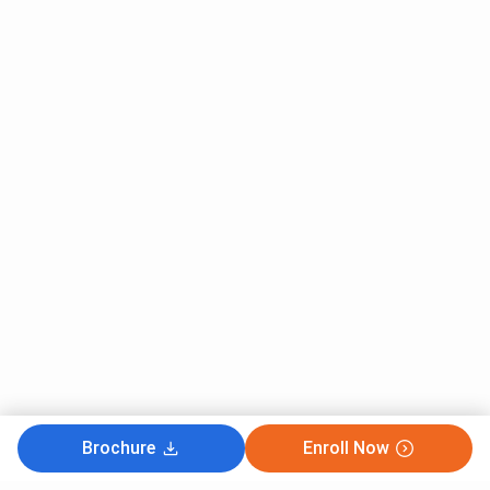
Brochure
Enroll Now