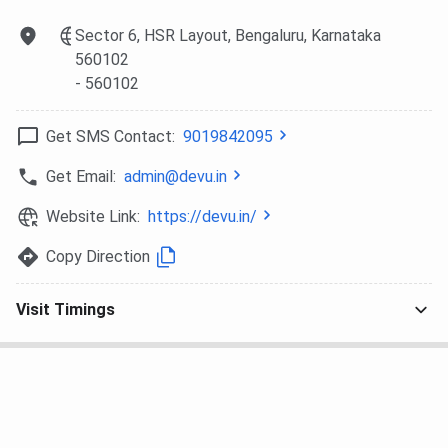
Sector 6, HSR Layout, Bengaluru, Karnataka
560102
- 560102
Get SMS Contact:
9019842095
Get Email:
admin@devu.in
Website Link:
https://devu.in/
Copy Direction
Visit Timings