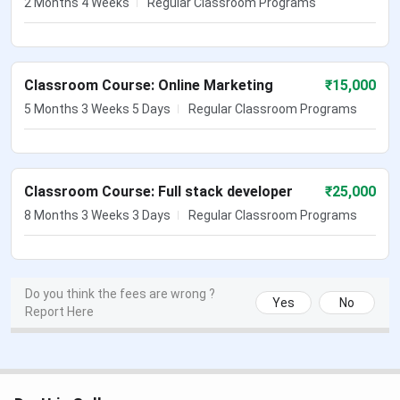
2 Months 4 Weeks
Regular Classroom Programs
Classroom Course: Online Marketing
₹
15,000
5 Months 3 Weeks 5 Days
Regular Classroom Programs
Classroom Course: Full stack developer
₹
25,000
8 Months 3 Weeks 3 Days
Regular Classroom Programs
Do you think the fees are wrong ?
Yes
No
Report Here