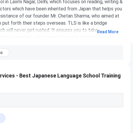
in Laxmi Nagar, Delhi, which focuses on reading, writing &
ctors which have been inherited from Japan that helps you
assistance of our founder Mr. Chetan Sharma, who aimed at
put forth their steps overseas. TLS is like a bridge
h will never get rusted. It ensures you to take your
Read More
lps to maintain a disciplined decorum which makes the
nized manner. The skilled staff & management are the
No
rvices - Best Japanese Language School Training
Coaching
NA
2015
japan-academy.in