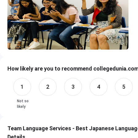
How likely are you to recommend collegedunia.com 
1
2
3
4
5
Not so
likely
Team Language Services - Best Japanese Language 
Details