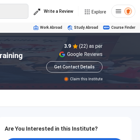
Write a Review
Explore
Work Abroad
Study Abroad
Course Finder
3.9
(22) as per
raining
Google Reviews
Get Contact Details
Claim this Institute
Are You Interested in this Institute?