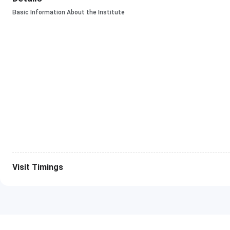
Basic Information About the Institute
Visit Timings