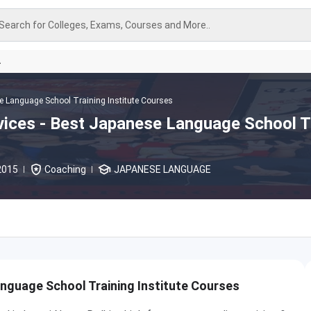
Search for Colleges, Exams, Courses and More..
A
 Language School Training Institute Courses
ices - Best Japanese Language School T
2015
Coaching
JAPANESE LANGUAGE
nguage School Training Institute Courses