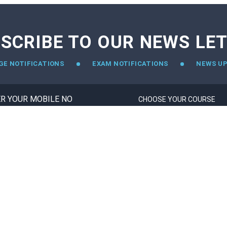
SCRIBE TO OUR NEWS LE
GE NOTIFICATIONS
EXAM NOTIFICATIONS
NEWS U
TOP EXAM
STUDY ABROAD
CAT
CANADA
GATE
USA
JEE-MAIN
UK
NEET
UAE