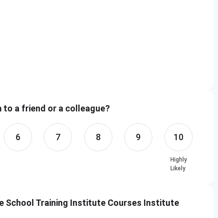
to a friend or a colleague?
6
7
8
9
10
Highly
Likely
School Training Institute Courses Institute