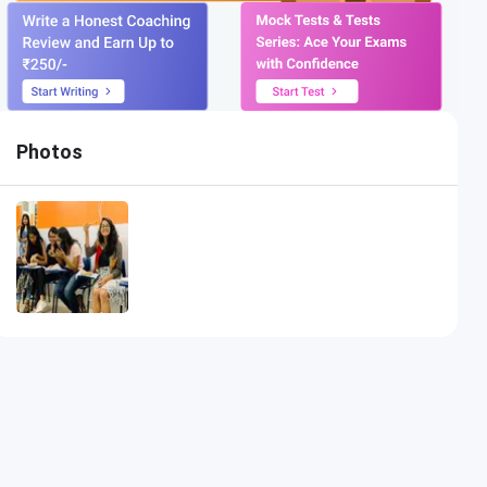
Photos