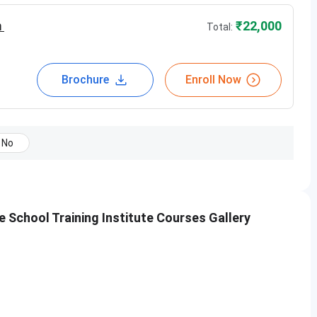
m
₹
22,000
Total:
of students
Brochure
Enroll Now
No
School Training Institute Courses Gallery