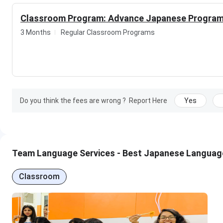
Highlights
Classroom Program: Advance Japanese Progra
Massive years of experience in the field
3 Months
Regular Classroom Programs
Believe in good teaching and progressive learning 
Affordable Fees structre of the courses
Proper guidance provided by experts
Expertly Driven environment
Do you think the fees are wrong ?
Report Here
Yes
Team Language Services - Best Japanese Language 
Classroom