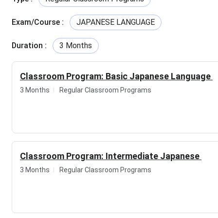
Email
Exam/Course
:
JAPANESE LANGUAGE
Study Material
Duration
:
3 Months
Test Series
Classroom Program: Basic Japanese Language
Course Details
3 Months
Regular Classroom Programs
Course Name
Durations
Basic Japanese (N5)
3 months
Classroom Program: Intermediate Japanese
Intermediate
3 months
3 Months
Regular Classroom Programs
Japanese
Advanced Japanese
3 months