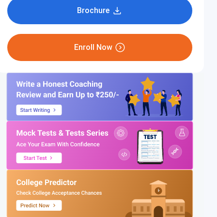
Brochure
Enroll Now