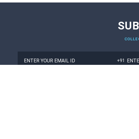
SUB
COLLE
TOP COLLEGES
TOP UNIVERSITIES
M.B.A
ENGINEERING
B.TECH/B.E
MANAGEMENT
MCA
MEDICAL
BCA
LAW