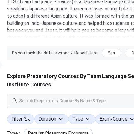
TLS (Team Language Services) is a Japanese language school 
speaking Japanese language. It encompasses on multiple fa
to adapt a different Asian culture. It was formed with the 
building an Indo-Japanese culture and helped his students to 
between you and Japan, it will help you to become a key whic
dreams forward. TLS works with complete dedication and he
student more punctual and helps him to work in a more orga
pillars of TLS who help the students to evolve and grow.
Do you think the data is wrong ?
Report Here
Yes
Institute Details
Explore Preparatory Courses By Team Language Se
Institute Type
Institute Courses
Entrance Exam
Established in
Filter
Duration
Type
Exam/Course
Official Website
Type
:
Regular Classroom Programs