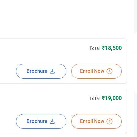
tls@teamlanguages.com
provided
Regularly conducted
₹
18,500
Total:
Brochure
Enroll Now
Course Type
Fees(in Rs)
Regular
18500
₹
19,000
Total:
regular
19,000
Brochure
Enroll Now
regular
22000