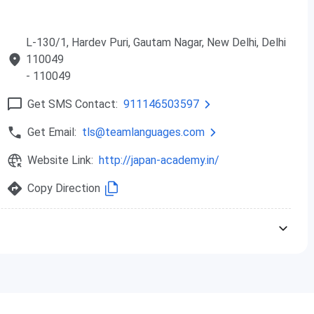
L-130/1, Hardev Puri, Gautam Nagar, New Delhi, Delhi
110049
- 110049
Get SMS Contact:
911146503597
Get Email:
tls@teamlanguages.com
Website Link:
http://japan-academy.in/
Copy Direction