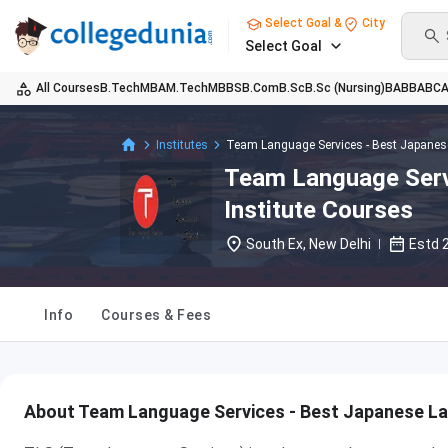
Select Goal &
City
Select Goal
All Courses
B.Tech
MBA
M.Tech
MBBS
B.Com
B.Sc
B.Sc (Nursing)
BA
BBA
BC
Institutes
Team Language Services - Best Japanese
Team Language Serv
Institute Courses
South Ex, New Delhi
Estd
Info
Courses & Fees
About Team Language Services - Best Japanese La