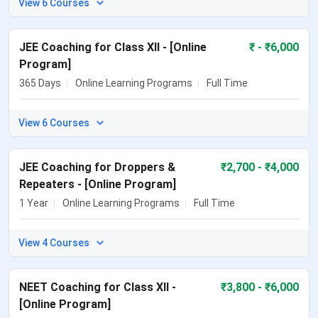
View 6 Courses
JEE Coaching for Class XII - [Online
₹
- ₹6,000
Program]
365 Days
Online Learning Programs
Full Time
View 6 Courses
JEE Coaching for Droppers &
₹
2,700
- ₹4,000
Repeaters - [Online Program]
1 Year
Online Learning Programs
Full Time
View 4 Courses
NEET Coaching for Class XII -
₹
3,800
- ₹6,000
[Online Program]