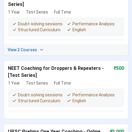
Series]
1 Year
Test Series
Full Time
Doubt-solving sessions
Performance Analysis
Structured Curriculum
English
View 2 Courses
NEET Coaching for Droppers & Repeaters -
₹
500
[Test Series]
1 Year
Test Series
Full Time
Doubt-solving sessions
Performance Analysis
Structured Curriculum
English
UPSC Prelims One Year Coaching - Online
₹
5,000