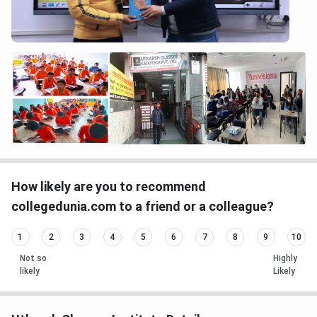
How likely are you to recommend
collegedunia.com to a friend or a colleague?
1
2
3
4
5
6
7
8
9
10
Not so
Highly
likely
Likely