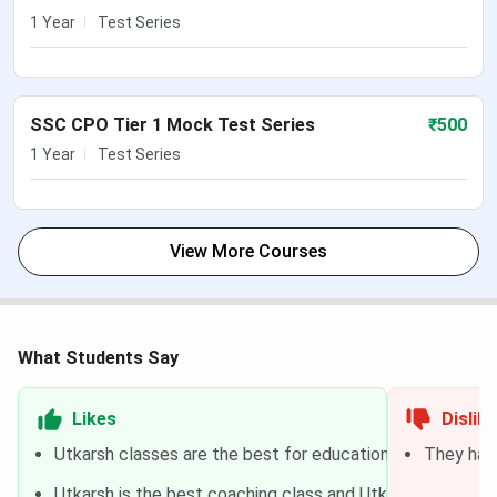
1 Year
Test Series
SSC CPO Tier 1 Mock Test Series
₹
500
1 Year
Test Series
View More Courses
What Students Say
Likes
Dislik
Utkarsh classes are the best for education and it is the 
They have
Utkarsh is the best coaching class and Utkarsh teacher i