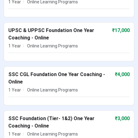
1 Year
Online Learning Programs
UPSC & UPPSC Foundation One Year
₹
17,000
Coaching - Online
1 Year
Online Learning Programs
SSC CGL Foundation One Year Coaching -
₹
4,000
Online
1 Year
Online Learning Programs
SSC Foundation (Tier- 1&2) One Year
₹
3,000
Coaching - Online
1 Year
Online Learning Programs