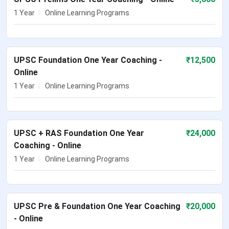
1 Year
Online Learning Programs
UPSC Foundation One Year Coaching -
₹
12,500
Online
1 Year
Online Learning Programs
UPSC + RAS Foundation One Year
₹
24,000
Coaching - Online
1 Year
Online Learning Programs
UPSC Pre & Foundation One Year Coaching
₹
20,000
- Online