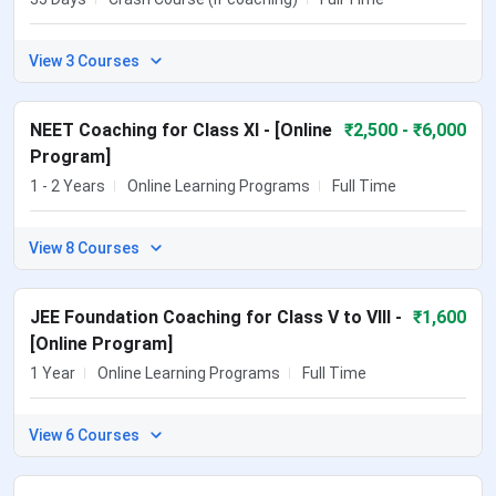
View 3 Courses
NEET Coaching for Class XI - [Online
₹
2,500
- ₹6,000
Program]
1 - 2 Years
Online Learning Programs
Full Time
View 8 Courses
JEE Foundation Coaching for Class V to VIII -
₹
1,600
[Online Program]
1 Year
Online Learning Programs
Full Time
View 6 Courses