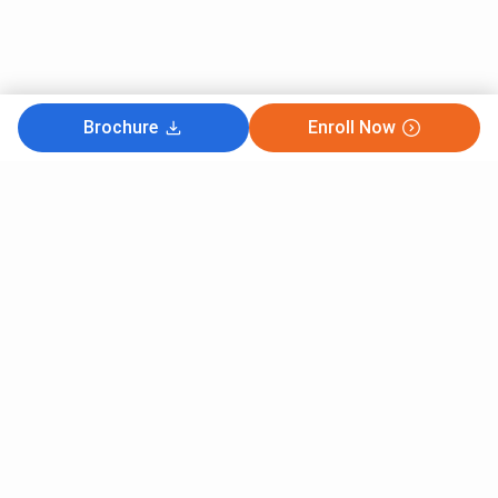
Brochure
Enroll Now
Subscribe to Our News letter
Get Latest Notification Of Colleges, Exams And News
+91