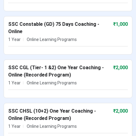
SSC Constable (GD) 75 Days Coaching -
₹
1,000
Online
1 Year
Online Learning Programs
SSC CGL (Tier- 1 &2) One Year Coaching -
₹
2,000
Online (Recorded Program)
1 Year
Online Learning Programs
SSC CHSL (10+2) One Year Coaching -
₹
2,000
Online (Recorded Program)
1 Year
Online Learning Programs