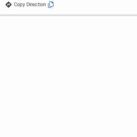
Copy Direction