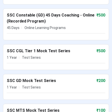
SSC Constable (GD) 45 Days Coaching - Online
₹
500
(Recorded Program)
45 Days
Online Learning Programs
SSC CGL Tier 1 Mock Test Series
₹
500
1 Year
Test Series
SSC GD Mock Test Series
₹
200
1 Year
Test Series
SSC MTS Mock Test Series
₹
100