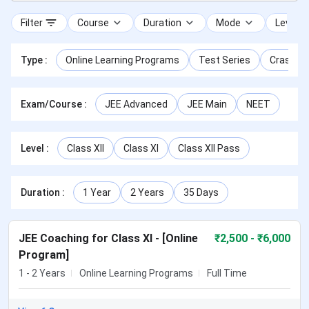
Filter
Course
Duration
Mode
Level
Type
:
Online Learning Programs
Test Series
Crash Co
Exam/Course
:
JEE Advanced
JEE Main
NEET
Level
:
Class XII
Class XI
Class XII Pass
Duration
:
1 Year
2 Years
35 Days
JEE Coaching for Class XI - [Online
₹
2,500
- ₹6,000
Program]
1 - 2 Years
Online Learning Programs
Full Time