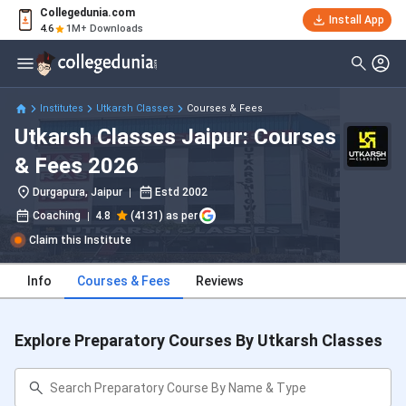
Collegedunia.com
Install App
4.6
1M+ Downloads
Institutes
Utkarsh Classes
Courses & Fees
Utkarsh Classes Jaipur: Courses
& Fees 2026
Durgapura, Jaipur
Estd
2002
Coaching
4.8
(4131) as per
Claim this Institute
Info
Courses & Fees
Reviews
Explore Preparatory Courses By Utkarsh Classes