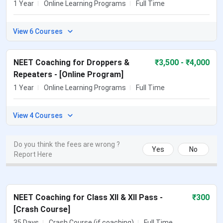
1 Year
Online Learning Programs
Full Time
View 6 Courses
NEET Coaching for Droppers &
₹
3,500
- ₹4,000
Repeaters - [Online Program]
1 Year
Online Learning Programs
Full Time
View 4 Courses
Do you think the fees are wrong ?
Yes
No
Report Here
NEET Coaching for Class XII & XII Pass -
₹
300
[Crash Course]
35 Days
Crash Course (if coaching)
Full Time