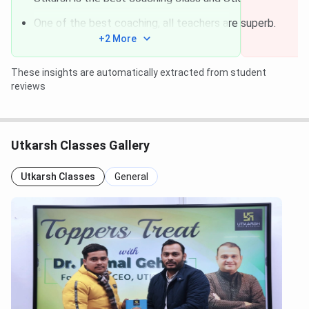
One of the best coaching, all teachers are superb.
+2 More
These insights are automatically extracted from student
reviews
Utkarsh Classes Gallery
Utkarsh Classes
General