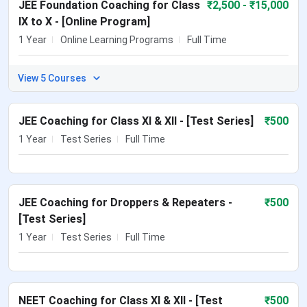
JEE Foundation Coaching for Class
₹
2,500
- ₹15,000
IX to X - [Online Program]
1 Year
Online Learning Programs
Full Time
View 5 Courses
JEE Coaching for Class XI & XII - [Test Series]
₹
500
1 Year
Test Series
Full Time
JEE Coaching for Droppers & Repeaters -
₹
500
[Test Series]
1 Year
Test Series
Full Time
NEET Coaching for Class XI & XII - [Test
₹
500