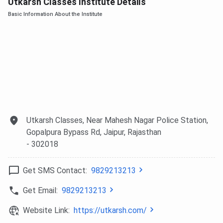
Utkarsh Classes Institute Details
Basic Information About the Institute
Utkarsh Classes, Near Mahesh Nagar Police Station,
Gopalpura Bypass Rd, Jaipur, Rajasthan
- 302018
Get SMS Contact:
9829213213
Get Email:
9829213213
Website Link:
https://utkarsh.com/