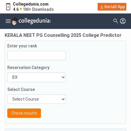
Collegedunia.com
Install App
4.6
1M+ Downloads
KERALA NEET PG Counselling 2025 College Predictor
Enter your rank
Reservation Category
Select Course
Check results