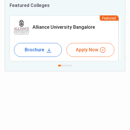
Featured Colleges
Featured
Alliance University Bangalore
Brochure
Apply Now