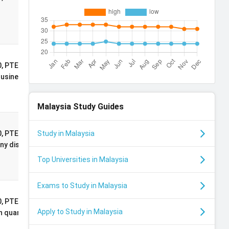
Undergraduate
Excellence
Scholarship
International
, PTE: 71, 2:1
Postgraduate
Business, Economics
Masters
Scholarship
Malaysia
Study Guides
International
, PTE: 65, 2:1
Study in Malaysia
Postgraduate
y discipline with a
Masters
Top Universities in Malaysia
Scholarship
Exams to Study in Malaysia
International
, PTE: 71, 2:1
Apply to Study in Malaysia
Postgraduate
 quantitative
Masters