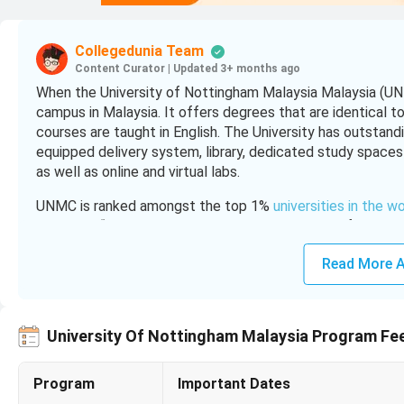
Collegedunia Team
Content Curator
|
Updated 3+ months ago
When the University of Nottingham Malaysia Malaysia (UNM
campus in Malaysia. It offers degrees that are identical t
courses are taught in English. The University has outstanding
equipped delivery system, library, dedicated study spaces 
as well as online and virtual labs.
UNMC is ranked amongst the top 1%
universities in the w
ranked as “excellent” by the Malaysian Ministry of Higher
emphasizes its research on nanotechnology, renewable ene
Read More A
productivity and innovation.
To Know the application process of University of Nottin
University Of Nottingham Malaysia Program Fe
Table of Contents
University of Nottingham Malaysia Highlights
Program
Important Dates
University of Nottingham Malaysia Campus