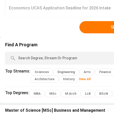
Twin shared room
Economics UCAS Application Deadline for 2026 Intake
Four shared room
Off campus Residence
S
Type of Accommodation
Find A Program
Shared Apartments
Condominium
Top
Streams
:
Sciences
Engineering
Arts
Finance
Larger Apartments
Architecture
History
View All
University of Nottingham Malaysia, Malays
Top
Degrees
:
MBA
MSc
M.Arch
LLB
BScN
Arts and Education, Business and Management, Engineerin
Nottingham Malaysia, Malaysia
.
Master of Science [MSc] Business and Management