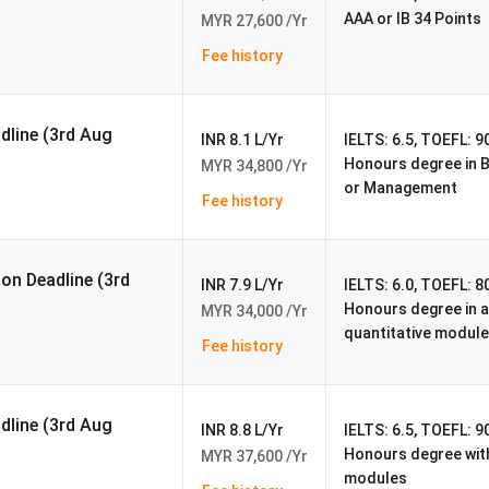
600
AAA or IB 34 Points
MYR 27,600 /Yr
Fee history
3,948
666
adline (3rd Aug
INR 8.1 L/Yr
IELTS: 6.5, TOEFL: 90
Honours degree in 
MYR 34,800 /Yr
36%
or Management
Fee history
62 %
tudents
RM 35,000
ion Deadline (3rd
INR 7.9 L/Yr
IELTS: 6.0, TOEFL: 80
Honours degree in an
MYR 34,000 /Yr
dents
RM 35,700
quantitative module
Fee history
https://www.nottingham.edu.my/index.aspx
adline (3rd Aug
90%
INR 8.8 L/Yr
IELTS: 6.5, TOEFL: 90
Honours degree with
MYR 37,600 /Yr
modules
96%