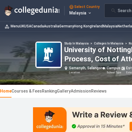
Select Country
Search 
Malaysia
Menu
UK
USA
Canada
Australia
Germany
Hong Kong
Ireland
Malaysia
Netherl
Study In Malaysia
>
Colleges In Malaysia
>
No
University of Notti
Process, Cost of At
Semenyih, Selangor
Campus
Es
Location
School Type
Esta
Home
Courses & Fees
Ranking
Gallery
Admission
Reviews