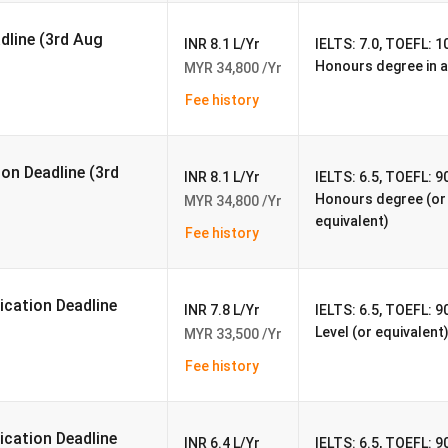
adline (3rd Aug
INR 8.1 L/Yr
IELTS: 7.0, TOEFL: 10
Honours degree in a
MYR 34,800 /Yr
Fee history
ess
ion Deadline (3rd
INR 8.1 L/Yr
IELTS: 6.5, TOEFL: 90
nce
Honours degree (or 
MYR 34,800 /Yr
equivalent)
Fee history
ncial Aid
cation Deadline
INR 7.8 L/Yr
IELTS: 6.5, TOEFL: 9
Level (or equivalent
MYR 33,500 /Yr
Fee history
Private University
cation Deadline
INR 6.4 L/Yr
IELTS: 6.5, TOEFL: 90