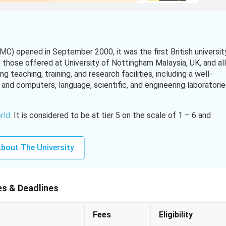
C) opened in September 2000, it was the first British universit
o those offered at University of Nottingham Malaysia, UK, and all
 teaching, training, and research facilities, including a well-
and computers, language, scientific, and engineering laboratorie
orld
. It is considered to be at tier 5 on the scale of 1 – 6 and
 Education. Being a research-intensive university, UNMC
rgy, communication and culture, sustainable crops, and busines
bout The University
gham Malaysia Malaysia,
Click Here!
es & Deadlines
Fees
Eligibility