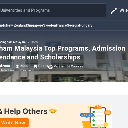
Writ
Universities and Programs
ands
New Zealand
Singapore
Sweden
France
Georgia
Hungary
ttingham Malaysia
>
Home
ngham Malaysia Top Programs, Admission
tendance and Scholarships
td
2000
5000
Public
Partner
[
56
Courses
]
blished Year
Enrollment