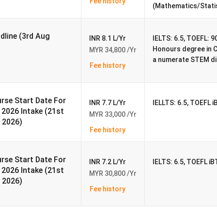
Fee history
(Mathematics/Stati
RM 200
adline (3rd Aug
INR 8.1 L/Yr
IELTS: 6.5, TOEFL: 90
Honours degree in 
MYR 34,800 /Yr
a numerate STEM dis
a Campus
Fee history
d as a city college in Nottingham, England. In 1948, the college
 has since grown to become a genuinely global institution, with
rse Start Date For
n China and Malaysia.
INR 7.7 L/Yr
IELLTS: 6.5, TOEFL i
l 2026 Intake (21st
MYR 33,000 /Yr
nt to those offered in the
United Kingdom
, and all courses are
 2026)
Fee history
g-edge educational, research, and teaching capabilities. Residenti
pool, a student association building, shops, and a library are amo
rse Start Date For
INR 7.2 L/Yr
IELTS: 6.5, TOEFL iB
l 2026 Intake (21st
t the Chulan Tower, which is located in the heart of Kuala
MYR 30,800 /Yr
 2026)
and management, and education are among the postgraduate
Fee history
lities at the University of Nottingham Malaysia Malaysia. Aside
s outstanding non-academic amenities like a cafe and a large spo