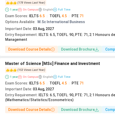
Course Name
E
(
178
Views
Last Year
)
1
year
On Campus
English
Full Time
Exam Scores
:
IELTS
6.5
TOEFL
4.5
PTE
71
|
|
Master Of Business
Applicants must have
Options Available
:
M.Sc International Business
Administration
Important Date
:
03 Aug, 2027
Entry Requirement
:
IELTS: 6.5, TOEFL: 90, PTE: 71, 2:1 Honours d
MSc Chemical
Graduation in Chem
Management
Engineering
Download Course Details
Download Brochure
Comp
MA Media
Communications and
A relevant deg
Master of Science [MSc] Finance and Investment
Culture
(
153
Views
Last Year
)
1
year
On Campus
English
Full Time
BSc Economics and
SPM/GCSE/IGCSE/High Scho
Exam Scores
:
IELTS
6.5
TOEFL
4.5
PTE
71
|
|
International Economics
Important Date
:
03 Aug, 2027
Entry Requirement
:
IELTS: 6.5, TOEFL: 90, PTE: 71, 2:1 Honours d
(Mathematics/Statistics/Econometrics)
BSc Biomedical
SPM/GCSE/IGCSE/High Scho
Sciences
in mathematics and
Download Course Details
Download Brochure
Comp