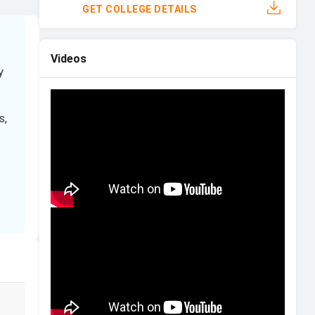
GET COLLEGE DETAILS
Videos
y
s,
s
Financial Aid