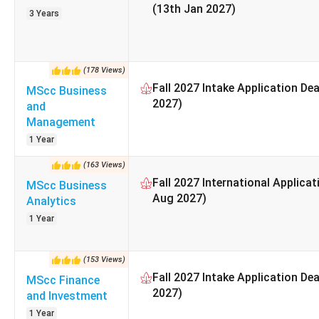
(13th Jan 2027)
Faculty Members
3 Years
Number of Undergraduate Seats
(
178
Views
)
Number of Postgraduate Seats
Fall 2027 Intake Application De
MScc Business
2027)
and
Percentage of International Students
Management
1 Year
Annual Acceptance Rate
(
163
Views
)
Basic Tuition Fee for International Undergraduate S
Fall 2027 International Applicat
MScc Business
Aug 2027)
Analytics
Basic Tuition Fee for International Graduate Stu
1 Year
Official website
(
153
Views
)
Fall 2027 Intake Application De
MScc Finance
Graduation Rate
2027)
and Investment
Employment rate
1 Year