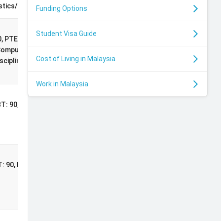
Scholarship
stics/Econometrics)
Funding Options
Student Visa Guide
International
, PTE: 71, 2:1
Postgraduate
Computer Science or
Cost of Living in Malaysia
Masters
cipline
Scholarship
Work in Malaysia
Commonwealth
BT: 90, PTE: 71
Master's
Scholarship
al
ng
Commonwealth
T: 90, PTE: 71
Master's
Scholarship
rts