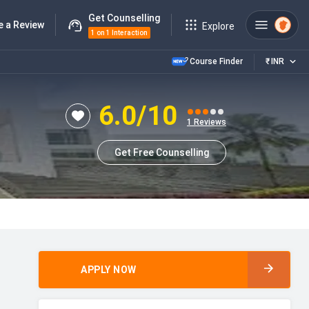
Get Counselling
e a Review
Explore
1 on 1 Interaction
Course Finder
₹
INR
6.0
/10
1
Reviews
Get Free Counselling
APPLY NOW