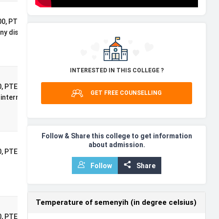
International
0, PTE: 76, 2:1
Postgraduate
ny discipline
Masters
Scholarship
INTERESTED IN THIS COLLEGE ?
International
, PTE: 71, 2:1
GET FREE COUNSELLING
Postgraduate
international
Masters
Scholarship
Follow & Share this college to get information
about admission.
International
0, PTE: 71, A*AA at A-
Undergraduate
)
Follow
Share
Excellence
Scholarship
Temperature of semenyih (in degree celsius)
International
, PTE: 71, A-Level