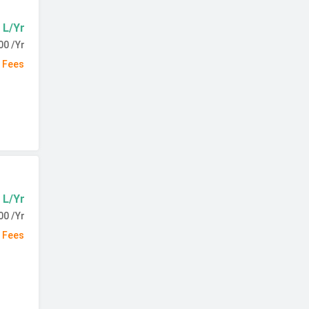
 L/Yr
00 /Yr
d Fees
 L/Yr
00 /Yr
d Fees