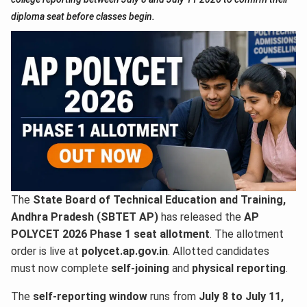
diploma seat before classes begin.
The
State Board of Technical Education and Training,
Andhra Pradesh (SBTET AP)
has released the
AP
POLYCET 2026 Phase 1 seat allotment
. The allotment
order is live at
polycet.ap.gov.in
. Allotted candidates
must now complete
self-joining
and
physical reporting
.
The
self-reporting window
runs from
July 8 to July 11,