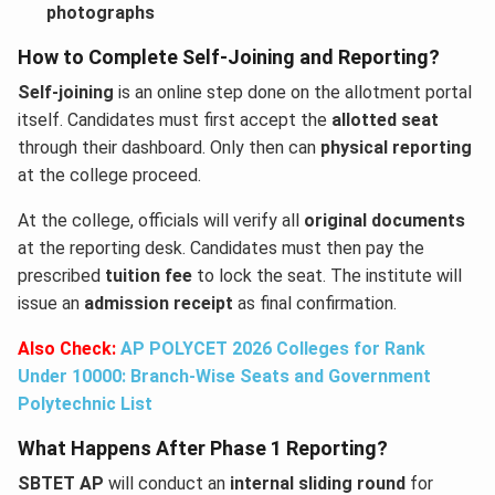
photographs
How to Complete Self-Joining and Reporting?
Self-joining
is an online step done on the allotment portal
itself. Candidates must first accept the
allotted seat
through their dashboard. Only then can
physical reporting
at the college proceed.
At the college, officials will verify all
original documents
at the reporting desk. Candidates must then pay the
prescribed
tuition fee
to lock the seat. The institute will
issue an
admission receipt
as final confirmation.
Also Check:
AP POLYCET 2026 Colleges for Rank
Under 10000: Branch-Wise Seats and Government
Polytechnic List
What Happens After Phase 1 Reporting?
SBTET AP
will conduct an
internal sliding round
for