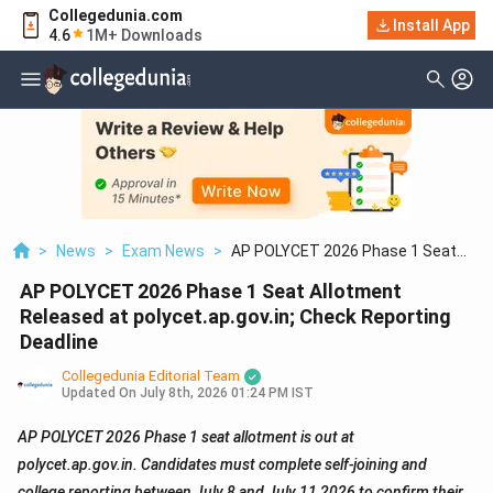
Collegedunia.com
Install App
4.6
1M+ Downloads
>
News
>
Exam News
>
AP POLYCET 2026 Phase 1 Seat
Allotment Released At
AP POLYCET 2026 Phase 1 Seat Allotment
Polycet.ap.gov.in; Check Reporting
Deadline
Released at polycet.ap.gov.in; Check Reporting
Deadline
Collegedunia Editorial Team
Updated On
July 8th, 2026 01:24 PM IST
AP POLYCET 2026 Phase 1 seat allotment is out at
polycet.ap.gov.in. Candidates must complete self-joining and
college reporting between July 8 and July 11 2026 to confirm their