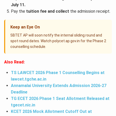
July 11.
Pay the
tuition fee and collect
the admission receipt.
Keep an Eye On
SBTET AP will soon notify the internal sliding round and
spot round dates. Watch polycet.ap.gov.in for the Phase 2
counselling schedule.
Also Read:
TS LAWCET 2026 Phase 1 Counselling Begins at
lawcet.tgche.ac.in
Annamalai University Extends Admission 2026-27
Deadline
TG ECET 2026 Phase 1 Seat Allotment Released at
tgecet.nic.in
KCET 2026 Mock Allotment Cutoff Out at