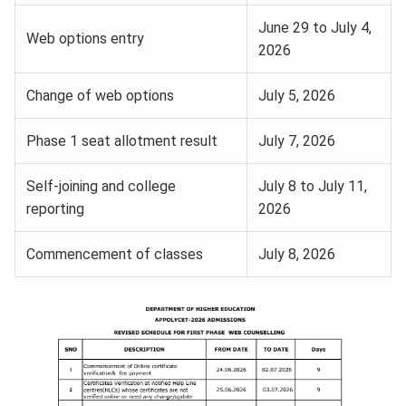
June 29 to July 4,
Web options entry
2026
Change of web options
July 5, 2026
Phase 1 seat allotment result
July 7, 2026
Self-joining and college
July 8 to July 11,
reporting
2026
Commencement of classes
July 8, 2026