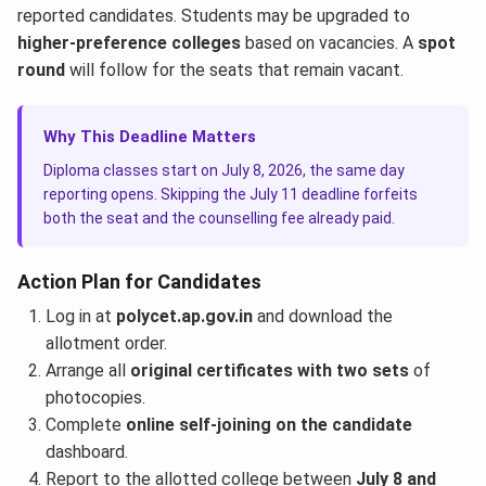
reported candidates. Students may be upgraded to
higher-preference colleges
based on vacancies. A
spot
round
will follow for the seats that remain vacant.
Why This Deadline Matters
Diploma classes start on July 8, 2026, the same day
reporting opens. Skipping the July 11 deadline forfeits
both the seat and the counselling fee already paid.
Action Plan for Candidates
Log in at
polycet.ap.gov.in
and download the
allotment order.
Arrange all
original certificates with two sets
of
photocopies.
Complete
online self-joining on the candidate
dashboard.
Report to the allotted college between
July 8 and