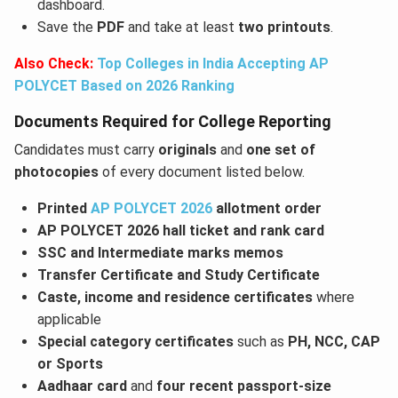
dashboard.
Save the
PDF
and take at least
two printouts
.
Also Check:
Top Colleges in India Accepting AP
POLYCET Based on 2026 Ranking
Documents Required for College Reporting
Candidates must carry
originals
and
one set of
photocopies
of every document listed below.
Printed
AP POLYCET 2026
allotment order
AP POLYCET 2026 hall ticket and rank card
SSC and Intermediate marks memos
Transfer Certificate and Study Certificate
Caste, income and residence certificates
where
applicable
Special category certificates
such as
PH, NCC, CAP
or Sports
Aadhaar card
and
four recent passport-size