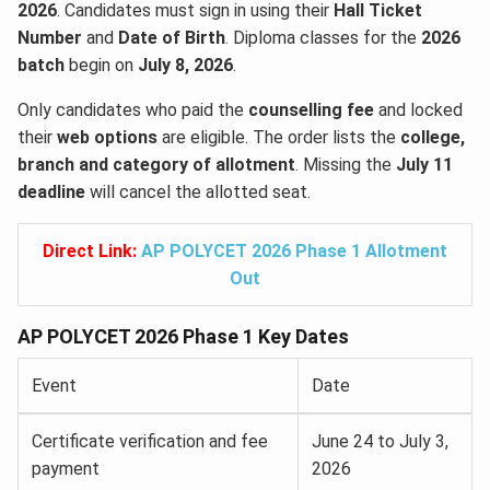
2026
. Candidates must sign in using their
Hall Ticket
Number
and
Date of Birth
. Diploma classes for the
2026
batch
begin on
July 8, 2026
.
Only candidates who paid the
counselling fee
and locked
their
web options
are eligible. The order lists the
college,
branch and category of allotment
. Missing the
July 11
deadline
will cancel the allotted seat.
Direct Link:
AP POLYCET 2026 Phase 1 Allotment
Out
AP POLYCET 2026 Phase 1 Key Dates
Event
Date
Certificate verification and fee
June 24 to July 3,
payment
2026