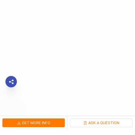
GET MORE INFO
ASK A QUESTION