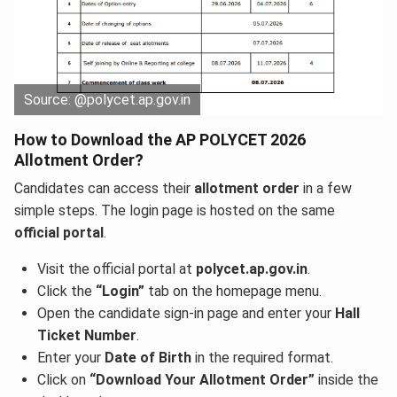
Source: @polycet.ap.gov.in
How to Download the AP POLYCET 2026
Allotment Order?
Candidates can access their
allotment order
in a few
simple steps. The login page is hosted on the same
official portal
.
Visit the official portal at
polycet.ap.gov.in
.
Click the
“Login”
tab on the homepage menu.
Open the candidate sign-in page and enter your
Hall
Ticket Number
.
Enter your
Date of Birth
in the required format.
Click on
“Download Your Allotment Order”
inside the