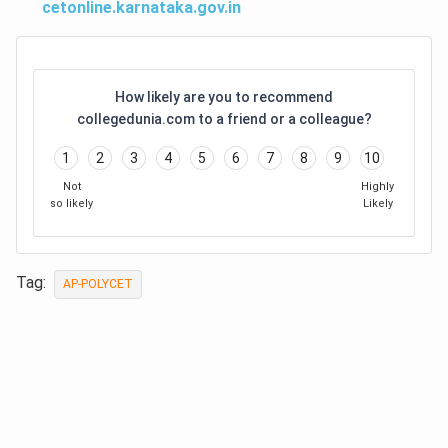
cetonline.karnataka.gov.in
How likely are you to recommend
collegedunia.com to a friend or a colleague?
1
2
3
4
5
6
7
8
9
10
Not
Highly
so likely
Likely
Tag:
AP-POLYCET