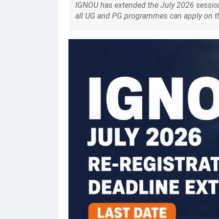
IGNOU has extended the July 2026 session 
all UG and PG programmes can apply on the o