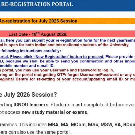
e July 2026 Session?
isting IGNOU learners
. Students must complete it before eve
not access
new study material or exams
.
grammes. This includes
MBA, MA, MCom, MSc, MSW, BA, BCo
ners can also use the same portal.