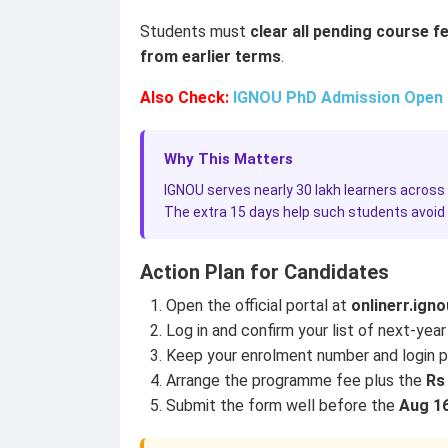
Students must
clear all pending course f
from earlier terms
.
Also Check:
IGNOU PhD Admission Open fo
Why This Matters
IGNOU serves nearly 30 lakh learners across 
The extra 15 days help such students avoid a
Action Plan for Candidates
Open the official portal at
onlinerr.igno
Log in and confirm your list of next-year
Keep your enrolment number and login p
Arrange the programme fee plus the
Rs 
Submit the form well before the
Aug 16