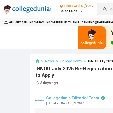
Select Goal &
City
Se
Select Goal
All Courses
B.Tech
MBA
M.Tech
MBBS
B.Com
B.Sc
B.Sc (Nursing)
BA
BBA
BC
>
News
>
College News
>
IGNOU July 202
IGNOU July 2026 Re-Registration
to Apply
3 days ago
Collegedunia Editorial Team
|
Updated On
-
Aug 3, 2026