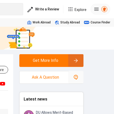
Write a Review
Explore
Work Abroad
Study Abroad
Course Finder
Get More Info
re
Ask A Question
Latest news
DU Allows Merit-Based