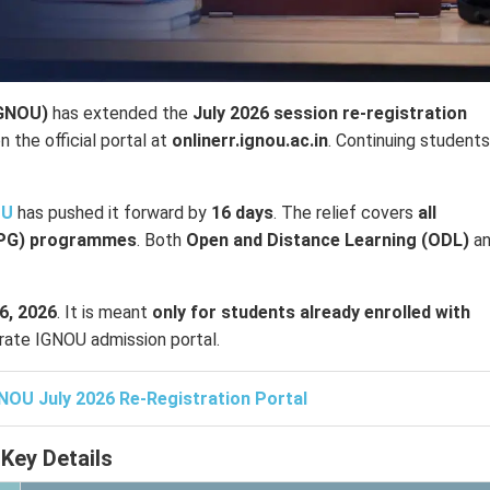
IGNOU)
has extended the
July 2026 session re-registration
n the official portal at
onlinerr.ignou.ac.in
. Continuing student
OU
has pushed it forward by
16 days
. The relief covers
all
(PG) programmes
. Both
Open and Distance Learning (ODL)
a
6, 2026
. It is meant
only for students already enrolled with
rate IGNOU admission portal.
NOU July 2026 Re-Registration Portal
Key Details