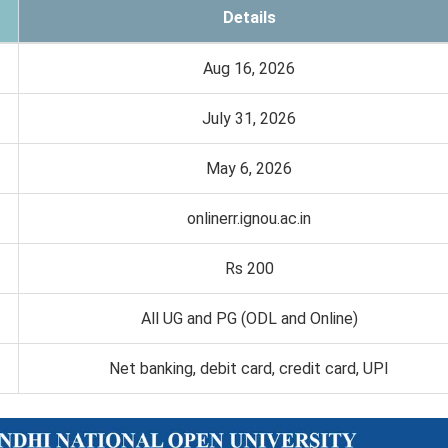
Details
Aug 16, 2026
July 31, 2026
May 6, 2026
onlinerr.ignou.ac.in
Rs 200
All UG and PG (ODL and Online)
Net banking, debit card, credit card, UPI