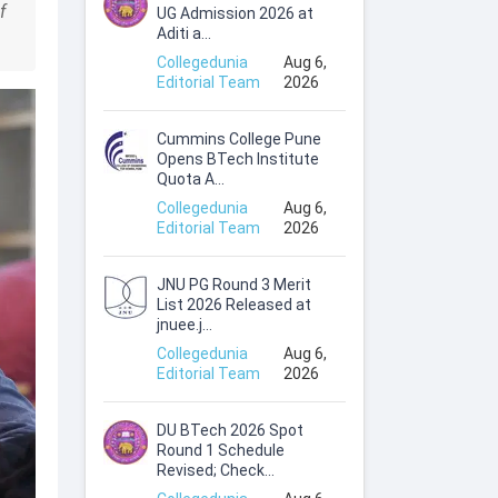
f
UG Admission 2026 at
Aditi a...
Collegedunia
Aug 6,
Editorial Team
2026
Cummins College Pune
Opens BTech Institute
Quota A...
Collegedunia
Aug 6,
Editorial Team
2026
JNU PG Round 3 Merit
List 2026 Released at
jnuee.j...
Collegedunia
Aug 6,
Editorial Team
2026
DU BTech 2026 Spot
Round 1 Schedule
Revised; Check...