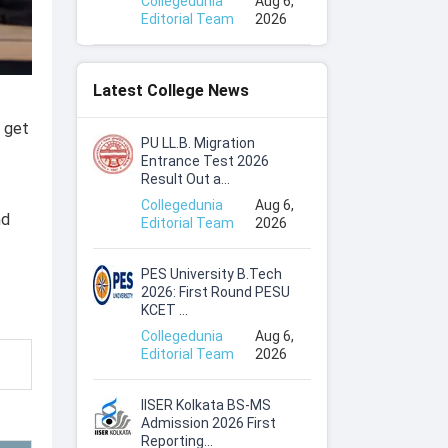
Collegedunia
Aug 6,
Editorial Team
2026
Latest College News
s get
PU LL.B. Migration
Entrance Test 2026
Result Out a...
Collegedunia
Aug 6,
nd
Editorial Team
2026
PES University B.Tech
2026: First Round PESU
KCET ...
Collegedunia
Aug 6,
Editorial Team
2026
IISER Kolkata BS-MS
Admission 2026 First
Reporting...