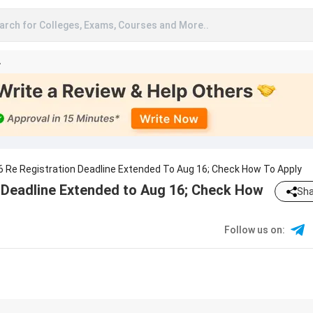
arch for Colleges, Exams, Courses and More..
A
6 Re Registration Deadline Extended To Aug 16; Check How To Apply
 Deadline Extended to Aug 16; Check How
Sha
Follow us on
: