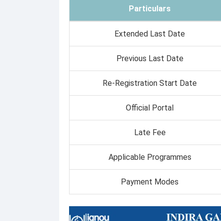
Particulars
Extended Last Date
Previous Last Date
Re-Registration Start Date
Official Portal
Late Fee
Applicable Programmes
Payment Modes