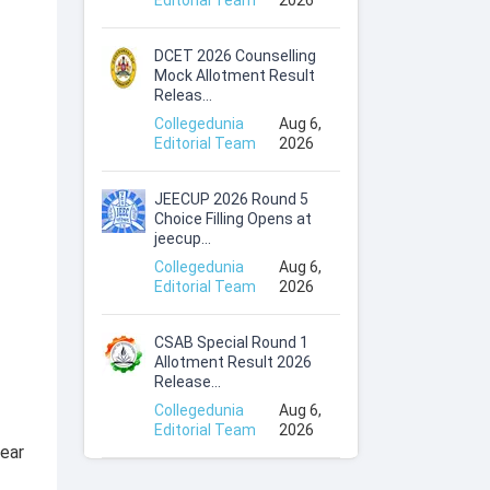
Editorial Team
2026
DCET 2026 Counselling
Mock Allotment Result
Releas...
Collegedunia
Aug 6,
Editorial Team
2026
JEECUP 2026 Round 5
Choice Filling Opens at
jeecup...
Collegedunia
Aug 6,
Editorial Team
2026
CSAB Special Round 1
Allotment Result 2026
Release...
Collegedunia
Aug 6,
Editorial Team
2026
ear