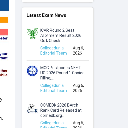
Latest Exam News
ICAR Round 2 Seat
Allotment Result 2026
Out; Check...
Collegedunia
Aug 6,
Editorial Team
2026
MCC Postpones NEET
UG 2026 Round 1 Choice
Filling;...
Collegedunia
Aug 6,
Editorial Team
2026
ry
COMEDK 2026 BArch
Rank Card Released at
comedk.org...
m,
Collegedunia
Aug 6,