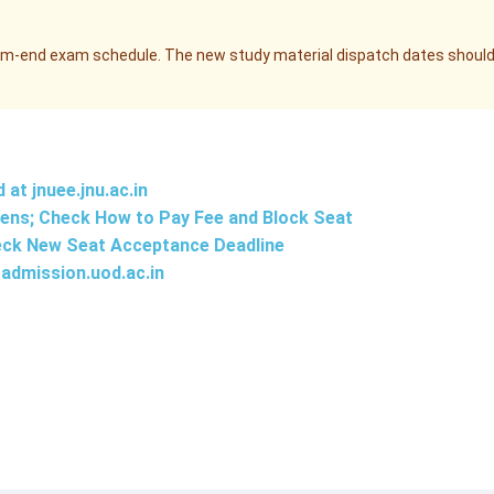
erm-end exam schedule. The new study material dispatch dates shoul
d at
jnuee.jnu.ac.in
ens; Check How to Pay Fee and Block Seat
eck New Seat Acceptance Deadline
admission.uod.ac.in