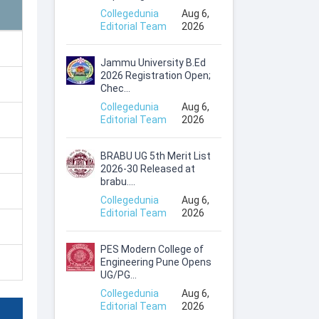
Collegedunia
Aug 6,
Editorial Team
2026
Jammu University B.Ed
2026 Registration Open;
Chec...
Collegedunia
Aug 6,
Editorial Team
2026
BRABU UG 5th Merit List
2026-30 Released at
brabu....
Collegedunia
Aug 6,
Editorial Team
2026
PES Modern College of
Engineering Pune Opens
UG/PG...
Collegedunia
Aug 6,
Editorial Team
2026