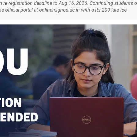
re-registration deadline to Aug 16, 2026. Continuing students o
fficial portal at onlinerr.ignou.ac.in with a Rs 200 late fee.