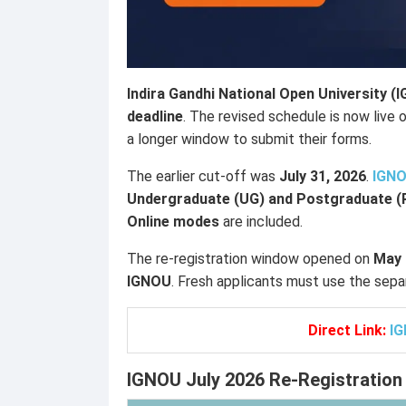
Indira Gandhi National Open University (
deadline
. The revised schedule is now live o
a longer window to submit their forms.
The earlier cut-off was
July 31, 2026
.
IGN
Undergraduate (UG) and Postgraduate 
Online modes
are included.
The re-registration window opened on
May 
IGNOU
. Fresh applicants must use the sepa
Direct Link:
IG
IGNOU July 2026 Re-Registration 