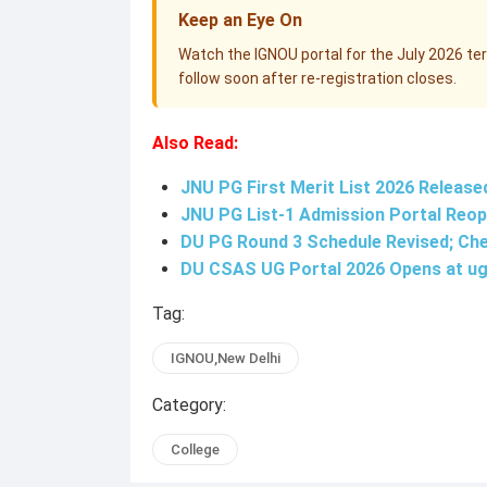
Keep an Eye On
Watch the IGNOU portal for the July 2026 t
follow soon after re-registration closes.
Also Read:
JNU PG First Merit List 2026 Release
JNU PG List-1 Admission Portal Reop
DU PG Round 3 Schedule Revised; Ch
DU CSAS UG Portal 2026 Opens at
ug
Tag:
IGNOU,New Delhi
Category:
College