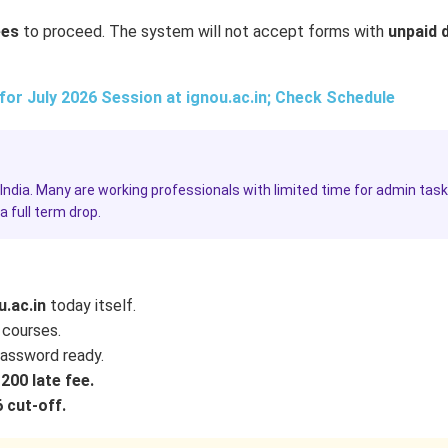
ees
to proceed. The system will not accept forms with
unpaid 
r July 2026 Session at ignou.ac.in; Check Schedule
India. Many are working professionals with limited time for admin task
 full term drop.
u.ac.in
today itself.
 courses.
assword ready.
200 late fee.
 cut-off.