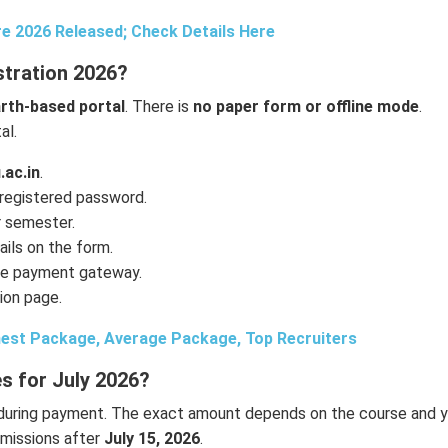
e 2026 Released; Check Details Here
tration 2026?
th-based portal
. There is
no paper form or offline mode
.
al.
.ac.in
.
 registered password.
r semester.
ils on the form.
ine payment gateway.
ion page.
est Package, Average Package, Top Recruiters
s for July 2026?
during payment. The exact amount depends on the course and y
bmissions after
July 15, 2026
.