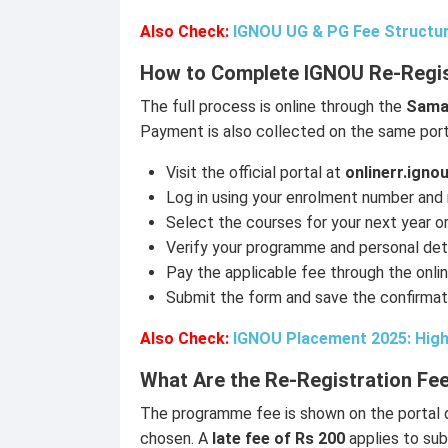
Also Check:
IGNOU UG & PG Fee Structur
How to Complete IGNOU Re-Regis
The full process is online through the
Samar
Payment is also collected on the same port
Visit the official portal at
onlinerr.ignou
Log in using your enrolment number and
Select the courses for your next year o
Verify your programme and personal deta
Pay the applicable fee through the onl
Submit the form and save the confirmat
Also Check:
IGNOU Placement 2025: High
What Are the Re-Registration Fee
The programme fee is shown on the portal 
chosen. A
late fee of Rs 200
applies to su