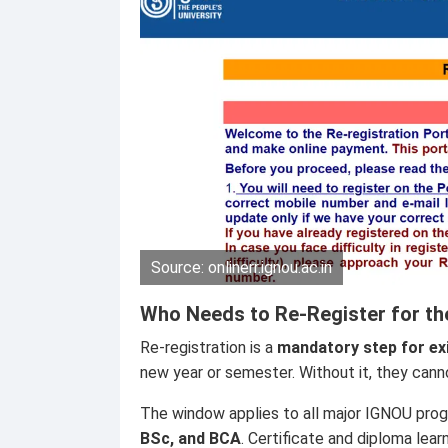
Source: onlinerr.ignou.ac.in
Who Needs to Re-Register for th
Re-registration is a
mandatory step for ex
new year or semester. Without it, they can
The window applies to all major IGNOU pro
BSc, and BCA
. Certificate and diploma lear