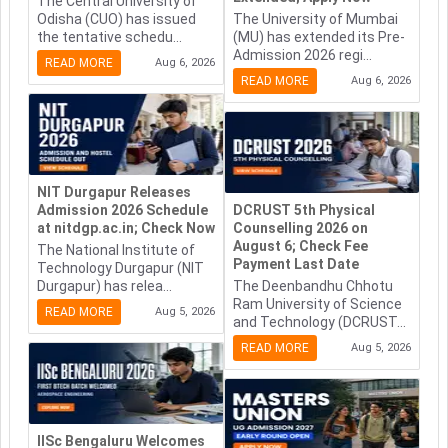
The Central University of
Odisha (CUO) has issued
The University of Mumbai
the tentative schedu...
(MU) has extended its Pre-
Admission 2026 regi...
READ MORE
Aug 6, 2026
READ MORE
Aug 6, 2026
NIT Durgapur Releases
Admission 2026 Schedule
DCRUST 5th Physical
at nitdgp.ac.in; Check Now
Counselling 2026 on
August 6; Check Fee
The National Institute of
Payment Last Date
Technology Durgapur (NIT
Durgapur) has relea...
The Deenbandhu Chhotu
Ram University of Science
READ MORE
Aug 5, 2026
and Technology (DCRUST...
READ MORE
Aug 5, 2026
IISc Bengaluru Welcomes