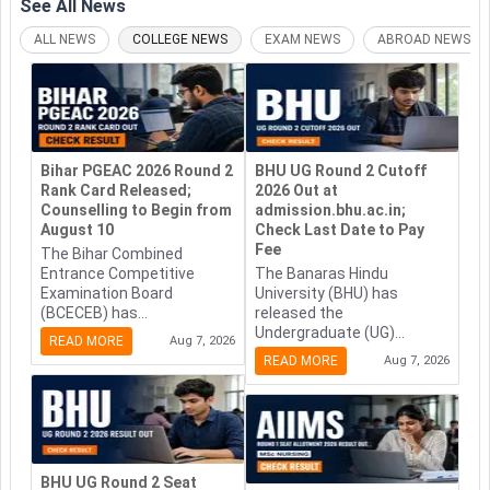
See All
News
ALL NEWS
COLLEGE NEWS
EXAM NEWS
ABROAD NEWS
Bihar PGEAC 2026 Round 2
BHU UG Round 2 Cutoff
Rank Card Released;
2026 Out at
Counselling to Begin from
admission.bhu.ac.in;
August 10
Check Last Date to Pay
Fee
The Bihar Combined
Entrance Competitive
The Banaras Hindu
Examination Board
University (BHU) has
(BCECEB) has...
released the
Undergraduate (UG)...
READ MORE
Aug 7, 2026
READ MORE
Aug 7, 2026
BHU UG Round 2 Seat