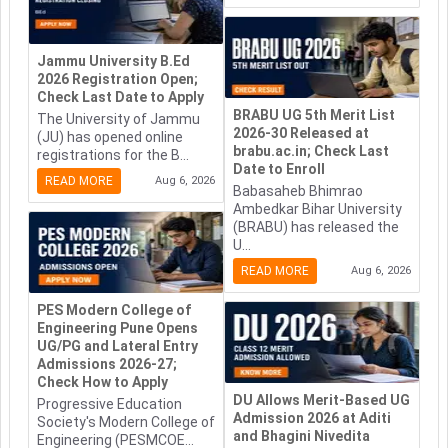
Jammu University B.Ed
2026 Registration Open;
Check Last Date to Apply
BRABU UG 5th Merit List
The University of Jammu
2026-30 Released at
(JU) has opened online
brabu.ac.in; Check Last
registrations for the B...
Date to Enroll
READ MORE
Aug 6, 2026
Babasaheb Bhimrao
Ambedkar Bihar University
(BRABU) has released the
U...
READ MORE
Aug 6, 2026
PES Modern College of
Engineering Pune Opens
UG/PG and Lateral Entry
Admissions 2026-27;
Check How to Apply
DU Allows Merit-Based UG
Progressive Education
Admission 2026 at Aditi
Society's Modern College of
and Bhagini Nivedita
Engineering (PESMCOE...