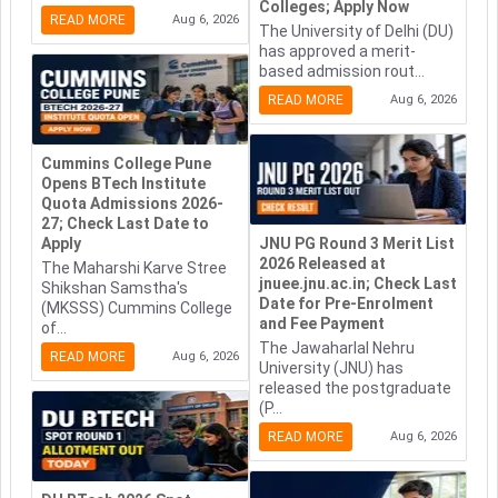
Colleges; Apply Now
READ MORE
Aug 6, 2026
The University of Delhi (DU)
has approved a merit-
based admission rout...
READ MORE
Aug 6, 2026
Cummins College Pune
Opens BTech Institute
Quota Admissions 2026-
27; Check Last Date to
Apply
JNU PG Round 3 Merit List
2026 Released at
The Maharshi Karve Stree
jnuee.jnu.ac.in; Check Last
Shikshan Samstha's
Date for Pre-Enrolment
(MKSSS) Cummins College
and Fee Payment
of...
The Jawaharlal Nehru
READ MORE
Aug 6, 2026
University (JNU) has
released the postgraduate
(P...
READ MORE
Aug 6, 2026