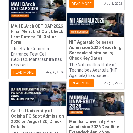
READ MORE
Aug 6, 2026
MAH B.Arch CET CAP 2026
Final Merit List Out; Check
Last Date to Fill Option
Form
NIT Agartala Releases
Admission 2026 Reporting
The State Common
Schedule at nita.ac.in;
Entrance Test Cell
Check Key Dates
(SCETC), Maharashtra has
released ...
The National Institute of
Technology Agartala (NIT
READ MORE
Aug 6, 2026
Agartala) has issue...
READ MORE
Aug 6, 2026
Central University of
Odisha PG Spot Admission
2026 on August 20; Check
Mumbai University Pre-
Details
Admission 2026 Deadline
Extended; Apply Now