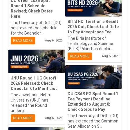
DU BTech 2026 Spot
Round 1 Schedule
Revised; Check Dates
Here
BITS HD Iteration 5 Result
The University of Delhi (DU)
2026 Out; Check Last Date
has revised the schedule
to Pay Acceptance Fee
for the Bachelor...
The Birla Institute of
READ MORE
Aug 6, 2026
Technology and Science
(BITS) Pilani has declar...
READ MORE
Aug 6, 2026
JNU Round 1 UG Cutoff
2026 Released; Check
Direct Link to Merit List
DU CSAS PG Spot Round 1
The Jawaharlal Nehru
Fee Payment Deadline
University (JNU) has
Extended to August 8;
released the Round 1
Check Steps to Pay
undergr...
The University of Delhi (DU)
READ MORE
Aug 6, 2026
has extended the Common
Seat Allocation S...