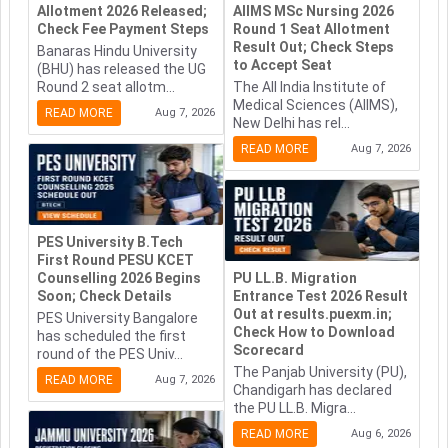
Allotment 2026 Released;
AIIMS MSc Nursing 2026
Check Fee Payment Steps
Round 1 Seat Allotment
Result Out; Check Steps
Banaras Hindu University
to Accept Seat
(BHU) has released the UG
Round 2 seat allotm...
The All India Institute of
Medical Sciences (AIIMS),
READ MORE
Aug 7, 2026
New Delhi has rel...
READ MORE
Aug 7, 2026
PES University B.Tech
First Round PESU KCET
Counselling 2026 Begins
PU LL.B. Migration
Soon; Check Details
Entrance Test 2026 Result
Out at results.puexm.in;
PES University Bangalore
Check How to Download
has scheduled the first
Scorecard
round of the PES Univ...
The Panjab University (PU),
READ MORE
Aug 7, 2026
Chandigarh has declared
the PU LL.B. Migra...
READ MORE
Aug 6, 2026