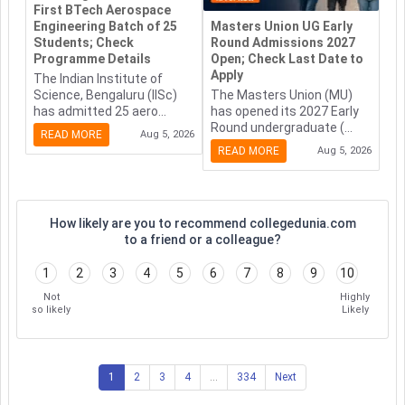
First BTech Aerospace
Engineering Batch of 25
Masters Union UG Early
Students; Check
Round Admissions 2027
Programme Details
Open; Check Last Date to
Apply
The Indian Institute of
Science, Bengaluru (IISc)
The Masters Union (MU)
has admitted 25 aero...
has opened its 2027 Early
Round undergraduate (...
READ MORE
Aug 5, 2026
READ MORE
Aug 5, 2026
How likely are you to recommend collegedunia.com
to a friend or a colleague?
1
2
3
4
5
6
7
8
9
10
Not
Highly
so likely
Likely
1
2
3
4
...
334
Next