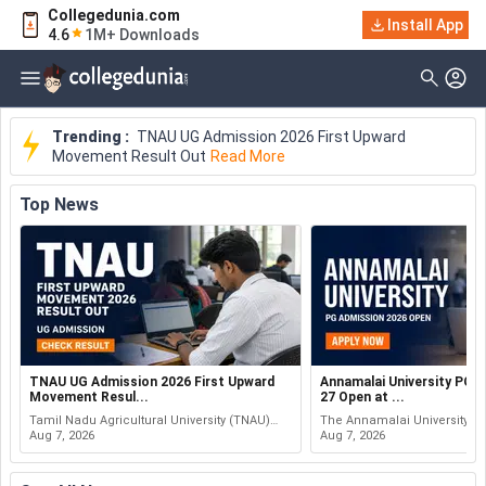
Collegedunia.com
Install App
4.6
1M+ Downloads
Trending :
TNAU UG Admission 2026 First Upward
Movement Result Out
Read More
Top
News
TNAU UG Admission 2026 First Upward
Annamalai University PG 
Movement Resul...
27 Open at ...
Tamil Nadu Agricultural University (TNAU)
The Annamalai University (
has released the first upward movement
Aug 7, 2026
Post Graduate (PG) admissio
Aug 7, 2026
result. The result covers Undergraduate (UG)
27 session. Candidates can 
Admission 2026 for vario...
Post Graduate Extension...