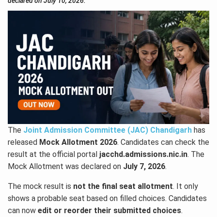
declared on July 10, 2026.
The
Joint Admission Committee (JAC) Chandigarh
has
released
Mock Allotment 2026
. Candidates can check the
result at the official portal
jacchd.admissions.nic.in
. The
Mock Allotment was declared on
July 7, 2026
.
The mock result is
not the final seat allotment
. It only
shows a probable seat based on filled choices. Candidates
can now
edit or reorder their submitted choices
.