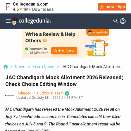
Collegedunia.com
Install App
4.6
1M+ Downloads
>
News
>
Exam News
>
JAC Chandigarh Mock Allotment
2026 Released; Check Choice Editing
JAC Chandigarh Mock Allotment 2026 Released;
Window
Check Choice Editing Window
Collegedunia Editorial Team
Updated On
July 8th, 2026 04:53 PM IST
JAC Chandigarh has released the Mock Allotment 2026 result on
July 7 at jacchd.admissions.nic.in. Candidates can edit their filled
choices on July 8 and 9. The Round 1 seat allotment result will be