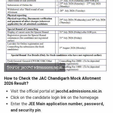
Source: jacchd.admissions.nic.in
How to Check the JAC Chandigarh Mock Allotment
2026 Result?
Visit the official portal at
jacchd.admissions.nic.in
.
Click on the candidate login link on the homepage.
Enter the
JEE Main application number, password,
and security pin
.