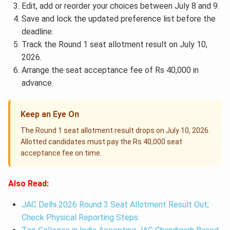
Edit, add or reorder your choices between July 8 and 9.
Save and lock the updated preference list before the
deadline.
Track the Round 1 seat allotment result on July 10,
2026.
Arrange the seat acceptance fee of Rs 40,000 in
advance.
Keep an Eye On
The Round 1 seat allotment result drops on July 10, 2026.
Allotted candidates must pay the Rs 40,000 seat
acceptance fee on time.
Also Read:
JAC Delhi 2026 Round 3 Seat Allotment Result Out;
Check Physical Reporting Steps