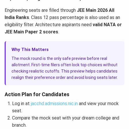
Engineering seats are filled through
JEE Main 2026 All
India Ranks
. Class 12 pass percentage is also used as an
eligibility filter. Architecture aspirants need
valid NATA or
JEE Main Paper 2 scores
.
Why This Matters
The mock round is the only safe preview before real
allotment. First-time filers often lock top choices without
checking realistic cutoffs. This preview helps candidates
realign their preference order and avoid losing seats later.
Action Plan for Candidates
Log in at
jacchd.admissions.nic.in
and view your mock
seat.
Compare the mock seat with your dream college and
branch.