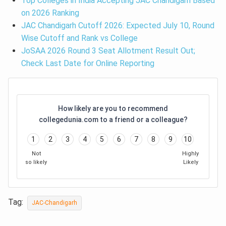
Top Colleges in India Accepting JAC Chandigarh Based
on 2026 Ranking
JAC Chandigarh Cutoff 2026: Expected July 10, Round
Wise Cutoff and Rank vs College
JoSAA 2026 Round 3 Seat Allotment Result Out;
Check Last Date for Online Reporting
How likely are you to recommend
collegedunia.com to a friend or a colleague?
1
2
3
4
5
6
7
8
9
10
Not
Highly
so likely
Likely
Tag:
JAC-Chandigarh