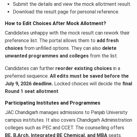
Submit the details and view the mock allotment result.
Download the result page for personal reference.
How to Edit Choices After Mock Allotment?
Candidates unhappy with the mock result can rework their
preference list. The portal allows them to
add fresh
choices
from unfilled options. They can also
delete
unwanted programmes and colleges
from the list.
Candidates can further
reorder existing choices
in a
preferred sequence.
All edits must be saved before the
July 9, 2026 deadline.
Locked choices will decide the
final
Round 1 seat allotment
.
Participating Institutes and Programmes
JAC Chandigarh manages admissions to Panjab University
campus institutes. It also covers Chandigarh Administration
colleges such as PEC and CCET. The counselling offers
BE, B.Arch, Integrated BE Chemical, and MBA
seats.