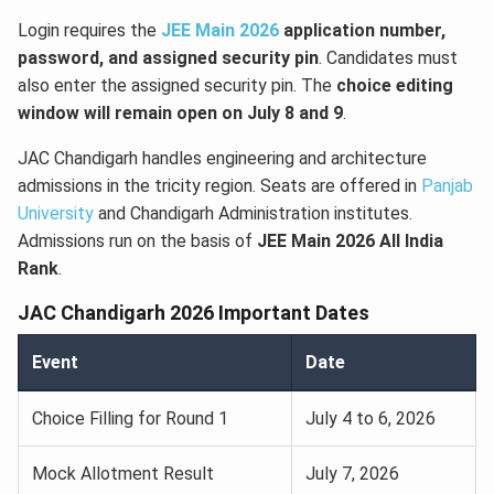
Login requires the
JEE Main 2026
application number,
password, and assigned security pin
. Candidates must
also enter the assigned security pin. The
choice editing
window will remain open on July 8 and 9
.
JAC Chandigarh handles engineering and architecture
admissions in the tricity region. Seats are offered in
Panjab
University
and Chandigarh Administration institutes.
Admissions run on the basis of
JEE Main 2026 All India
Rank
.
JAC Chandigarh 2026 Important Dates
Event
Date
Choice Filling for Round 1
July 4 to 6, 2026
Mock Allotment Result
July 7, 2026