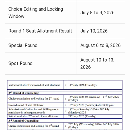
Choice Editing and Locking
July 8 to 9, 2026
Window
Round 1 Seat Allotment Result
July 10, 2026
Special Round
August 6 to 8, 2026
August 10 to 13,
Spot Round
2026