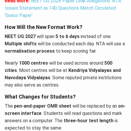
Read More:
NEET UG 2026 Paper Leak Allegations: NTA
Issues Statement as 140 Questions Match Circulated
'Guess Paper'
How Will the New Format Work?
NEET UG 2027
will span
5 to 6 days
instead of one.
Multiple shifts
will be conducted each day. NTA will use a
normalisation process
to keep scoring fair.
Nearly
1000 centres
will be used across around
500
cities
. Most centres will be at
Kendriya Vidyalayas and
Navodaya Vidyalayas
. Some reputed private institutions
may also serve as centres.
What Changes for Students?
The
pen-and-paper OMR sheet
will be replaced by an
on-
screen interface
. Students will read questions and mark
answers on a computer. The
three-hour test length
is
expected to stay the same.