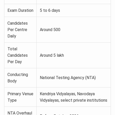
Exam Duration
5 to 6 days
Candidates
Per Centre
Around 500
Daily
Total
Candidates
Around 5 lakh
Per Day
Conducting
National Testing Agency (NTA)
Body
Primary Venue
Kendriya Vidyalayas, Navodaya
Type
Vidyalayas, select private institutions
NTA Overhaul