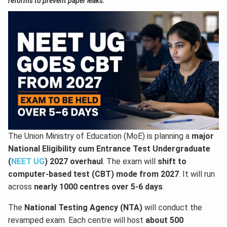
reforms to prevent paper leaks.
The Union Ministry of Education (MoE) is planning a
major
National Eligibility cum Entrance Test Undergraduate
(
NEET UG
) 2027 overhaul
. The exam will
shift to
computer-based test (CBT) mode from 2027
. It will run
across
nearly 1000 centres over 5-6 days
.
The
National Testing Agency (NTA)
will conduct the
revamped exam. Each centre will host
about 500