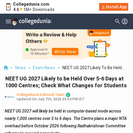
Collegedunia.com
Install App
4.6
1M+ Downloads
>
News
>
Exam News
>
NEET UG 2027 Likely To Be Held
Over 5 6 Days At 1000 Centres; Check
NEET UG 2027 Likely to be Held Over 5-6 Days at
What Changes For Students
1000 Centres; Check What Changes for Students
Collegedunia Editorial Team
Updated On
July 7th, 2026 05:04 PM IST
NEET UG 2027 will likely be held in computer-based mode across
nearly 1,000 centres over 5 to 6 days. The Centre plans a major NTA
overhaul before October 2026 following Radhakrishnan Committee