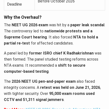
Before October 2026
Deadline
Why the Overhaul?
The
NEET UG 2026 exam
was hit by a
paper leak scandal
.
The controversy led to
nationwide protests and a
Supreme Court hearing
. It also forced
NTA to hold a
partial re-test
for affected candidates.
A panel led by
former ISRO chief K Radhakrishnan
was
then formed. The panel studied testing reforms across
NTA exams. It recommended a
shift to secure
computer-based testing
.
The
2026 NEET UG pen-and-paper exam
also faced
integrity concerns. A
retest was held on June 21, 2026
,
with tighter security. Over
95,000 exam rooms used
CCTV and 51,311 signal jammers
.