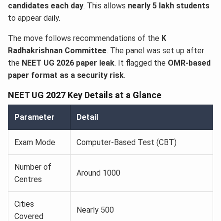
candidates each day
. This allows
nearly 5 lakh students
to appear daily.
The move follows recommendations of the
K
Radhakrishnan Committee
. The panel was set up after
the
NEET UG 2026 paper leak
. It flagged the
OMR-based
paper format as a security risk
.
NEET UG 2027 Key Details at a Glance
Parameter
Detail
Exam Mode
Computer-Based Test (CBT)
Number of
Around 1000
Centres
Cities
Nearly 500
Covered