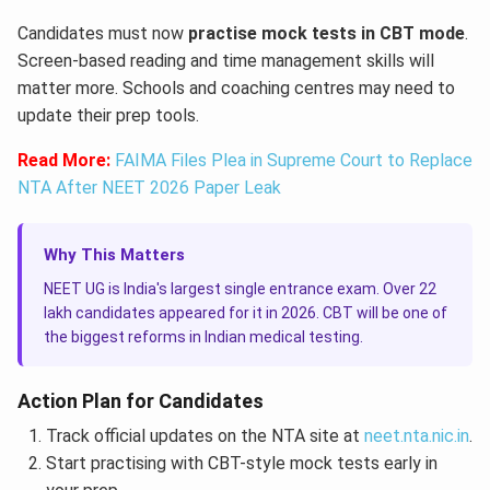
Candidates must now
practise mock tests in CBT mode
.
Screen-based reading and time management skills will
matter more. Schools and coaching centres may need to
update their prep tools.
Read More:
FAIMA Files Plea in Supreme Court to Replace
NTA After NEET 2026 Paper Leak
Why This Matters
NEET UG is India's largest single entrance exam. Over 22
lakh candidates appeared for it in 2026. CBT will be one of
the biggest reforms in Indian medical testing.
Action Plan for Candidates
Track official updates on the NTA site at
neet.nta.nic.in
.
Start practising with CBT-style mock tests early in