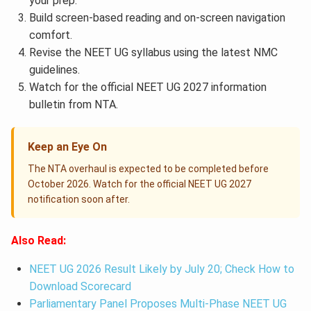
your prep.
Build screen-based reading and on-screen navigation
comfort.
Revise the NEET UG syllabus using the latest NMC
guidelines.
Watch for the official NEET UG 2027 information
bulletin from NTA.
Keep an Eye On
The NTA overhaul is expected to be completed before
October 2026. Watch for the official NEET UG 2027
notification soon after.
Also Read:
NEET UG 2026 Result Likely by July 20; Check How to
Download Scorecard
Parliamentary Panel Proposes Multi-Phase NEET UG