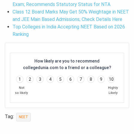
Exam; Recommends Statutory Status for NTA
Class 12 Board Marks May Get 50% Weightage in NEET
and JEE Main Based Admissions; Check Details Here
Top Colleges in India Accepting NEET Based on 2026
Ranking
How likely are you to recommend
collegedunia.com to a friend or a colleague?
1
2
3
4
5
6
7
8
9
10
Not
Highly
so likely
Likely
Tag:
NEET