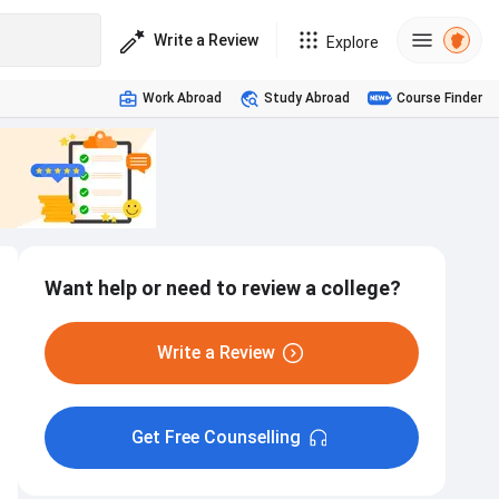
Write a Review
Explore
Work Abroad
Study Abroad
Course Finder
Want help or need to review a college?
Write a Review
Get Free Counselling
Hostel