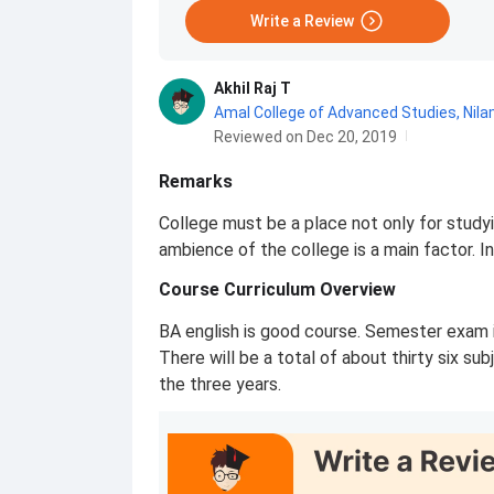
Write a Review
Akhil Raj T
Amal College of Advanced Studies, Nil
Reviewed on Dec 20, 2019
Remarks
College must be a place not only for study
ambience of the college is a main factor. I
Course Curriculum Overview
BA english is good course. Semester exam i
There will be a total of about thirty six su
the three years.