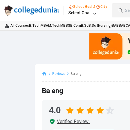
Select Goal &
City
Se
Select Goal
All Courses
B.Tech
MBA
M.Tech
MBBS
B.Com
B.Sc
B.Sc (Nursing)
BA
BBA
BC
Reviews
Ba eng
Ba eng
4.0
Verified Review