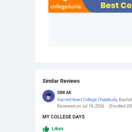
Similar Reviews
SINI AK
Sacred Heart College Chalakudy
,
Bachel
Reviewed on Jul 19, 2026
(Enrolled 20
MY COLLEGE DAYS
Likes