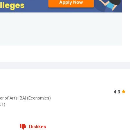
4.3
or of Arts [BA] (Economics)
01)
Dislikes