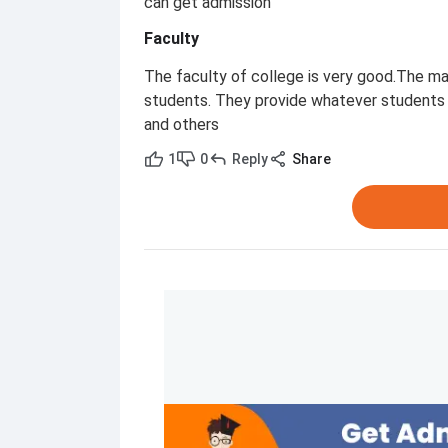
can get admission
Faculty
The faculty of college is very good.The ma
students. They provide whatever students 
and others
1
0
Reply
Share