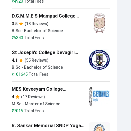
₹
4920
Total Fees
D.G.M.M.E.S Mampad College
Malappuram
3.5
(18 Reviews)
B.Sc - Bachelor of Science
₹
5340
Total Fees
St Joseph's College Devagiri
Calicut
4.1
(55 Reviews)
B.Sc - Bachelor of Science
₹
101645
Total Fees
MES Keveeyam College
Valanchery Malappuram
4
(17 Reviews)
M.Sc - Master of Science
₹
7015
Total Fees
R. Sankar Memorial SNDP Yogam