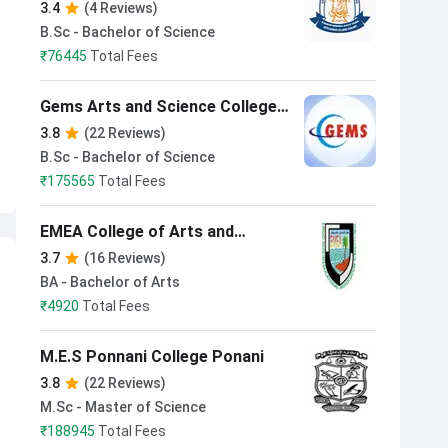
Arts & Science College Koyilandi
3.4
(4 Reviews)
B.Sc - Bachelor of Science
₹
76445
Total Fees
Gems Arts and Science College
Malappuram
3.8
(22 Reviews)
B.Sc - Bachelor of Science
₹
175565
Total Fees
EMEA College of Arts and
Science Kondotty Malappuram
3.7
(16 Reviews)
BA - Bachelor of Arts
₹
4920
Total Fees
M.E.S Ponnani College Ponani
3.8
(22 Reviews)
M.Sc - Master of Science
₹
188945
Total Fees