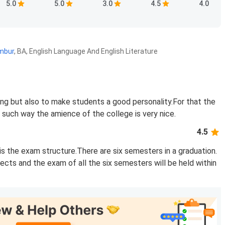
5.0
5.0
3.0
4.5
4.0
ambur
,
BA, English Language And English Literature
ing but also to make students a good personality.For that the
n such way the amience of the college is very nice.
4.5
s the exam structure.There are six semesters in a graduation.
bjects and the exam of all the six semesters will be held within