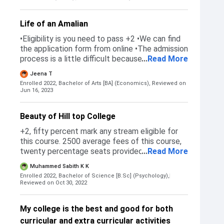
me
Life of an Amalian
•Eligibility is you need to pass +2 •We can find
the application form from online •The admission
process is a little difficult because we need to
...
Read More
wait for the result and also we need to go to
Jeena T
many colleges getting our dream college is
Enrolled 2022, Bachelor of Arts [BA] (Economics),
Reviewed on
difficult
Jun 16, 2023
Beauty of Hill top College
+2, fifty percent mark any stream eligible for
this course. 2500 average fees of this course,
twenty percentage seats provided for orphan
...
Read More
students. Sc St category reservation is
Muhammed Sabith K K
available, this college has very natural beauty
Enrolled 2022, Bachelor of Science [B.Sc] (Psychology),
and discipline. So many internship programs are
Reviewed on Oct 30, 2022
provided. 100 of the students go to Qatar 2022
World Cup.
My college is the best and good for both
curricular and extra curricular activities