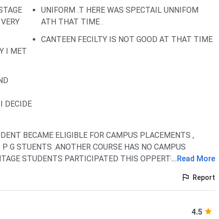
 STAGE
UNIFORM .T HERE WAS SPECTAIL UNNIFOM
 VERY
ATH THAT TIME .
CANTEEN FECILTY IS NOT GOOD AT THAT TIME
Y I MET
ND
I DECIDE
DENT BECAME ELIGIBLE FOR CAMPUS PLACEMENTS ,
D P G STUENTS .ANOTHER COURSE HAS NO CAMPUS
NTAGE STUDENTS PARTICIPATED THIS OPPERTUNITY
...
Read More
Report
4.5