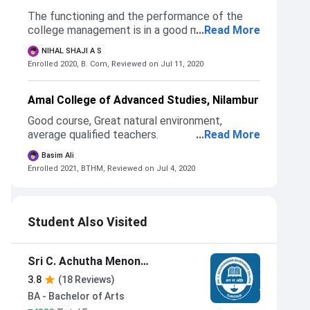
The functioning and the performance of the
college management is in a good manner.
...
Read More
NIHAL SHAJI A S
Enrolled 2020, B. Com,
Reviewed on Jul 11, 2020
Amal College of Advanced Studies, Nilambur
Good course, Great natural environment,
average qualified teachers.
...
Read More
Basim Ali
Enrolled 2021, BTHM,
Reviewed on Jul 4, 2020
Student Also Visited
Sri C. Achutha Menon
Government College Thrissur
3.8
(18 Reviews)
BA - Bachelor of Arts