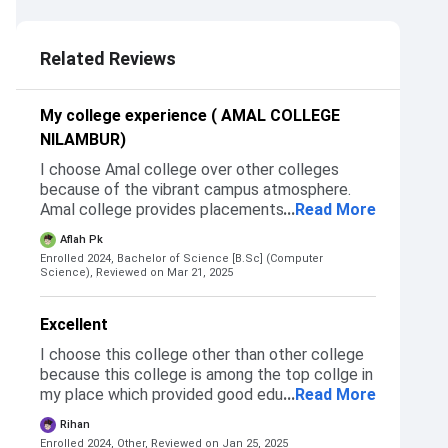
2.5
Related Reviews
My college experience ( AMAL COLLEGE
NILAMBUR)
I choose Amal college over other colleges
because of the vibrant campus atmosphere.
Amal college provides placements with high
...
Read More
salary packages. One of the main reason for
Aflah Pk
choosing Amal college is because of the
Enrolled 2024, Bachelor of Science [B.Sc] (Computer
physical training
Science),
Reviewed on Mar 21, 2025
Excellent
I choose this college other than other college
because this college is among the top collge in
my place which provided good education
...
Read More
internship and everything it's brand so to
Rihan
studying in this brand is something special to
Enrolled 2024, Other,
Reviewed on Jan 25, 2025