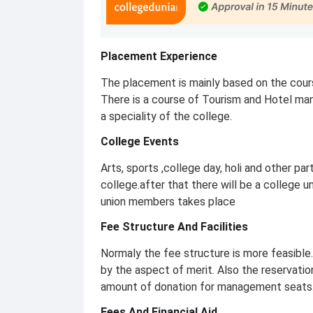
Placement Experience
The placement is mainly based on the cou
There is a course of Tourism and Hotel ma
a speciality of the college.
College Events
Arts, sports ,college day, holi and other par
college.after that there will be a college u
union members takes place
Fee Structure And Facilities
Normaly the fee structure is more feasible.
by the aspect of merit. Also the reservatio
amount of donation for management seats
Fees And Financial Aid