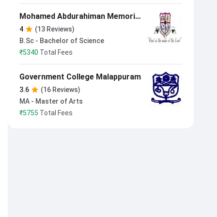
Mohamed Abdurahiman Memorial
Orphanage College Manassery
4
(13 Reviews)
B.Sc - Bachelor of Science
₹
5340
Total Fees
Government College Malappuram
3.6
(16 Reviews)
MA - Master of Arts
₹
5755
Total Fees