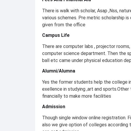
There is walk with scholar, Asap ,Nss, natur
various schemes. Pre metric scholarship is
given from the office
Campus Life
There are computer labs , projector rooms, 
computer science department. Then the spor
ball etc came under physical education dep
Alumni/Alumna
Yes the former students help the college 
exellence in studying ,art and sports.Other
financially to make more facilities
Admission
Though single window online registration. Fi
also we give option of colleges according t