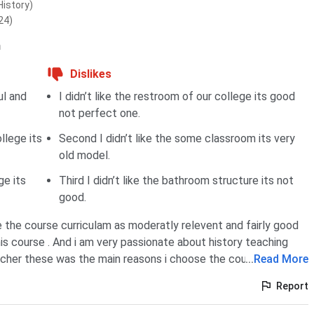
History)
24)
n
Dislikes
ul and
I didn’t like the restroom of our college its good
not perfect one.
llege its
Second I didn’t like the some classroom its very
old model.
ge its
Third I didn’t like the bathroom structure its not
good.
e the course curriculam as moderatly relevent and fairly good
his course . And i am very passionate about history teaching
cher these was the main reasons i choose the course.
...
Read More
Report