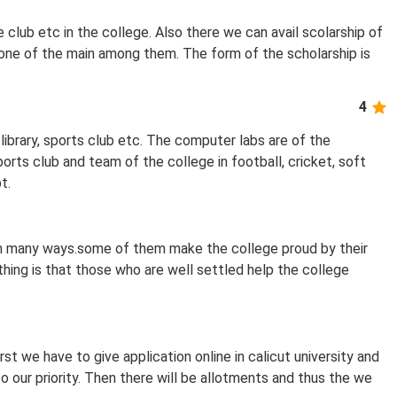
e club etc in the college. Also there we can avail scolarship of
 one of the main among them. The form of the scholarship is
4
library, sports club etc. The computer labs are of the
ts club and team of the college in football, cricket, soft
t.
in many ways.some of them make the college proud by their
 thing is that those who are well settled help the college
rst we have to give application online in calicut university and
o our priority. Then there will be allotments and thus the we