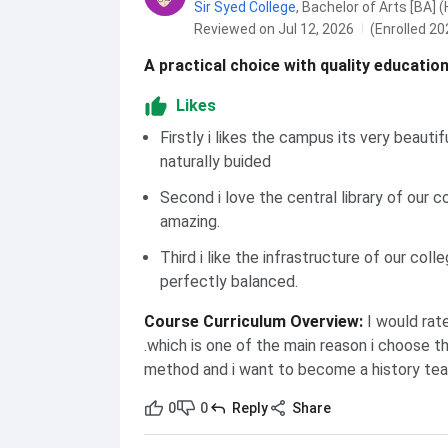
Sir Syed College
,
Bachelor of Arts [BA] (
Reviewed on Jul 12, 2026
(Enrolled 20
A practical choice with quality educatio
Likes
Firstly i likes the campus its very beautif
naturally buided
Second i love the central library of our co
amazing.
Third i like the infrastructure of our colle
perfectly balanced.
Course Curriculum Overview
:
I would rat
.which is one of the main reason i choose t
method and i want to become a history tea
0
0
Reply
Share