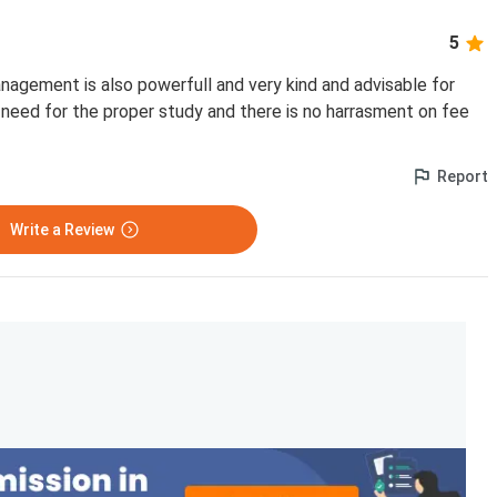
5
nagement is also powerfull and very kind and advisable for
need for the proper study and there is no harrasment on fee
Report
Write a Review