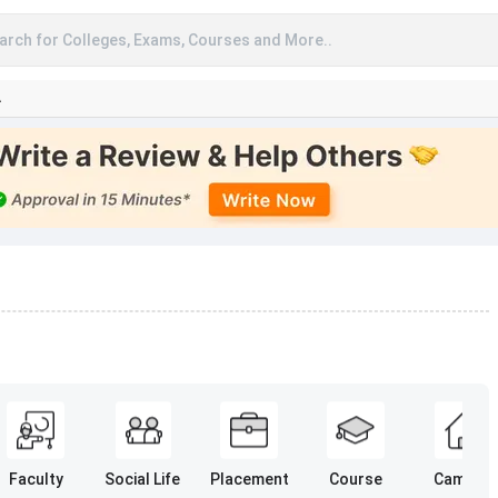
arch for Colleges, Exams, Courses and More..
A
Faculty
Social Life
Placement
Course
Campus