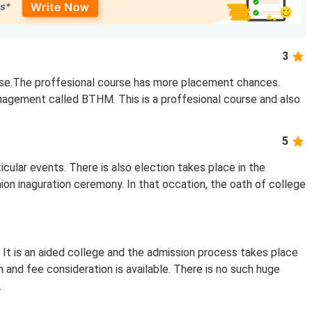
3
rse.The proffesional course has more placement chances.
nagement called BTHM. This is a proffesional course and also
5
ticular events. There is also election takes place in the
nion inaguration ceremony. In that occation, the oath of college
 It is an aided college and the admission process takes place
n and fee consideration is available. There is no such huge
.