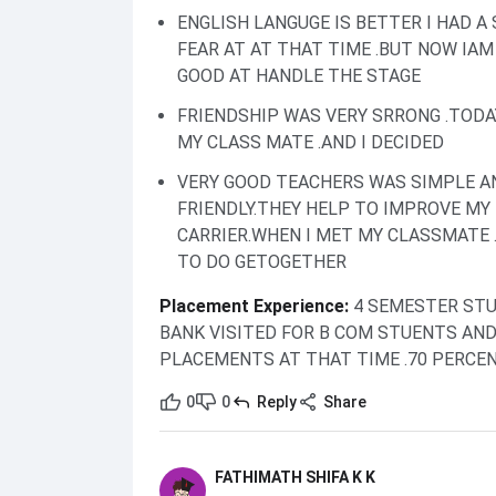
ENGLISH LANGUGE IS BETTER I HAD A
FEAR AT AT THAT TIME .BUT NOW IAM
GOOD AT HANDLE THE STAGE
FRIENDSHIP WAS VERY SRRONG .TODA
MY CLASS MATE .AND I DECIDED
VERY GOOD TEACHERS WAS SIMPLE A
FRIENDLY.THEY HELP TO IMPROVE MY
CARRIER.WHEN I MET MY CLASSMATE .
TO DO GETOGETHER
Placement Experience
:
4 SEMESTER STU
BANK VISITED FOR B COM STUENTS AN
PLACEMENTS AT THAT TIME .70 PERCE
0
0
Reply
Share
FATHIMATH SHIFA K K