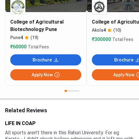
College of Agricultural
College of Agricult
Biotechnology Pune
Akola
4
(10)
Pune
4
(19)
₹300000
Total Fees
₹60000
Total Fees
Brochure
Brochure
Apply Now
Apply Now
Related Reviews
LIFE IN COAP
All sports aren't there in this Rahuri University. For eg
Karate - I didn't check before admission and it left me with