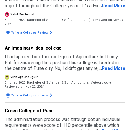
regret throughout the College years . It's adviced to check
...
Read More
all the details before getting admitted, just don't be
Sahil Deshmukh
trapped in the fake beauty of the campus .
Enrolled 2022, Bachelor of Science [B.Sc] (Agricultural),
Reviewed on Nov 29,
2024
Write a Colleges Review
An Imaginary ideal college
I had applied for other colleges of Agriculture field only.
But for answering the question this college is located in
the centre of Pune city. No, I didn't get any rejection from
...
Read More
any college as I had this college as my first preference
Vinit Ajit Chougulr
over all. The admission process for my college is to pass
Enrolled 2023, Bachelor of Science [B.Sc] (Agricultural Meteorology),
the Common Entrance Test exam conducted by
Reviewed on Nov 22, 2024
Maharasthra board by acquiring a good percentage (caste
Write a Colleges Review
wise variable) the cutoffs are like : open category - 98-99
percentile Ews category - 96-98 percentile OBC - 92
percentile ... And like wise The ICAR exam conducted by
Green College of Pune
Indian Council of Agricultural Research is also eligible for
The administration process was through cet an individual
enrolling in this college.
requirements were score of 110 percentile above which