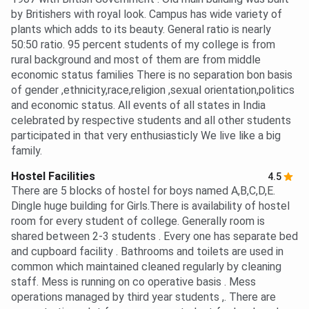
by Britishers with royal look. Campus has wide variety of
plants which adds to its beauty. General ratio is nearly
50:50 ratio. 95 percent students of my college is from
rural background and most of them are from middle
economic status families There is no separation bon basis
of gender ,ethnicity,race,religion ,sexual orientation,politics
and economic status. All events of all states in India
celebrated by respective students and all other students
participated in that very enthusiasticly We live like a big
family.
Hostel Facilities
4.5
There are 5 blocks of hostel for boys named A,B,C,D,E.
Dingle huge building for Girls.There is availability of hostel
room for every student of college. Generally room is
shared between 2-3 students . Every one has separate bed
and cupboard facility . Bathrooms and toilets are used in
common which maintained cleaned regularly by cleaning
staff. Mess is running on co operative basis . Mess
operations managed by third year students ,. There are