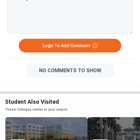
Login To Add Comment
NO COMMENTS TO SHOW
Student Also Visited
These Colleges similar to your search