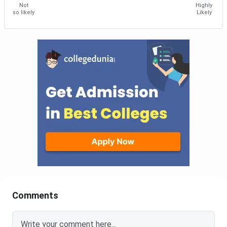
Not
Highly
so likely
Likely
Comments