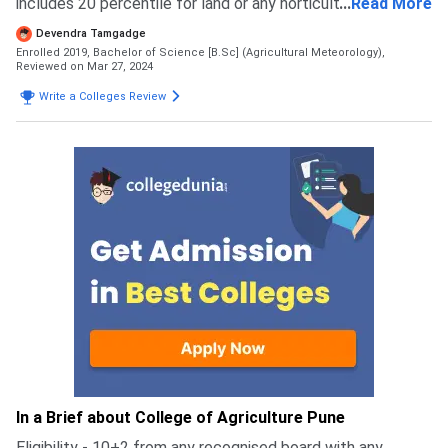
includes 20 percentile for land or any horticulture course
...
Read More
during cap round there was line of students to verify your
Devendra Tamgadge
documents which goes for 2/3 days and there was cap
Enrolled 2019, Bachelor of Science [B.Sc] (Agricultural Meteorology),
round last there ver no application fee it was given dircet
Reviewed on Mar 27, 2024
admission through mht cet
Write a Colleges Review
In a Brief about College of Agriculture Pune
Eligibility - 10+2 from any recognised board with any