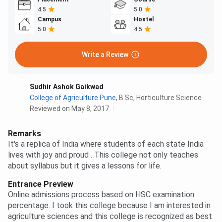
4.5
5.0
Campus
Hostel
5.0
4.5
Write a Review
Sudhir Ashok Gaikwad
College of Agriculture Pune
,
B.Sc, Horticulture Science
Reviewed on May 8, 2017
Remarks
It's a replica of India where students of each state India
lives with joy and proud . This college not only teaches
about syllabus but it gives a lessons for life.
Entrance Preview
Online admissions process based on HSC examination
percentage. I took this college because I am interested in
agriculture sciences and this college is recognized as best