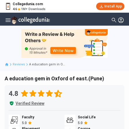
Collegedunia.com
Install App
4.6
1M+ Downloads
Reviews
A education gem in O...
A education gem in Oxford of east.(Pune)
4.8
Verified Review
Faculty
Social Life
5.0
5.0
Placement
Course