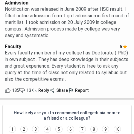
Admission
Notification was released in June 2009 after HSC result. I
filled online admission form .I got admission in first round of
merit list. I took admission on 20 July 2009 in college
campus . Admission process made by college was very
easy and systematic.
Faculty
5
Every faculty member of my college has Doctorate ( PhD)
in own subject . They has deep knowledge in their subjects
and great experience. Every student is free to ask any
query at the time of class not only related to syllabus but
also the competitive exams .
135
13
Reply
Share
Report
How likely are you to recommend collegedunia.com to
a friend or a colleague?
1
2
3
4
5
6
7
8
9
10