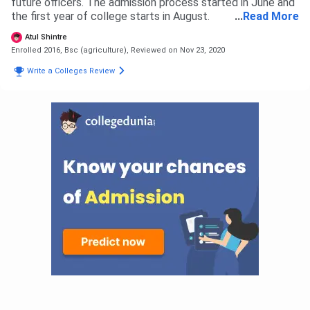
future officers. The admission process started in June and
the first year of college starts in August.
...
Read More
Atul Shintre
Enrolled 2016, Bsc (agriculture),
Reviewed on Nov 23, 2020
Write a Colleges Review