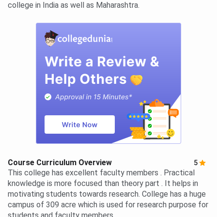
college in India as well as Maharashtra.
Course Curriculum Overview
5
This college has excellent faculty members . Practical
knowledge is more focused than theory part . It helps in
motivating students towards research. College has a huge
campus of 309 acre which is used for research purpose for
students and faculty members.