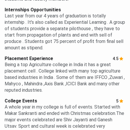
Internships Opportunities
Last year from our 4 years of graduation is totally
internship . It's also called as Experiential Learning . A group
of students provide a separate pilothouse , they have to
start from propagation of plants and end with sell of
produce . Students got 75 percent of profit from final sell
amount as stipend.
Placement Experience
4.5
Being a top Agriculture college in India it has a great
placement cell . College linked with many top agriculture
based industries in India . Some of them are IFFCO ,Zuwari ,
Mahyco , Mahindra ,Axis Bank ,ICICI Bank and many other
reputed industries.
College Events
5
A whole year in my college is full of events. Started with
Makar Sankranti and ended with Christmas celebration.The
major events celebrated are Shiv Jayanti and Ganesh
Utsav. Sport and cultural week is celebrated very