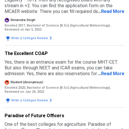
stream in +2. You can find the application form on the
MCAER website. There you can fill required details. The
...
Read More
entrance exam of ICAR UG or MH CET is mandatory. Earlier
Shivendra Singh
they used to consider +2 marks also but now they've
Enrolled 2017, Bachelor of Science [B.Sc] (Agricultural Meteorology),
stopped. There is 1 seat reserved for the son/daughter of
Reviewed on Apr 5, 2022
defence employees. The campus is great. However,
Write a Colleges Review
professors prefer to teach in the local language (Marathi)
which can be a big barrier to understanding the concepts
of students from other states.
The Excellent COAP
Yes, there is an entrance exam for the course MHT-CET.
But also through NEET and ICAR exams, you can take
admission. Yes, there are also reservations for various
...
Read More
caste. For my caste OBC, it is 19%. And also there are
Student (Anonymous)
special reservations like Defence Personal, Handicap,
Enrolled 2020, Bachelor of Science [B.Sc] (Agricultural Meteorology),
Agriculturist, and Project affected person.
Reviewed on Jan 24, 2022
Write a Colleges Review
Paradise of Future Officers
One of the best colleges for agriculture. Paradise of