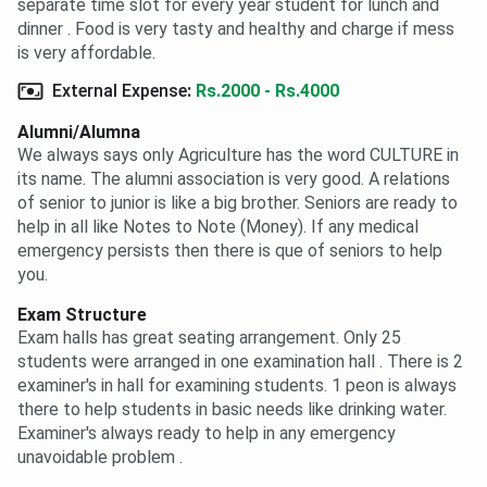
separate time slot for every year student for lunch and
dinner . Food is very tasty and healthy and charge if mess
is very affordable.
External Expense
:
Rs.2000 - Rs.4000
Alumni/Alumna
We always says only Agriculture has the word CULTURE in
its name. The alumni association is very good. A relations
of senior to junior is like a big brother. Seniors are ready to
help in all like Notes to Note (Money). If any medical
emergency persists then there is que of seniors to help
you.
Exam Structure
Exam halls has great seating arrangement. Only 25
students were arranged in one examination hall . There is 2
examiner's in hall for examining students. 1 peon is always
there to help students in basic needs like drinking water.
Examiner's always ready to help in any emergency
unavoidable problem .