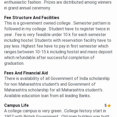
enthusiastic fashion . Prizes are distributed among winners
in grand annual ceremony.
Fee Structure And Facilities
This is a government owned college . Semester pattern is
followed in my college . Student have to register twice in
year . Fee is very feasible under 10 k for each semester
including hostel. Students with reservation facility have to
pay less. Highest fee have to pay in first semester which
ranges between 10-15 k including hostel and mess deposit
which refundable after successful completion of
graduation.
Fees And Financial Aid
There is availability of all Government of India scholarship
for non Maharashtra student's and Government of
Maharashtra scholarship for all Maharashtra student's .
Available education loan from all leading Banks.
Campus Life
5
A college campus is very green . College history start in
1907 with British Government . Old main building was built