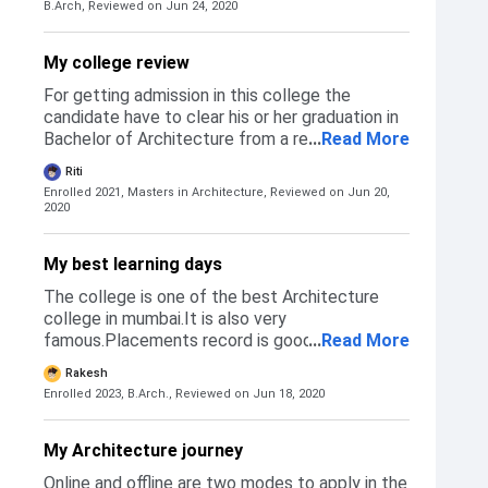
Later you will be granted admission in the
B.Arch,
Reviewed on Jun 24, 2020
NATA/JEE main. 5% relaxation is given to the
college.
students belonging to the reserved category.
The students should have secured a minimum
My college review
of 50% in NATA exam to be considered eligible
For getting admission in this college the
for admission in this college. If you clear the
candidate have to clear his or her graduation in
cut off, you will be called for an offline
Bachelor of Architecture from a recognised
...
Read More
counselling session and later granted
college. After the graduation is done the
admission.
Riti
candidate can fill form of his or her Post
Enrolled 2021, Masters in Architecture,
Reviewed on Jun 20,
graduation.
2020
My best learning days
The college is one of the best Architecture
college in mumbai.It is also very
famous.Placements record is good and fees is
...
Read More
also very low.Canteen is also good and the
Rakesh
infrastructure is quite excellent.
Enrolled 2023, B.Arch.,
Reviewed on Jun 18, 2020
My Architecture journey
Online and offline are two modes to apply in the