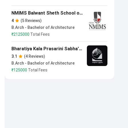
NMIMS Balwant Sheth School of
Architecture Mumbai
4
(5 Reviews)
B.Arch - Bachelor of Architecture
₹
2125000
Total Fees
Bharatiya Kala Prasarini Sabha's
College of Architecture Pune
3.1
(4 Reviews)
B.Arch - Bachelor of Architecture
₹
125000
Total Fees