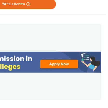
Write a Review