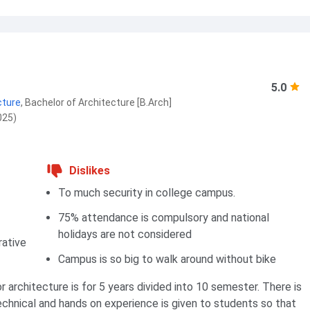
5.0
cture
,
Bachelor of Architecture [B.Arch]
025)
Dislikes
To much security in college campus.
75% attendance is compulsory and national
holidays are not considered
rative
Campus is so big to walk around without bike
r architecture is for 5 years divided into 10 semester. There is
echnical and hands on experience is given to students so that