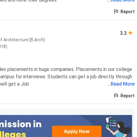
Report
3.3
f Architecture [B.Arch]
018)
des placements in huge companies. Placements in our college
ampus for interviews. Students can get a job directly through
will get a Job
...
Read More
Report