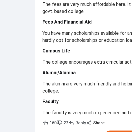
The fees are very much affordable here. It is 
govt. based college
Fees And Financial Aid
You have many scholarships available for an
hardly opt for scholarships or education loa
Campus Life
The college encourages extra cirricular acti
Alumni/Alumna
The alumni are very much friendly and helpin
college.
Faculty
The faculty is very much experienced and 
160
22
Reply
Share