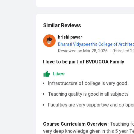
Similar Reviews
hrishi pawar
Bharati Vidyapeeth’s College of Archite
Reviewed on Mar 28, 2026
(Enrolled 2
I love to be part of BVDUCOA Family
Likes
Infrastructure of college is very good .
Teaching quality is good in all subjects
Faculties are very supportive and co ope
Course Curriculum Overview
:
Teaching fo
very deep knowledge given in this 5 year T