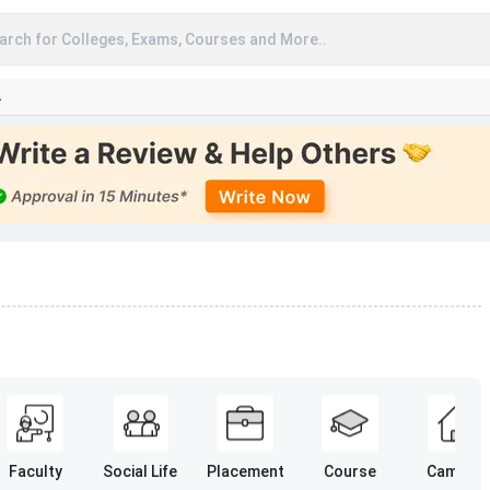
arch for Colleges, Exams, Courses and More..
A
Faculty
Social Life
Placement
Course
Campus