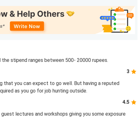
nd the stipend ranges between 500- 20000 rupees.
3
g that you can expect to go well. But having a reputed
quired as you go for job hunting outside.
4.5
s, guest lectures and workshops giving you some exposure