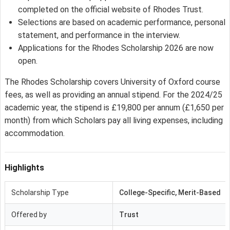
completed on the official website of Rhodes Trust.
Selections are based on academic performance, personal
statement, and performance in the interview.
Applications for the Rhodes Scholarship 2026 are now
open.
The Rhodes Scholarship covers University of Oxford course
fees, as well as providing an annual stipend. For the 2024/25
academic year, the stipend is £19,800 per annum (£1,650 per
month) from which Scholars pay all living expenses, including
accommodation.
Highlights
Scholarship Type
College-Specific, Merit-Based
Offered by
Trust