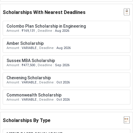
Scholarships With Nearest Deadlines
Colombo Plan Scholarship in Engineering
Amount
:
₹169,131
,
Deadline
:
Aug 2026
Amber Scholarship
Amount
:
VARIABLE
,
Deadline
:
Aug 2026
Sussex MBA Scholarship
Amount
:
₹477,500
,
Deadline
:
Sep 2026
Chevening Scholarship
Amount
:
VARIABLE
,
Deadline
:
Oct 2026
Commonwealth Scholarship
Amount
:
VARIABLE
,
Deadline
:
Oct 2026
Scholarships By Type