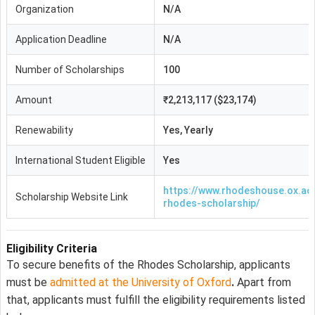
Organization
N/A
Application Deadline
N/A
Number of Scholarships
100
Amount
₹2,213,117 ($23,174)
Renewability
Yes, Yearly
International Student Eligible
Yes
https://www.rhodeshouse.ox.ac.
Scholarship Website Link
rhodes-scholarship/
Eligibility Criteria
To secure benefits of the Rhodes Scholarship, applicants
must be
admitted at the University of Oxford
.
Apart from
that, applicants must fulfill the eligibility requirements listed