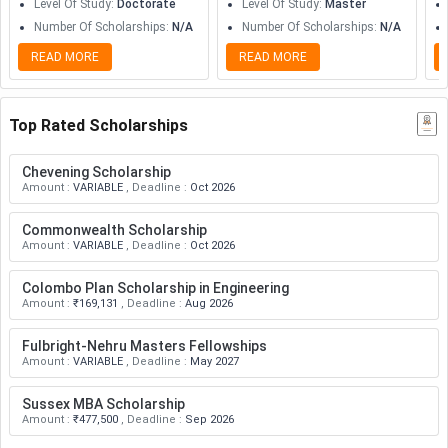
Level Of Study
:
Doctorate
Level Of Study
:
Master
Number Of Scholarships
:
N/A
Number Of Scholarships
:
N/A
READ MORE
READ MORE
Top Rated Scholarships
Chevening Scholarship
Amount
:
VARIABLE
,
Deadline
:
Oct 2026
Commonwealth Scholarship
Amount
:
VARIABLE
,
Deadline
:
Oct 2026
Colombo Plan Scholarship in Engineering
Amount
:
₹169,131
,
Deadline
:
Aug 2026
Fulbright-Nehru Masters Fellowships
Amount
:
VARIABLE
,
Deadline
:
May 2027
Sussex MBA Scholarship
Amount
:
₹477,500
,
Deadline
:
Sep 2026