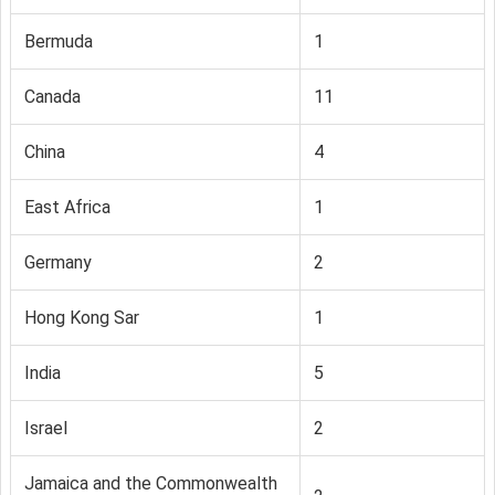
Bermuda
1
Canada
11
China
4
East Africa
1
Germany
2
Hong Kong Sar
1
India
5
Israel
2
Jamaica and the Commonwealth