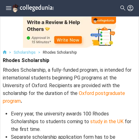
>
Scholarships
>
Rhodes Scholarship
Rhodes Scholarship
Rhodes Scholarship, a fully-funded program, is intended for
international students beginning PG programs at the
University of Oxford. Recipients are provided with the
scholarship for the duration of the
Oxford postgraduate
program
.
Every year, the university awards 100 Rhodes
Scholarships to students coming to
study in the UK
for
the first time.
Separate scholarship application form has to be