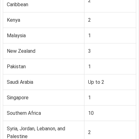
2
Caribbean
Kenya
2
Malaysia
1
New Zealand
3
Pakistan
1
Saudi Arabia
Up to 2
Singapore
1
Southern Africa
10
Syria, Jordan, Lebanon, and
2
Palestine