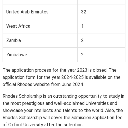
United Arab Emirates
32
West Africa
1
Zambia
2
Zimbabwe
2
The application process for the year 2023 is closed. The
application form for the year 2024-2025 is available on the
official Rhodes website from June 2024.
Rhodes Scholarship is an outstanding opportunity to study in
the most prestigious and well-acclaimed Universities and
showcase your intellects and talents to the world. Also, the
Rhodes Scholarship will cover the admission application fee
of Oxford University after the selection.