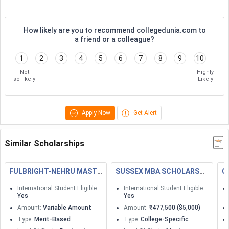
How likely are you to recommend collegedunia.com to
a friend or a colleague?
1
2
3
4
5
6
7
8
9
10
Not
Highly
so likely
Likely
Apply Now
Get Alert
Similar Scholarships
FULBRIGHT-NEHRU MASTERS FELLOWSHIPS
SUSSEX MBA SCHOLARSHIP
C
International Student Eligible
:
International Student Eligible
:
Yes
Yes
Amount
:
Variable Amount
Amount
:
₹477,500 ($5,000)
Type
:
Merit-Based
Type
:
College-Specific