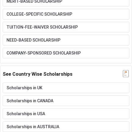
MERIT-BASED SCHOLARSHIP
COLLEGE-SPECIFIC SCHOLARSHIP
TUITION-FEE-WAIVER SCHOLARSHIP
NEED-BASED SCHOLARSHIP
COMPANY-SPONSORED SCHOLARSHIP
See Country Wise Scholarships
Scholarships in UK
Scholarships in CANADA
Scholarships in USA
Scholarships in AUSTRALIA