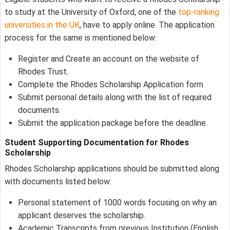
to study at the University of Oxford, one of the
top-ranking
universities in the UK
, have to apply online. The application
process for the same is mentioned below:
Register and Create an account on the website of
Rhodes Trust.
Complete the Rhodes Scholarship Application form
Submit personal details along with the list of required
documents.
Submit the application package before the deadline.
Student Supporting Documentation for
Rhodes
Scholarship
Rhodes Scholarship applications should be submitted along
with documents listed below:
Personal statement of 1000 words focusing on why an
applicant deserves the scholarship.
Academic Transcripts from previous Institution (English