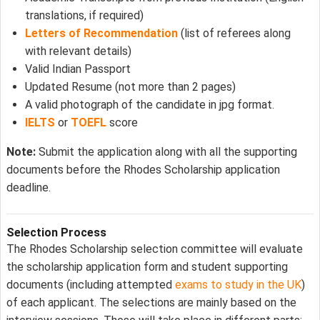
translations, if required)
Letters of Recommendation
(list of referees along
with relevant details)
Valid Indian Passport
Updated Resume (not more than 2 pages)
A valid photograph of the candidate in jpg format.
IELTS
or
TOEFL
score
Note:
Submit the application along with all the supporting
documents before the Rhodes Scholarship application
deadline.
Selection Process
The Rhodes Scholarship selection committee will evaluate
the scholarship application form and student supporting
documents (including attempted
exams to study in the UK
)
of each applicant. The selections are mainly based on the