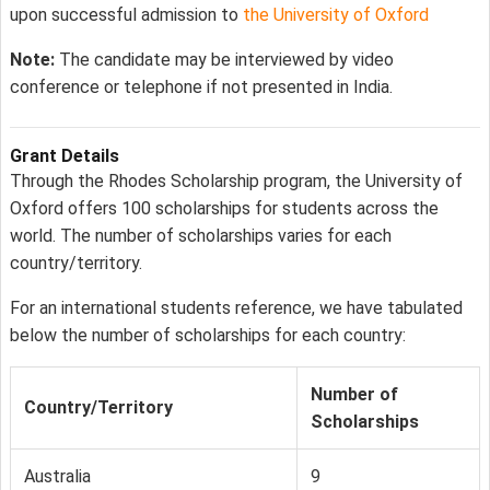
upon successful admission to
the University of Oxford
Note:
The candidate may be interviewed by video
conference or telephone if not presented in India.
Grant Details
Through the Rhodes Scholarship program, the University of
Oxford offers 100 scholarships for students across the
world. The number of scholarships varies for each
country/territory.
For an international students reference, we have tabulated
below the number of scholarships for each country:
Number of
Country/Territory
Scholarships
Australia
9