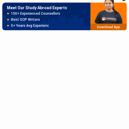
Meet Our Study Abroad Experts
150+ Experienced Counsellors
Best SOP Writers
5+ Years Avg Experienc
Download App
Meet Our Study Abroad Experts
80% off on Application Fees
Free Profile Evaluation
95% Successful Visa Application
Download App
Subscribe to Our News letter
Get Latest Notification Of Colleges, Exams And News
+91
SUBMIT