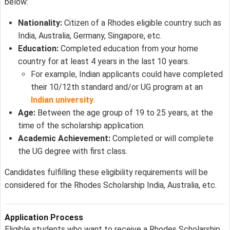
below:
Nationality:
Citizen of a Rhodes eligible country such as
India, Australia, Germany, Singapore, etc.
Education:
Completed education from your home
country for at least 4 years in the last 10 years.
For example, Indian applicants could have completed
their 10/12th standard and/or UG program at an
Indian university
.
Age:
Between the age group of 19 to 25 years, at the
time of the scholarship application.
Academic Achievement:
Completed or will complete
the UG degree with first class.
Candidates fulfilling these eligibility requirements will be
considered for the Rhodes Scholarship India, Australia, etc.
Application Process
Eligible students who want to receive a Rhodes Scholarship