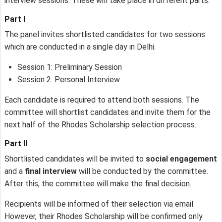
interview sessions. These will take place in different parts:
Part I
The panel invites shortlisted candidates for two sessions
which are conducted in a single day in Delhi.
Session 1: Preliminary Session
Session 2: Personal Interview
Each candidate is required to attend both sessions. The
committee will shortlist candidates and invite them for the
next half of the Rhodes Scholarship selection process.
Part II
Shortlisted candidates will be invited to
social engagement
and a
final interview
will be conducted by the committee.
After this, the committee will make the final decision.
Recipients will be informed of their selection via email.
However, their Rhodes Scholarship will be confirmed only