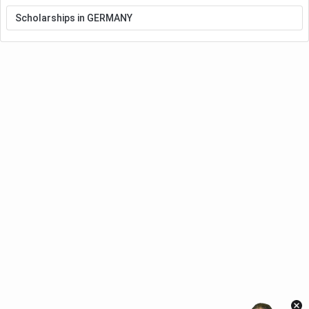
Scholarships in GERMANY