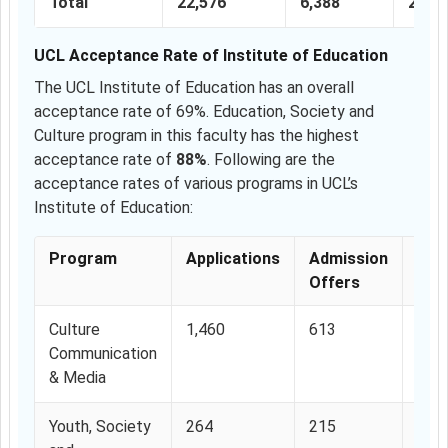
Total
22,576
6,388
28.2
UCL Acceptance Rate of Institute of Education
The UCL Institute of Education has an overall
acceptance rate of 69%. Education, Society and
Culture program in this faculty has the highest
acceptance rate of
88%
. Following are the
acceptance rates of various programs in UCL’s
Institute of Education:
Program
Applications
Admission
Acc
Offers
Rat
Culture
1,460
613
42%
Communication
& Media
Youth, Society
264
215
81.