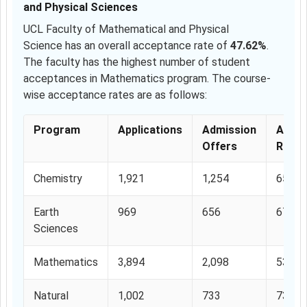
and Physical Sciences
UCL Faculty of Mathematical and Physical
Science has an overall acceptance rate of
47.62%
.
The faculty has the highest number of student
acceptances in Mathematics program. The course-
wise acceptance rates are as follows:
Program
Applications
Admission
Accep
Offers
Rate
Chemistry
1,921
1,254
65.27
Earth
969
656
67.70
Sciences
Mathematics
3,894
2,098
53.87
Natural
1,002
733
73.15