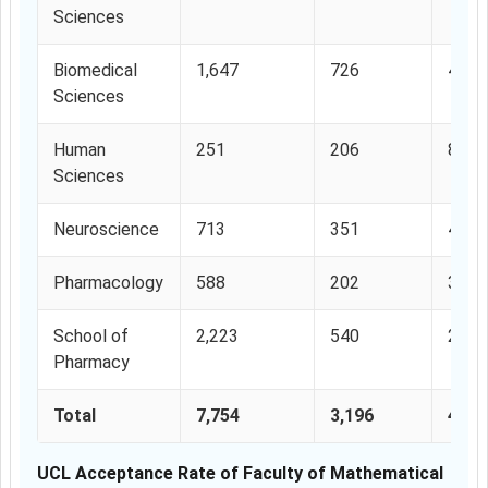
Sciences
Biomedical
1,647
726
44.0
Sciences
Human
251
206
82%
Sciences
Neuroscience
713
351
49.2
Pharmacology
588
202
34.3
School of
2,223
540
24.2
Pharmacy
Total
7,754
3,196
41.2
UCL Acceptance Rate of Faculty of Mathematical