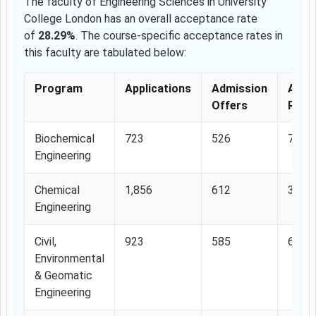
The faculty of Engineering Sciences in University
College London has an overall acceptance rate
of
28.29%
. The course-specific acceptance rates in
this faculty are tabulated below:
Program
Applications
Admission
Acce
Offers
Rate
Biochemical
723
526
72.7
Engineering
Chemical
1,856
612
32.9
Engineering
Civil,
923
585
63.3
Environmental
& Geomatic
Engineering