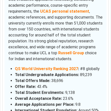
academic performance, course-specific entry
requirements, the
UCAS personal statement
,
academic references, and supporting documents. The
university currently enrolls more than 51,000 students
from over 150 countries, with international students
accounting for around half of the total student
population. Its strong global reputation, research
excellence, and wide range of academic programs
continue to make UCL a top
Russell Group
choice
for Indian and international students.
QS World University Ranking 2027
:
#8 globally
Total Undergraduate Applications:
89,239
Total Offers Made:
38,696
Offer Rate:
43.4%
Total Student Enrolments:
9,138
Overall Acceptance Rate:
23.6%
Average Applications per Place:
9.8
International Student Population:
Around 50%