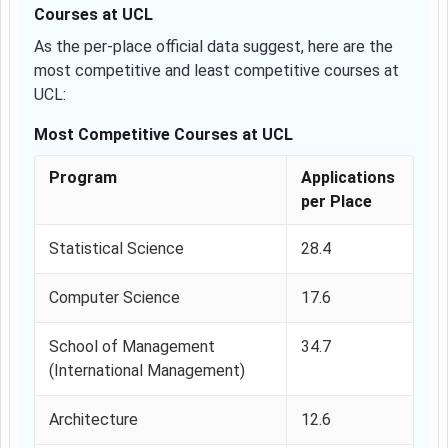
Courses at UCL
As the per-place official data suggest, here are the
most competitive and least competitive courses at
UCL:
Most Competitive Courses at UCL
Program
Applications
per Place
Statistical Science
28.4
Computer Science
17.6
School of Management
34.7
(International Management)
Architecture
12.6