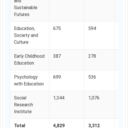
and
Sustainable
Futures
Education,
675
594
88%
Society and
Culture
Early Childhood
387
278
72%
Education
Psychology
699
536
76.
with Education
Social
1,344
1,076
80%
Research
Institute
Total
4,829
3,312
68.