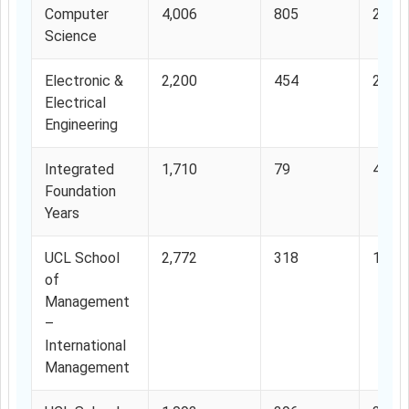
Computer
4,006
805
20.0
Science
Electronic &
2,200
454
20.6
Electrical
Engineering
Integrated
1,710
79
4.61
Foundation
Years
UCL School
2,772
318
11.4
of
Management
–
International
Management