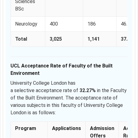
Sciences
BSc
Neurology
400
186
46.5%
Total
3,025
1,141
37.71%
UCL Acceptance Rate of Faculty of the Built
Environment
University College London has
a selective acceptance rate of
32.27%
in the Faculty
of the Built Environment. The acceptance rate of
various subjects in this faculty of University College
London is as follows:
Program
Applications
Admission
Accep
Offers
Rate