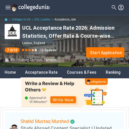
Colleges In Uk
UCL London
Acceptance_rate
UCL Acceptance Rate 2026: Admission
Statistics, Offer Rate & Course-wise
Acceptance Rates
London, England
7.6
/10
13
Reviews
Start Application
Bloomsbury Campus
Campus
Home
Acceptance Rate
Courses & Fees
Ranking
Shahid Mustaq Murshed
Study Abroad Content Specialist
|
Updated