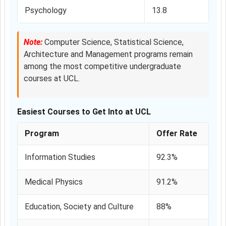
Psychology
13.8
Note:
Computer Science, Statistical Science,
Architecture and Management programs remain
among the most competitive undergraduate
courses at UCL.
Easiest Courses to Get Into at UCL
Program
Offer Rate
Information Studies
92.3%
Medical Physics
91.2%
Education, Society and Culture
88%