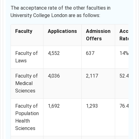
The acceptance rate of the other faculties in
University College London are as follows:
Faculty
Applications
Admission
Accepta
Offers
Rate
Faculty of
4,552
637
14%
Laws
Faculty of
4,036
2,117
52.45%
Medical
Sciences
Faculty of
1,692
1,293
76.41%
Population
Health
Sciences