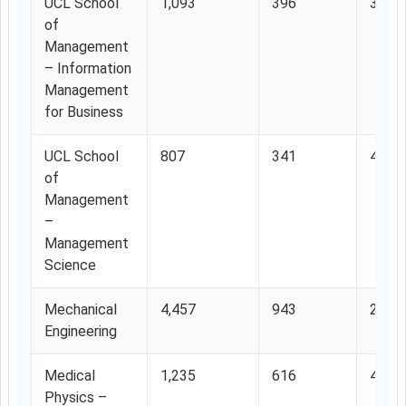
UCL School
1,093
396
36.2
of
Management
– Information
Management
for Business
UCL School
807
341
42.2
of
Management
–
Management
Science
Mechanical
4,457
943
21.1
Engineering
Medical
1,235
616
49.8
Physics –