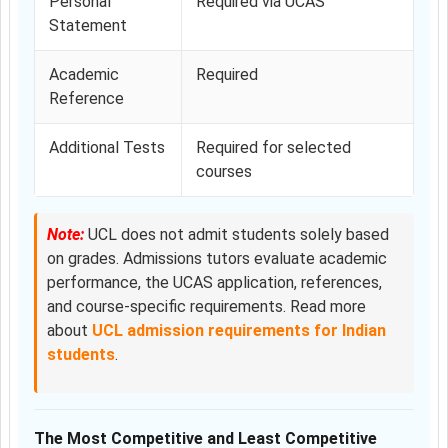
Personal
Required via UCAS
Statement
Academic
Required
Reference
Additional Tests
Required for selected
courses
Note:
UCL does not admit students solely based
on grades. Admissions tutors evaluate academic
performance, the UCAS application, references,
and course-specific requirements. Read more
about
UCL admission requirements for Indian
students
.
The Most Competitive and Least Competitive