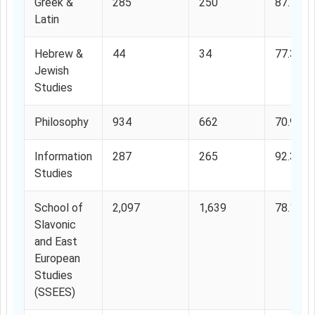
Greek &
285
250
87.7%
Latin
Hebrew &
44
34
77.3%
Jewish
Studies
Philosophy
934
662
70.9%
Information
287
265
92.33%
Studies
School of
2,097
1,639
78.15%
Slavonic
and East
European
Studies
(SSEES)