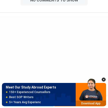
NO COMMENTS TO SHOW
Meet Our Study Abroad Experts
150+ Experienced Counsellors
Best SOP Writers
5+ Years Avg Experienc
Download App
Meet Our Study Abroad Experts
80% off on Application Fees
Free Profile Evaluation
Brochure
Apply Now
95% Successful Visa Application
Download App