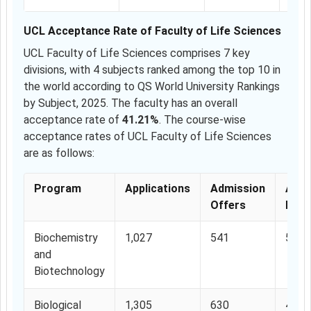
UCL Acceptance Rate of Faculty of Life Sciences
UCL Faculty of Life Sciences comprises 7 key
divisions, with 4 subjects ranked among the top 10 in
the world according to QS World University Rankings
by Subject, 2025. The faculty has an overall
acceptance rate of
41.21%
. The course-wise
acceptance rates of UCL Faculty of Life Sciences
are as follows:
Program
Applications
Admission
Acce
Offers
Rate
Biochemistry
1,027
541
52.6
and
Biotechnology
Biological
1,305
630
48.2