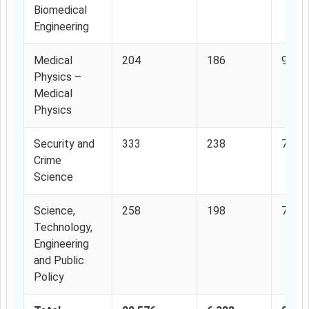
Biomedical
Engineering
Medical
204
186
91.1
Physics –
Medical
Physics
Security and
333
238
71.4
Crime
Science
Science,
258
198
76.7
Technology,
Engineering
and Public
Policy