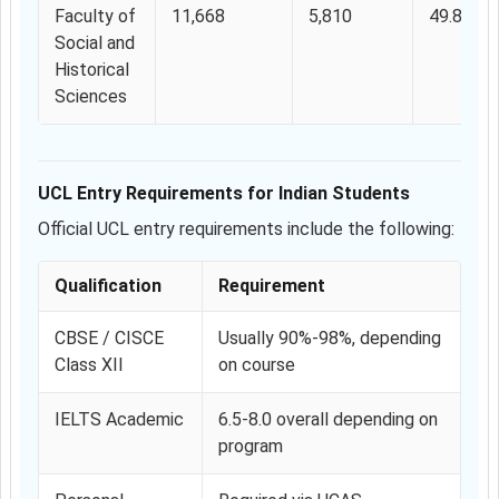
Faculty of
11,668
5,810
49.80%
Social and
Historical
Sciences
UCL Entry Requirements for Indian Students
Official UCL entry requirements include the following:
Qualification
Requirement
CBSE / CISCE
Usually 90%-98%, depending
Class XII
on course
IELTS Academic
6.5-8.0 overall depending on
program