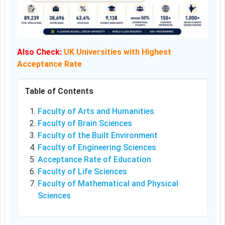
Also Check:
UK Universities with Highest
Acceptance Rate
Table of Contents
Faculty of Arts and Humanities
Faculty of Brain Sciences
Faculty of the Built Environment
Faculty of Engineering Sciences
Acceptance Rate of Education
Faculty of Life Sciences
Faculty of Mathematical and Physical
Sciences