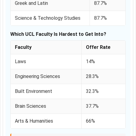
Greek and Latin
87.7%
Science & Technology Studies
87.7%
Which UCL Faculty Is Hardest to Get Into?
Faculty
Offer Rate
Laws
14%
Engineering Sciences
28.3%
Built Environment
32.3%
Brain Sciences
37.7%
Arts & Humanities
66%