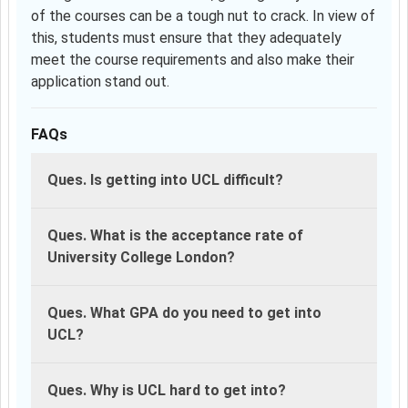
of the courses can be a tough nut to crack. In view of
this, students must ensure that they adequately
meet the course requirements and also make their
application stand out.
FAQs
Ques. Is getting into UCL difficult?
Ques. What is the acceptance rate of
University College London?
Ques. What GPA do you need to get into
UCL?
Ques. Why is UCL hard to get into?