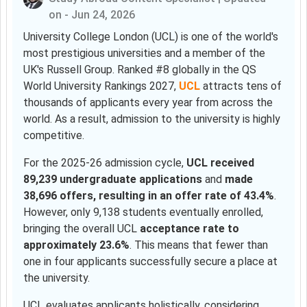
on - Jun 24, 2026
University College London (UCL) is one of the world's
most prestigious universities and a member of the
UK's Russell Group. Ranked #8 globally in the QS
World University Rankings 2027,
UCL
attracts tens of
thousands of applicants every year from across the
world. As a result, admission to the university is highly
competitive.
For the 2025-26 admission cycle,
UCL received
89,239 undergraduate applications
and
made
38,696 offers, resulting in an offer rate of 43.4%
.
However, only 9,138 students eventually enrolled,
bringing the overall UCL
acceptance rate to
approximately 23.6%
. This means that fewer than
one in four applicants successfully secure a place at
the university.
UCL evaluates applicants holistically, considering