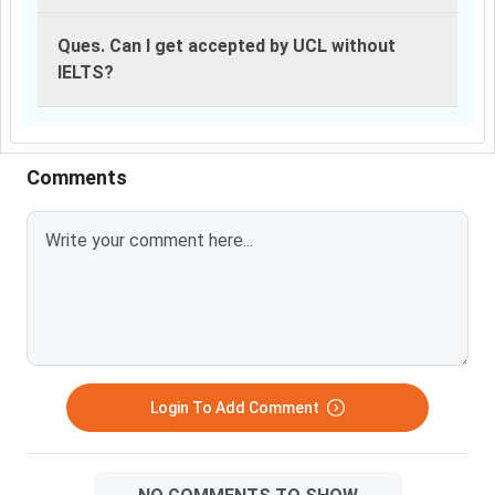
Ques. Can I get accepted by UCL without
IELTS?
Comments
Login To Add Comment