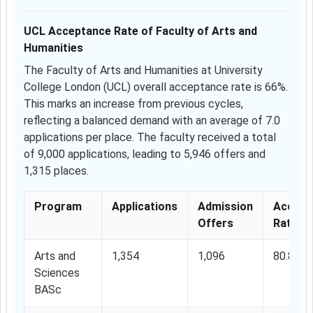
UCL Acceptance Rate of Faculty of Arts and
Humanities
The Faculty of Arts and Humanities at University
College London (UCL) overall acceptance rate is 66%.
This marks an increase from previous cycles,
reflecting a balanced demand with an average of 7.0
applications per place. The faculty received a total
of 9,000 applications, leading to 5,946 offers and
1,315 places.
Program
Applications
Admission
Accept
Offers
Rate
Arts and
1,354
1,096
80.8%
Sciences
BASc