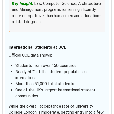
Key Insight:
Law, Computer Science, Architecture
and Management programs remain significantly
more competitive than humanities and education-
related degrees.
International Students at UCL
Official UCL data shows:
Students from over 150 countries
Nearly 50% of the student population is
international
More than 51,000 total students
One of the UK's largest international student
communities
While the overall acceptance rate of University
College London is moderate, getting entry into a few