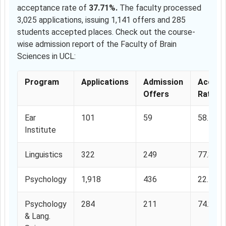
acceptance rate of
37.71%.
The faculty processed
3,025 applications, issuing 1,141 offers and 285
students accepted places. Check out the course-
wise admission report of the Faculty of Brain
Sciences in UCL:
Program
Applications
Admission
Accept
Offers
Rate
Ear
101
59
58.41%
Institute
Linguistics
322
249
77.32%
Psychology
1,918
436
22.73%
Psychology
284
211
74.29%
& Lang.