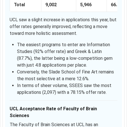
Total
9,002
5,946
66.05%
UCL saw a slight increase in applications this year, but
offer rates generally improved, reflecting a move
toward more holistic assessment.
The easiest programs to enter are Information
Studies (92% offer rate) and Greek & Latin
(87.7%), the latter being a low-competition gem
with just 4.8 applications per place.
Conversely, the Slade School of Fine Art remains
the most selective at a mere 12.6%.
In terms of sheer volume, SSEES saw the most
applications (2,097) with a 78.15% offer rate.
UCL Acceptance Rate of Faculty of Brain
Sciences
The Faculty of Brain Sciences at UCL has an