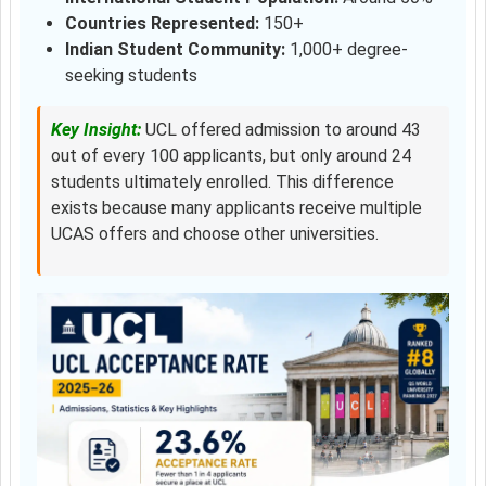
Countries Represented:
150+
Indian Student Community:
1,000+ degree-
seeking students
Key Insight:
UCL offered admission to around 43
out of every 100 applicants, but only around 24
students ultimately enrolled. This difference
exists because many applicants receive multiple
UCAS offers and choose other universities.