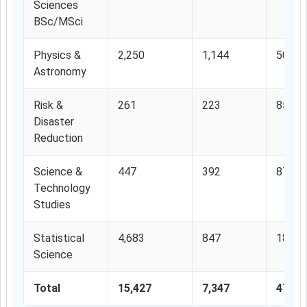
Sciences
BSc/MSci
Physics &
2,250
1,144
50.84
Astronomy
Risk &
261
223
85.44
Disaster
Reduction
Science &
447
392
87.69
Technology
Studies
Statistical
4,683
847
18.10
Science
Total
15,427
7,347
47.62