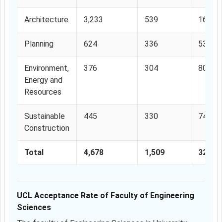
Architecture
3,233
539
16.67
Planning
624
336
53.84
Environment,
376
304
80.85
Energy and
Resources
Sustainable
445
330
74.15
Construction
Total
4,678
1,509
32.27
UCL Acceptance Rate of Faculty of Engineering
Sciences