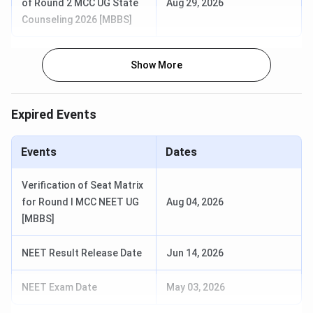
of Round 2 MCC UG State
Aug 29, 2026
Counseling 2026 [MBBS]
MBBS
5.5 years
125
INR 29,280
BSc Hons
4 years
75
INR 9,285
Show More
Nursing
Expired Events
MD
3 years
6-30 (Depends
INR 5,011
on
Specialisation)
Events
Dates
MS
3 years
9-18 (Depends
INR 5,011
Verification of Seat Matrix
on
for Round I MCC NEET UG
Aug 04, 2026
Specialisation)
[MBBS]
MDS
3 years
6
INR 5,011
NEET Result Release Date
Jun 14, 2026
DM
6 years
6-12 (Depends
NA
NEET Exam Date
May 03, 2026
on