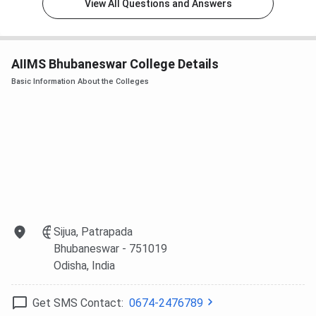
View All Questions and Answers
Ranking
Rank in
Rank in
Category
Agency
India
Odisha
AIIMS Bhubaneswar College Details
Collegedunia
Nursing
6
1
Basic Information About the Colleges
Dental
20
2
Medical
12
1
IIRF
16
-
Sijua, Patrapada
India Today
12
-
Bhubaneswar
- 751019
Odisha
, India
NIRF
14
1
Get SMS Contact:
0674-2476789
Overall
100
5