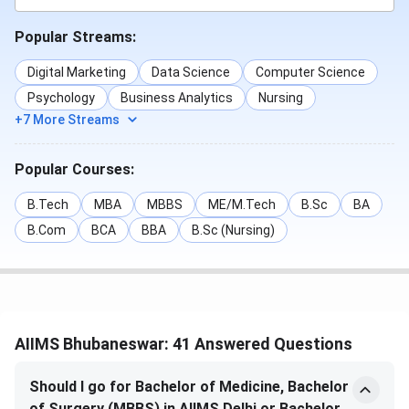
Popular Streams:
MD
570
984
1104
Anaesthesiology
Digital Marketing
Data Science
Computer Science
Psychology
Business Analytics
Nursing
MD Psychiatry
714
-
525
+7 More Streams
MD Pathology
2160
2427
1849
Popular Courses:
MD Anatomy
7945
5772
4650
B.Tech
MBA
MBBS
ME/M.Tech
B.Sc
BA
B.Com
BCA
BBA
B.Sc (Nursing)
MS Forensic
-
4225
3600
Medicine
MD
-
58
43
Radiodiagnosis
AIIMS Bhubaneswar: 41 Answered Questions
MD Dermatology
-
86
99
Should I go for Bachelor of Medicine, Bachelor
of Surgery (MBBS) in AIIMS Delhi or Bachelor