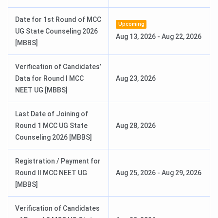
Date for 1st Round of MCC
AIIMS M.Sc Nursing 2026 Exam Date
Jun 20, 2026
Upcoming
UG State Counseling 2026
Aug 13, 2026
-
Aug 22, 2026
[MBBS]
AIIMS M.Sc Nursing 2026 Result
Jun 27, 2026
Date
Verification of Candidates’
Data for Round I MCC
Aug 23, 2026
Check:
NEET UG [MBBS]
AIIMS BSc Nursing Result.
AIIMS BSc Nursing Question Paper.
Last Date of Joining of
Round 1 MCC UG State
Aug 28, 2026
AIIMS Bhubaneswar Courses & Fees 2026
Counseling 2026 [MBBS]
AIIMS Bhubaneswar offers programs in the field of
Registration / Payment for
medicine at the UG, PG, Super-Speciality, Paramedical,
Round II MCC NEET UG
Aug 25, 2026
-
Aug 29, 2026
Nursing, and Doctoral levels. The details of
AIIMS
[MBBS]
Bhubaneswar Courses and fees
are tabulated below:
Verification of Candidates
Course
Duration
Intake
Total Fees