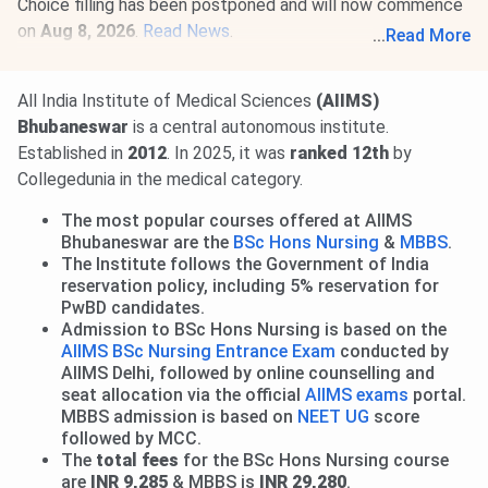
Choice filling has been postponed and will now commence
on
Aug 8, 2026
.
Read News
.
...
Read More
01 Aug, 2026
AIIMS M.Sc Round 1 Allotment Result 2026
is out.
View Allotment
. Seat acceptance & reporting from
All India Institute of Medical Sciences
(AIIMS)
Aug 3 to 7
. Round 2 Allotment on
Aug 14, 2026
.
Read
Bhubaneswar
is a central autonomous institute.
More
.
Established in
2012
. In 2025, it was
ranked 12th
by
28 Jul, 2026
INI CET 2026 open round registration begins.
Collegedunia in the medical category.
Candidates can apply till
Aug 3
. Seat allotment result will
The most popular courses offered at AIIMS
be released on
Aug 21, 2026.
Read news!
Bhubaneswar are the
BSc Hons Nursing
&
MBBS
.
The Institute follows the Government of India
reservation policy, including 5% reservation for
PwBD candidates.
Admission to BSc Hons Nursing is based on the
AIIMS BSc Nursing Entrance Exam
conducted by
AIIMS Delhi, followed by online counselling and
seat allocation via the official
AIIMS exams
portal.
MBBS admission is based on
NEET UG
score
followed by MCC.
The
total fees
for the BSc Hons Nursing course
are
INR 9,285
& MBBS is
INR 29,280
.