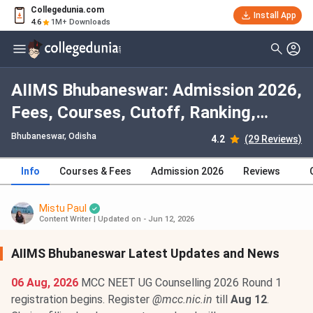
Collegedunia.com
Install App
4.6
1M+ Downloads
AIIMS Bhubaneswar: Admission 2026,
Fees, Courses, Cutoff, Ranking,
Placement
Bhubaneswar, Odisha
4.2
(29 Reviews)
Info
Courses & Fees
Admission 2026
Reviews
Mistu Paul
Content Writer
|
Updated on - Jun 12, 2026
AIIMS Bhubaneswar Latest Updates and News
06 Aug, 2026
MCC NEET UG Counselling 2026 Round 1
registration begins. Register
@mcc.nic.in
till
Aug 12
.