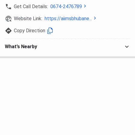
Get Call Details:
0674-2476789
The Week
8
-
Website Link:
https://aiimsbhubane...
AIIMS Bhubaneswar Campus
Copy Direction
AIIMS Bhubaneswar is spread over
100 acres campus
.
What’s Nearby
The campus boasts modern infrastructure and state-of-
the-art facilities, including library facilities, six
undergraduate hostels and four post-graduate hostels.
The hostel infrastructure is equipped with amenities like
24-hour power supply, water availability, clean and hygienic
environment, spacious and comfortable rooms, clean
toilets, periodic disinfection of the building and an activity
room.