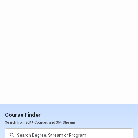
Courses
(Closing
(Closing
(Closing
Rank)
Rank)
Rank)
MD General
58
75
-
Medicine
MS General
167
-
261
Surgery
MD Paediatrics
170
-
202
MS
427
286
374
Orthopaedics
MS Obstetrics &
455
-
216
Gynaecology
Course Finder
Search from 20K+ Courses and 35+ Streams
MD Emergency
555
389
821
Medicine