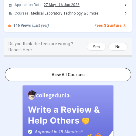
Application Date
27 May
-
16 Jun 2026
Round 3 Registration Date
Sep 29 - Oct 09, 2026
Courses
Medical Laboratory Technology
&
6
more
(Tentative)
146
Views
(Last year)
Fees Structure
Choice Filling/Seat
Sep 30 - Oct 18, 2026
Locking
(Tentative)
Do you think the fees are wrong ?
Yes
No
Report Here
Seat Allotment Date
Oct 21 - Oct 22, 2026
(Tentative)
View All Courses
INI CET Counselling Dates (July Session) 2026
Events
Date
Registration & Choice Filling Date
Jun 11 - Jun 13, 2026
Round 1 Seat Allotment Date
Jun 24, 2026