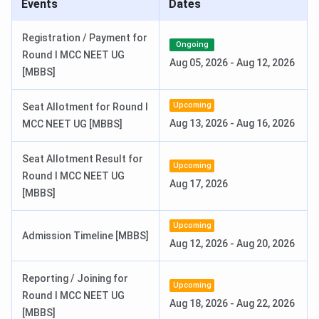
Events
Dates
Events
Date
Registration / Payment for
Ongoing
Round I MCC NEET UG
Aug 05, 2026
-
Aug 12, 2026
AIIMS B.Sc Hons. (Paramedical)
Mar 25 - Apr 24,
[MBBS]
Registration Date
2026
Upcoming
Seat Allotment for Round I
AIIMS B.Sc Hons. (Paramedical) Exam
May 30, 2026
Aug 13, 2026
-
Aug 16, 2026
MCC NEET UG [MBBS]
Date
Seat Allotment Result for
Upcoming
AIIMS B.Sc Hons. (Paramedical)
Jun 05, 2026
Round I MCC NEET UG
Aug 17, 2026
Result Date
[MBBS]
AIIMS MSc Exam Dates 2026
Upcoming
Admission Timeline [MBBS]
Aug 12, 2026
-
Aug 20, 2026
Events
Date
Reporting / Joining for
Upcoming
Round I MCC NEET UG
AIIMS M.Sc Nursing 2026
Mar 25 - Apr 24,
Aug 18, 2026
-
Aug 22, 2026
[MBBS]
Registration Date
2026