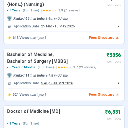
{Hons.} (Nursing)
Total Fees
4 Years
(Full Time)
3.9
(7 reviews)
NEET 2026 Registration Date
Feb 08 - Mar 11,
Ranked
65th
in India
&
4th
in
Odisha
2026
Application Date
25 Mar
-
10 May 2026
NEET 2026 Exam Date (Cancelled)
May 03, 2026
643
Views
(Last year)
Fees Structure
NEET 2026 Admit Card Date (Re
Jun 14, 2026
Bachelor of Medicine,
₹5856
Exam)
Bachelor of Surgery [MBBS]
Total Fees
5 Years 6 Months
(Full Time)
3.7
(21 reviews)
NEET 2026 Exam Date (Re Exam)
Jun 21, 2026
Ranked
11th
in India
&
1st
in
Odisha
NEET 2026 Result Date
Jul 10, 2026
Application Date
5 Aug
-
30 Sept 2026
524
Views
(Last year)
Fees Structure
MCC NEET UG Counselling Dates 2026
Doctor of Medicine [MD]
₹6,831
Events
Date
Total Fees
3 Years
(Full Time)
MCC Round 1 Registration
Jul 21 - Aug 07, 2026