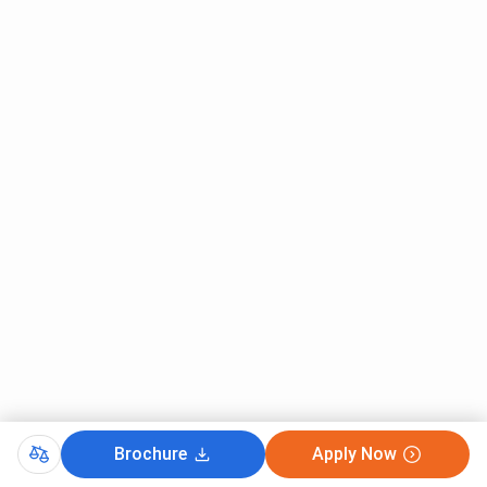
Brochure
Apply Now