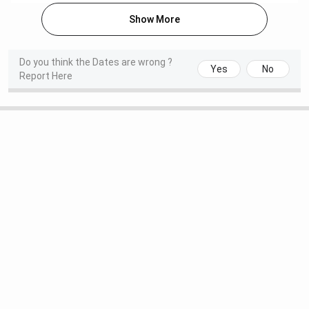
Specialisation)
Show More
M.Ch
6 years
3-18 (Depends
NA
on
Do you think the Dates are wrong ?
Yes
No
Specialisation)
Report Here
B.Sc
3 years
2-13 (Depends
INR 3,185
on
Specialisation)
M.Sc
2 years
25
INR 2,805
Nursing
PhD
3-6 years
NA
INR 10,125
Click here to learn about AIIMS Bhubaneswar PG course
specialisations.