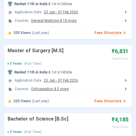
Ranked
11th
in India
&
1st
in
Odisha
Date
(Tentative)
Application Date
23 Jan
-
07 Feb 2026
Courses
General Medicine
&
18
more
Choice Filling/Seat
Jul 22 - Aug 07, 2026
Locking
(Tentative)
335
Views
(Last year)
Fees Structure
Seat Allotment Date
Aug 12 - Aug 13, 2026
Master of Surgery [M.S]
₹6,831
(Tentative)
Total Fees
3 Years
(Full Time)
Ranked
11th
in India
&
1st
in
Odisha
Round 2 Registration Date
Sep 04 - Sep 14, 2026
(Tentative)
Application Date
23 Jan
-
07 Feb 2026
Courses
Orthopaedics
&
5
more
Choice Filling/Seat
Sep 05 - Sep 14, 2026
225
Views
(Last year)
Fees Structure
Locking
(Tentative)
Bachelor of Science [B.Sc]
₹4,185
Seat Allotment Date
Sep 15 - Sep 16, 2026
Total Fees
(Tentative)
3 Years
(Full Time)