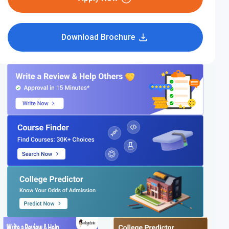
Download Brochure