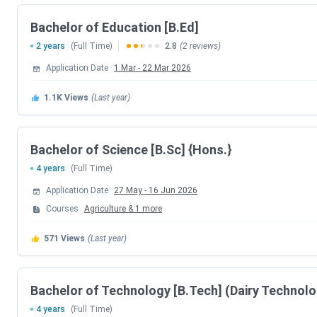
CUET UG 2026 Registration Date
Bachelor of Education [B.Ed]
2 years
(Full Time)
2.8
(2 reviews)
CUET UG Registration Date (Re-Open)
Application Date
1 Mar
-
22 Mar 2026
CUET UG Admit Card Release Date
1.1K
Views
(Last year)
CUET UG New Exam Date 2 (28 May 2026 E
Bachelor of Science [B.Sc] {Hons.}
CUET UG 2026 Exam Date
4 years
(Full Time)
CUET UG New Exam Date 1 (28 May 2026 E
Application Date
27 May
-
16 Jun 2026
Courses
Agriculture
&
1
more
CUET UG Answer Key Released Date
571
Views
(Last year)
CUET UG 2026 Result Date
Bachelor of Technology [B.Tech] (Dairy Technol
CUET UG 2026 Result Date
4 years
(Full Time)