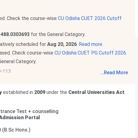
ed. Check the course-wise
CU Odisha CUET 2026 Cutoff
-488.0303693
for the General Category.
atively scheduled for
Aug 20, 2026
.
Read more.
ased. Check course-wise
CU Odisha CUET PG Cutoff 2026
.
General Category.
9-113
.
...
Read More
he total academic fee is
₹ 45,850 -₹ 1.13 Lakhs
.
e total academic fee is
₹ 18,750 -₹ 71,750
.
y
established in
2009
under the
Central Universities Act
.
rance Test + counselling
Admission Portal
0 (B.Sc Hons.)