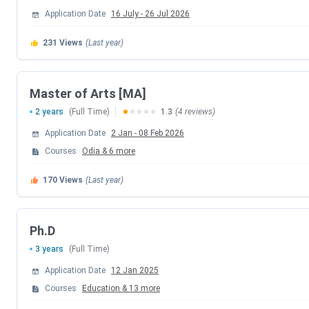
Central University of Odisha PG Important Dates
Application Date
16 July
-
26 Jul 2026
Admissions to
PG programs
at CU Odisha are conducted t
231
Views
(Last year)
Events
Master of Arts [MA]
CUET PG 2026 Registration Date
2 years
(Full Time)
1.3
(4 reviews)
Application Date
2 Jan
-
08 Feb 2026
CUET PG 2026 Exam Date
Courses
Odia
&
6
more
CUET PG 2026 Admit Card Release Date
170
Views
(Last year)
CUET PG 2026 Result Date (Out)
Ph.D
Central University of Odisha Important Dates FAQs
3 years
(Full Time)
Application Date
12 Jan 2025
Ques. Can I apply for the Central University of Odis
Courses
Education
&
13
more