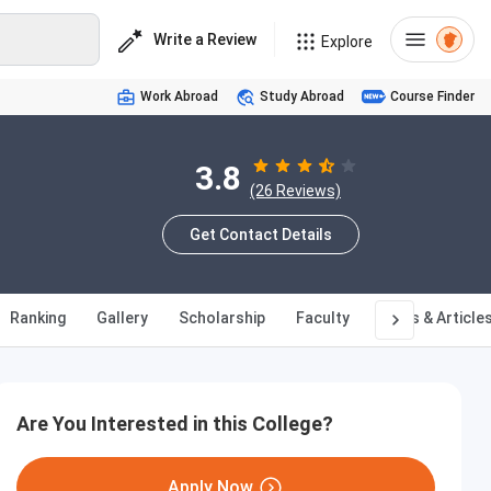
Write a Review
Explore
Work Abroad
Study Abroad
Course Finder
3.8
(26 Reviews)
Get Contact Details
Ranking
Gallery
Scholarship
Faculty
News & Article
Are You Interested in this College?
Apply Now