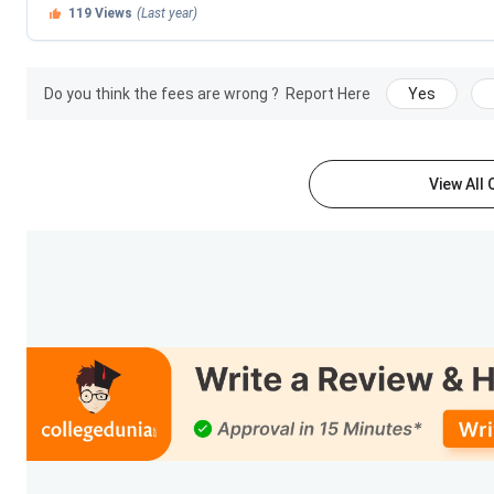
119
Views
(Last year)
Ques. When does Central University of Odisha admiss
Central University of Odisha Courses & Fees
Do you think the fees are wrong ?
Report Here
Yes
Central University of Odisha
offers
UG, PG, Integrated,
departments. The university provides a wide range of progr
Management
.
View All
UG Duration:
3 years
PG Duration:
2 years
Integrated Programs:
5 years
Admission Mode:
CUET UG
and
CUET PG
Courses & Fees
Course
Total
BCA
INR 2