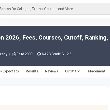
Search for Colleges, Exams, Courses and More..
A
n 2026, Fees, Courses, Cutoff, Ranking,
rsity
Estd 2009
NAAC Grade B+ 2.6
 (Expected)
Results
Reviews
CutOff
Placement