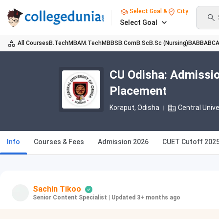
Select Goal &
City
Select Goal
All Courses
B.Tech
MBA
M.Tech
MBBS
B.Com
B.Sc
B.Sc (Nursing)
BA
BBA
BC
CU Odisha: Admissio
Placement
Koraput, Odisha
Central Unive
Info
Courses & Fees
Admission 2026
CUET Cutoff 2025
Sachin Tikoo
Senior Content Specialist
|
Updated 3+ months ago