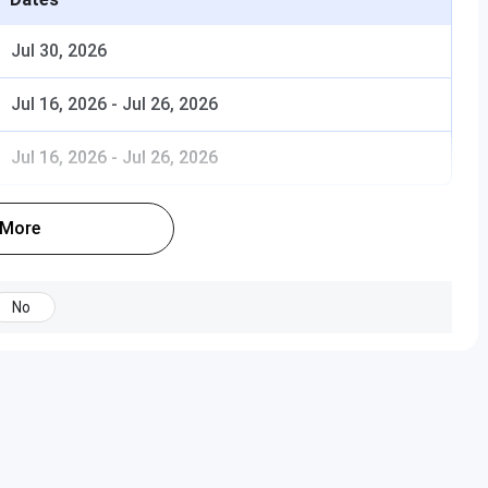
Jul 30, 2026
fordable compared to other central universities?
Jul 16, 2026
-
Jul 26, 2026
ated programs, and are they cost-effective?
Jul 16, 2026
-
Jul 26, 2026
 conducted through
CUET
, followed by
university
 More
No
as applicable)
bject-specific requirements apply)
ing