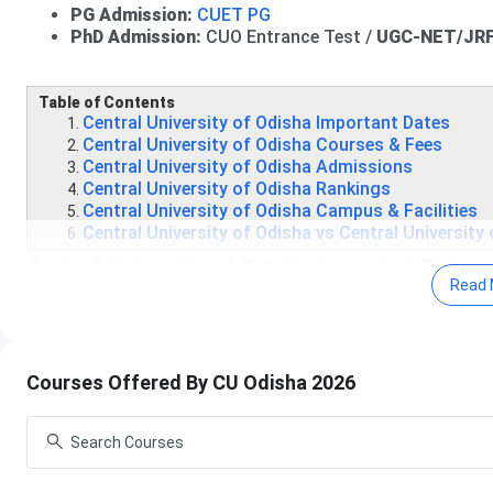
PG Admission:
CUET PG
PhD Admission:
CUO Entrance Test /
UGC-NET/JRF 
Table of Contents
Central University of Odisha Important Dates
Central University of Odisha Courses & Fees
Central University of Odisha Admissions
Central University of Odisha Rankings
Central University of Odisha Campus & Facilities
Central University of Odisha vs Central University
Central University of Odisha Important Dates
Read 
Admissions to the Central University of Odisha typically beg
Central University of Odisha UG Important Dates
Courses Offered By CU Odisha 2026
Admissions to
UG programs
at CU Odisha are conducted t
Events