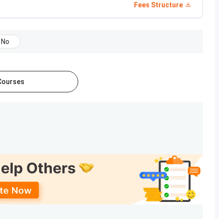
Fees Structure
ion start and end?
No
 and PhD programs
across multiple academic
ams in
Arts, Science, Education, Social Sciences, and
 Courses
 Fees
Eligibility
1,800