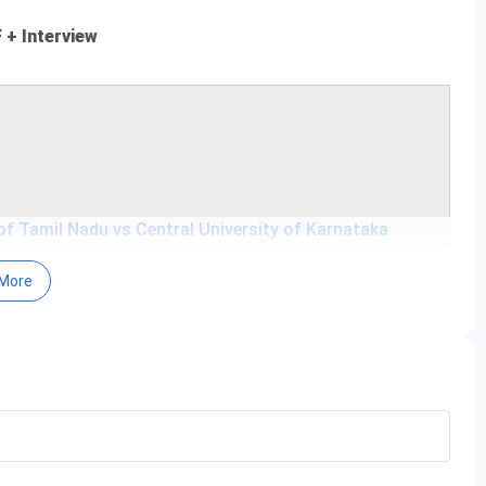
+ Interview
 of Tamil Nadu vs Central University of Karnataka
More
in between Jan and July.
hrough
CUET UG
.
Date