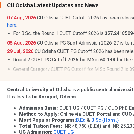
CU Odisha Latest Updates and News
07 Aug, 2026
CU Odisha CUET Cutoff 2026 has been releas
here
.
For B.Sc, the Round 1 CUET Cutoff 2026 is
357.2418509
05 Aug, 2026
CU Odisha PG Spot Admission 2026-27 is tent
29 Jul, 2026
CU Odisha CUET PG Cutoff 2026 has been rele
Round 2 CUET PG Cutoff 2026 for MA is
60-148
for the 
General Category CUET PG Cutoff for M.Sc Round 2 is
3
22 May, 2026
CU Odisha UG Fee Structure 2026-27 is out. T
CU Odisha PG Fee Structure 2026-27 has been released. Th
Central University of Odisha
is a
public central universit
It is located in
Koraput, Odisha
.
Admission Basis:
CUET UG / CUET PG / CUO PhD Ent
Method to Apply:
Online via
CUET Portal
and
CUO 
Most Popular Programs
:
B.Ed
&
B.Sc {Hons.}
Total Tuition Fees:
INR 48,750 (B.Ed) and INR 25,20
UG Admission:
CUET UG