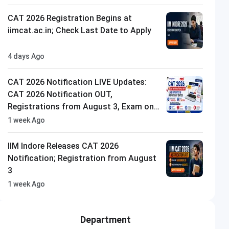
CAT 2026 Registration Begins at
iimcat.ac.in; Check Last Date to Apply
4 days Ago
CAT 2026 Notification LIVE Updates:
CAT 2026 Notification OUT,
Registrations from August 3, Exam on
29th Nov'26
1 week Ago
IIM Indore Releases CAT 2026
Notification; Registration from August
3
1 week Ago
Department