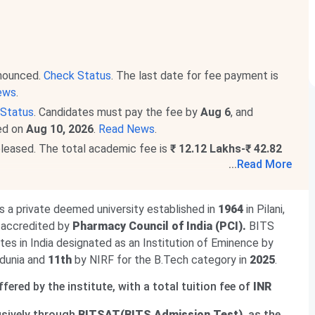
nnounced.
Check Status
. The last date for fee payment is
ews
.
Status
. Candidates must pay the fee by
Aug 6
, and
ced on
Aug 10, 2026
.
Read News
.
eleased. The total academic fee is
₹ 12.12 Lakhs-₹ 42.82
...
Read More
ograms. The total academic fee is
₹ 25.29 Lakhs
.
is a private deemed university established in
1964
in Pilani,
d accredited by
Pharmacy Council of India (PCI).
BITS
tutes in India designated as an Institution of Eminence by
dunia and
11th
by NIRF for the B.Tech category in
2025
.
ered by the institute, with a total tuition fee of
INR
usively through
BITSAT(BITS Admission Test)
, as the