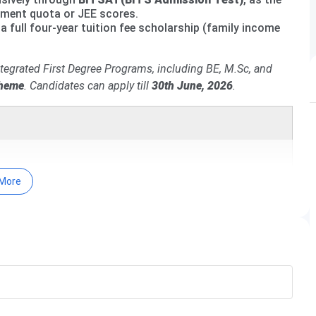
ement quota or JEE scores.
a full four-year tuition fee scholarship (family income
Integrated First Degree Programs, including BE, M.Sc, and
cheme
.
Candidates can apply till
30th June, 2026
.
More
 (BITSAT), a highly competitive entrance exam conducted