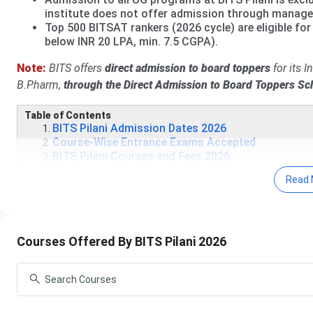
institute does not offer admission through manag
Top 500 BITSAT rankers (2026 cycle) are eligible for 
below INR 20 LPA, min. 7.5 CGPA).
Note:
BITS offers
direct admission to board toppers
for its 
B.Pharm,
through the Direct Admission to Board Toppers S
Table of Contents
BITS Pilani Admission Dates 2026
Course-Wise Entrance Exams Accepted
BITS Pilani Courses and Fees 2026
BITS Pilani Admissions 2026
Read 
BITS Pilani Scholarships 2026
Campus Life and Infrastructure
BITS Pilani Placements
Rankings and Accreditations
BITS Pilani Notable Alumni
Courses Offered By BITS Pilani 2026
BITS Pilani FAQs
BITS Pilani Admission Dates 2026
BITS Pilani Admission is based on the BITS Admission Test