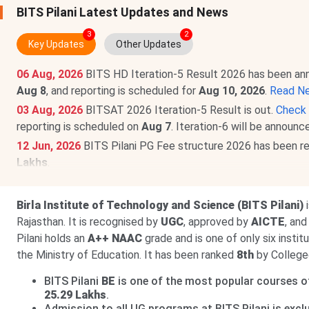
BITS Pilani Latest Updates and News
3
2
Key Updates
Other Updates
06 Aug, 2026
BITS HD Iteration-5 Result 2026 has been a
Aug 8
, and reporting is scheduled for
Aug 10, 2026
.
Read N
03 Aug, 2026
BITSAT 2026 Iteration-5 Result is out.
Check 
reporting is scheduled on
Aug 7
. Iteration-6 will be announ
12 Jun, 2026
BITS Pilani PG Fee structure 2026 has been r
Lakhs
.
BITS Pilani Fee structure 2026 has been released for UG pr
Birla Institute of Technology and Science (BITS Pilani)
Rajasthan. It is recognised by
UGC
, approved by
AICTE
, an
Pilani holds an
A++ NAAC
grade and is one of only six insti
the Ministry of Education. It has been ranked
8th
by College
BITS Pilani
BE
is one of the most popular courses off
25.29 Lakhs
.
Admission to all UG programs at BITS Pilani is excl