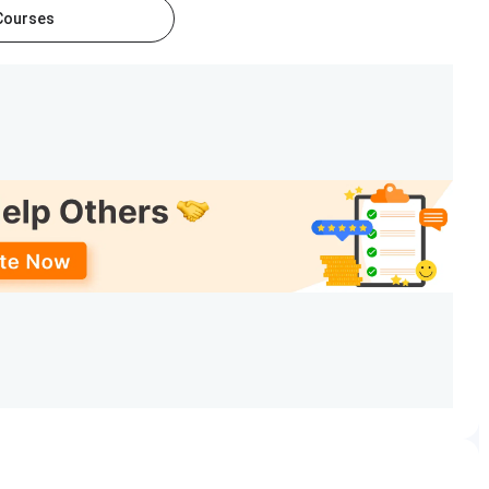
 Courses
TE: Sep–Oct 2025 (for 2026
GATE: Feb 2026;
ycle); GPAT: Jan–Feb 2026
GPAT: Feb 2026
nounced via MBA admissions
As per BAAT
portal
schedule on official
portal
Notified on bits-pilani.ac.in
Rolling / as notified
, Sciences, Pharmacy
, and
Management
. The M.E.
harm, M.Pharm, MBA, M.Sc, and PhD programs. The university
es for working professionals. The details for BITS