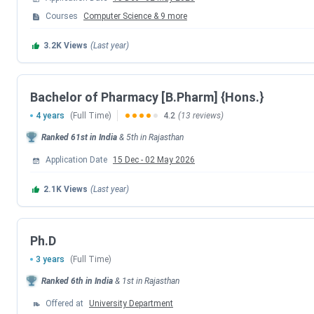
Events
Courses
Computer Science
&
9
more
6th Round Seat Allotment Date
3.2K
Views
(Last year)
BITSAT Counselling Registration Date
Bachelor of Pharmacy [B.Pharm] {Hons.}
BITS Board Topper Registration Date
4 years
(Full Time)
4.2
(13 reviews)
Ranked
61st
in India
&
5th
in
Rajasthan
1st Round Seat Allotment Date
Application Date
15 Dec
-
02 May 2026
2nd Round Seat Allotment Date
2.1K
Views
(Last year)
3rd Round Seat Allotment Date
Ph.D
4th Round Seat Allotment Date
3 years
(Full Time)
Ranked
6th
in India
&
1st
in
Rajasthan
5th Round Seat Allotment Date
Offered at
University Department