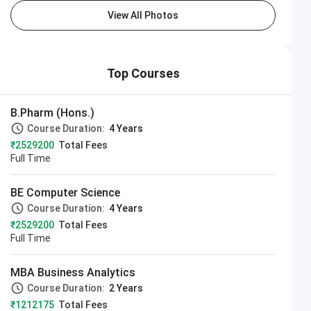
View All Photos
Top Courses
B.Pharm (Hons.)
Course Duration:
4 Years
₹2529200
Total Fees
Full Time
BE Computer Science
Course Duration:
4 Years
₹2529200
Total Fees
Full Time
MBA Business Analytics
Course Duration:
2 Years
₹1212175
Total Fees