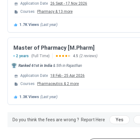
Application Date
26 Sept
-
17 Nov 2026
BITS HD Exam Dates 2026
Courses
Pharmacy
&
13
more
Events
1.7K
Views
(Last year)
BITS HD 2026 Registration Date (Extend
Master of Pharmacy [M.Pharm]
1st Merit List Release Date (Based on G
2 years
(Full Time)
4.5
(2 reviews)
Ranked
61st
in India
&
5th
in
Rajasthan
BITS HD 2026 Exam Date
Application Date
18 Feb
-
25 Apr 2026
2nd Merit List Release Date (BITS HD/GPAT
Courses
Pharmaceutics
&
2
more
1.3K
Views
(Last year)
3rd Merit List Release Date (BITS HD/GPAT
Course-Wise Entrance Exams Accepted
Do you think the fees are wrong ?
Report Here
Yes
Programs
Exams Accepted