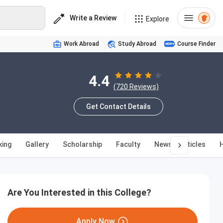
Write a Review
Explore
Work Abroad
Study Abroad
Course Finder
4.4
(720 Reviews)
Get Contact Details
king
Gallery
Scholarship
Faculty
News & Articles
Are You Interested in this College?
Apply Now