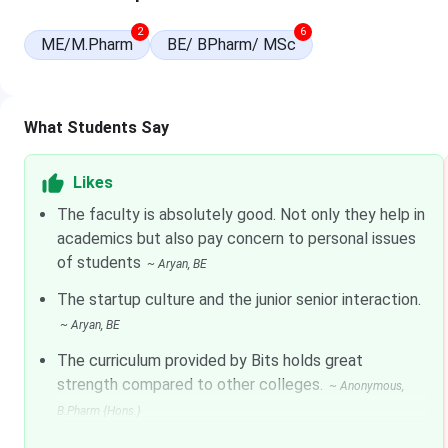
Undergraduate / Integrated First Degree Programs
2
6
ME/M.Pharm
BE/ BPharm/ MSc
Course
B.E.
What Students Say
B.Pharm.
Likes
M.Sc. (Integrated — all streams)
The faculty is absolutely good. Not only they help in
academics but also pay concern to personal issues
Note:
of students
Tuition increases at 5% per year as per official fee sche
~
Aryan
, BE
The startup culture and the junior senior interaction.
Postgraduate programs
~
Aryan
, BE
Programme
The curriculum provided by Bits holds great
strength compared to other colleges.
~
Anonymous
,
M.E.
B.Pharm {Hons.}