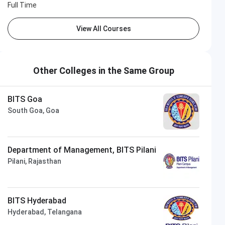
Full Time
View All Courses
Other Colleges in the Same Group
BITS Goa
South Goa, Goa
Department of Management, BITS Pilani
Pilani, Rajasthan
BITS Hyderabad
Hyderabad, Telangana