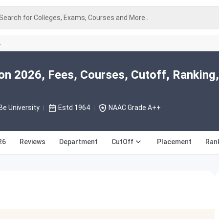
Search for Colleges, Exams, Courses and More..
A
on 2026, Fees, Courses, Cutoff, Ranking,
e University
Estd 1964
NAAC Grade A++
26
Reviews
Department
CutOff
Placement
Ran