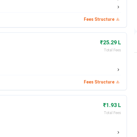
Date
Fees Structure
Aug 10, 2026
Apr 27 - Jun 03, 2026
₹25.29 L
Jun 02 - Jun 30, 2026
Total Fees
Jun 20, 2026
Jul 01, 2026
Fees Structure
Jul 14, 2026
₹1.93 L
Jul 22, 2026
Total Fees
Aug 01, 2026