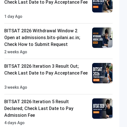
Check Last Date to Pay Acceptance Fee
1 day Ago
BITSAT 2026 Withdrawal Window 2
Open at admissions.bits-pilani.ac.in;
Check How to Submit Request
2 weeks Ago
BITSAT 2026 Iteration 3 Result Out;
Check Last Date to Pay Acceptance Fee
3 weeks Ago
BITSAT 2026 Iteration 5 Result
Declared; Check Last Date to Pay
Admission Fee
4 days Ago