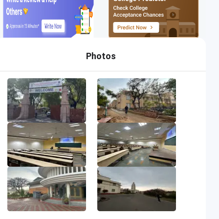
Photos