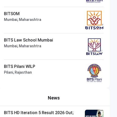
BITSOM
Mumbai, Maharashtra
BITS Law School Mumbai
Mumbai, Maharashtra
BITS Pilani WILP
Pilani, Rajasthan
News
BITS HD Iteration 5 Result 2026 Out;