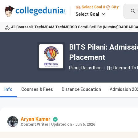
Select Goal &
City
Select Goal
All Courses
B.Tech
MBA
M.Tech
MBBS
B.Com
B.Sc
B.Sc (Nursing)
BA
BBA
BC
BITS Pilani: Admissi
Placement
Pilani, Rajasthan
Deemed To B
Info
Courses & Fees
Distance Education
Admission 20
Aryan Kumar
Content Writer
|
Updated on - Jun 6, 2026