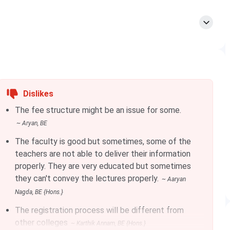
Total Tuition Fees
INR 25.29 Lakhs
INR 25.29 Lakhs
Dislikes
INR 33.58 Lakhs - INR 42.82 Lakhs
The fee structure might be an issue for some.
~
Aryan
, BE
dule.
The faculty is good but sometimes, some of the
teachers are not able to deliver their information
properly. They are very educated but sometimes
they can't convey the lectures properly.
~
Aaryan
Approx. Total Fees (INR)
Nagda
, BE {Hons.}
INR 12.12 Lakhs
The registration process will be different from
other colleges
~
Karthik Annam
, BE {Hons.}