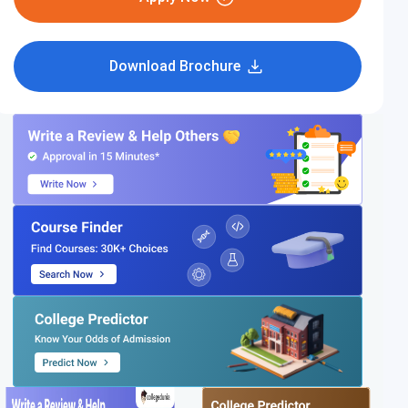
Download Brochure