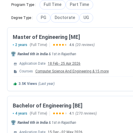
annually for its B.E, B.Pharm, and M.Sc programs. The institu
Full Time
Part Time
Program Type
:
students and board exam toppers, who are eligible for direc
PG
Doctorate
UG
Degree Type
:
process conducted by BITS Pilani:
Events
Master of Engineering [ME]
2 years
(Full Time)
4.6
(20 reviews)
BITSAT 2026 Session 1 Exam Date
Ranked
6th
in India
&
1st
in
Rajasthan
BITSAT 2026 Session 1 Scorecard Release 
Application Date
18 Feb
-
25 Apr 2026
Courses
Computer Science And Engineering
&
15
more
BITSAT 2026 Season 2 Admit Card Dat
3.5K
Views
(Last year)
BITSAT 2026 Session 2 Exam Date
Bachelor of Engineering [BE]
BITSAT 2026 Season 2 Result Date
4 years
(Full Time)
4.1
(270 reviews)
BITS Pilani Counselling Dates 2026
Ranked
6th
in India
&
1st
in
Rajasthan
Application Date
15 Dec
-
02 May 2026