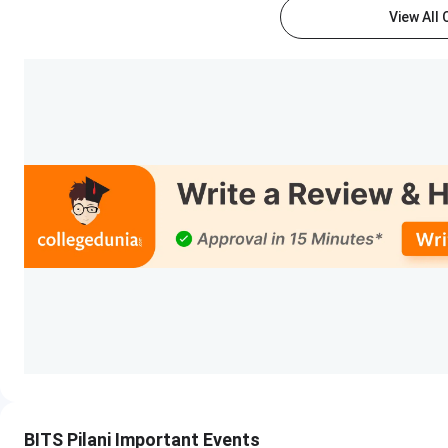
View All
M.E. / M.Pharm.
GATE / GPAT
GA
(GATE/GPAT
c
qualified)
MBA (Business
BAAT + CAT / XAT /
An
Analytics)
GMAT score shortlist
Ph.D.
Institute interview
process
BITS Pilani Courses and Fees 2026
BITS Pilani offers UG, PG, and PhD programs in
Engineering
program is the most popular. The institute also offers B.P
also offers Work Integrated Learning Programs (WILP) cours
Pilani
Courses & Fees
are mentioned below:
BITS Pilani Important Events