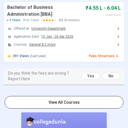
Bachelor of Business
₹4.55 L - 6.04 L
NEET 2026 Admit Card Date (Re
Jun 14, 2026
Administration [BBA]
Exam)
Total Fees
3 Years
(Full Time)
4.2
(8 reviews)
NEET 2026 Exam Date (Re Exam)
Jun 21, 2026
Offered at
University Department
Application Date
15 Jan
-
26 Apr 2026
NEET 2026 Result Date
Jul 10, 2026
Courses
General
&
2
more
391
Views
(Last year)
Fees Structure
NEET PG Exam Dates 2026
Do you think the fees are wrong ?
Events
Date
Yes
No
Report Here
NEET PG 2026 Exam Date
Aug 30, 2026
NEET PG 2026 Result Date
Sep 03, 2026
View All Courses
(Tentative)
NEET PG 2026 Registration
Apr 16 - May 07, 2026