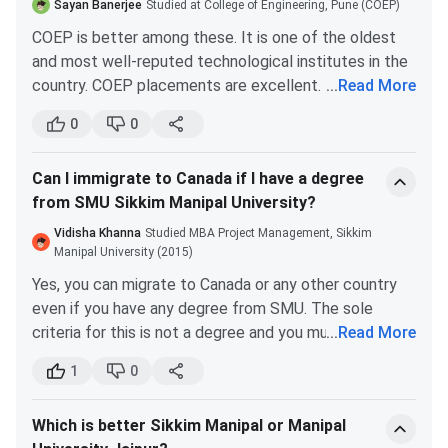
Manipal University Jaipur placements 2021 witnessed
Sayan Banerjee
Studied at College of Engineering, Pune (COEP)
the highest CTC of INR 25 LPA.
Department of Allied Health Professions
COEP is better among these. It is one of the oldest
and most well-reputed technological institutes in the
B. Sc (Medical
INR 90,000
Merit-Based
country. COEP placements are excellent. The median
...
Read More
Imaging
CTC for the institute is around INR 5 LPA. During the
0
0
Technology /
recent placement, students received the highest CTC
Anesthesia and
of around INR 7.1 LPA.
Operation
Can I immigrate to Canada if I have a degree
COEP fees are more affordable. The course fee for a
Theater
from SMU Sikkim Manipal University?
B.Tech is around INR 1.62 Lakhs. So, the ROI is good.
Technology /
Vidisha Khanna
Studied MBA Project Management, Sikkim
Medical
Manipal University (2015)
Laboratory
Yes, you can migrate to Canada or any other country
Technology /
even if you have any degree from SMU. The sole
Cardiovascular
criteria for this is not a degree and you must fulfill
...
Read More
Technology)
other eligibility as well.
1
0
The Comprehensive Ranking System for Canadian
Department of Humanities, Social Sciences and Liberal
immigration is not based on whether you have a regular
Arts
Which is better Sikkim Manipal or Manipal
degree or a distance degree, given that the university