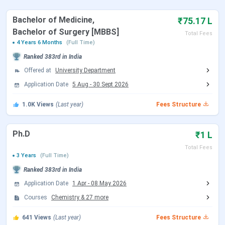
University 2025
Bachelor of Medicine,
₹75.17 L
Table of Contents
Bachelor of Surgery [MBBS]
Total Fees
Sikkim Manipal University Admission Dates
4 Years 6 Months
(Full Time)
Sikkim Manipal University Highlights
Ranked
383rd
in India
Sikkim Manipal University Courses & Fees
Sikkim Manipal University Rankings
Offered at
University Department
Sikkim Manipal University Admission
Application Date
5 Aug
-
30 Sept 2026
Sikkim Manipal University Cutoff
Sikkim Manipal University Placement
1.0K
Views
(Last year)
Fees Structure
Sikkim Manipal University Scholarship
Sikkim Manipal University vs Manipal University
Jaipur vs Amity University Noida
Ph.D
₹1 L
Sikkim Manipal University Campus and
Facilities
Total Fees
3 Years
(Full Time)
Sikkim Manipal University FAQs
Ranked
383rd
in India
Sikkim Manipal University Admission
Application Date
1 Apr
-
08 May 2026
2026 Dates
Courses
Chemistry
&
27
more
Sikkim Manipal University admission 2026 is open for
641
Views
(Last year)
Fees Structure