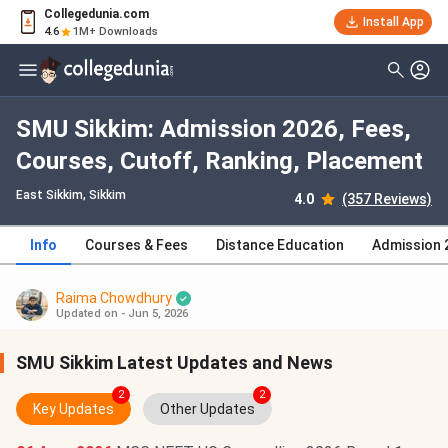
Collegedunia.com
Install App
4.6
1M+ Downloads
SMU Sikkim: Admission 2026, Fees,
Courses, Cutoff, Ranking, Placement
East Sikkim, Sikkim
4.0
(357 Reviews)
Info
Courses & Fees
Distance Education
Admission 
Raima Chowdhury
Updated on - Jun 5, 2026
SMU Sikkim Latest Updates and News
2
2
Key Updates
Other Updates