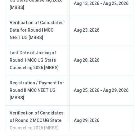
UG State Counseling 2026
Aug 13, 2026
-
Aug 22, 2026
AICTE, New Delhi
[MBBS]
NBA, New Delhi
Verification of Candidates’
Data for Round I MCC
Aug 23, 2026
NEET UG [MBBS]
NIRF 2024: 150-200
Ranking
(Overall)
Last Date of Joining of
IIRF 2025: 24 (Overall)
Round 1 MCC UG State
Aug 28, 2026
Counseling 2026 [MBBS]
India Today 2025: 175
(Commerce)
Registration / Payment for
Round II MCC NEET UG
Aug 25, 2026
-
Aug 29, 2026
[MBBS]
Flagship Course
MBBS
Verification of Candidates
Highest Package | Average
INR 54 LPA | INR 6.48 LPA
of Round 2 MCC UG State
Aug 29, 2026
Package
Counseling 2026 [MBBS]
Application Mode
Online