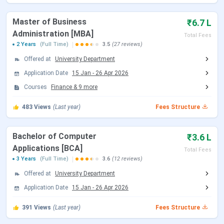
various UG, PG, and PhD courses. Given below are the key
dates for Sikkim Manipal University Admission 2026:
Master of Business
₹6.7 L
Administration [MBA]
Total Fees
Events
Date
2 Years
(Full Time)
3.5
(27 reviews)
Offered at
University Department
Application
Ongoing
Application Date
15 Jan
-
26 Apr 2026
Last Date to Apply
June 30, 2026
Courses
Finance
&
9
more
(Extended)
483
Views
(Last year)
Fees Structure
NEET UG Exam Dates 2026
Bachelor of Computer
₹3.6 L
Applications [BCA]
Total Fees
Events
Date
3 Years
(Full Time)
3.6
(12 reviews)
Offered at
University Department
NEET 2026 Registration Date
Feb 08 - Mar 11,
Application Date
15 Jan
-
26 Apr 2026
2026
391
Views
(Last year)
Fees Structure
NEET 2026 Exam Date (Cancelled)
May 03, 2026