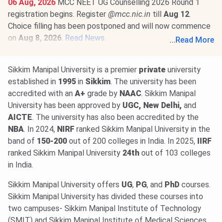
06 Aug, 2026
MCC NEET UG Counselling 2026 Round 1
registration begins. Register
@mcc.nic.in
till
Aug 12
.
Choice filling has been postponed and will now commence
on
Aug 8, 2026
.
Read News
.
...
Read More
01 Aug, 2026
NEET PG 2026 selective edit window is
open till
Aug 10
@natboard.edu.in
. The exam is scheduled
Sikkim Manipal University is a premier
private
university
for
Aug 30, 2026
.
Read News
.
established in
1995
in
Sikkim
. The university has been
accredited with an
A+
grade by
NAAC
. Sikkim Manipal
University has been approved by
UGC, New Delhi,
and
AICTE
. The university has also been accredited by the
NBA
. In 2024,
NIRF
ranked Sikkim Manipal University in the
band of
150-200
out of 200 colleges in India. In 2025,
IIRF
ranked Sikkim Manipal University
24th
out of 103 colleges
in India.
Sikkim Manipal University offers
UG
,
PG
, and
PhD
courses.
Sikkim Manipal University has divided these courses into
two campuses- Sikkim Manipal Institute of Technology
(SMIT) and Sikkim Manipal Institute of Medical Sciences