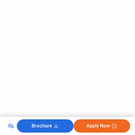
discipline with a
/ SMU-RET
minimum of 55%
marks from a
recognized
institution.
Sikkim Manipal University Cutoff 2026
Sikkim Manipal Institute of Technology has released the
2025 Cutoff for its B.Tech Program. Keep reading for
information about Sikkim Manipal University Cutoff 2025.
Sikkim Manipal Institute of Technology MET Cutoff
2025
In 2025, the SMIT MET Cutoff for General Category
students has been set in the range of 32680 to 50709.
Check the table below for
SMIT MET Cutoff 2025
:
Brochure
Apply Now