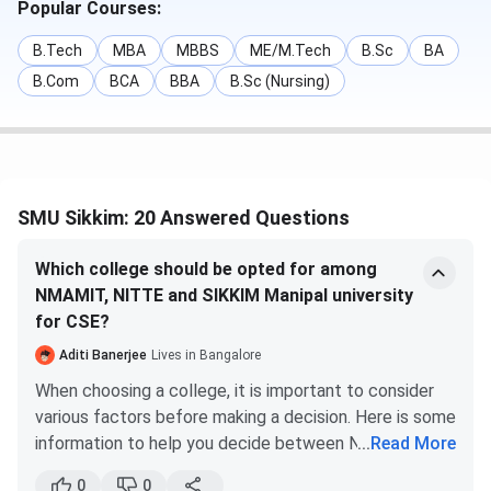
Popular Courses:
Technical Campus
B.Tech
MBA
MBBS
ME/M.Tech
B.Sc
BA
B.Com
BCA
BBA
B.Sc (Nursing)
B.Tech
INR 3.12 Lakhs -
JEE Main / MET
INR 3.6 Lakhs
/ SMET
B.Tech (Lateral)
INR 3.12 Lakhs -
Merit-Based
INR 3.6 Lakhs
SMU Sikkim: 20 Answered Questions
M.Tech
INR 2.01 Lakhs
GATE
/
Which college should be opted for among
Entrance Test
NMAMIT, NITTE and SIKKIM Manipal university
conducted by
for CSE?
SMIT
Aditi Banerjee
Lives in Bangalore
When choosing a college, it is important to consider
BBA
INR 1.48 Lakhs
Merit-Based /
various factors before making a decision. Here is some
CUET UG
information to help you decide between NMAMIT
...
Read More
(Nitte) and Manipal Institute of Technology (Manipal)
MBA
INR 3.3 Lakhs
MAT / CAT /
0
0