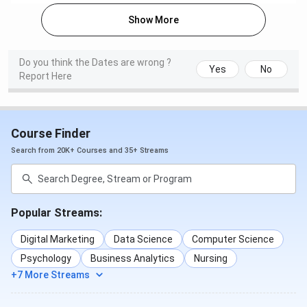
Show More
Accepted Exams
CUET UG / JEE Main / MET
/ GATE / MAT / CAT / GMAT
Do you think the Dates are wrong ?
/ CMAT / NEET UG / NEET
Yes
No
Report Here
PG / UGC-NET
Official Website
smu.edu.in
Course Finder
Sikkim Manipal University Courses & Fees
Search from 20K+ Courses and 35+ Streams
2026
Sikkim Manipal University offers UG, PG, and PhD courses.
Popular Streams:
MBBS is the flagship course of Sikkim Manipal University.
The details regarding
Sikkim Manipal University courses
Digital Marketing
Data Science
Computer Science
and fees
are given below:
Psychology
Business Analytics
Nursing
+7 More Streams
Selection
Courses
1st Year Fees
Criteria