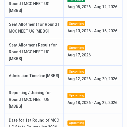
Round I MCC NEET UG
Aug 05, 2026
-
Aug 12, 2026
3rd Round Seat Allotment Date
Jun 30, 2026
[MBBS]
Upcoming
Seat Allotment for Round I
Sikkim Manipal University Highlights
Aug 13, 2026
-
Aug 16, 2026
MCC NEET UG [MBBS]
Here are some important highlights of the Sikkim Manipal
University:
Seat Allotment Result for
Upcoming
Round I MCC NEET UG
Aug 17, 2026
[MBBS]
Particulars
Details
Upcoming
Name of Institute
Sikkim Manipal University
Admission Timeline [MBBS]
Aug 12, 2026
-
Aug 20, 2026
Established | Institution
1995 | Private
Reporting / Joining for
Type
Upcoming
Round I MCC NEET UG
Aug 18, 2026
-
Aug 22, 2026
[MBBS]
Location
Gangtok, Sikkim
Date for 1st Round of MCC
UGC, New Delhi
Approved by
Upcoming