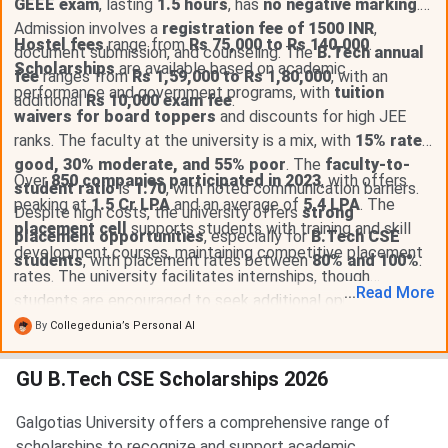
GEEE exam
, lasting
1.5 hours
, has
no negative marking
.
Admission involves a
registration fee of 1500 INR
,
Hostel fees
range from
Rs 75,000 to Rs 140,000
.
document submission, and counseling. The
B.Tech annual
Scholarships
are available based on academic
fee
ranges from
Rs 1,59,000 to Rs 1,80,000
, with an
performance and government programs, with
tuition
additional
Rs 10,000 exam fee
.
waivers for board toppers
and discounts for high JEE
ranks. The faculty at the university is a mix, with
15% rated
good, 30% moderate, and 55% poor
. The
faculty-to-
Over
850 companies participated in 2023
, with offers
student ratio
is
1:70
, with noted communication barriers.
peaking at
1.5 Cr LPA
and an average of
5.4 LPA
. The
Despite high costs, the university offers
strong
placement cell
supports students with training and skill
placement opportunities
, especially for
B.Tech CSE
development courses, maintaining competitive placement
students
, with placement rates between
80% and 100%
.
rates. The university facilitates internships, though
...
Read
More
students are encouraged to seek additional opportunities.
By
Collegedunia’s Personal AI
GU B.Tech CSE Scholarships 2026
Galgotias University offers a comprehensive range of
scholarships to recognize and support academic