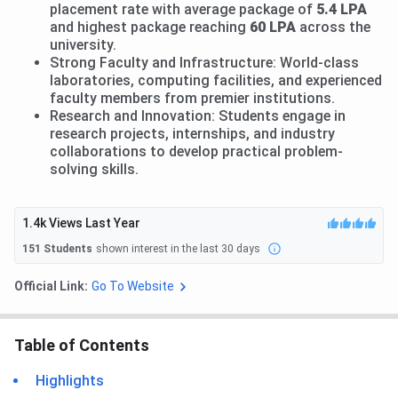
placement rate with average package of
5.4 LPA
and highest package reaching
60 LPA
across the
university.
Strong Faculty and Infrastructure: World-class
laboratories, computing facilities, and experienced
faculty members from premier institutions.
Research and Innovation: Students engage in
research projects, internships, and industry
collaborations to develop practical problem-
solving skills.
1.4k
Views Last Year
151
Students
shown interest in the last 30 days
Official Link:
Go To Website
Table of Contents
Highlights