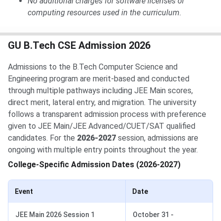
No additional charges for software licenses or
computing resources used in the curriculum.
GU B.Tech CSE Admission 2026
Admissions to the B.Tech Computer Science and
Engineering program are merit-based and conducted
through multiple pathways including JEE Main scores,
direct merit, lateral entry, and migration. The university
follows a transparent admission process with preference
given to JEE Main/JEE Advanced/CUET/SAT qualified
candidates. For the
2026-2027
session, admissions are
ongoing with multiple entry points throughout the year.
College-Specific Admission Dates (2026-2027)
Event
Date
JEE Main 2026 Session 1
October 31 -