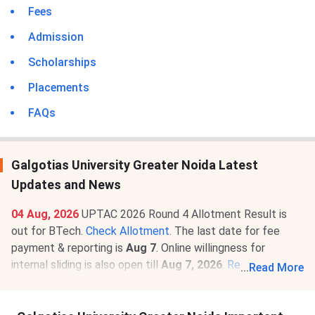
Fees
Admission
Scholarships
Placements
FAQs
Galgotias University Greater Noida Latest
Updates and News
04 Aug, 2026
UPTAC 2026 Round 4 Allotment Result is
out for BTech.
Check Allotment
. The last date for fee
payment & reporting is
Aug 7
. Online willingness for
internal sliding is also open till
Aug 7, 2026
.
Read News
.
...
Read More
22 Apr, 2026
Galgotias University Greater Noida B.Tech
Computer Science and Engineering Fee Structure 2026-