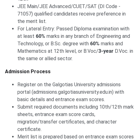
JEE Main/JEE Advanced/CUET/SAT (DI Code -
71057) qualified candidates receive preference in
the merit list.
For Lateral Entry: Passed Diploma examination with
at least
60%
marks in any branch of Engineering and
Technology, or B.Sc. degree with
60%
marks and
Mathematics at 12th level, or B.Voc/
3-year
D.Voc. in
the same or allied sector.
Admission Process
Register on the Galgotias University admissions
portal (admissions.galgotiasuniversity.edu.in) with
basic details and entrance exam scores.
Submit required documents including 10th/12th mark
sheets, entrance exam score cards,
migration/transfer certificates, and character
certificate.
Merit list is prepared based on entrance exam scores