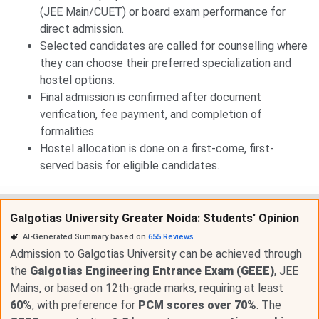
(JEE Main/CUET) or board exam performance for
direct admission.
Selected candidates are called for counselling where
they can choose their preferred specialization and
hostel options.
Final admission is confirmed after document
verification, fee payment, and completion of
formalities.
Hostel allocation is done on a first-come, first-
served basis for eligible candidates.
Galgotias University Greater Noida: Students' Opinion
AI-Generated Summary based on
655
Reviews
Admission to Galgotias University can be achieved through
the
Galgotias Engineering Entrance Exam (GEEE)
, JEE
Mains, or based on 12th-grade marks, requiring at least
60%
, with preference for
PCM scores over 70%
. The