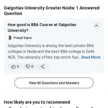
Galgotias University Greater Noida: 1 Answered
Question
How good is BBA Course at Galgotias
University?
Pranjal Sapra
Galgotias University is among the best private BBA
colleges in Noida and the best BBA college in Delhi
NCR. The university offers top-notch facilities, a
...
Read More
curriculum focused on industry and a superb learning
0
0
environment for its students.
The tuition fee for BBA program at Galgotias is INR
1,00,000 Per Annum. XII with a minimum 50% marks in
View All Questions and Answers
Aggregate required for BBA Admission. For Migration
from Other Universities: BBA Ist yr. minimum 50%
marks or 5.0 CGPA on a 10-point scale & 50% or above
How likely are you to recommend
in the best four relevant subjects at the XII level. The