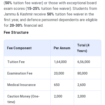
(
50%
tuition fee waiver) or those with exceptional board
exam scores (
15-25%
tuition fee waiver). Students from
Jammu & Kashmir receive
50%
tuition fee waiver in the
first year, and defence personnel dependents are eligible
for
20-30%
financial aid.
Fee Structure
Total (4
Fee Component
Per Annum
Years)
Tuition Fee
1,64,000
6,56,000
Examination Fee
20,000
80,000
Medical Insurance
650
2,600
Caution Money (One-
2,000
2,000
time)