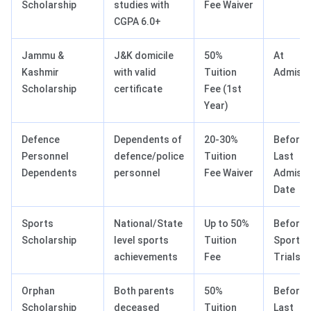
Scholarship
studies with
Fee Waiver
CGPA 6.0+
Jammu &
J&K domicile
50%
At
Kashmir
with valid
Tuition
Admissi
Scholarship
certificate
Fee (1st
Year)
Defence
Dependents of
20-30%
Before
Personnel
defence/police
Tuition
Last
Dependents
personnel
Fee Waiver
Admissi
Date
Sports
National/State
Up to 50%
Before
Scholarship
level sports
Tuition
Sports
achievements
Fee
Trials
Orphan
Both parents
50%
Before
Scholarship
deceased
Tuition
Last