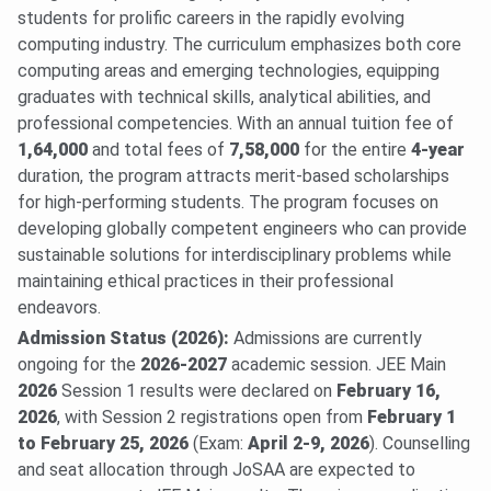
students for prolific careers in the rapidly evolving
computing industry. The curriculum emphasizes both core
computing areas and emerging technologies, equipping
graduates with technical skills, analytical abilities, and
professional competencies. With an annual tuition fee of
1,64,000
and total fees of
7,58,000
for the entire
4-year
duration, the program attracts merit-based scholarships
for high-performing students. The program focuses on
developing globally competent engineers who can provide
sustainable solutions for interdisciplinary problems while
maintaining ethical practices in their professional
endeavors.
Admission Status (2026):
Admissions are currently
ongoing for the
2026-2027
academic session. JEE Main
2026
Session 1 results were declared on
February 16,
2026
, with Session 2 registrations open from
February 1
to February 25, 2026
(Exam:
April 2-9, 2026
). Counselling
and seat allocation through JoSAA are expected to