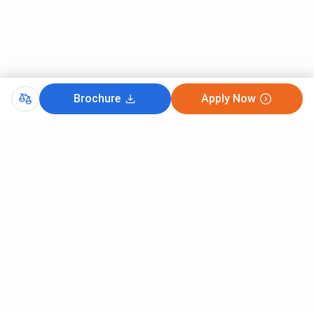
Brochure
Apply Now