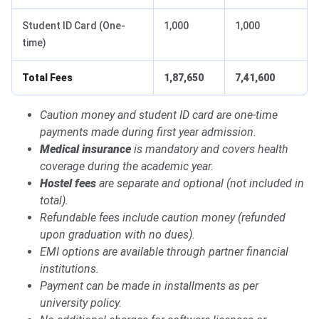
Student ID Card (One-
1,000
1,000
time)
Total Fees
1,87,650
7,41,600
Caution money and student ID card are one-time
payments made during first year admission.
Medical insurance
is mandatory and covers health
coverage during the academic year.
Hostel fees
are separate and optional (not included in
total).
Refundable fees include caution money (refunded
upon graduation with no dues).
EMI options are available through partner financial
institutions.
Payment can be made in installments as per
university policy.