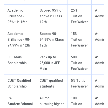
Academic
Scored 95% or
25%
At
Brilliance -
above in Class
Tuition
Admissi
95%+ in 12th
12th
Fee Waiver
Academic
Scored 90-
15%
At
Brilliance - 90-
94.99% in Class
Tuition
Admissi
94.99% in 12th
12th
Fee Waiver
JEE Main
Rank up to
50%
At
Scholarship
25,000 in JEE
Tuition
Admissi
Main
Fee Waiver
CUET Qualified
CUET qualified
5% Tuition
At
Scholarship
students
Fee Waiver
Admissi
Ex-
Alumni
10%
At
Student/Alumni
pursuing higher
Tuition
Admissi