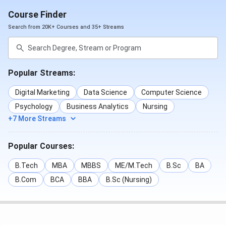
Course Finder
Search from 20K+ Courses and 35+ Streams
Popular Streams:
Digital Marketing
Data Science
Computer Science
Psychology
Business Analytics
Nursing
+7 More Streams
Popular Courses:
B.Tech
MBA
MBBS
ME/M.Tech
B.Sc
BA
B.Com
BCA
BBA
B.Sc (Nursing)