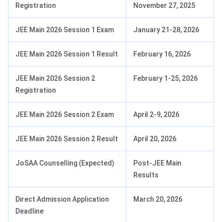
Registration
November 27, 2025
JEE Main 2026 Session 1 Exam
January 21-28, 2026
JEE Main 2026 Session 1 Result
February 16, 2026
JEE Main 2026 Session 2
February 1-25, 2026
Registration
JEE Main 2026 Session 2 Exam
April 2-9, 2026
JEE Main 2026 Session 2 Result
April 20, 2026
JoSAA Counselling (Expected)
Post-JEE Main
Results
Direct Admission Application
March 20, 2026
Deadline