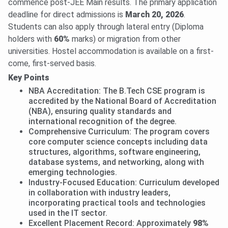
commence post-JEE Main results. The primary application
deadline for direct admissions is
March 20, 2026
.
Students can also apply through lateral entry (Diploma
holders with
60%
marks) or migration from other
universities. Hostel accommodation is available on a first-
come, first-served basis.
Key Points
NBA Accreditation: The B.Tech CSE program is
accredited by the National Board of Accreditation
(NBA), ensuring quality standards and
international recognition of the degree.
Comprehensive Curriculum: The program covers
core computer science concepts including data
structures, algorithms, software engineering,
database systems, and networking, along with
emerging technologies.
Industry-Focused Education: Curriculum developed
in collaboration with industry leaders,
incorporating practical tools and technologies
used in the IT sector.
Excellent Placement Record: Approximately
98%