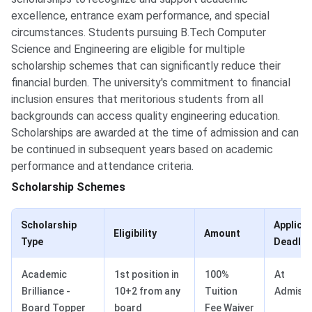
excellence, entrance exam performance, and special
circumstances. Students pursuing B.Tech Computer
Science and Engineering are eligible for multiple
scholarship schemes that can significantly reduce their
financial burden. The university's commitment to financial
inclusion ensures that meritorious students from all
backgrounds can access quality engineering education.
Scholarships are awarded at the time of admission and can
be continued in subsequent years based on academic
performance and attendance criteria.
Scholarship Schemes
Scholarship
Applica
Eligibility
Amount
Type
Deadlin
Academic
1st position in
100%
At
Brilliance -
10+2 from any
Tuition
Admissi
Board Topper
board
Fee Waiver