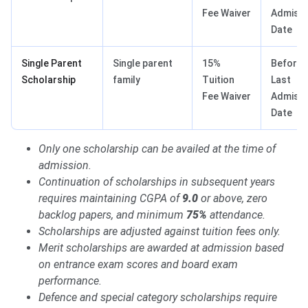
Fee Waiver
Admissi
Date
Single Parent
Single parent
15%
Before
Scholarship
family
Tuition
Last
Fee Waiver
Admissi
Date
Only one scholarship can be availed at the time of
admission.
Continuation of scholarships in subsequent years
requires maintaining CGPA of
9.0
or above, zero
backlog papers, and minimum
75%
attendance.
Scholarships are adjusted against tuition fees only.
Merit scholarships are awarded at admission based
on entrance exam scores and board exam
performance.
Defence and special category scholarships require