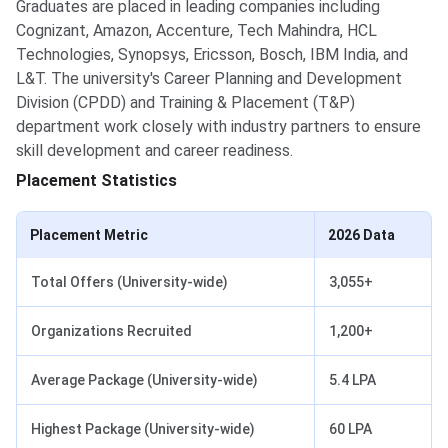
Graduates are placed in leading companies including
Cognizant, Amazon, Accenture, Tech Mahindra, HCL
Technologies, Synopsys, Ericsson, Bosch, IBM India, and
L&T. The university's Career Planning and Development
Division (CPDD) and Training & Placement (T&P)
department work closely with industry partners to ensure
skill development and career readiness.
Placement Statistics
Placement Metric
2026 Data
Total Offers (University-wide)
3,055+
Organizations Recruited
1,200+
Average Package (University-wide)
5.4 LPA
Highest Package (University-wide)
60 LPA