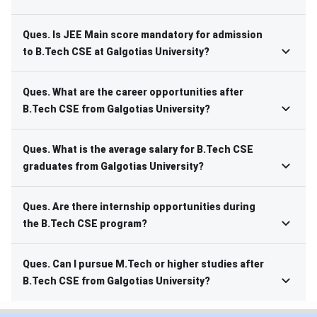
Ques. Is JEE Main score mandatory for admission
to B.Tech CSE at Galgotias University?
Ques. What are the career opportunities after
B.Tech CSE from Galgotias University?
Ques. What is the average salary for B.Tech CSE
graduates from Galgotias University?
Ques. Are there internship opportunities during
the B.Tech CSE program?
Ques. Can I pursue M.Tech or higher studies after
B.Tech CSE from Galgotias University?