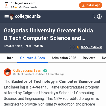
Collegedunia.com
Install App
4.6
1M+ Downloads
Galgotias University Greater Noida
B.Tech Computer Science and
Engineering: Fees 2026, Course
Greater Noida, Uttar Pradesh
3.8
(655 Reviews)
Duration, Dates, Eligibility
Info
Courses & Fees
Admission 2026
Reviews
De
Collegedunia Team
Content Curator
|
Updated 3+ months ago
The
Bachelor of Technology
in
Computer Science and
Engineering
is a
4-year
full-time undergraduate program
offered by Galgotias University's School of Computing
Science and Engineering. This NBA-accredited program is
designed to provide high-quality education and prepare