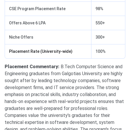
CSE Program Placement Rate
98%
Offers Above 6 LPA
550+
Niche Offers
300+
Placement Rate (University-wide)
100%
Placement Commentary:
B.Tech Computer Science and
Engineering graduates from Galgotias University are highly
sought after by leading technology companies, software
development firms, and IT service providers. The strong
emphasis on practical skills, industry collaboration, and
hands-on experience with real-world projects ensures that
graduates are well-prepared for professional roles.
Companies value the university's graduates for their
technical expertise in software development, system
design, and problem-solving abilities. The program's focus