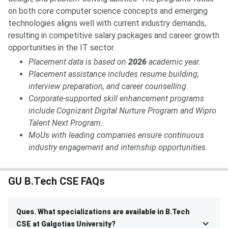
on both core computer science concepts and emerging
technologies aligns well with current industry demands,
resulting in competitive salary packages and career growth
opportunities in the IT sector.
Placement data is based on
2026
academic year.
Placement assistance includes resume building,
interview preparation, and career counselling.
Corporate-supported skill enhancement programs
include Cognizant Digital Nurture Program and Wipro
Talent Next Program.
MoUs with leading companies ensure continuous
industry engagement and internship opportunities.
GU B.Tech CSE FAQs
Ques. What specializations are available in B.Tech
CSE at Galgotias University?