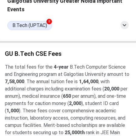
Galgotias University Greater Noida Important
27 has been released. The total academic fee is
₹ 7.42
Lakhs
.
Events
8
B.Tech (UPTAC)
GU B.Tech CSE Fees
The total fees for the
4-year
B.Tech Computer Science
and Engineering program at Galgotias University amount to
7,58,000
. The annual tuition fee is
1,64,000
, with
additional charges including examination fees (
20,000
per
annum), medical insurance (
650
per annum), and one-time
payments for caution money (
2,000
), student ID card
(
1,000
). These fees cover comprehensive academic
instruction, laboratory access, computing resources, and
campus facilities. Merit-based scholarships are available
for students securing up to
25,000th
rank in JEE Main