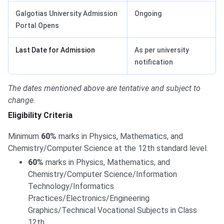
Galgotias University Admission
Ongoing
Portal Opens
Last Date for Admission
As per university
notification
The dates mentioned above are tentative and subject to
change.
Eligibility Criteria
Minimum
60%
marks in Physics, Mathematics, and
Chemistry/Computer Science at the 12th standard level.
60%
marks in Physics, Mathematics, and
Chemistry/Computer Science/Information
Technology/Informatics
Practices/Electronics/Engineering
Graphics/Technical Vocational Subjects in Class
12th.