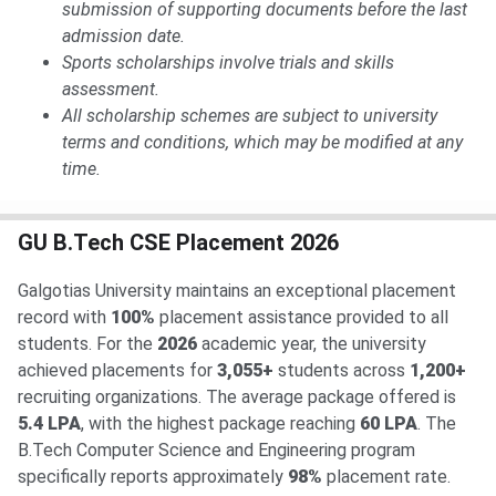
submission of supporting documents before the last
admission date.
Sports scholarships involve trials and skills
assessment.
All scholarship schemes are subject to university
terms and conditions, which may be modified at any
time.
GU B.Tech CSE Placement 2026
Galgotias University maintains an exceptional placement
record with
100%
placement assistance provided to all
students. For the
2026
academic year, the university
achieved placements for
3,055+
students across
1,200+
recruiting organizations. The average package offered is
5.4 LPA
, with the highest package reaching
60 LPA
. The
B.Tech Computer Science and Engineering program
specifically reports approximately
98%
placement rate.