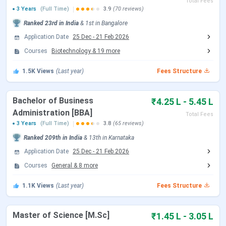
Total Fees
Kristu Jayanti University Admission 2026
3 Years
(Full Time)
3.9
(70 reviews)
Dates
Ranked
23rd
in India
&
1st
in
Bangalore
Application Date
25 Dec
-
21 Feb 2026
Kristu Jayanti University is accepting applications to all of
Courses
Biotechnology
&
19
more
its UG and PG courses for the academic year of 2026-27.
1.5K
Views
(Last year)
Fees Structure
Kristu Jayanti University UG, PG Admission 2026
Dates
Bachelor of Business
₹4.25 L - 5.45 L
Administration [BBA]
The
counselling
for all the undergraduate and
Total Fees
3 Years
(Full Time)
3.8
(65 reviews)
postgraduate programmes begins on
20th December,
2025.
Ranked
209th
in India
&
13th
in
Karnataka
Application Date
25 Dec
-
21 Feb 2026
Kristu Jayanti University PhD Admission 2026
Courses
General
&
8
more
Dates
1.1K
Views
(Last year)
Fees Structure
The university
closed
the
application
timeline for its PhD
program in November. The
Entrance Test with Interview
Master of Science [M.Sc]
₹1.45 L - 3.05 L
for the same is scheduled to be held on
December 6,