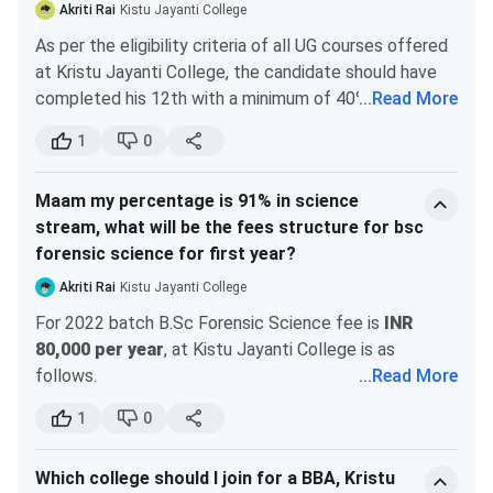
Lakhs
Lakhs
5-year full time
Akriti Rai
Kistu Jayanti College
course
As per the eligibility criteria of all UG courses offered
General
3,60,000
combining
at Kristu Jayanti College, the candidate should have
Commerce and
completed his 12th with a minimum of 40% from a
...
Read More
Law curricula
recognized board in the country, i.e. State Board / ISC
Cyber Security
1
0
3,90,000
/ CBSE or the equivalent. As long as you have done
BBALLB
Key Features :
your open schooling from a recognized board such as
5-year full time
Maam my percentage is 91% in science
NIOS, you are eligible for admission to Kristy Jayanti
course
Data Analytics
3,75,000
stream, what will be the fees structure for bsc
College.
curriculum
forensic science for first year?
combining
Akriti Rai
Kistu Jayanti College
Management
Cloud Computing
3,60,000
For 2022 batch B.Sc Forensic Science fee is
INR
and Law
80,000 per year
, at Kistu Jayanti College is as
principles
follows.
...
Read More
Internet Of Things
3,60,000
The other fees for the first year are as follows.
BALLB
Key Features :
1
0
If you are from a different board than Karnataka
5-year full time
Eligibility criteria for BCA at Kristu Jayanti
PU Board in Karnataka State, eligibility fee will
course
Which college should I join for a BBA, Kristu
College (2025)
be INR 3,000. There are no additional fees.
curriculum