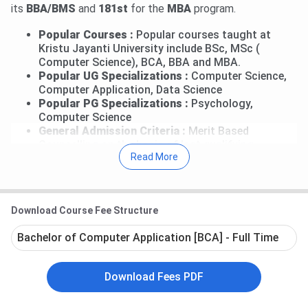
its
BBA/BMS
and
181st
for the
MBA
program.
Popular Courses :
Popular courses taught at
Kristu Jayanti University include BSc, MSc (
Computer Science), BCA, BBA and MBA.
Popular UG Specializations :
Computer Science,
Computer Application, Data Science
Popular PG Specializations :
Psychology,
Computer Science
General Admission Criteria :
Merit Based
Counselling on the basis of last qualifying
Read More
examination score.
MBA Admission Criteria :
CAT
/
MAT
/
CMAT
percentile + GD / PI
Placement Opportunities :
The latest recruitment
Download Course Fee Structure
drive reports the median package offered to the
undergraduate students to be INR 6.5 LPA, while
Bachelor of Computer Application [BCA] - Full Time
the median of the offers the postgraduate
students received was INR 8.1 LPA
Campus Environment :
Quite strict. Doesn't
Download Fees PDF
provide much freedom.
Faculty :
Qualified as well as supportive.