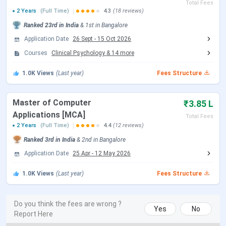
Total Fees
2025.
2 Years
(Full Time)
4.3
(18 reviews)
Kristu Jayanti University Ranking 2026
Ranked
23rd
in India
&
1st
in
Bangalore
Application Date
26 Sept
-
15 Oct 2026
The rankings of Kristu Jayanti University for the year of
Courses
Clinical Psychology
&
14
more
2026 are yet to be awarded. In 2025, the university was
ranked prestigiously by several reputed agencies.
1.0K
Views
(Last year)
Fees Structure
Collegedunia
has ranked the institute
51st
in
Science,
while its
Computer
Application
program was placed
Master of Computer
₹3.85 L
among the
top 3
in
2025.
Among 300 institutions in India,
Applications [MCA]
Total Fees
NIRF
has placed Kristu Jayanti University
34th
this year.
2 Years
(Full Time)
4.4
(12 reviews)
Ranked
3rd
in India
&
2nd
in
Bangalore
Following are the year wise
Kristu Jayanti University
rankings
Application Date
as awarded by various established agencies.
25 Apr
-
12 May 2026
1.0K
Views
(Last year)
Fees Structure
Ranking
Ranking
Category
Rank
Body
Year
Do you think the fees are wrong ?
Yes
No
Report Here
Collegedunia
Computer
3
2025