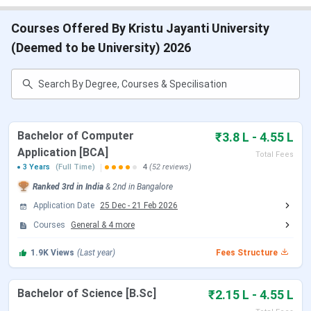
Counselling for UG and PG programs for 2026 begins on
Courses Offered By Kristu Jayanti University
20th December, 2025.
(Deemed to be University) 2026
Apply for Kristu Jayanti University @
https://kristujayanti.edu.in/admission/admission.php
Table of Contents
Kristu Jayanti University Admission 2026 Dates
Kristu Jayanti University Ranking 2026
Bachelor of Computer
₹3.8 L - 4.55 L
Kristu Jayanti University Courses and Fees
Application [BCA]
Total Fees
2026
3 Years
(Full Time)
4
(52 reviews)
Kristu Jayanti University Admission 2026
Kristu Jayanti University Cutoff 2026
Ranked
3rd
in India
&
2nd
in
Bangalore
Kristu Jayanti University Scholarships 2026
Application Date
25 Dec
-
21 Feb 2026
Kristu Jayanti University Placement
Courses
General
&
4
more
Kristu Jayanti University vs Jain University vs
Christ University
1.9K
Views
(Last year)
Fees Structure
Student Perception on Kristu Jayanti University
Kristu Jayanti University Hostel Facility
Kristu Jayanti University Campus and Facilities
Bachelor of Science [B.Sc]
₹2.15 L - 4.55 L
Kristu Jayanti University FAQs