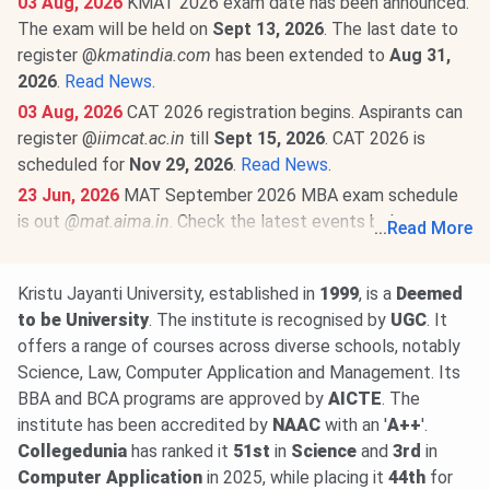
03 Aug, 2026
KMAT 2026 exam date has been announced.
The exam will be held on
Sept 13, 2026
. The last date to
register @
kmatindia.com
has been extended to
Aug 31,
2026
.
Read News
.
03 Aug, 2026
CAT 2026 registration begins. Aspirants can
register @
iimcat.ac.in
till
Sept 15, 2026
. CAT 2026 is
scheduled for
Nov 29, 2026
.
Read News
.
23 Jun, 2026
MAT September 2026 MBA exam schedule
is out
@mat.aima.in
. Check the latest events below-
...
Read More
PBT exam registrations are open till
Sept 7
, and the
exam will be conducted on
Sept 13
.
Kristu Jayanti University, established in
1999
, is a
Deemed
CBT exam registrations will close on
Sept 14
. The exam
to
be
University
. The institute is recognised by
UGC
. It
will be held on
Sept 20, 2026
.
Read More
.
offers a range of courses across diverse schools, notably
Science, Law, Computer Application and Management. Its
BBA and BCA programs are approved by
AICTE
. The
institute has been accredited by
NAAC
with an '
A++
'.
Collegedunia
has ranked it
51st
in
Science
and
3rd
in
Computer
Application
in 2025, while placing it
44th
for