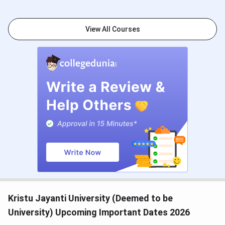
Application
Commerce
34
View All Courses
Arts
36
BBA/BMS
44
Science
51
MBA
181
NIRF
Overall
34
TOI
BBA/BMS
11
Kristu Jayanti University (Deemed to be
The Week
Commerce
18
University) Upcoming Important Dates 2026
Science
18