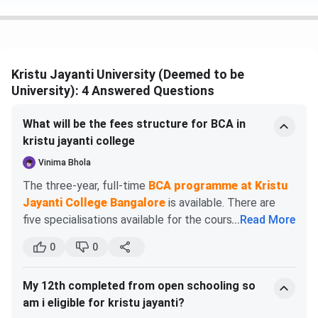
Key Features :
3-year full time
course
Kristu Jayanti University (Deemed to be
University): 4 Answered Questions
MBA
INR 4.8 -
INR 9.6 -
Popular
4.9 Lakhs
INR 9.8
Specializations
What will be the fees structure for BCA in
Lakhs
: Business
kristu jayanti college
Analytics, IB
Vinima Bhola
The three-year, full-time
BCA programme at Kristu
Key Features :
Jayanti College Bangalore
is available. There are
2-year full time
five specialisations available for the course. General,
...
Read More
course with
Cyber Security, Data Analytics, Cloud Computing, and
option for a 1-
0
0
Internet of Things are among the specialisations
year Executive
available.
program.
My 12th completed from open schooling so
Total Academic Fees
am i eligible for kristu jayanti?
BCA
BCom+LLB
INR 1.2
INR 3.6
Key Features :
(2025 - 2026)