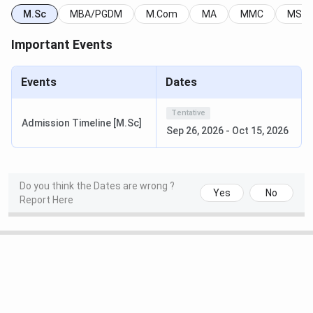
M.Sc
MBA/PGDM
M.Com
MA
MMC
MSW
Arts
21
Important Events
India Today
Computer
4
Events
Dates
Application
Tentative
Social Work
11
Admission Timeline [M.Sc]
Sep 26, 2026
-
Oct 15, 2026
Arts
19
Do you think the Dates are wrong ?
Commerce
19
Yes
No
Report Here
BBA/BMS
18
Science
26
Mass
23
Communication