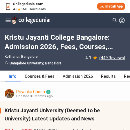
Collegedunia.com
Install App
4.6
1M+ Downloads
Kristu Jayanti College Bangalore:
Admission 2026, Fees, Courses,
Cutoff, Ranking, Placement
Kothanur
, Bangalore
4.1
(449 Reviews)
Bangalore University, Bangalore
Info
Courses & Fees
Admission 2026
Results
Re
Priyanka Ghosh
Updated 3+ months ago
Kristu Jayanti University (Deemed to be
University) Latest Updates and News