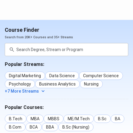
MSc
INR 70,000
INR 1.4 -
Popular
- INR 1.5
INR 3
Specializations
Lakhs
Lakhs
: Clinical
Course Finder
Psychology,
Search from 20K+ Courses and 35+ Streams
Forensic
Science, Data
Science
Popular Streams:
Key Features :
2-year full time
Digital Marketing
Data Science
Computer Science
course
Psychology
Business Analytics
Nursing
+7 More Streams
BBA
INR 1.4 -
INR 4.2 -
Popular
1.8 Lakhs
INR 5.4
Specializations
Popular Courses:
Lakhs
: Aviation
Management,
B.Tech
MBA
MBBS
ME/M.Tech
B.Sc
BA
Business
B.Com
BCA
BBA
B.Sc (Nursing)
Analytics