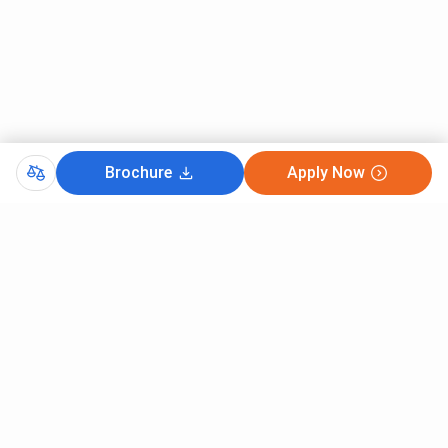
Brochure
Apply Now