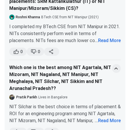
with a minimum of
placements: SRM Kattankulathur (IT) or NIT
tours to understand infrastructure and culture.
60%
Manipur/Mizoram/Sikkim (CS)?
Alumni Insights:
Connect with graduates for
honest feedback about academics and
Roshni Khanna
BTech CSE from NIT Manipur (2021)
M.Sc.
A graduation degree
IIT JAM + CCMN
placements.
I completed my BTech CSE from NIT Manipur in 2021.
in the relevant field
Counselling
Document Verification:
Check NBA/NAAC
NITs consistently perform well in terms of
with a minimum of
accreditation, UGC approval, and affiliations.
placements. NITs fees are much lower compared to
...
Read More
60%
Career Alignment:
Ensure the program aligns
SRMIST and other private engineering colleges.
with your long-term professional goals.
0
0
For your convenience, I have compiled the 2023
PhD
Post-Graduation in
Entrance Test +
placement figures of all these colleges:
For the most accurate information, contact the
the relevant field
Interview
Which one is the best among NIT Agartala, NIT
college admission office directly or consult the official
with a minimum of
Mizoram, NIT Nagaland, NIT Manipur, NIT
prospectus and website.
60% marks
Meghalaya, NIT Silchar, NIT Sikkim and NIT
NIT
*NIT
NIT
Parameters
Arunachal Pradesh??
Manipur
Mizoram
Sik
NIT Manipur Cutoff
Pratik Parikh
Lives in Bangalore
NIT Manipur admission is mainly based on three
NIT Silchar is the best choice in terms of placement &
examinations, such as JEE Main, GATE and IIT JAM
ROI for an engineering program among NIT Agartala,
Highest: INR
examination. Below shows the program-wise
NIT Manipur
NIT Mizoram, NIT Nagaland, NIT Manipur, NIT
...
Read More
47 LPA
Ave
Cutoff
Meghalaya, NIT Sikkim and NIT Arunachal Pradesh.
Highest/Average
Average: