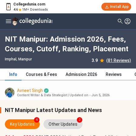
Collegedunia.com
Install App
4.6
1M+ Downloads
NIT Manipur: Admission 2026, Fees,
Courses, Cutoff, Ranking, Placement
Imphal, Manipur
3.9
(81 Reviews)
Info
Courses & Fees
Admission 2026
Reviews
Avneet Singh
Content Writer & Data Strategist
|
Updated on - Jun 5, 2026
NIT Manipur Latest Updates and News
4
2
Key Updates
Other Updates