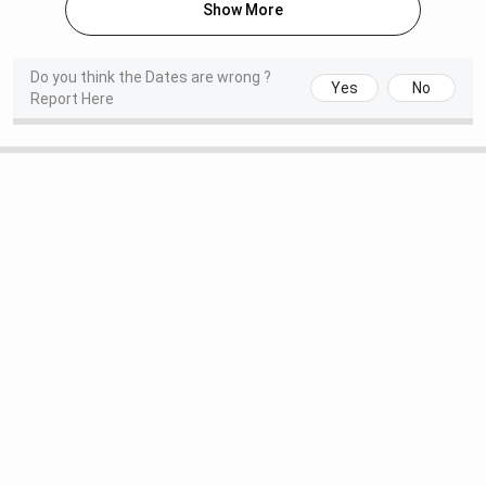
Show More
Round 2 Seat Allotment Date
Jul 27, 2026
(Special)
Do you think the Dates are wrong ?
Yes
No
Report Here
National Spot Round Registration
Aug 01 - Aug 04,
Date
2026
Round 1 Seat Allotment Date (Spot
Aug 05, 2026
Round)
Read More:
CCMN Counselling Official Dates 2026
NIT Manipur MCA Admission Dates 2026
Admission to the MCA programs at NITs is based on the
NIMCET entrance exam. The schedule for the NIMCET
counselling dates is given below.
NIMCET Counselling Dates 2026