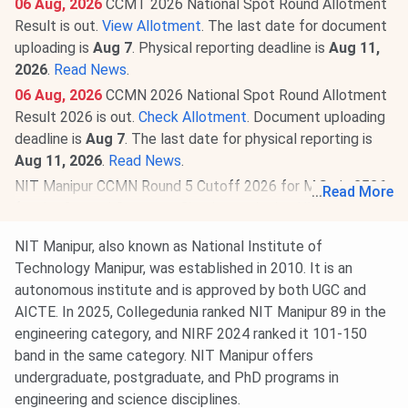
06 Aug, 2026
CCMT 2026 National Spot Round Allotment
Result is out.
View Allotment
. The last date for document
uploading is
Aug 7
. Physical reporting deadline is
Aug 11,
2026
.
Read News
.
06 Aug, 2026
CCMN 2026 National Spot Round Allotment
Result 2026 is out.
Check Allotment
. Document uploading
deadline is
Aug 7
. The last date for physical reporting is
Aug 11, 2026
.
Read News
.
NIT Manipur CCMN Round 5 Cutoff 2026 for M.Sc is
3536
...
Read More
for the General Category. Check round-wise
NIT Manipur
CCMN Cutoff 2026
.
NIT Manipur, also known as National Institute of
29 Jul, 2026
NIT Manipur CCMT (GATE) Round 5 Cutoff
Technology Manipur, was established in 2010. It is an
2026 for M.Tech is
411
for the General Category. Check
autonomous institute and is approved by both UGC and
round-wise
NIT Manipur CCMT Cutoff 2026
.
AICTE. In 2025, Collegedunia ranked NIT Manipur 89 in the
20 Jul, 2026
GATE 2027 schedule has been announced
engineering category, and NIRF 2024 ranked it 101-150
@
gate2027.iitm.ac.in
. Registration will be available from
band in the same category. NIT Manipur offers
Aug 14 to Sept 21, 2026
. The exam will be held between
undergraduate, postgraduate, and PhD programs in
Feb 6 & 21, 2027
.
Read News
.
engineering and science disciplines.