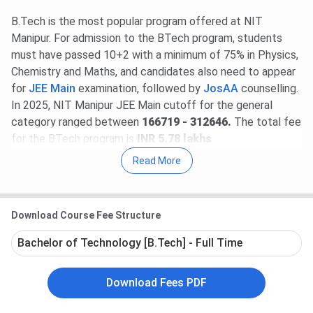
B.Tech is the most popular program offered at NIT
Manipur. For admission to the BTech program, students
must have passed 10+2 with a minimum of 75% in Physics,
Chemistry and Maths, and candidates also need to appear
for
JEE Main
examination, followed by
JosAA
counselling.
In 2025, NIT Manipur JEE Main cutoff for the general
category ranged between
166719 - 312646.
The total fee
for the BTech program is
INR 5.78 lakhs
.
Read More
NIT Manipur placement report for 2026 has not yet been
released. According to the latest placement report of NIT
Manipur, the highest package offered to a placed student
Download Course Fee Structure
was
INR 47 LPA by Amazon
, while the lowest package
was
INR 4.2 LPA by Globiz Web Soln
. The
total number
Bachelor of Technology [B.Tech] - Full Time
of placement offers was 147
. Some of the placement
recruiters are Amazon, Discovery, Deloitte, Interllipat, L&T
Download Fees PDF
and many more.