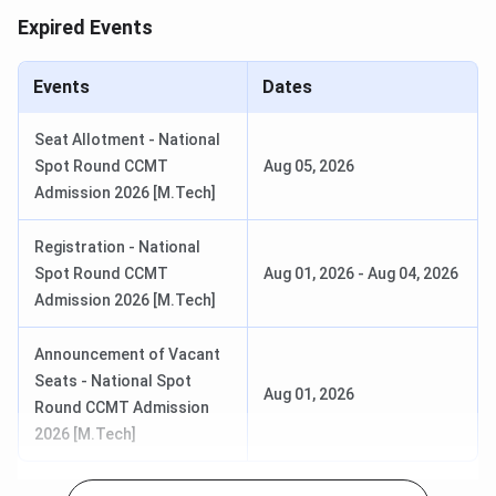
Expired Events
Events
Date
CCMN Registration & Choice Filling
May 15 - Jun 05,
Events
Dates
Date
2026
Seat Allotment - National
Choice Filling/Locking Last Date
Jun 08, 2026
Spot Round CCMT
Aug 05, 2026
Admission 2026 [M.Tech]
Round 1 Seat Allotment Date
Jun 12, 2026
Registration - National
Round 2 Seat Allotment Date
Jun 22, 2026
Spot Round CCMT
Aug 01, 2026
-
Aug 04, 2026
Admission 2026 [M.Tech]
Round 3 Seat Allotment Date
Jun 27, 2026
Announcement of Vacant
Special Round Registration Date
Jul 14 - Jul 18,
Seats - National Spot
Aug 01, 2026
2026
Round CCMT Admission
2026 [M.Tech]
Round 1 Seat Allotment Date
Jul 22, 2026
(Special)