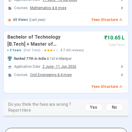
Round 4 Seat Allotment Date
Jul 10, 2026
Courses
Mathematics
&
8
more
Document Upload Date (Round 4)
Jul 10 - Jul 13, 2026
65
Views
(Last year)
Fees Structure
Round 5 Seat Allotment Date
Jul 16, 2026
Bachelor of Technology
₹10.65 L
[B.Tech] + Master of
Total Fees
Document Upload Date (Round 5)
Jul 16 - Jul 20, 2026
Technology [M.Tech]
5 Years
(Full Time)
3.7
(65 reviews)
Ranked
77th
in India
&
1st
in
Manipur
NIT Manipur M.Tech Admission Dates 2026
Application Date
2 June
-
11 Jun 2026
M.Tech admission at NIT Manipur is based on a valid GATE
Courses
Civil Engineering
&
4
more
score. Candidates must register to the CCMT portal,
Fees Structure
and seats are allotted through CCMT counselling rounds.
Candidates can check the CCMT Counselling dates in the
table below.
Do you think the fees are wrong ?
Yes
No
Report Here
CCMT Counselling Dates 2026
Events
Date