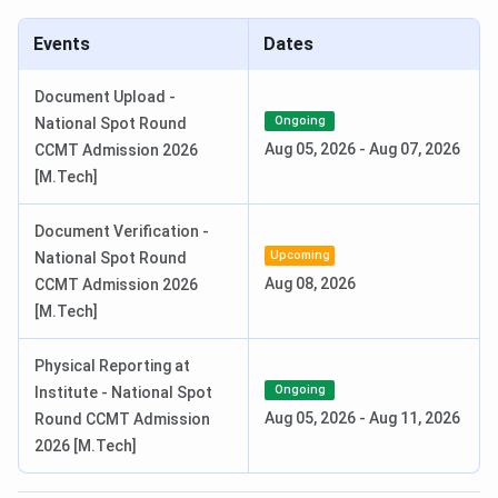
Special Round 2 Seat Allotment
Jul 27, 2026
Events
Dates
Date
Document Upload -
National Spot Round Registration
Aug 01 - Aug 04,
Ongoing
National Spot Round
Date
2026
Aug 05, 2026
-
Aug 07, 2026
CCMT Admission 2026
[M.Tech]
National Spot Round Seat
Aug 05, 2026
Allotment Date
Document Verification -
Upcoming
National Spot Round
Read More:
CCMT Counselling Official Dates 2026
Aug 08, 2026
CCMT Admission 2026
NIT Manipur MSc Admission Dates 2026
[M.Tech]
Admission to the M.Sc programs at NIT Manipur is based
Physical Reporting at
on IIT JAM scores followed by CCMN Counselling.
Ongoing
Institute - National Spot
Candidates can check the schedule of the CCMN
Aug 05, 2026
-
Aug 11, 2026
Round CCMT Admission
Counselling in the table below:
2026 [M.Tech]
CCMN Counselling Dates 2026