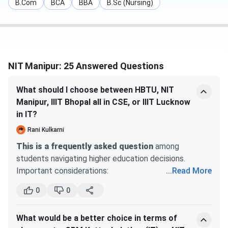
B.Com
BCA
BBA
B.Sc (Nursing)
Apart from these two programs, NIT Manipur offers an
M.Sc. program. Admission to the M.Sc. program is based on
the IIT JAM examination, followed by CCMN counselling.
In 2025, NIT Manipur IIT JAM cutoff rank for the general
NIT Manipur: 25 Answered Questions
category ranged between
1359 - 1858.
The total fee for
the MSc program is
INR 68,600.
What should I choose between HBTU, NIT
Manipur, IIIT Bhopal all in CSE, or IIIT Lucknow
Selection
Course
Eligibility
in IT?
Process
Rani Kulkarni
B.Tech
Candidates must
JEE Main +
This is a frequently asked question
among
have 10+2 with a
JosAA
students navigating higher education decisions.
minimum of 75% in
Counselling
Important considerations:
...
Read More
Physics, Chemistry,
Research Thoroughly:
Verify information
0
0
through official websites, NIRF rankings, and
M.Tech
A graduation degree
GATE + CCMT
authentic reviews.
in the relevant field
Counselling
What would be a better choice in terms of
Campus Visits:
Attend open houses or virtual