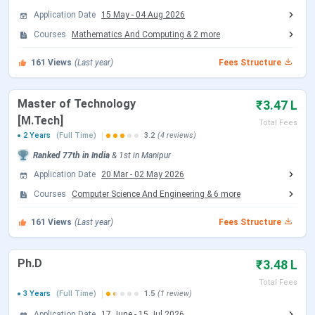
Application Date
15 May
-
04 Aug 2026
JoSAA Counselling Dates 2026
Courses
Mathematics And Computing
&
2
more
Events
Date
161
Views
(Last year)
Fees Structure
Registration & Choice Filling Date
Jun 02 - Jun 11, 2026
Master of Technology
₹3.47 L
Document Upload Date (Round 1)
Jun 13 - Jun 26, 2026
[M.Tech]
Total Fees
2 Years
(Full Time)
3.2
(4 reviews)
Round 1 Seat Allotment Date
Jun 13, 2026
Ranked
77th
in India
&
1st
in
Manipur
Application Date
20 Mar
-
02 May 2026
Round 2 Seat Allotment Date
Jun 30, 2026
Courses
Computer Science And Engineering
&
6
more
Document Upload Date (Round 2)
Jun 30 - Jul 03, 2026
161
Views
(Last year)
Fees Structure
Round 3 Seat Allotment Date
Jul 06, 2026
Ph.D
₹3.48 L
Total Fees
Document Upload Date (Round 3)
Jul 06 - Jul 08, 2026
3 Years
(Full Time)
1.5
(1 review)
Application Date
17 June
-
15 Jul 2026