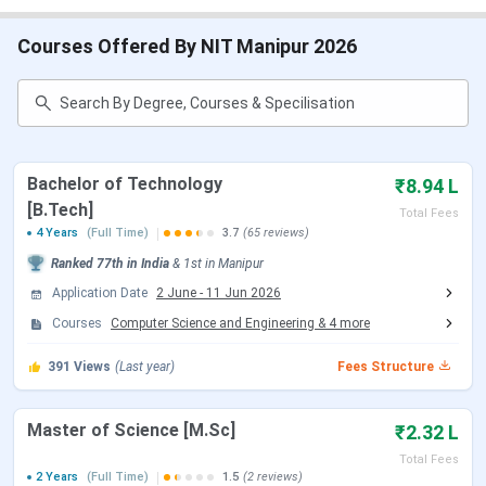
Table of Contents
NIT Manipur Important Dates 2026
NIT Manipur Highlights
Courses Offered By NIT Manipur 2026
NIT Manipur Admission 2026
NIT Manipur Cutoff
NIT Manipur Ranking
NIT Manipur Placement 2026
NIT Manipur Campus & Infrastructure
NIT Manipur Vs NIT Meghalaya Vs NIT Mizoram
Bachelor of Technology
₹8.94 L
NIT Manipur FAQs
[B.Tech]
Total Fees
NIT Manipur Important Dates 2026
4 Years
(Full Time)
3.7
(65 reviews)
Ranked
77th
in India
&
1st
in
Manipur
Here are the important dates of the admission process
Application Date
2 June
-
11 Jun 2026
conducted by NIT Manipur.
Courses
Computer Science and Engineering
&
4
more
NIT Manipur B.Tech Admission Dates 2026
391
Views
(Last year)
Fees Structure
NIT Manipur accepts JEE Main scores followed by JoSAA
Counselling for admission to the B.Tech
Master of Science [M.Sc]
₹2.32 L
program. Candidates can check the schedule of
Total Fees
counselling are tabulated below:
2 Years
(Full Time)
1.5
(2 reviews)