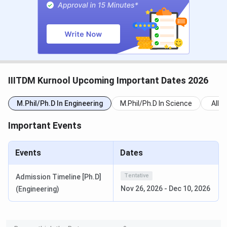
Round 2 Seat Allotment Date
Jun 22, 2026
Round 3 Seat Allotment Date
Jun 27, 2026
Special Round Registration Date
Jul 14 - Jul 18,
2026
IIITDM Kurnool Upcoming Important Dates 2026
Special Round 1 Seat Allotment
Jul 22, 2026
M.Phil/Ph.D In Engineering
M.Phil/Ph.D In Science
All
Date
Important Events
Special Round 2 Seat Allotment
Jul 27, 2026
Date
Events
Dates
National Spot Round Registration
Aug 01 - Aug 04,
Tentative
Admission Timeline [Ph.D]
Date
2026
Nov 26, 2026
-
Dec 10, 2026
(Engineering)
National Spot Round Seat
Aug 05, 2026
Allotment Date