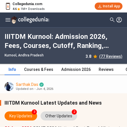
Collegedunia.com
Install App
4.6
1M+ Downloads
IIITDM Kurnool: Admission 2026,
Fees, Courses, Cutoff, Ranking,
Placement
Kurnool, Andhra Pradesh
3.8
(77 Reviews)
Info
Courses & Fees
Admission 2026
Reviews
Sarthak Das
Updated on - Jun 4, 2026
IIITDM Kurnool Latest Updates and News
3
2
Key Updates
Other Updates