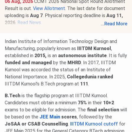
06 Aug, 2026
CCMT 2026 National Spot Round Allotment
Result is out.
View Allotment
. The last date for document
uploading is
Aug 7
. Physical reporting deadline is
Aug 11,
2026
.
Read News
.
...
Read More
29 Jul, 2026
IIITDM Kurnool CCMT (GATE) Round 5 Cutoff
2026 for M.Tech is
366-430
for the General Category.
Indian Institute of Information Technology Design and
Check round-wise
IIITDM Kurnool CCMT Cutoff 2026
.
Manufacturing, popularly known as
IIITDM Kurnool
,
20 Jul, 2026
GATE 2027 schedule has been announced
established in
2015,
is an
autonomous institute
. It is fully
@
gate2027.iitm.ac.in
. Registration will be available from
funded and managed
by the
MHRD
. In 2017, IIITDM
Aug 14 to Sept 21, 2026
. The exam will be held between
Kurnool was accorded the status of an Institute of
Feb 6 & 21, 2027
.
Read News
.
National Importance. In 2025,
Collegedunia ranked
IIITDM Kurnool’s B.Tech program at
111
.
B.Tech
is the flagship program at IIITDM Kurnool.
Candidates must obtain a minimum
75%
in their
10+2
exams to be eligible for admission. The
final selection
will
be based on the
JEE Main
scores
, followed by the
JoSAA or CSAB Counselling
.
IIITDM Kurnool cutoff
for
JEE Main 2025 for the General Category BTech admission