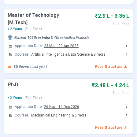
Round 1 Seat Allotment Date
Jun 13, 2026
Master of Technology
₹2.9 L - 3.35 L
Round 2 Seat Allotment Date
Jun 30, 2026
[M.Tech]
Total Fees
2 Years
(Full Time)
Document Upload Date (Round 2)
Jun 30 - Jul 03, 2026
Ranked
105th
in India
&
4th
in
Andhra Pradesh
Round 3 Seat Allotment Date
Jul 06, 2026
Application Date
23 Mar
-
20 Apr 2026
Courses
Artificial Intelligence & Data Science
&
8
more
Document Upload Date (Round 3)
Jul 06 - Jul 08, 2026
80
Views
(Last year)
Fees Structure
Round 4 Seat Allotment Date
Jul 10, 2026
Ph.D
₹2.48 L - 4.24 L
Document Upload Date (Round 4)
Jul 10 - Jul 13, 2026
Total Fees
3 Years
(Full Time)
Round 5 Seat Allotment Date
Jul 16, 2026
Application Date
26 Nov
-
10 Dec 2026
Courses
Mechanical Engineering
&
6
more
Document Upload Date (Round 5)
Jul 16 - Jul 20, 2026
Fees Structure