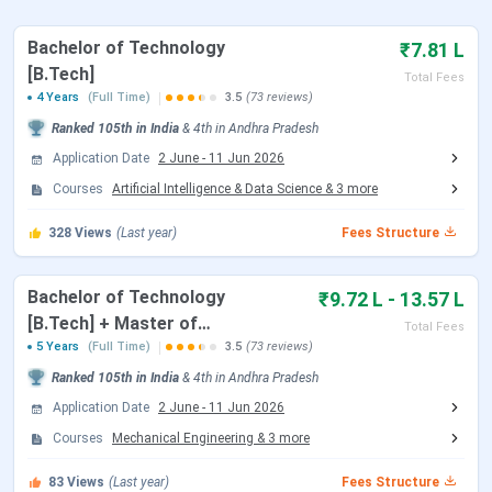
IIITDM Kurnool Important dates 2026
Bachelor of Technology
₹7.81 L
Here are the important dates of the admission process
[B.Tech]
conducted by IIITDM Kurnool.
Total Fees
4 Years
(Full Time)
3.5
(73 reviews)
IIITDM Kurnool B.Tech Admission Dates 2026
Ranked
105th
in India
&
4th
in
Andhra Pradesh
Application Date
2 June
-
11 Jun 2026
IIITDM Kurnool accepts JEE Main scores followed by
Courses
Artificial Intelligence & Data Science
&
3
more
JoSAA Counselling for admission to the B.Tech
program. Candidates can check the schedule of
328
Views
(Last year)
Fees Structure
counselling are tabulated below:
JoSAA Counselling Dates 2026
Bachelor of Technology
₹9.72 L - 13.57 L
[B.Tech] + Master of
Total Fees
Events
Date
Technology [M.Tech]
5 Years
(Full Time)
3.5
(73 reviews)
Ranked
105th
in India
&
4th
in
Andhra Pradesh
Registration & Choice Filling Date
Jun 02 - Jun 11, 2026
Application Date
2 June
-
11 Jun 2026
Courses
Mechanical Engineering
&
3
more
Document Upload Date (Round 1)
Jun 13 - Jun 26, 2026
83
Views
(Last year)
Fees Structure