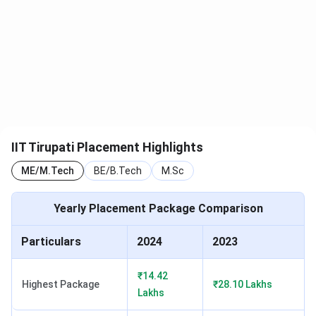
M.Sc
602
649
655
Chemistry
IIT Tirupati CCMN Cutoff 2025
IIT Tirupati, CCMN Cutoff 2024 for the General Category
is listed below. The overall cutoff rank for CCMN is 229 -
710
IIT Tirupati Placement Highlights
Courses
Round 3
ME/M.Tech
BE/B.Tech
M.Sc
M.Sc Maths & Statistics
229
Yearly Placement Package Comparison
M.Sc Physics
675
Particulars
2024
2023
M.Sc Chemistry
710
₹14.42
Highest Package
₹28.10 Lakhs
Lakhs
IIT Tirupati IIT JAM Cutoff
Check