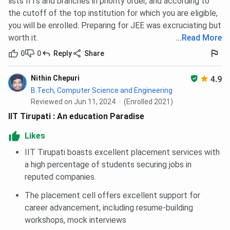
lists IITs and branches in priority order, and according to
the cutoff of the top institution for which you are eligible,
you will be enrolled. Preparing for JEE was excruciating but
worth it.
...
Read More
0
0
Reply
Share
Nithin Chepuri
4.9
B.Tech, Computer Science and Engineering
Reviewed on Jun 11, 2024
(Enrolled 2021)
IIT Tirupati : An education Paradise
Likes
IIT Tirupati boasts excellent placement services with
a high percentage of students securing jobs in
reputed companies.
The placement cell offers excellent support for
career advancement, including resume-building
workshops, mock interviews