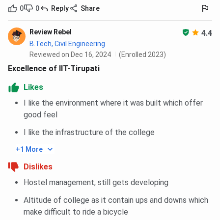
0
0
Reply
Share
Ques. How are placements in IIT Tirupati BTech CSE?
Review Rebel
4.4
B.Tech, Civil Engineering
Ques. How are the Placements in IIT Tirupati MTech
Reviewed on Dec 16, 2024
(Enrolled 2023)
CSE?
Excellence of IIT-Tirupati
Likes
Ques. What is the ranking of IIT Tirupati?
I like the environment where it was built which offer
good feel
Ques. What is the process to join IIT Tirupati?
I like the infrastructure of the college
Ques. What is the cutoff required for IIT Tirupati
+1 More
BTech Admission?
Dislikes
Hostel management, still gets developing
Ques. How is IIT Tirupati Placements?
Altitude of college as it contain ups and downs which
Ques. How is M.Tech in IIT Tirupati?
make difficult to ride a bicycle