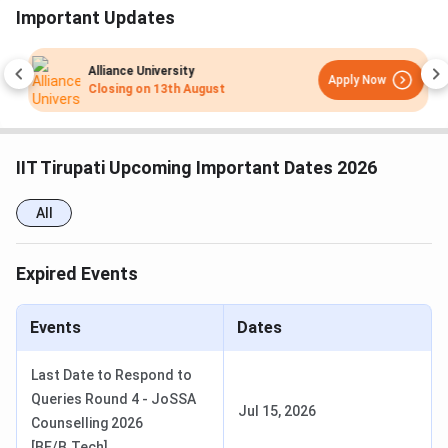
Seat Allocation Round 4
May 31 - Jun 03, 2026
Important Updates
Seat Allocation Round 5
Jun 05 - Jun 10, 2026
Alliance University
Apply Now
Closing on
13th August
IIT Tirupati M.Sc Admission Dates 2026
Admission to the M.Sc programs at IIT Tirupati is based on
IIT Tirupati Upcoming Important Dates 2026
IIT JAM scores followed by JOAPS Counselling.
Candidates can check the schedule of the JOAPS
All
Counselling in the table below:
JOAPS Counselling Dates 2026
Expired Events
Events
Date
Events
Dates
JOAPS Registration Date
Mar 27 - Apr 15, 2026
Last Date to Respond to
Queries Round 4 - JoSSA
1st Merit List Release Date
May 25, 2026
Jul 15, 2026
Counselling 2026
[BE/B.Tech]