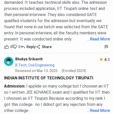
demanded. It teaches technical skills also. The admission
Ranking Year
process included application, IIT Tirupati online test and
Ranking Body
Category
then personal interview. They also considered GATE
Latest
Previo
qualified students for the admission but eventually we
found that none in our batch was selected from the GATE
NIRF Ranking
61 (2024)
59 (202
entry. In personal interview, all the faculty members were
(B.Tech)
present. It was conducted online only.
...
Read More
0
0
Reply
Share
IIRF Ranking
59 (2024)
54 (202
(B.Tech)
Bhukya Srikanth
4.1
B.Tech, Civil Engineering
Collegedunia
37 (2025)
58 (202
Reviewed on Mar 13, 2025
(Enrolled 2024)
Ranking
INDIAN INSTITUTE OF TECHNOLOGY TIRUPATI
(B.Tech)
Admission
:
I applide so many college but I choosen an IIT
so I written JEE ADVANCE exam and I qualified for IIT then
IIT Tirupati FAQs
I choosen as IIT Tirupati Because according to my rank I
got this college . no I didnot got any rejection from any
other college .
...
Read More
Ques. IS IIT Tirupati a govt. college?