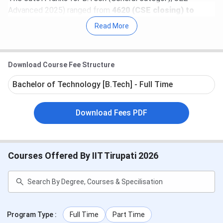
Advanced 2025) ranged from
4620 (CSE closing) to
14599 (Civil closing)
.
Read More
For 2024, the
highest package offered
during
placements was
INR 41.68 LPA
, while the
lowest was INR
Download Course Fee Structure
6.5 LPA
, with companies like
Amazon, Accenture, and
IBM
recruiting students. The placement drive witnessed
Bachelor of Technology [B.Tech] - Full Time
83 students placed
in 2024.
Table of Contents
Download Fees PDF
IIT Tirupati Important Dates 2026
IIT Tirupati Highlights
IIT Tirupati Course and Fees 2026
Courses Offered By IIT Tirupati 2026
IIT Tirupati Cutoff
IIT Tirupati Admission 2026
IIT Tirupati Seat Intake
IIT Tirupati Placement
IIT Tirupati Campus and Facilities
IIT Tirupati Ranking
Program Type
:
Full Time
Part Time
IIT Tirupati FAQs