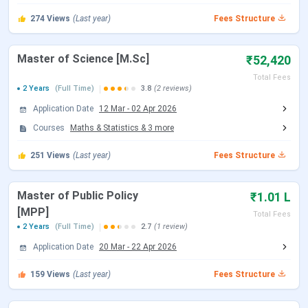
JEE Advanced 2026 Exam Date
May 17, 2026
274
Views
(Last year)
Fees Structure
JEE Advanced 2026 Result Date (Out)
Jun 01, 2026
Master of Science [M.Sc]
₹52,420
JoSAA Counselling Dates 2026
Total Fees
2 Years
(Full Time)
3.8
(2 reviews)
Events
Date
Application Date
12 Mar
-
02 Apr 2026
Courses
Maths & Statistics
&
3
more
Registration & Choice Filling Date
Jun 02 - Jun 11, 2026
251
Views
(Last year)
Fees Structure
Document Upload Date (Round 1)
Jun 13 - Jun 26, 2026
Master of Public Policy
₹1.01 L
Round 1 Seat Allotment Date
Jun 13, 2026
[MPP]
Total Fees
2 Years
(Full Time)
2.7
(1 review)
Round 2 Seat Allotment Date
Jun 30, 2026
Application Date
20 Mar
-
22 Apr 2026
Document Upload Date (Round 2)
Jun 30 - Jul 03, 2026
159
Views
(Last year)
Fees Structure
Round 3 Seat Allotment Date
Jul 06, 2026