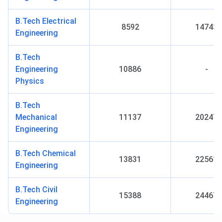
Established
2015
B.Tech Electrical
Year
8592
14743
Engineering
Institute Type
Autonomous Engineering and
B.Tech
Technology Education Institute
Engineering
10886
-
Physics
NIRF Ranking
61 (2024)
(B.Tech)
B.Tech
Mechanical
11137
20247
Flagship
B.Tech
Engineering
Course
B.Tech Chemical
13831
22561
Admission
Merit and entrance-based
Engineering
Criteria
B.Tech Civil
15388
24467
Accepted
JEE Advanced, GATE, IIT JAM
Engineering
Entrance
Exams