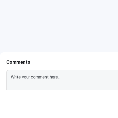
Comments
Login To Add