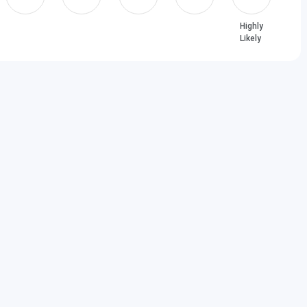
 Percentile & Above
00 Score & Above
Highly
Likely
2024 FAQs
olarships?
ply for the Amity Greater Noida scholarship?
00% scholarship?
ty University?
 based on MAT scores?