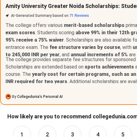
Amity University Greater Noida Scholarships: Stude
100% Scholarship
93% & 
AI-Generated Summary based on
71
Reviews
50% Scholarship
88% & 
The college offers various
merit-based scholarships
prima
exam scores
. Students scoring
above 99% in their 12th gr
25% Scholarship
75% & 
95% receive a 75% waiver
. Scholarships are also available 
entrance exam. The
fee structure varies by course
, with
u
to 245,000 INR per year
, and
annual increments of 5%
are
The college provides separate fee structures for sponsor
Amity University Greater Noida Scholarship 
Scholarships are extended based on
sports achievements
a
course. The
yearly cost for certain programs, such as an
The table given below highlights the Amity University Greate
INR required for two years
. Additional scholarships are ava
Scholarship
Eligibilit
By
Collegedunia’s Personal AI
100% Scholarship
93% & Ab
How likely are you to recommend collegedunia.com 
50% Scholarship
88% & Ab
1
2
3
4
5