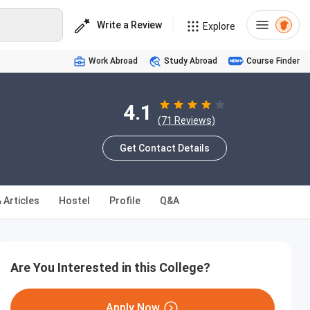
Write a Review
Explore
Work Abroad
Study Abroad
Course Finder
4.1
(71 Reviews)
Get Contact Details
 Articles
Hostel
Profile
Q&A
Are You Interested in this College?
Apply Now