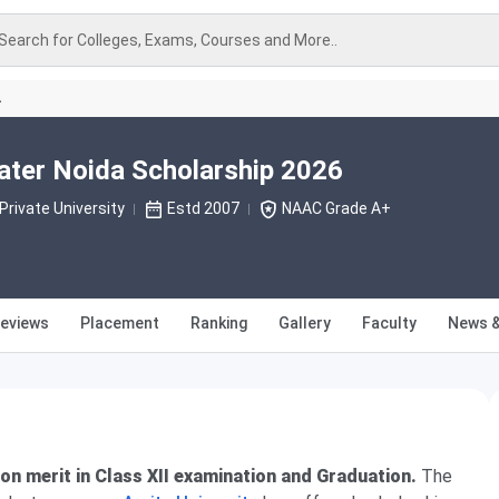
Search for Colleges, Exams, Courses and More..
A
eater Noida Scholarship 2026
Private University
Estd 2007
NAAC Grade A+
eviews
Placement
Ranking
Gallery
Faculty
News &
on merit in Class XII examination and Graduation.
The