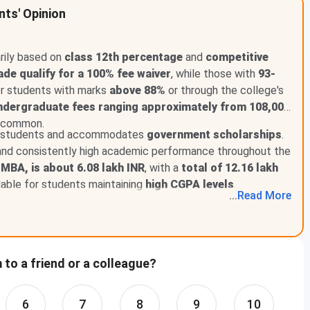
nts' Opinion
th
Above in Class 12
th
Above in class 12
rily based on
class 12th percentage
and
competitive
ade qualify for a 100% fee waiver
, while those with
93-
th
Above in class 12
for students with marks
above 88%
or through the college's
ndergraduate fees ranging approximately from 108,000
 common.
ed students and accommodates
government scholarships
.
for PG Students 2024
nd consistently high academic performance throughout the
 MBA, is about 6.08 lakh INR
, with a
total of 12.16 lakh
r Noida PG scholarship:
ilable for students maintaining
high CGPA levels
.
...
Read
More
y Criteria
th
ove in Class 12
and 80% in Graduation
to a friend or a colleague?
th
ove in Class 12
and 75% in Graduation
6
7
8
9
10