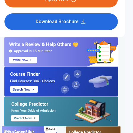
Download Brochure