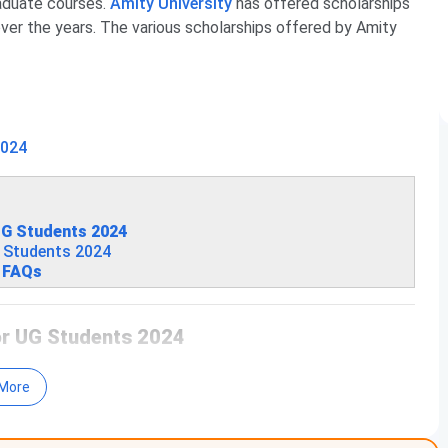
raduate courses.
Amity University
has offered scholarships
ver the years.
The various scholarships offered by Amity
2024
 UG Students 2024
G Students 2024
4 FAQs
for UG Students 2024
 Amity Greater Noida UG Scholarship:
More
ity Criteria