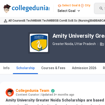
Select Goal &
City
Select Goal
All Courses
B.Tech
MBA
M.Tech
MBBS
B.Com
B.Sc
B.Sc (Nursing)
BA
BBA
BC
Amity University Gr
Greater Noida, Uttar Pradesh
Info
Scholarship
Courses & Fees
Admission 2026
R
Collegedunia Team
Content Curator
|
Updated 3+ months ago
Amity University Greater Noida Scholarships are based 