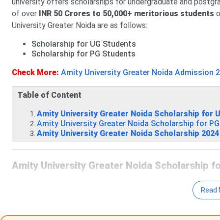
university offers scholarships for undergraduate and postg
of over
INR 50 Crores to 50,000+ meritorious students
o
University Greater Noida are as follows:
Scholarship for UG Students
Scholarship for PG Students
Check More:
Amity University Greater Noida Admission 
Table of Content
Amity University Greater Noida Scholarship for
Amity University Greater Noida Scholarship for P
Amity University Greater Noida Scholarship 202
Amity University Greater Noida Scholarship 
The table given below shows the eligibility criteria to avail
Read 
Scholarship
Eligibil