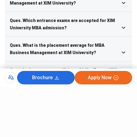
Management at XIM University?
Ques. Which entrance exams are accepted for XIM
University MBA admission?
Ques. What is the placement average for MBA
Business Management at XIM University?
Ques. Is there a separate Written Ability Test at XIM
Brochure
Apply Now
University for MBA selection?
Ques. What is the batch size and intake for MBA
Business Management at XIM University?
Course Finder
Search from 20K+ Courses and 35+ Streams