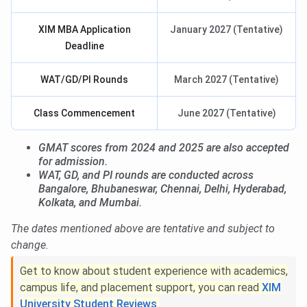
XIM MBA Application
January 2027 (Tentative)
Deadline
WAT/GD/PI Rounds
March 2027 (Tentative)
Class Commencement
June 2027 (Tentative)
GMAT scores from 2024 and 2025 are also accepted
for admission.
WAT, GD, and PI rounds are conducted across
Bangalore, Bhubaneswar, Chennai, Delhi, Hyderabad,
Kolkata, and Mumbai.
The dates mentioned above are tentative and subject to
change.
Get to know about student experience with academics,
campus life, and placement support, you can read
XIM
University Student Reviews
.