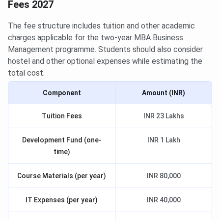
Fees 2027
The fee structure includes tuition and other academic
charges applicable for the two-year MBA Business
Management programme. Students should also consider
hostel and other optional expenses while estimating the
total cost.
Component
Amount (INR)
Tuition Fees
INR 23 Lakhs
Development Fund (one-
INR 1 Lakh
time)
Course Materials (per year)
INR 80,000
IT Expenses (per year)
INR 40,000