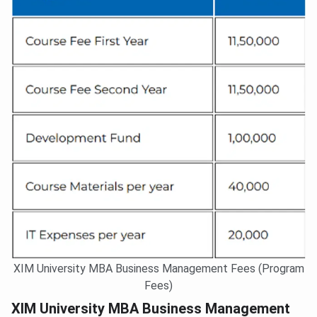
XIM University MBA Business Management Fees (Program
Fees)
XIM University MBA Business Management