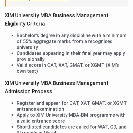
XIM University MBA Business Management
Eligibility Criteria
Bachelor’s degree in any discipline with a minimum
of 55% aggregate marks from a recognised
university
Candidates appearing in their final year may apply
provisionally
Valid score in CAT, XAT, GMAT, or XGMT (XIM’s
own test)
XIM University MBA Business Management
Admission Process
Register and appear for CAT, XAT, GMAT, or XGMT
entrance examination
Apply to XIM University MBA-BM programme with
a valid entrance score
Shortlisted candidates are called for WAT, GD, and
PI rounds in March