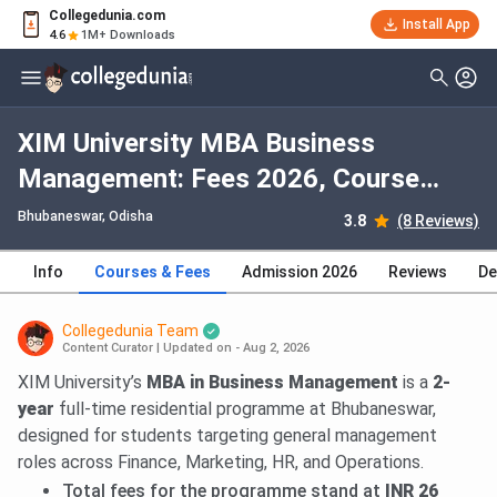
Collegedunia.com
Install App
4.6
1M+ Downloads
XIM University MBA Business
Management: Fees 2026, Course
Duration, Dates, Eligibility
Bhubaneswar, Odisha
3.8
(8 Reviews)
Info
Courses & Fees
Admission 2026
Reviews
De
Collegedunia Team
Content Curator
|
Updated on - Aug 2, 2026
XIM University’s
MBA in Business Management
is a
2-
year
full-time residential programme at Bhubaneswar,
designed for students targeting general management
roles across Finance, Marketing, HR, and Operations.
Total fees for the programme stand at
INR 26