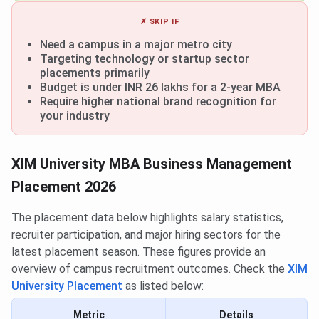
✗ SKIP IF
Need a campus in a major metro city
Targeting technology or startup sector
placements primarily
Budget is under INR 26 lakhs for a 2-year MBA
Require higher national brand recognition for
your industry
XIM University MBA Business Management
Placement 2026
The placement data below highlights salary statistics,
recruiter participation, and major hiring sectors for the
latest placement season. These figures provide an
overview of campus recruitment outcomes. Check the
XIM
University Placement
as listed below:
Metric
Details