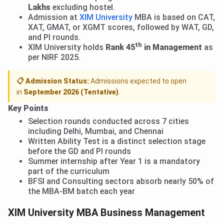
Lakhs
excluding hostel.
Admission at
XIM University
MBA is based on CAT,
XAT, GMAT, or XGMT scores, followed by WAT, GD,
and PI rounds.
th
XIM University holds
Rank 45
in Management
as
per NIRF 2025.
📋 Admission Status:
Admissions expected to open
in
September 2026 (Tentative)
.
Key Points
Selection rounds conducted across 7 cities
including Delhi, Mumbai, and Chennai
Written Ability Test is a distinct selection stage
before the GD and PI rounds
Summer internship after Year 1 is a mandatory
part of the curriculum
BFSI and Consulting sectors absorb nearly 50% of
the MBA-BM batch each year
XIM University MBA Business Management