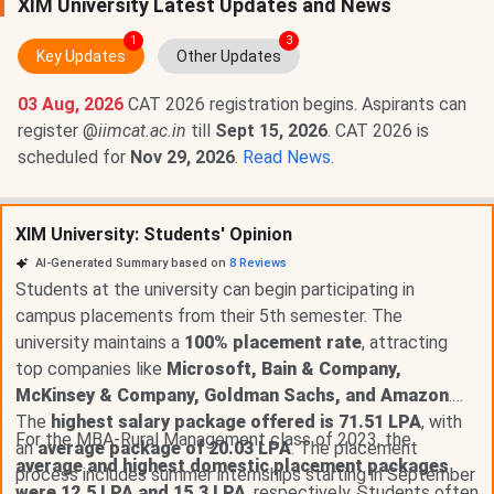
XIM University Latest Updates and News
1
3
Key Updates
Other Updates
03 Aug, 2026
CAT 2026 registration begins. Aspirants can
register @
iimcat.ac.in
till
Sept 15, 2026
. CAT 2026 is
scheduled for
Nov 29, 2026
.
Read News
.
XIM University: Students' Opinion
AI-Generated Summary based on
8
Reviews
Students at the university can begin participating in
campus placements from their 5th semester. The
university maintains a
100% placement rate
, attracting
top companies like
Microsoft, Bain & Company,
McKinsey & Company, Goldman Sachs, and Amazon
.
The
highest salary package offered is 71.51 LPA
, with
For the MBA-Rural Management class of 2023, the
an
average package of 20.03 LPA
. The placement
average and highest domestic placement packages
process includes summer internships starting in September
were 12.5 LPA and 15.3 LPA
, respectively. Students often