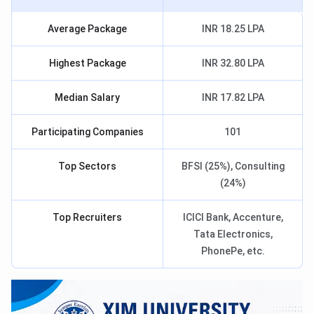
Average Package
INR 18.25 LPA
Highest Package
INR 32.80 LPA
Median Salary
INR 17.82 LPA
Participating Companies
101
Top Sectors
BFSI (25%), Consulting
(24%)
Top Recruiters
ICICI Bank, Accenture,
Tata Electronics,
PhonePe, etc.