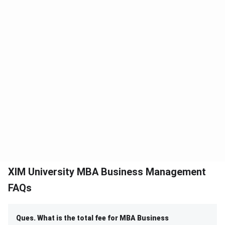
XIM University MBA Business Management
FAQs
Ques. What is the total fee for MBA Business