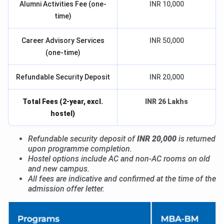
Alumni Activities Fee (one-
INR 10,000
time)
Career Advisory Services
INR 50,000
(one-time)
Refundable Security Deposit
INR 20,000
Total Fees (2-year, excl.
INR 26 Lakhs
hostel)
Refundable security deposit of
INR 20,000
is returned
upon programme completion.
Hostel options include AC and non-AC rooms on old
and new campus.
All fees are indicative and confirmed at the time of the
admission offer letter.