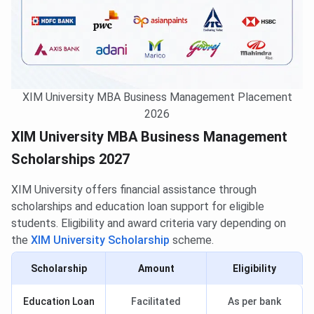
XIM University MBA Business Management Placement
2026
XIM University MBA Business Management
Scholarships 2027
XIM University offers financial assistance through
scholarships and education loan support for eligible
students. Eligibility and award criteria vary depending on
the
XIM University Scholarship
scheme.
Scholarship
Amount
Eligibility
Education Loan
Facilitated
As per bank