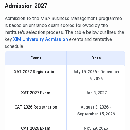
Admission 2027
Admission to the MBA Business Management programme
is based on entrance exam scores followed by the
institute's selection process. The table below outlines the
key
XIM University Admission
events and tentative
schedule.
Event
Date
XAT 2027 Registration
July 15, 2026 - December
6, 2026
XAT 2027 Exam
Jan 3, 2027
CAT 2026 Registration
August 3, 2026 -
September 15, 2026
CAT 2026 Exam
Nov 29, 2026