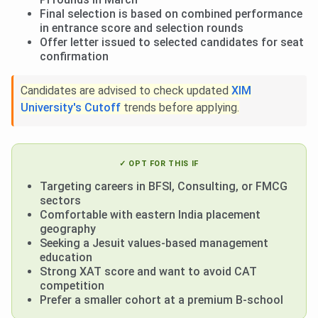
Final selection is based on combined performance
in entrance score and selection rounds
Offer letter issued to selected candidates for seat
confirmation
Candidates are advised to check updated
XIM
University's Cutoff
trends
before applying.
✓ OPT FOR THIS IF
Targeting careers in BFSI, Consulting, or FMCG
sectors
Comfortable with eastern India placement
geography
Seeking a Jesuit values-based management
education
Strong XAT score and want to avoid CAT
competition
Prefer a smaller cohort at a premium B-school