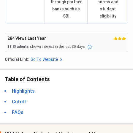
through partner
norms and
banks such as
student
SBI
eligibility
284
Views Last Year
11
Students
shown interest in the last 30 days
Official Link:
Go To Website
Table of Contents
Highlights
Cutoff
FAQs