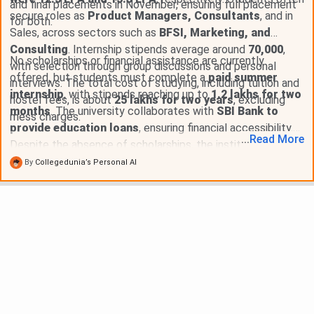
and final placements in November, ensuring full placement
secure roles as
Product Managers, Consultants
, and in
for both.
Sales, across sectors such as
BFSI, Marketing, and
Consulting
. Internship stipends average around
70,000
,
No scholarships or financial assistance are currently
with selection through group discussions and personal
offered, but students must complete a
paid summer
interviews. The total cost of studying, including tuition and
internship
, with stipends reaching up to
1.2 lakhs for two
hostel fees, is about
25 lakhs for two years
, excluding
months
. The university collaborates with
SBI Bank to
mess charges.
provide education loans
, ensuring financial accessibility.
...
Read
More
Despite the absence of scholarships, the institution offers
strong placement opportunities
and exposure to
case
By
Collegedunia’s Personal AI
competitions and conclaves
.