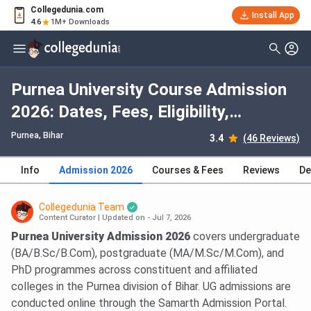
Collegedunia.com
Install App
4.6
1M+ Downloads
Purnea University Course Admission
2026: Dates, Fees, Eligibility,
Application Process, Selection
Purnea, Bihar
3.4
(46 Reviews)
Criteria
Info
Admission 2026
Courses & Fees
Reviews
De
Collegedunia Team
Content Curator
|
Updated on - Jul 7, 2026
Purnea University Admission 2026
covers undergraduate
(BA/B.Sc/B.Com), postgraduate (MA/M.Sc/M.Com), and
PhD programmes across constituent and affiliated
colleges in the Purnea division of Bihar. UG admissions are
conducted online through the Samarth Admission Portal.