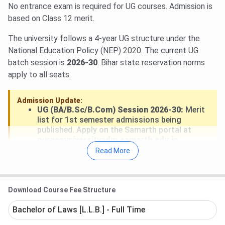
No entrance exam is required for UG courses. Admission is
based on Class 12 merit.
The university follows a 4-year UG structure under the
National Education Policy (NEP) 2020. The current UG
batch session is
2026-30
. Bihar state reservation norms
apply to all seats.
Admission Update:
UG (BA/B.Sc/B.Com) Session 2026-30:
Merit
list for 1st semester admissions being
published. Apply on the Samarth portal at
purneauniversityadm.samarth.edu.in
.
Admission and fee payment ongoing through
Read More
July 2026
.
PG (MA/M.Sc/M.Com) Session 2025-27:
Second semester notifications issued. Check
the university portal for current round status.
Download Course Fee Structure
Bachelor of Laws [L.L.B.] - Full Time
Minimum eligibility for UG admission is
40% marks