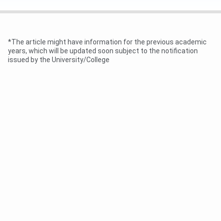
Online Application Opens
May-June 2026
(Samarth Portal)
*The article might have information for the previous academic
years, which will be updated soon subject to the notification
1st Merit List Publication
June 2026
issued by the University/College
Document Verification and
June-July 2026
Admission (Round 1)
2nd and 3rd Merit List (if
July 2026 (Tentative)
seats remain)
Academic Session Begins
As per Purnea University
(2026-30 Batch)
academic calendar
Purnea University UG Eligibility Criteria