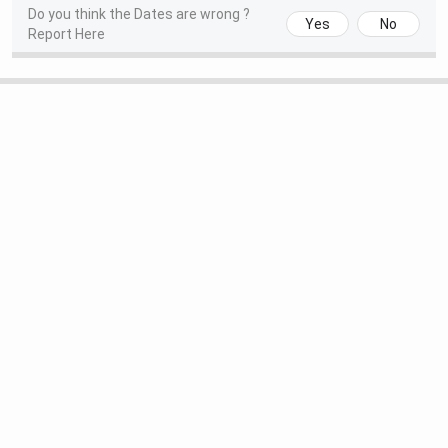
Do you think the Dates are wrong ?
Registration & Choice Filling Date
Jun 11 - Jun 13, 2026
Yes
No
Report Here
Round 1 Seat Allotment Date
Jun 24, 2026
Round 2 Seat Allotment Date
Jul 10, 2026
AIIMS Bibinagar Courses & Fees 2026
AIIMS Bibinagar currently offers three courses at the
Undergraduate and Postgraduate levels. At the UG level,
the institute offers MBBS for a duration of 5.5 years,
including a compulsory rotating internship for six months.
At the PG level, the college offers MD and MS courses in
various specializations for a duration of two years.
Eligibility
Sele
Courses
Course Details
Criteria
Crit