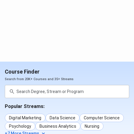
The steps to apply for
AIIMS Bibinagar Admission
are as
follows:
Go to the official website of AIIMS Exams.
Click on the ‘Academic Courses’ tab on the
homepage.
Search and click on the desired course from the
options given.
A list of important notifications related to the
particular course will open.
Click on the link for registration.
Read the guidelines and fill in the registration and
Course Finder
application form accordingly.
Pay the application fee online via a Debit
Search from 20K+ Courses and 35+ Streams
Card/Credit Card/Net Banking/UPI/Online Wallet.
Take a printout of the application form for future
reference.
Popular Streams:
AIIMS Bibinagar Application Fee 2026
Digital Marketing
Data Science
Computer Science
Here is the application fee for the entrance exam and
Psychology
Business Analytics
Nursing
respective counselling for admission to various courses at
+7 More Streams