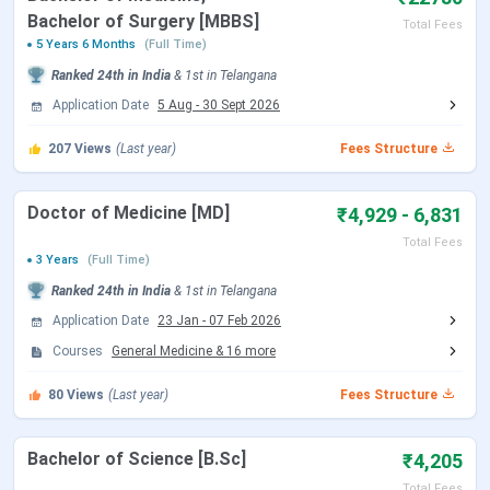
AIIMS Bibinagar Facilities
Bachelor of Surgery [MBBS]
Total Fees
AIIMS Bibinagar Scholarships
5 Years 6 Months
(Full Time)
AIIMS Bibinagar FAQs
Ranked
24th
in India
&
1st
in
Telangana
AIIMS Bibinagar Highlights
Application Date
5 Aug
-
30 Sept 2026
Here are the important highlights of AIIMS Bibinagar:
207
Views
(Last year)
Fees Structure
AIIMS Bibinagar Highlights
Doctor of Medicine [MD]
₹4,929 - 6,831
Total Fees
Institute Name
All India Institute of Medical Sciences,
3 Years
(Full Time)
Bibinagar
Ranked
24th
in India
&
1st
in
Telangana
Application Date
23 Jan
-
07 Feb 2026
Established |
2019 | Public
Courses
General Medicine
&
16
more
Type
80
Views
(Last year)
Fees Structure
Location
Bibinagar, Telangana
Bachelor of Science [B.Sc]
₹4,205
Establishing
Ministry of Health and Family Welfare,
Authority
Government of India
Total Fees