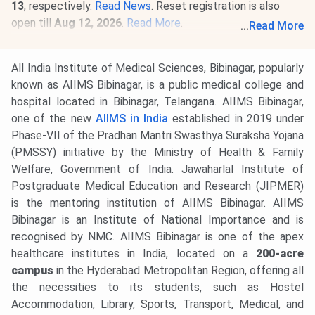
13
, respectively.
Read News
. Reset registration is also
open till
Aug 12, 2026
.
Read More
.
...
Read More
05 Aug, 2026
Telangana NEET UG Counselling 2026 Round
1 registration begins. Register @
tsmedadm.tsche.in
by
All India Institute of Medical Sciences, Bibinagar, popularly
Aug 12, 2026
.
Read News
.
known as AIIMS Bibinagar, is a public medical college and
28 Jul, 2026
INI CET 2026 open round registration begins.
hospital located in Bibinagar, Telangana. AIIMS Bibinagar,
Candidates can apply till
Aug 3
. Seat allotment result will
one of the new
AIIMS in India
established in 2019 under
be released on
Aug 21, 2026.
Read news!
Phase-VII of the Pradhan Mantri Swasthya Suraksha Yojana
(PMSSY) initiative by the Ministry of Health & Family
Welfare, Government of India. Jawaharlal Institute of
Postgraduate Medical Education and Research (JIPMER)
is the mentoring institution of AIIMS Bibinagar. AIIMS
Bibinagar is an Institute of National Importance and is
recognised by NMC. AIIMS Bibinagar is one of the apex
healthcare institutes in India, located on a
200-acre
campus
in the Hyderabad Metropolitan Region, offering all
the necessities to its students, such as Hostel
Accommodation, Library, Sports, Transport, Medical, and