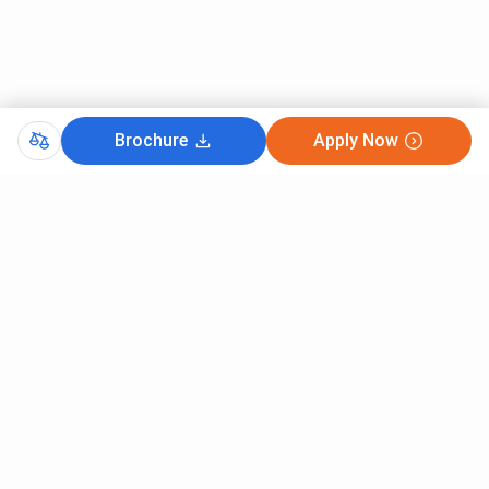
OBC (NCL)
9851
OBC (NCL)- PwBD
3931
SC
13963
Brochure
Apply Now
SC- PwBD
7728
ST
13926
Here is the previous year’s cutoff for B.Sc (Hons) Nursing
at AIIMS Bibinagar in 2023:
Open
Round
Round 1
Round 2
Round
General
1048
1320
1653