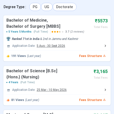
Degree Type
:
PG
UG
Doctorate
NEET 2026 Exam Date (Cancelled)
May 03, 2026
Bachelor of Medicine,
₹5573
NEET 2026 Admit Card Date (Re
Jun 14, 2026
Bachelor of Surgery [MBBS]
Total Fees
Exam)
5 Years 5 Months
(Full Time)
3.7
(2 reviews)
Ranked
71st
in India
&
2nd
in
Jammu and Kashmir
NEET 2026 Exam Date (Re Exam)
Jun 21, 2026
Application Date
5 Aug
-
30 Sept 2026
NEET 2026 Result Date
Jul 10, 2026
191
Views
(Last year)
Fees Structure
MCC NEET UG Counselling Dates
Bachelor of Science [B.Sc]
₹3,165
{Hons.} (Nursing)
Total Fees
4 Years
(Full Time)
Events
Date
Application Date
25 Mar
-
10 May 2026
MCC Round 1 Registration
Jul 21 - Aug 07, 2026
81
Views
(Last year)
Fees Structure
Date
(Tentative)