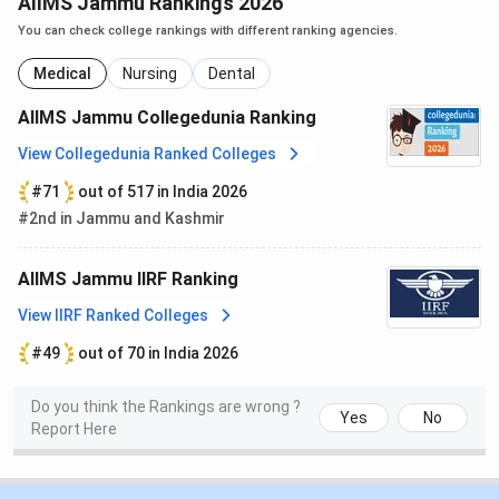
AIIMS Jammu Rankings 2026
AIIMS Jammu,
GMC Jammu
, and
ASCOMS
on different
aspects:
You can check college rankings with different ranking agencies.
Medical
Nursing
Dental
AIIMS
GMC
Particulars
ASCOMS
AIIMS Jammu Collegedunia Ranking
Jammu
Jammu
View Collegedunia Ranked Colleges
Established
2020
1973
1996
#71
out of 517 in India 2026
year
#2nd in Jammu and Kashmir
Collegedunia
98 out of
190 out of
571 out of
AIIMS Jammu IIRF Ranking
Ranking in
632
632
632
the medical
View IIRF Ranked Colleges
category
#49
out of 70 in India 2026
Courses
MBBS, MD,
MBBS, MD,
MBBS, MD,
Do you think the Rankings are wrong ?
offered
MS, MDS,
MS, PG
MS,
Yes
No
Report Here
DM, M.Ch,
Diploma,
B.Sc Hons
Diploma,
Nursing
GNM