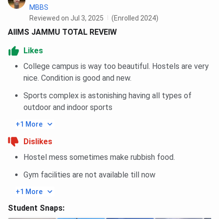
MBBS
Reviewed on Jul 3, 2025
(Enrolled 2024)
AIIMS JAMMU TOTAL REVEIW
Likes
College campus is way too beautiful. Hostels are very
nice. Condition is good and new.
Sports complex is astonishing having all types of
outdoor and indoor sports
+1 More
Dislikes
Hostel mess sometimes make rubbish food.
Gym facilities are not available till now
+1 More
Student Snaps: