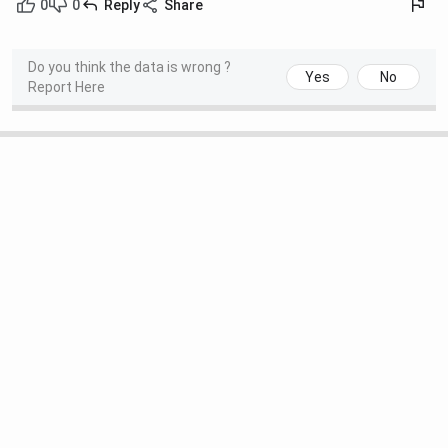
0
0
Reply
Share
Do you think the data is wrong ?
Yes
No
Report Here