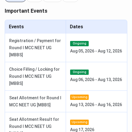
AIIMS Nursing 2026 Result Date
Jul 04, 2026
Important Events
Check:
Events
Dates
NEET UG Syllabus
.
NEET UG Results
.
Registration / Payment for
Ongoing
Round I MCC NEET UG
AIIMS Jammu Courses & Fees 2026
Aug 05, 2026
-
Aug 12, 2026
[MBBS]
AIIMS Jammu offers programs in the field of medicine at
Choice Filling / Locking for
the UG, PG & Super-Speciality levels. The details of
AIIMS
Ongoing
Round I MCC NEET UG
Jammu Courses and fees
, their duration, and intakes are
Aug 06, 2026
-
Aug 13, 2026
[MBBS]
tabulated below:
Upcoming
Seat Allotment for Round I
Course
Duration
Intake
Total Fees
Aug 13, 2026
-
Aug 16, 2026
MCC NEET UG [MBBS]
MBBS
5. 5 years
100
INR 5,856
Seat Allotment Result for
Upcoming
Round I MCC NEET UG
B.Sc.
4 years
Aug 17, 2026
60
INR 6,365