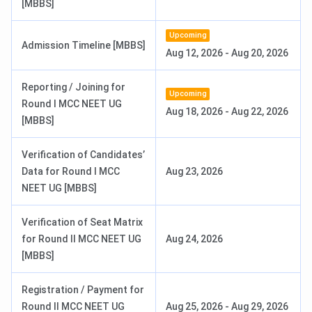
[MBBS]
(Hons.)
Nursing
Upcoming
Admission Timeline [MBBS]
Aug 12, 2026
-
Aug 20, 2026
MD
3 years
1-6 (Depends
INR 5,111
on
Reporting / Joining for
Upcoming
specialisation)
Round I MCC NEET UG
Aug 18, 2026
-
Aug 22, 2026
[MBBS]
MS
3 years
2-5 (Depends
INR 5,111
on
Verification of Candidates’
specialisation)
Data for Round I MCC
Aug 23, 2026
NEET UG [MBBS]
MDS
3 years
1-2 (Depends
INR 5,111
on
Verification of Seat Matrix
specialisation)
for Round II MCC NEET UG
Aug 24, 2026
[MBBS]
DM
3 years
1
NA
Registration / Payment for
M.Ch
6 years
2
INR 10,097
Round II MCC NEET UG
Aug 25, 2026
-
Aug 29, 2026