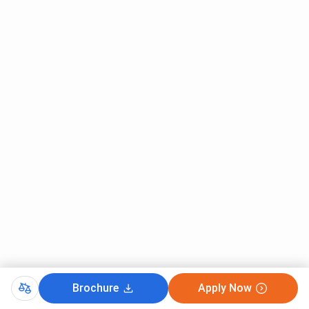
Brochure
Apply Now