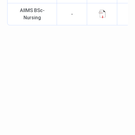
MS/DNB degree from a
AIIMS BSc-
-
recognised institution
Nursing
AIIMS Jammu Cutoff
Candidates seeking admission to the
MBBS course
at
AIIMS Jammu must meet the set cutoff score of NEET
UG to be eligible for the further process of seat allotment
for admission.
AIIMS Jammu NEET Cutoff
Year-Wise
Trend for General Category (All India) is mentioned in the
Table below:
2025
2024
2023
Courses
(Closing
(Closing
(Closing
Rank)
Rank)
Rank)
MBBS
10215
3787
8636