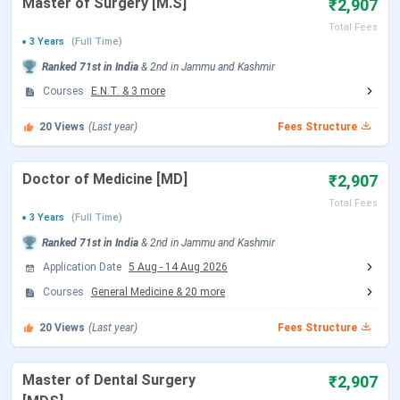
Master of Surgery [M.S]
₹2,907
Choice Filling/Seat
Jul 22 - Aug 07, 2026
Locking
(Tentative)
Total Fees
3 Years
(Full Time)
Ranked
71st
in India
&
2nd
in
Jammu and Kashmir
Seat Allotment Date
Aug 12 - Aug 13, 2026
Courses
E.N.T.
&
3
more
(Tentative)
20
Views
(Last year)
Fees Structure
Round 2 Registration Date
Sep 04 - Sep 14, 2026
(Tentative)
Doctor of Medicine [MD]
₹2,907
Total Fees
3 Years
(Full Time)
Choice Filling/Seat
Sep 05 - Sep 14, 2026
Ranked
71st
in India
&
2nd
in
Jammu and Kashmir
Locking
(Tentative)
Application Date
5 Aug
-
14 Aug 2026
Courses
General Medicine
&
20
more
Seat Allotment Date
Sep 15 - Sep 16, 2026
(Tentative)
20
Views
(Last year)
Fees Structure
Round 3 Registration Date
Sep 29 - Oct 09, 2026
Master of Dental Surgery
₹2,907
(Tentative)