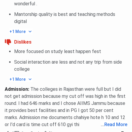
wonderful .
Mantorship quality is best and teaching methods
digital
+1 More
Dislikes
More focused on study least happen fest
Social interaction are less and not any trip from side
college
+1 More
Admission
:
The colleges in Rajasthan were full but I did
not get admission because my cut off was high in the first
round. I had 646 marks and I chose AIIMS Jammu because
it provides best facilities and in PG I got 50 per cent
marks. Admission me documents chahiye hote h 10 and 12
or I'd card is time cut off 610 gyi thi
...
Read More