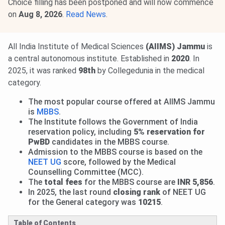
Choice filling has been postponed and will now commence
on
Aug 8, 2026
.
Read News
.
All India Institute of Medical Sciences
(AIIMS) Jammu
is
a central autonomous institute. Established in
2020
. In
2025, it was ranked
98th
by Collegedunia in the medical
category.
The most popular course offered at AIIMS Jammu
is
MBBS
.
The Institute follows the Government of India
reservation policy, including
5% reservation for
PwBD
candidates in the MBBS course.
Admission to the MBBS course is based on the
NEET UG
score, followed by the Medical
Counselling Committee (MCC).
The
total fees
for the MBBS course are
INR 5,856
.
In 2025, the last round
closing rank
of NEET UG
for the General category was
10215
.
Table of Contents