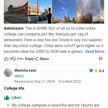
Admission
:
This is AIIMS first of all so no other state
college can compete just like that(you get tag of
aiimsonion). Fees is way too low. Study is way too superior
than any state college. Other aiims cutoff gets higher so it
becomes ideal for 2000 to 3600 rank in general category
...
Read More
0
0
Reply
Share
Manisha saini
4.4
MBBS
Reviewed on Sep 21, 2024
(Enrolled 2022)
College life
Likes
My college campuse is beautiful and my faculty are