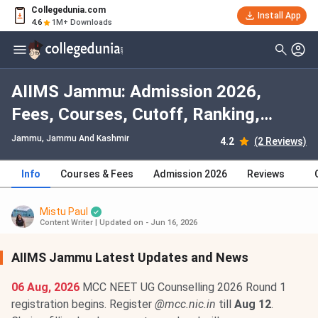
Collegedunia.com
Install App
4.6
1M+ Downloads
AIIMS Jammu: Admission 2026,
Fees, Courses, Cutoff, Ranking,
Placement
Jammu, Jammu And Kashmir
4.2
(2 Reviews)
Info
Courses & Fees
Admission 2026
Reviews
Mistu Paul
Content Writer
|
Updated on - Jun 16, 2026
AIIMS Jammu Latest Updates and News
06 Aug, 2026
MCC NEET UG Counselling 2026 Round 1
registration begins. Register
@mcc.nic.in
till
Aug 12
.