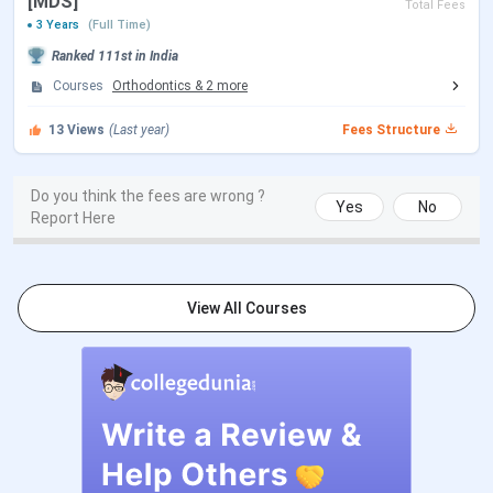
[MDS]
Total Fees
3 Years
(Full Time)
Choice Filling/Seat
Sep 30 - Oct 18, 2026
Ranked
111st
in India
Locking
(Tentative)
Courses
Orthodontics
&
2
more
13
Views
(Last year)
Fees Structure
Seat Allotment Date
Oct 21 - Oct 22, 2026
(Tentative)
Do you think the fees are wrong ?
Yes
No
Report Here
Candidates must appear for
INI CET
to be eligible for
postgraduate
admission at AIIMS Jammu. Tabulated
below are the important dates:
View All Courses
INI CET Counselling Dates
Events
Date
Registration & Choice Filling Date
Jun 11 - Jun 13, 2026