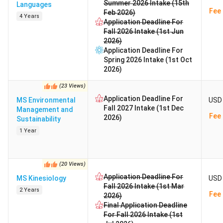
Summer 2026 Intake (15th
Languages
Fee 
Feb 2026)
4 Years
Application Deadline For
Fall 2026 Intake (1st Jun
2026)
Application Deadline For
Spring 2026 Intake (1st Oct
2026)
(
23
Views
)
Application Deadline For
MS Environmental
USD 
Fall 2027 Intake (1st Dec
Management and
Fee 
2026)
Sustainability
1 Year
(
20
Views
)
Application Deadline For
MS Kinesiology
USD 
Fall 2026 Intake (1st Mar
2 Years
Fee 
2026)
Final Application Deadline
For Fall 2026 Intake (1st