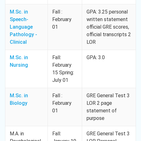
M.Sc. in
Fall :
GPA: 3.25 personal
Speech-
February
written statement
Language
01
official GRE scores,
Pathology -
official transcripts 2
Clinical
LOR
M.Sc. in
Fall:
GPA: 3.0
Nursing
February
15 Spring:
July 01
M.Sc. in
Fall :
GRE General Test 3
Biology
February
LOR 2 page
01
statement of
purpose
M.A. in
Fall:
GRE General Test 3