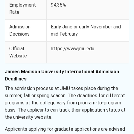
Employment
94.35%
Rate
Admission
Early June or early November and
Decisions
mid February
Official
https://www.jmu.edu
Website
James Madison University International Admission
Deadlines
The admission process at JMU takes place during the
summer, fall or spring season. The deadlines for different
programs at the college vary from program-to-program
basis. The applicants can track their application status at
the university website.
Applicants applying for graduate applications are advised