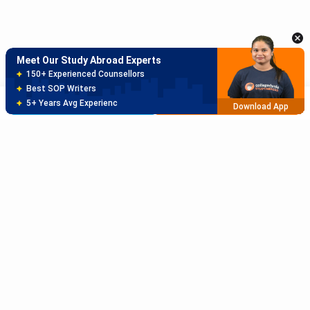
Best SOP Writers
5+ Years Avg Experienc
Download App
Meet Our Study Abroad Experts
80% off on Application Fees
Free Profile Evaluation
Brochure
Apply Now
95% Successful Visa Application
Download App
Subscribe to Our News letter
Get Latest Notification Of Colleges, Exams And News
+91