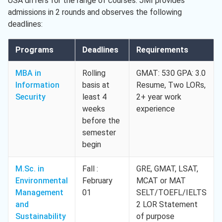
USA differs for the range of courses. JMI provides
admissions in 2 rounds and observes the following
deadlines:
Programs
Deadlines
Requirements
MBA in
Rolling
GMAT: 530 GPA: 3.0
Information
basis at
Resume, Two LORs,
Security
least 4
2+ year work
weeks
experience
before the
semester
begin
M.Sc. in
Fall :
GRE, GMAT, LSAT,
Environmental
February
MCAT or MAT
Management
01
SELT/TOEFL/IELTS
and
2 LOR Statement
Sustainability
of purpose