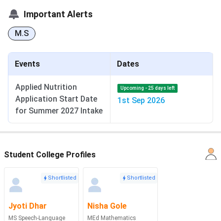
Important Alerts
M.S
Events
Dates
Applied Nutrition
Upcoming - 25 days left
Application Start Date
1st Sep 2026
for Summer 2027 Intake
Student College Profiles
Shortlisted
Shortlisted
Jyoti Dhar
Nisha Gole
MS Speech-Language
MEd Mathematics