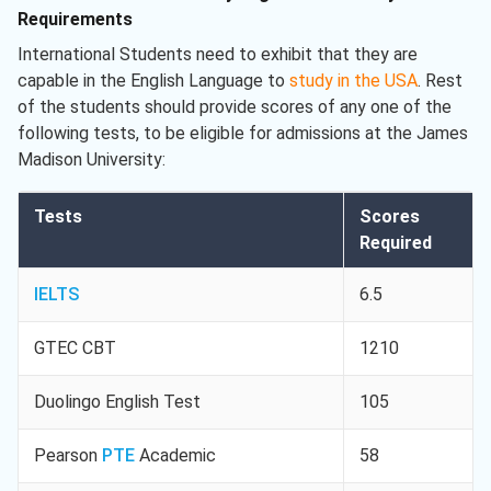
Requirements
International Students need to exhibit that they are
capable in the English Language to
study in the USA
. Rest
of the students should provide scores of any one of the
following tests, to be eligible for admissions at the James
Madison University:
Tests
Scores
Required
IELTS
6.5
GTEC CBT
1210
Duolingo English Test
105
Pearson
PTE
Academic
58