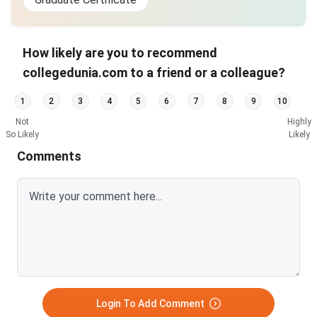
How likely are you to recommend
collegedunia.com to a friend or a colleague?
1
2
3
4
5
6
7
8
9
10
Not
Highly
So Likely
Likely
Comments
Login To Add Comment