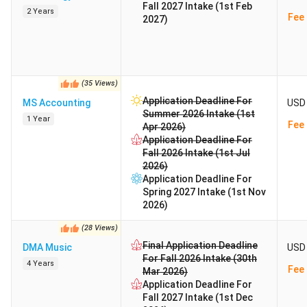
Fall 2027 Intake (1st Feb
2 Years
Fee 
2027)
(
35
Views
)
Application Deadline For
MS Accounting
USD 
Summer 2026 Intake (1st
1 Year
Fee 
Apr 2026)
Application Deadline For
Fall 2026 Intake (1st Jul
2026)
Application Deadline For
Spring 2027 Intake (1st Nov
2026)
(
28
Views
)
Final Application Deadline
DMA Music
USD 
For Fall 2026 Intake (30th
4 Years
Fee 
Mar 2026)
Application Deadline For
Fall 2027 Intake (1st Dec