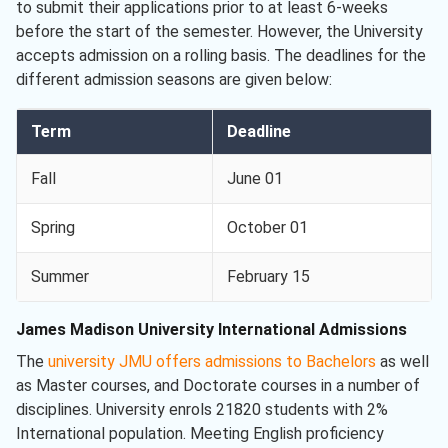
to submit their applications prior to at least 6-weeks
before the start of the semester. However, the University
accepts admission on a rolling basis. The deadlines for the
different admission seasons are given below:
Term
Deadline
Fall
June 01
Spring
October 01
Summer
February 15
James Madison University International Admissions
The
university JMU offers admissions to Bachelors
as well
as Master courses, and Doctorate courses in a number of
disciplines. University enrols 21820 students with 2%
International population. Meeting English proficiency