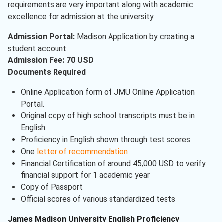
requirements are very important along with academic
excellence for admission at the university.
Admission Portal:
Madison Application by creating a
student account
Admission Fee: 70 USD
Documents Required
Online Application form of JMU Online Application
Portal.
Original copy of high school transcripts must be in
English.
Proficiency in English shown through test scores
One
letter of recommendation
Financial Certification of around 45,000 USD to verify
financial support for 1 academic year
Copy of Passport
Official scores of various standardized tests
James Madison University English Proficiency