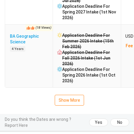
Jul 2026)
Application Deadline For
Spring 2027 Intake (1st Nov
2026)
(
18
Views
)
Application Deadline For
BA Geographic
USD 
Summer 2026 Intake (15th
Science
Fee 
Feb 2026)
4 Years
Application Deadline For
Fall 2026 Intake (1st Jun
2026)
Application Deadline For
Spring 2026 Intake (1st Oct
2026)
Show More
Do you think the Dates are wrong ?
Yes
No
Report Here