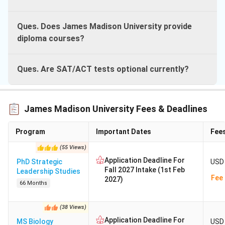
Ques. Does James Madison University provide
diploma courses?
Ques. Are SAT/ACT tests optional currently?
James Madison University Fees & Deadlines
Program
Important Dates
Fee
(
55
Views
)
Application Deadline For
PhD Strategic
USD 
Fall 2027 Intake (1st Feb
Leadership Studies
Fee 
2027)
66 Months
(
38
Views
)
Application Deadline For
MS Biology
USD 