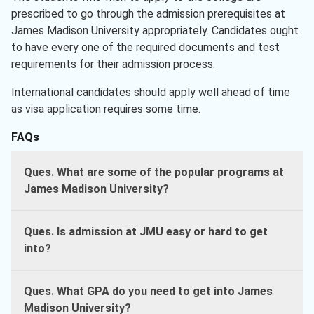
prescribed to go through the admission prerequisites at
James Madison University appropriately. Candidates ought
to have every one of the required documents and test
requirements for their admission process.
International candidates should apply well ahead of time
as visa application requires some time.
FAQs
Ques. What are some of the popular programs at
James Madison University?
Ques. Is admission at
JMU easy or hard to get
into?
Ques. What GPA do you need to get into James
Madison University?