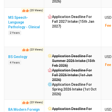
2026)
(
25
Views
)
Application Deadline For
MS Speech-
USD 
Fall 2027 Intake (15th Jan
Language
Fee 
2027)
Pathology - Clinical
2 Years
(
23
Views
)
Application Deadline For
BS Geology
USD 
Summer 2026 Intake (15th
4 Years
Fee 
Feb 2026)
Application Deadline For
Fall 2026 Intake (1st Jun
2026)
Application Deadline For
Spring 2026 Intake (1st Oct
2026)
(
23
Views
)
Application Deadline For
BA Modern Foreign
USD 