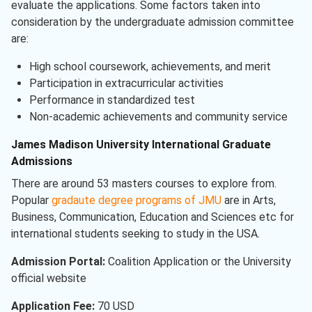
evaluate the applications. Some factors taken into
consideration by the undergraduate admission committee
are:
High school coursework, achievements, and merit
Participation in extracurricular activities
Performance in standardized test
Non-academic achievements and community service
James Madison University International Graduate
Admissions
There are around 53 masters courses to explore from.
Popular
gradaute degree programs of JMU
are in Arts,
Business, Communication, Education and Sciences etc for
international students seeking to study in the USA.
Admission Portal:
Coalition Application or the University
official website
Application Fee:
70 USD