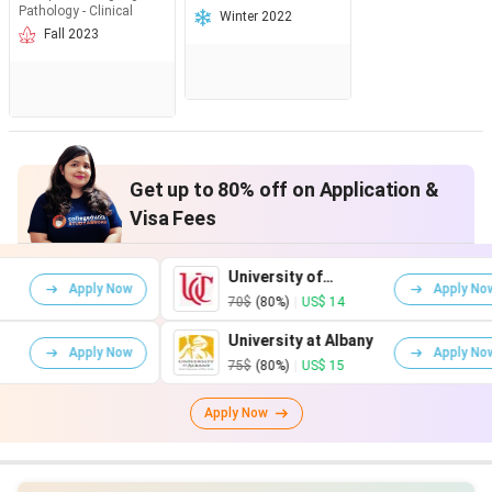
Pathology - Clinical
Winter 2022
Fall 2023
Get up to 80% off on Application &
Visa Fees
University of
ly Now
Apply Now
Cincinnati
70$
(80%)
|
US$ 14
University at Albany
ly Now
Apply Now
75$
(80%)
|
US$ 15
Apply Now