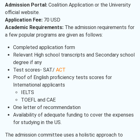
Admission Portal:
Coalition Application or the University
official website.
Application Fee:
70 USD
Academic Requirements:
The admission requirements for
a few popular programs are given as follows:
Completed application form
Relevant High school transcripts and Secondary school
degree if any
Test scores- SAT/
ACT
Proof of English proficiency tests scores for
International applicants
IELTS
TOEFL and CAE
One letter of recommendation
Availability of adequate funding to cover the expenses
for studying in the US.
The admission committee uses a holistic approach to