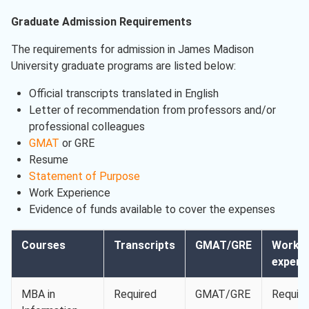
Graduate Admission Requirements
The requirements for admission in James Madison
University graduate programs are listed below:
Official transcripts translated in English
Letter of recommendation from professors and/or
professional colleagues
GMAT
or GRE
Resume
Statement of Purpose
Work Experience
Evidence of funds available to cover the expenses
Courses
Transcripts
GMAT/GRE
Work
experi
MBA in
Required
GMAT/GRE
Requir