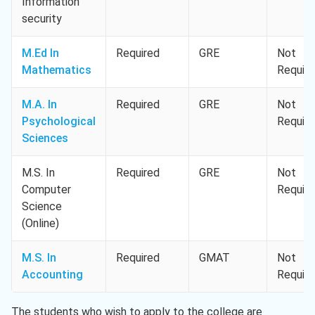
Information
security
M.Ed In
Required
GRE
Not
Mathematics
Requir
M.A. In
Required
GRE
Not
Psychological
Requir
Sciences
M.S. In
Required
GRE
Not
Computer
Requir
Science
(Online)
M.S. In
Required
GMAT
Not
Accounting
Requir
The students who wish to apply to the college are