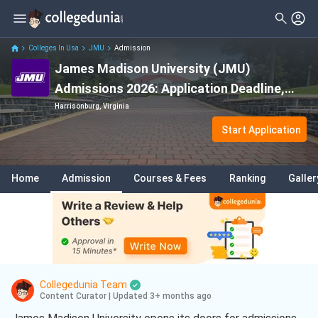
Colleges In Usa
JMU
Admission
James Madison University (JMU)
Admissions 2026: Application Deadline,
Eligibility & Fees
Harrisonburg, Virginia
Start Application
Home
Admission
Courses & Fees
Ranking
Galler
Collegedunia Team
Content Curator
|
Updated 3+ months ago