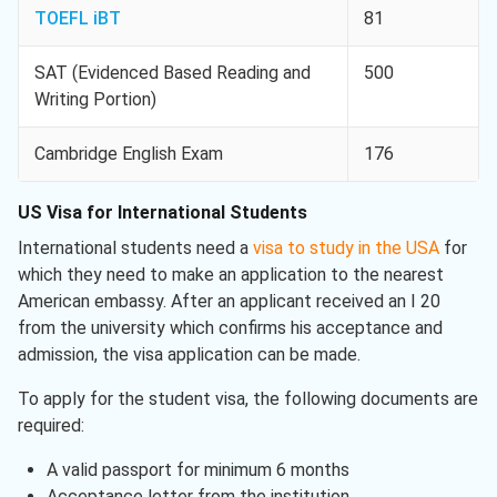
TOEFL iBT
81
SAT (Evidenced Based Reading and
500
Writing Portion)
Cambridge English Exam
176
US Visa for International Students
International students need a
visa to study in the USA
for
which they need to make an application to the nearest
American embassy. After an applicant received an I 20
from the university which confirms his acceptance and
admission, the visa application can be made.
To apply for the student visa, the following documents are
required:
A valid passport for minimum 6 months
Acceptance letter from the institution