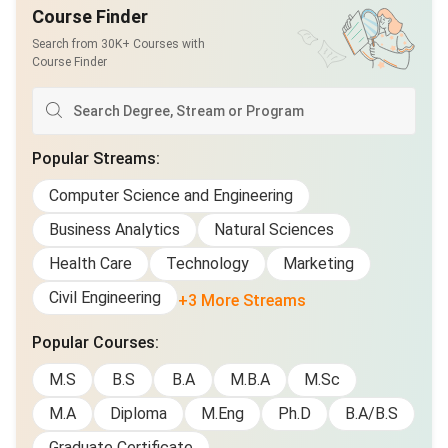
Course Finder
Search from 30K+ Courses with
Course Finder
Popular Streams
:
Computer Science and Engineering
Business Analytics
Natural Sciences
Health Care
Technology
Marketing
Civil Engineering
+3 More Streams
Popular Courses
:
M.S
B.S
B.A
M.B.A
M.Sc
M.A
Diploma
M.Eng
Ph.D
B.A/B.S
Graduate Certificate