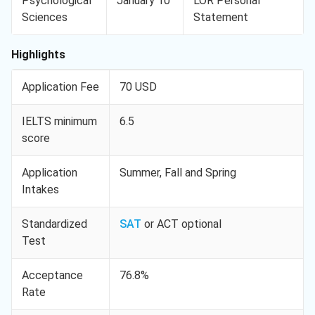
Psychological
January 10
LOR Personal
Sciences
Statement
Highlights
Application Fee
70 USD
IELTS minimum
6.5
score
Application
Summer, Fall and Spring
Intakes
Standardized
SAT
or ACT optional
Test
Acceptance
76.8%
Rate