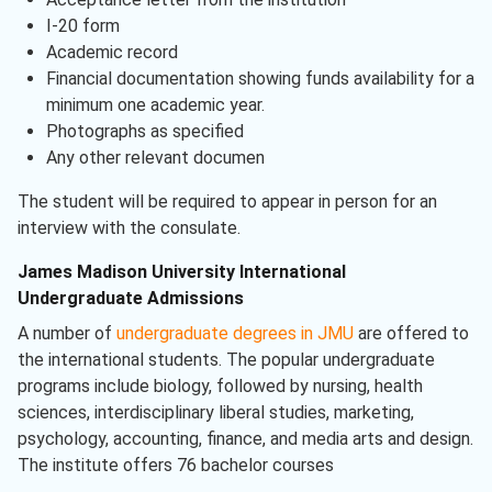
I-20 form
Academic record
Financial documentation showing funds availability for a
minimum one academic year.
Photographs as specified
Any other relevant documen
The student will be required to appear in person for an
interview with the consulate.
James Madison University International
Undergraduate Admissions
A number of
undergraduate degrees in JMU
are offered to
the international students. The popular undergraduate
programs include biology, followed by nursing, health
sciences, interdisciplinary liberal studies, marketing,
psychology, accounting, finance, and media arts and design.
The institute offers 76 bachelor courses