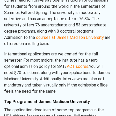
James Madison University opens its doors for admissions
for students from around the world in the semesters of
Summer, Fall and Spring. The university is moderately
selective and has an acceptance rate of 76.8%. The
university offers 76 undergraduate and 53 postgraduate
degree programs, along with 8 doctoral programs.
Admission to the
courses at James Madison University
are
offered on a rolling basis.
International applications are welcomed for the fall
semester. For most majors, the institute has a test-
optional admission policy for SAT/
ACT scores
.You will
need $70 to submit along with your applications to James
Madison University. Additionally, Interviews are also not
mandatory and taken virtually only if the admission office
feels the need for the same.
Top Programs at James Madison University
The application deadlines of some top programs in the