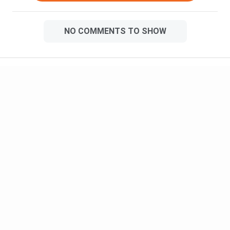
NO COMMENTS TO SHOW
Meet Our Study Abroad Experts
150+ Experienced Counsellors