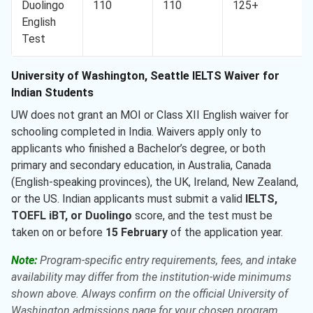
Duolingo
110
110
125+
English
Test
University of Washington, Seattle IELTS Waiver for
Indian Students
UW does not grant an MOI or Class XII English waiver for
schooling completed in India. Waivers apply only to
applicants who finished a Bachelor’s degree, or both
primary and secondary education, in Australia, Canada
(English-speaking provinces), the UK, Ireland, New Zealand,
or the US. Indian applicants must submit a valid
IELTS,
TOEFL iBT, or Duolingo
score, and the test must be
taken on or before
15 February
of the application year.
Note:
Program-specific entry requirements, fees, and intake
availability may differ from the institution-wide minimums
shown above. Always confirm on the official University of
Washington admissions page for your chosen program