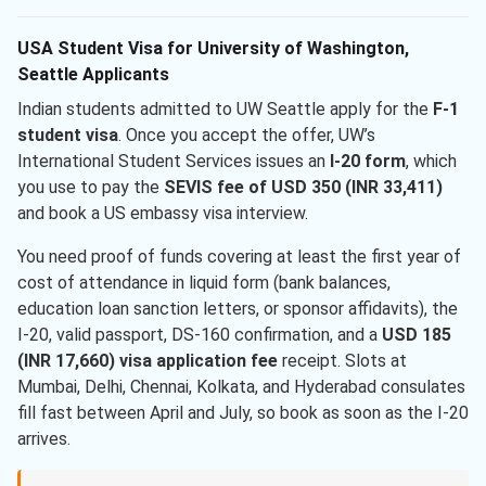
USA Student Visa for University of Washington,
Seattle Applicants
Indian students admitted to UW Seattle apply for the
F-1
student visa
. Once you accept the offer, UW’s
International Student Services issues an
I-20 form
, which
you use to pay the
SEVIS fee of USD 350 (INR 33,411)
and book a US embassy visa interview.
You need proof of funds covering at least the first year of
cost of attendance in liquid form (bank balances,
education loan sanction letters, or sponsor affidavits), the
I-20, valid passport, DS-160 confirmation, and a
USD 185
(INR 17,660) visa application fee
receipt. Slots at
Mumbai, Delhi, Chennai, Kolkata, and Hyderabad consulates
fill fast between April and July, so book as soon as the I-20
arrives.