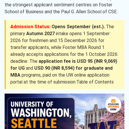
the strongest applicant sentiment centres on Foster
School of Business and the Paul G. Allen School of CSE.
Admission Status:
Opens September (est.).
The
primary
Autumn 2027
intake opens 1 September
2026 for freshmen and 15 December 2026 for
transfer applicants, while Foster MBA Round 1
already accepts applications for the 1 October 2026
deadline. The
application fee is USD 95 (INR 9,069)
for UG
and
USD 90 (INR 8,594) for graduate and
MBA
programs, paid on the UW online application
portal at the time of submission.Table of Contents