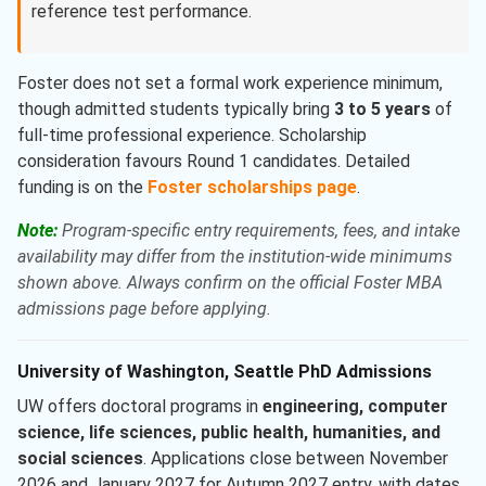
reference test performance.
Foster does not set a formal work experience minimum,
though admitted students typically bring
3 to 5 years
of
full-time professional experience. Scholarship
consideration favours Round 1 candidates. Detailed
funding is on the
Foster scholarships page
.
Note:
Program-specific entry requirements, fees, and intake
availability may differ from the institution-wide minimums
shown above. Always confirm on the official Foster MBA
admissions page before applying.
University of Washington, Seattle PhD Admissions
UW offers doctoral programs in
engineering, computer
science, life sciences, public health, humanities, and
social sciences
. Applications close between November
2026 and January 2027 for Autumn 2027 entry, with dates