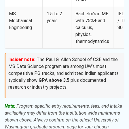
MS
1.5 to 2
Bachelor’s in ME
IELTS
Mechanical
years
with 75%+ and
/ TO
Engineering
calculus,
80
physics,
thermodynamics
Insider note:
The Paul G. Allen School of CSE and the
MS Data Science program are among UW’s most
competitive PG tracks, and admitted Indian applicants
typically show
GPA above 3.5
plus documented
research or industry projects.
Note:
Program-specific entry requirements, fees, and intake
availability may differ from the institution-wide minimums
shown above. Always confirm on the official University of
Washington graduate program page for your chosen