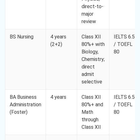
direct-to-
major
review
BS Nursing
4 years
Class XII
IELTS 6.5
(2+2)
80%+ with
/ TOEFL
Biology,
80
Chemistry;
direct
admit
selective
BA Business
4 years
Class XII
IELTS 6.5
Administration
80%+ and
/ TOEFL
(Foster)
Math
80
through
Class XII