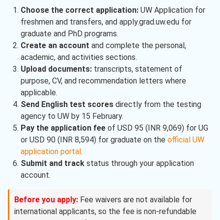
Choose the correct application:
UW Application for
freshmen and transfers, and apply.grad.uw.edu for
graduate and PhD programs.
Create an account
and complete the personal,
academic, and activities sections.
Upload documents:
transcripts, statement of
purpose, CV, and recommendation letters where
applicable.
Send English test scores
directly from the testing
agency to UW by 15 February.
Pay the application fee
of USD 95 (INR 9,069) for UG
or USD 90 (INR 8,594) for graduate on the
official UW
application portal
.
Submit and track
status through your application
account.
Before you apply:
Fee waivers are not available for
international applicants, so the fee is non-refundable