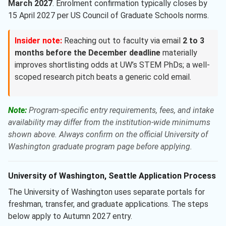
March 2027
. Enrolment confirmation typically closes by
15 April 2027 per US Council of Graduate Schools norms.
Insider note:
Reaching out to faculty via email
2 to 3
months before the December deadline
materially
improves shortlisting odds at UW’s STEM PhDs; a well-
scoped research pitch beats a generic cold email.
Note:
Program-specific entry requirements, fees, and intake
availability may differ from the institution-wide minimums
shown above. Always confirm on the official University of
Washington graduate program page before applying.
University of Washington, Seattle Application Process
The University of Washington uses separate portals for
freshman, transfer, and graduate applications. The steps
below apply to Autumn 2027 entry.