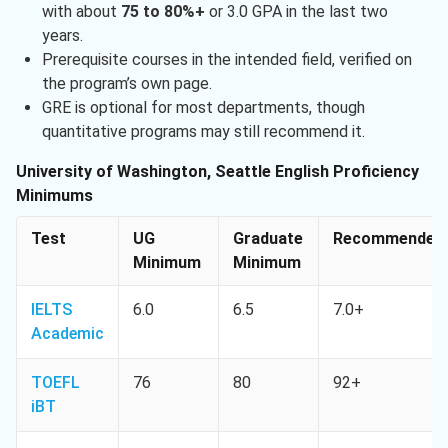
with about
75 to 80%+
or 3.0 GPA in the last two
years.
Prerequisite courses in the intended field, verified on
the program’s own page.
GRE is optional for most departments, though
quantitative programs may still recommend it.
University of Washington, Seattle English Proficiency
Minimums
Test
UG
Graduate
Recommended
Minimum
Minimum
IELTS
6.0
6.5
7.0+
Academic
TOEFL
76
80
92+
iBT