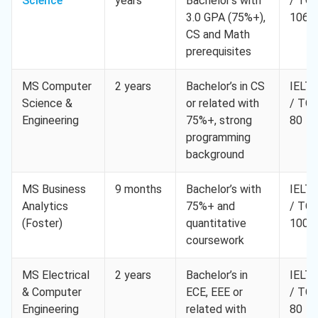
Science
years
Bachelor’s with
/ TO
3.0 GPA (75%+),
106
CS and Math
prerequisites
MS Computer
2 years
Bachelor’s in CS
IELTS
Science &
or related with
/ TO
Engineering
75%+, strong
80
programming
background
MS Business
9 months
Bachelor’s with
IELTS
Analytics
75%+ and
/ TO
(Foster)
quantitative
100
coursework
MS Electrical
2 years
Bachelor’s in
IELTS
& Computer
ECE, EEE or
/ TO
Engineering
related with
80