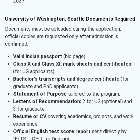
2027.
University of Washington, Seattle Documents Required
Documents must be uploaded during the application;
official copies are requested only after admission is
confirmed.
Valid Indian passport
(bio page).
Class X and Class XII mark sheets and certificates
(for UG applicants).
Bachelor’s transcripts and degree certificate
(for
graduate and PhD applicants).
Statement of Purpose
tailored to the program.
Letters of Recommendation:
2 for UG (optional) and
3 for graduate.
Resume or CV
covering academics, projects, and work
experience.
Official English test score report
sent directly by
IELTS, TOEFL, or Duolingo.