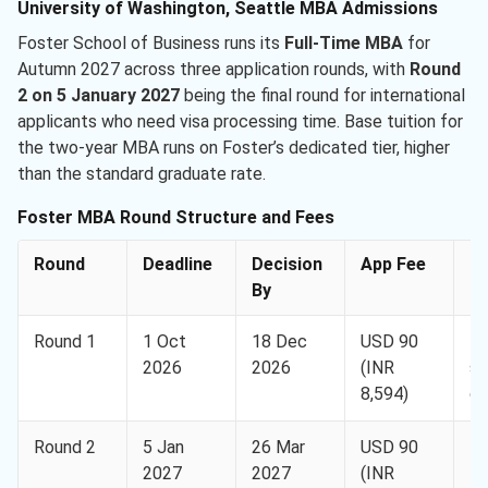
University of Washington, Seattle MBA Admissions
Foster School of Business runs its
Full-Time MBA
for
Autumn 2027 across three application rounds, with
Round
2 on 5 January 2027
being the final round for international
applicants who need visa processing time. Base tuition for
the two-year MBA runs on Foster’s dedicated tier, higher
than the standard graduate rate.
Foster MBA Round Structure and Fees
Round
Deadline
Decision
App Fee
N
By
Round 1
1 Oct
18 Dec
USD 90
Be
2026
2026
(INR
sc
8,594)
co
Round 2
5 Jan
26 Mar
USD 90
Fi
2027
2027
(INR
fo