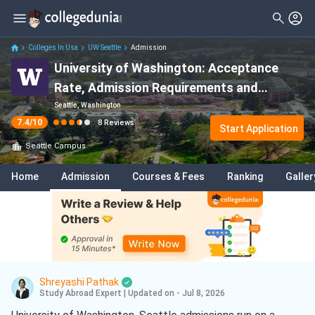
Filter
Reviews
Clear All
Stream
Colleges In Usa
UW Seattle
Admission
University of Washington: Acceptance
Degree Type
Sciences
( 3 )
Rate, Admission Requirements and
Student Status
Arts
( 1 )
Deadlines 2026-27
Seattle, Washington
7.4
/10
8
Reviews
Nationality
Start Application
Engineering
( 1 )
Seattle
Campus
Batch
Education
( 1 )
Home
Admission
Courses & Fees
Ranking
Galler
Course
Mechanical Engineering
( 1 )
Computer Science
( 1 )
Shreyashi Pathak
Study Abroad Expert
|
Updated on - Jul 8, 2026