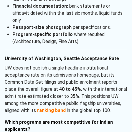
Financial documentation:
bank statements or
affidavit dated within the last six months, liquid funds
only.
Passport-size photograph
per specifications.
Program-specific portfolio
where required
(Architecture, Design, Fine Arts).
University of Washington, Seattle Acceptance Rate
UW does not publish a single headline institutional
acceptance rate on its admissions homepage, but its
Common Data Set filings and public enrolment reports
place the overall figure at
40 to 45%
, with the international
admit rate estimated closer to
35%
. This positions UW
among the more competitive public flagship universities,
aligned with its
ranking band
in the global top 100.
Which programs are most competitive for Indian
applicants?