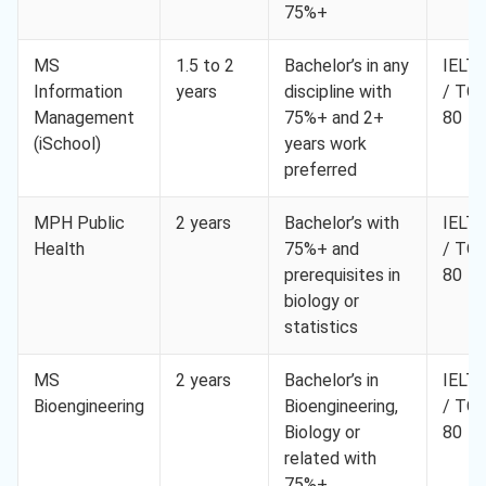
75%+
MS
1.5 to 2
Bachelor’s in any
IELTS
Information
years
discipline with
/ TO
Management
75%+ and 2+
80
(iSchool)
years work
preferred
MPH Public
2 years
Bachelor’s with
IELTS
Health
75%+ and
/ TO
prerequisites in
80
biology or
statistics
MS
2 years
Bachelor’s in
IELTS
Bioengineering
Bioengineering,
/ TO
Biology or
80
related with
75%+