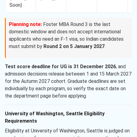
Soon)
Planning note:
Foster MBA Round 3 is the last
domestic window and does not accept international
applicants who need an F-1 visa, so Indian candidates
must submit by
Round 2 on 5 January 2027
.
Test score deadline for UG is 31 December 2026
, and
admission decisions release between 1 and 15 March 2027
for the Autumn 2027 cohort. Graduate deadlines are set
individually by each program, so verify the exact date on
the department page before applying.
University of Washington, Seattle Eligibility
Requirements
Eligibility at University of Washington, Seattle is judged on