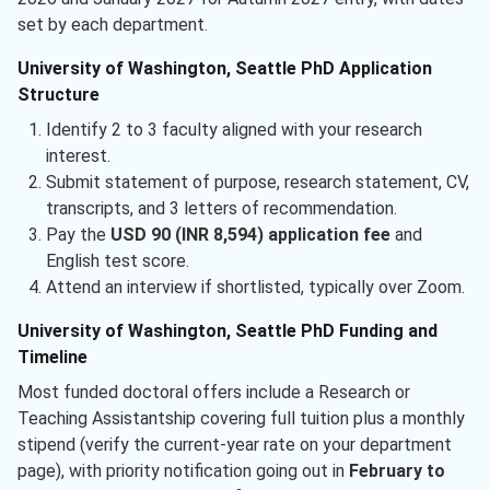
set by each department.
University of Washington, Seattle PhD Application
Structure
Identify 2 to 3 faculty aligned with your research
interest.
Submit statement of purpose, research statement, CV,
transcripts, and 3 letters of recommendation.
Pay the
USD 90 (INR 8,594) application fee
and
English test score.
Attend an interview if shortlisted, typically over Zoom.
University of Washington, Seattle PhD Funding and
Timeline
Most funded doctoral offers include a Research or
Teaching Assistantship covering full tuition plus a monthly
stipend (verify the current-year rate on your department
page), with priority notification going out in
February to