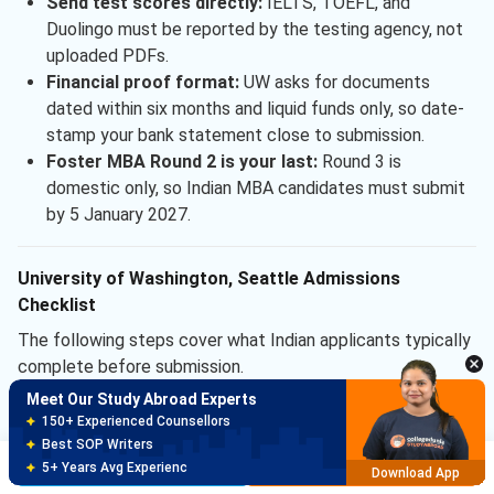
Send test scores directly:
IELTS, TOEFL, and
Duolingo must be reported by the testing agency, not
uploaded PDFs.
Financial proof format:
UW asks for documents
dated within six months and liquid funds only, so date-
stamp your bank statement close to submission.
Foster MBA Round 2 is your last:
Round 3 is
domestic only, so Indian MBA candidates must submit
by 5 January 2027.
University of Washington, Seattle Admissions
Checklist
The following steps cover what Indian applicants typically
complete before submission.
Meet Our Study Abroad Experts
16 weeks out:
Book IELTS or TOEFL slot, target score
150+ Experienced Counsellors
above the recommended band.
Best SOP Writers
12 weeks out:
Draft SOP and essays, share with
Brochure
Apply Now
5+ Years Avg Experienc
Download App
mentors for a first review.