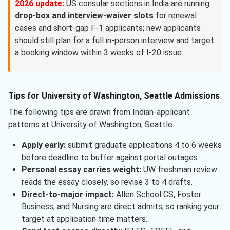
2026 update:
US consular sections in India are running
drop-box and interview-waiver slots
for renewal
cases and short-gap F-1 applicants; new applicants
should still plan for a full in-person interview and target
a booking window within 3 weeks of I-20 issue.
Tips for University of Washington, Seattle Admissions
The following tips are drawn from Indian-applicant
patterns at University of Washington, Seattle.
Apply early:
submit graduate applications 4 to 6 weeks
before deadline to buffer against portal outages.
Personal essay carries weight:
UW freshman review
reads the essay closely, so revise 3 to 4 drafts.
Direct-to-major impact:
Allen School CS, Foster
Business, and Nursing are direct admits, so ranking your
target at application time matters.