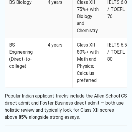
BS Biology
4 years
Class XII
IELTS 6.0
75%+ with
/ TOEFL
Biology
76
and
Chemistry
BS
4 years
Class XII
IELTS 6.5
Engineering
80%+ with
/ TOEFL
(Direct-to-
Math and
80
college)
Physics;
Calculus
preferred
Popular Indian applicant tracks include the Allen School CS
direct admit and Foster Business direct admit — both use
holistic review and typically look for Class XII scores
above
85%
alongside strong essays.