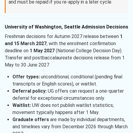
and must be repaid if you re-apply in a later cycle.
University of Washington, Seattle Admission Decisions
Freshman decisions for Autumn 2027 release between
1
and 15 March 2027
, with the enrolment confirmation
deadline on
1 May 2027
(National College Decision Day).
Transfer and postbaccalaureate decisions release from 1
May to 30 June 2027.
Offer types:
unconditional, conditional (pending final
transcripts or English scores), or waitlist.
Deferral policy:
UG offers can request a one-quarter
deferral for exceptional circumstances only.
Waitlist:
UW does not publish waitlist statistics;
movement typically happens after 1 May.
Graduate offers
are made by individual departments,
and timelines vary from December 2026 through March