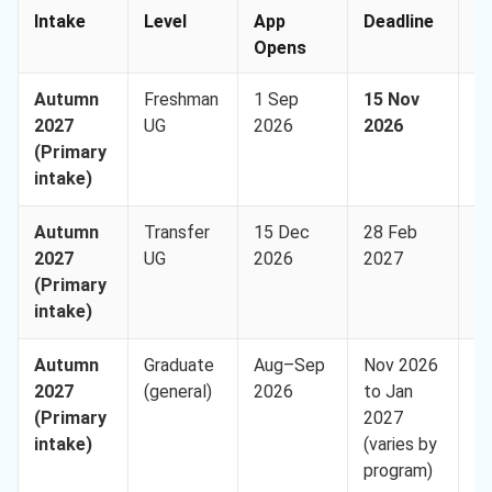
Intake
Level
App
Deadline
A
Opens
Autumn
Freshman
1 Sep
15 Nov
U
2027
UG
2026
2026
(I
(Primary
9,
intake)
Autumn
Transfer
15 Dec
28 Feb
U
2027
UG
2026
2027
(I
(Primary
9,
intake)
Autumn
Graduate
Aug–Sep
Nov 2026
U
2027
(general)
2026
to Jan
(I
(Primary
2027
8,
intake)
(varies by
program)