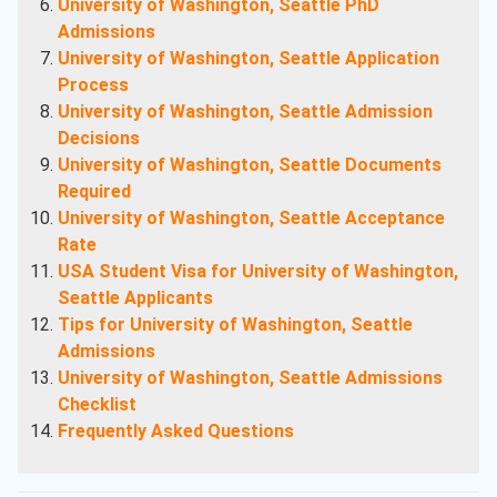
University of Washington, Seattle PhD
Admissions
University of Washington, Seattle Application
Process
University of Washington, Seattle Admission
Decisions
University of Washington, Seattle Documents
Required
University of Washington, Seattle Acceptance
Rate
USA Student Visa for University of Washington,
Seattle Applicants
Tips for University of Washington, Seattle
Admissions
University of Washington, Seattle Admissions
Checklist
Frequently Asked Questions