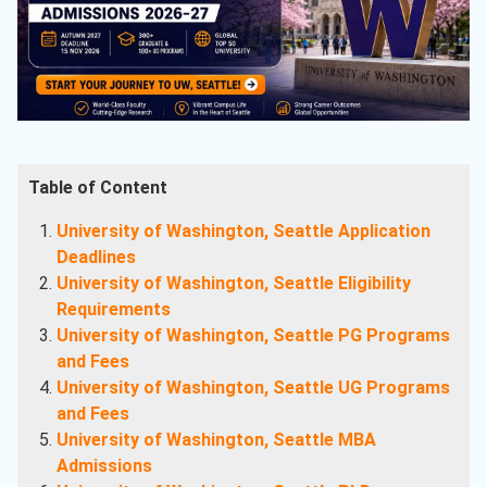
Table of Content
University of Washington, Seattle Application
Deadlines
University of Washington, Seattle Eligibility
Requirements
University of Washington, Seattle PG Programs
and Fees
University of Washington, Seattle UG Programs
and Fees
University of Washington, Seattle MBA
Admissions