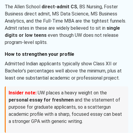
The Allen School
direct-admit CS
, BS Nursing, Foster
Business direct admit, MS Data Science, MS Business
Analytics, and the Full-Time MBA are the tightest funnels.
Admit rates in these are widely believed to sit in
single
digits or low teens
even though UW does not release
program-level splits.
How to strengthen your profile
Admitted Indian applicants typically show Class XII or
Bachelor’s percentages well above the minimum, plus at
least one substantial academic or professional project.
Insider note:
UW places a heavy weight on the
personal essay for freshmen
and the statement of
purpose for graduate applicants, so a scattergun
academic profile with a sharp, focused essay can beat
a stronger GPA with generic writing.