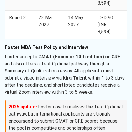
8,594)
ap
Round 3
23 Mar
14 May
USD 90
D
2027
2027
(INR
ap
8,594)
on
Foster MBA Test Policy and Interview
Foster accepts
GMAT (Focus or 10th edition) or GRE
and also offers a Test Optional pathway through a
Summary of Qualifications essay. All applicants must
submit a video interview via
Kira Talent
within 1 to 3 days
after the deadline, and shortlisted candidates receive a
virtual Zoom interview within 3 to 5 weeks.
2026 update:
Foster now formalises the Test Optional
pathway, but international applicants are strongly
encouraged to submit GMAT or GRE scores because
the pool is competitive and scholarships often