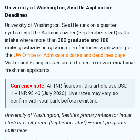
University of Washington, Seattle Application
Deadlines
University of Washington, Seattle runs on a quarter
system, and the Autumn quarter (September start) is the
intake where more than
300 graduate and 180
undergraduate programs
open for Indian applicants, per
the
UW Office of Admissions dates and deadlines page
.
Winter and Spring intakes are not open to new international
freshman applicants.
Currency note:
All INR figures in this article use USD
1 = INR 95.46 (July 2026). Live rates may vary, so
confirm with your bank before remitting.
University of Washington, Seattle’s primary intake for Indian
students is Autumn (September start) — most programs
open here.