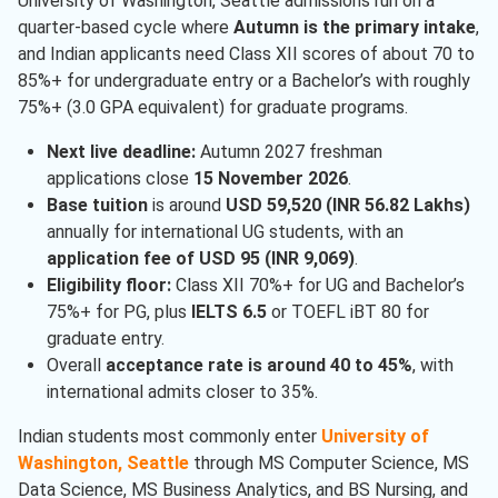
University of Washington, Seattle admissions run on a
quarter-based cycle where
Autumn is the primary intake
,
and Indian applicants need Class XII scores of about 70 to
85%+ for undergraduate entry or a Bachelor’s with roughly
75%+ (3.0 GPA equivalent) for graduate programs.
Next live deadline:
Autumn 2027 freshman
applications close
15 November 2026
.
Base tuition
is around
USD 59,520 (INR 56.82 Lakhs)
annually for international UG students, with an
application fee of USD 95 (INR 9,069)
.
Eligibility floor:
Class XII 70%+ for UG and Bachelor’s
75%+ for PG, plus
IELTS 6.5
or TOEFL iBT 80 for
graduate entry.
Overall
acceptance rate is around 40 to 45%
, with
international admits closer to 35%.
Indian students most commonly enter
University of
Washington, Seattle
through MS Computer Science, MS
Data Science, MS Business Analytics, and BS Nursing, and