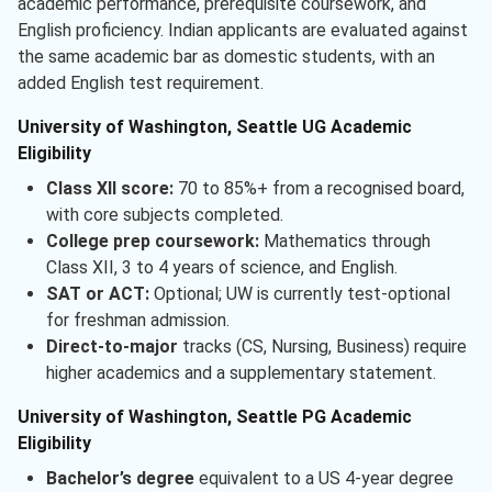
academic performance, prerequisite coursework, and
English proficiency. Indian applicants are evaluated against
the same academic bar as domestic students, with an
added English test requirement.
University of Washington, Seattle UG Academic
Eligibility
Class XII score:
70 to 85%+ from a recognised board,
with core subjects completed.
College prep coursework:
Mathematics through
Class XII, 3 to 4 years of science, and English.
SAT or ACT:
Optional; UW is currently test-optional
for freshman admission.
Direct-to-major
tracks (CS, Nursing, Business) require
higher academics and a supplementary statement.
University of Washington, Seattle PG Academic
Eligibility
Bachelor’s degree
equivalent to a US 4-year degree