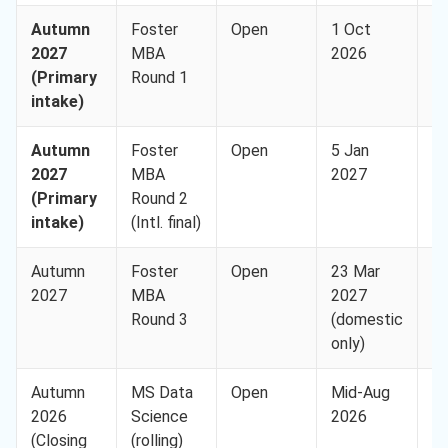
Autumn
Foster
Open
1 Oct
U
2027
MBA
2026
(I
(Primary
Round 1
8,
intake)
Autumn
Foster
Open
5 Jan
U
2027
MBA
2027
(I
(Primary
Round 2
8,
intake)
(Intl. final)
Autumn
Foster
Open
23 Mar
U
2027
MBA
2027
(I
Round 3
(domestic
8,
only)
Autumn
MS Data
Open
Mid-Aug
U
2026
Science
2026
(I
(Closing
(rolling)
8,