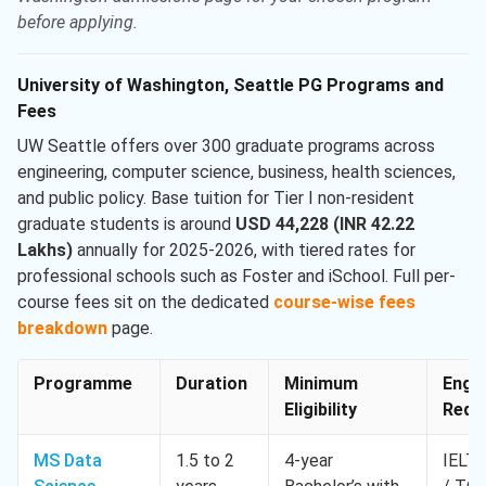
before applying.
University of Washington, Seattle PG Programs and
Fees
UW Seattle offers over 300 graduate programs across
engineering, computer science, business, health sciences,
and public policy. Base tuition for Tier I non-resident
graduate students is around
USD 44,228 (INR 42.22
Lakhs)
annually for 2025-2026, with tiered rates for
professional schools such as Foster and iSchool. Full per-
course fees sit on the dedicated
course-wise fees
breakdown
page.
Programme
Duration
Minimum
Engli
Eligibility
Req. 
MS Data
1.5 to 2
4-year
IELTS