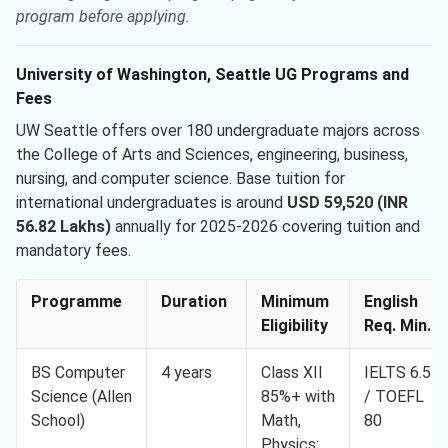
program before applying.
University of Washington, Seattle UG Programs and
Fees
UW Seattle offers over 180 undergraduate majors across
the College of Arts and Sciences, engineering, business,
nursing, and computer science. Base tuition for
international undergraduates is around
USD 59,520 (INR
56.82 Lakhs)
annually for 2025-2026 covering tuition and
mandatory fees.
Programme
Duration
Minimum
English
Eligibility
Req. Min.
BS Computer
4 years
Class XII
IELTS 6.5
Science (Allen
85%+ with
/ TOEFL
School)
Math,
80
Physics;