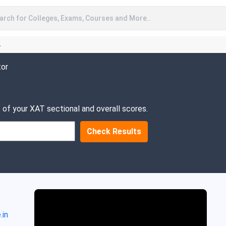
arch for Colleges, Exams, Courses and More..
A
tor
 of your XAT sectional and overall scores.
Check Results
.in