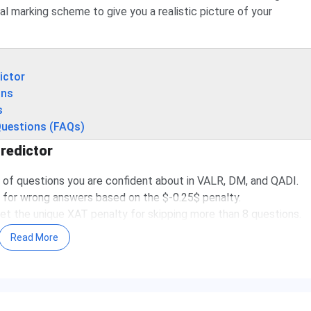
ial marking scheme to give you a realistic picture of your
ictor
ons
s
Questions (FAQs)
redictor
of questions you are confident about in VALR, DM, and QADI.
for wrong answers based on the $-0.25$ penalty.
et the unique XAT penalty for skipping more than 8 questions.
d predicted percentile.
Read More
oring system that differs from CAT or SNAP. To get an accurate