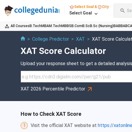
Select Goal &
City
Se
Select Goal
All Courses
B.Tech
MBA
M.Tech
MBBS
B.Com
B.Sc
B.Sc (Nursing)
BA
BBA
BC
>
College Predictor
>
XAT
>
XAT Score Calcula
XAT Score Calculator
Upload your response sheet to get a detailed analysis
XAT 2026 Percentile Predictor
How to Check XAT Score
1
Visit the official XAT website at
https://xatonline