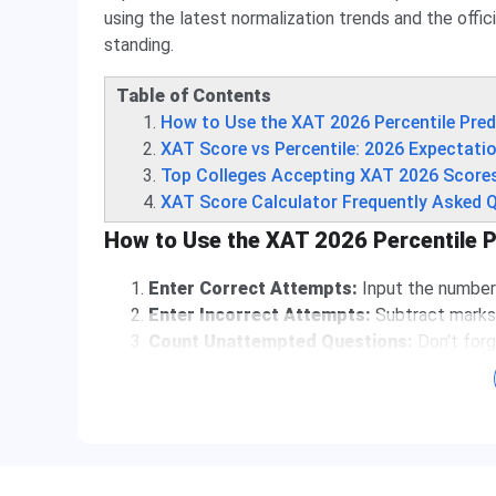
using the latest normalization trends and the offic
standing.
Table of Contents
How to Use the XAT 2026 Percentile Pred
XAT Score vs Percentile: 2026 Expectati
Top Colleges Accepting XAT 2026 Score
XAT Score Calculator Frequently Asked 
How to Use the XAT 2026 Percentile P
Enter Correct Attempts:
Input the number 
Enter Incorrect Attempts:
Subtract marks 
Count Unattempted Questions:
Don't forg
Get Instant Results:
View your raw score an
Understanding the XAT 2026 Marking Scheme
The
Xavier Aptitude Test (XAT)
has a unique sc
result, your calculator must account for: