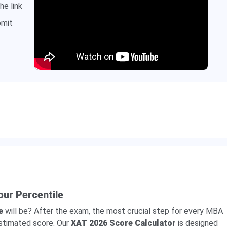
he link
bmit
our Percentile
e
will be? After the exam, the most crucial step for every MBA
estimated score. Our
XAT 2026 Score Calculator
is designed