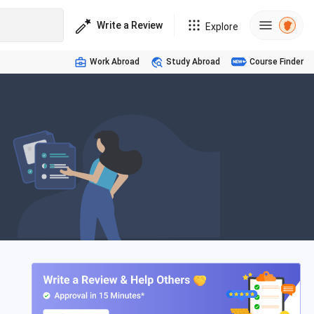
Write a Review
Explore
Work Abroad
Study Abroad
Course Finder