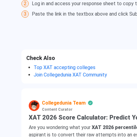
2
Log in and access your response sheet to copy t
3
Paste the link in the textbox above and click Su
Check Also
Top XAT accepting colleges
Join Collegedunia XAT Community
Collegedunia Team
Content Curator
XAT 2026 Score Calculator: Predict Y
Are you wondering what your
XAT 2026 percentil
aspirant is to convert their raw attempts into an 